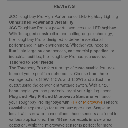
REVIEWS
JCC Toughbay Pro High-Performance LED Highbay Lighting
Unmatched Power and Versatility
JCC Toughbay Pro is a powerful and versatile LED highbay.
With its rugged construction and cutting-edge technology,
the Toughbay Pro is designed to deliver exceptional
performance in any environment. Whether you need to
illuminate large outdoor spaces, commercial properties, or
industrial facilities, the Toughbay Pro has you covered.
Tailored to Your Needs
The Toughbay Pro offers a range of customisable features
to meet your specific requirements. Choose from three
wattage options (80W, 115W, and 150W) and adjust the
output using the convenient wattage switch. With a 120°
beam angle, you can precisely target your lighting needs.
Plug-and-Play PIR and Microwave Sensors:
Enhance
your Toughbay Pro highbays with
PIR
or
Microwave
sensors
(available separately) for automatic operation. Simple to
install with screw-on connections, these sensors are ideal for
various applications. The PIR sensor excels in wide-area
detection, while the microwave sensor is perfect for more