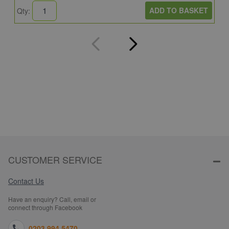
ADD TO BASKET
Qty:
Q
CUSTOMER SERVICE
Contact Us
Have an enquiry? Call, email or
connect through Facebook
0203 994 5470