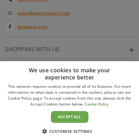
sales@electricpoint.com
facebook.com
SHOPPING WITH US
ABOUT ELECTRICPOINT
We use cookies to make your
experience better
This website requires cookies to provide all of its features. For more
PARTNER SITES
information on what data is contained in the cookies, please see our
Cookie Policy page. To accept cookies from this site, please click the
Accept Cookies button below.
Cookie Policy
WAYS TO PAY
ACCEPT ALL
CUSTOMISE SETTINGS