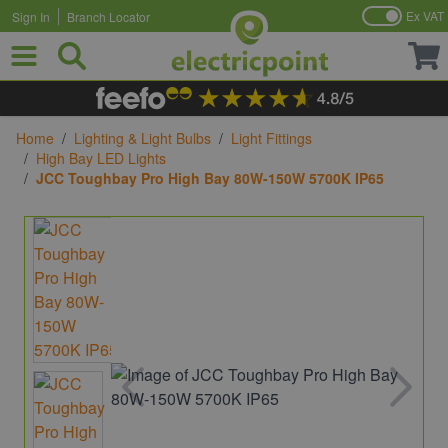
Ex VAT
Sign In
Branch Locator
Skip to Content
Home
/
Lighting & Light Bulbs
/
Light Fittings
/
High Bay LED Lights
/
JCC Toughbay Pro High Bay 80W-150W 5700K IP65