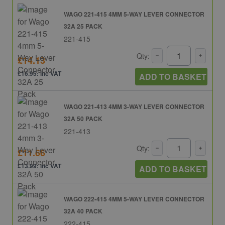
WAGO 221-415 4MM 5-WAY LEVER CONNECTOR
32A 25 PACK
221-415
Qty:
£14.13
£16.95: inc VAT
ADD TO BASKET
WAGO 221-413 4MM 3-WAY LEVER CONNECTOR
32A 50 PACK
221-413
Qty:
£11.66
£13.99: inc VAT
ADD TO BASKET
WAGO 222-415 4MM 5-WAY LEVER CONNECTOR
32A 40 PACK
222-415