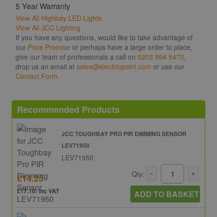
5 Year Warranty
View All Highbay LED Lights
View All JCC Lighting
If you have any questions, would like to take advantage of
our
Price Promise
or perhaps have a large order to place,
give our team of professionals a call on
0203 994 5470
,
drop us an email at
sales@electricpoint.com
or use our
Contact Form.
Recommended Products
JCC TOUGHBAY PRO PIR DIMMING SENSOR
LEV71950
LEV71950
Qty:
£14.25
£17.10: inc VAT
ADD TO BASKET