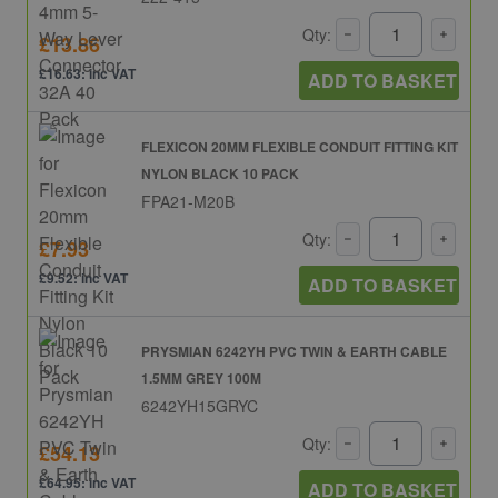
Qty:
£13.86
£16.63: inc VAT
ADD TO BASKET
FLEXICON 20MM FLEXIBLE CONDUIT FITTING KIT
NYLON BLACK 10 PACK
FPA21-M20B
Qty:
£7.93
£9.52: inc VAT
ADD TO BASKET
PRYSMIAN 6242YH PVC TWIN & EARTH CABLE
1.5MM GREY 100M
6242YH15GRYC
Qty:
£54.13
£64.95: inc VAT
ADD TO BASKET