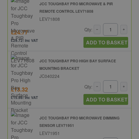
JCC TOUGHBAY PRO MICROWAVE & PIR
REMOTE CONTROL LEV71808
LEV71808
Qty:
£24.77
£29.72: inc VAT
ADD TO BASKET
JCC TOUGHBAY PRO HIGH BAY SURFACE
MOUNTING BRACKET
JC040224
Qty:
£13.32
£15.98: inc VAT
ADD TO BASKET
JCC TOUGHBAY PRO MICROWAVE DIMMING
SENSOR LEV71951
LEV71951