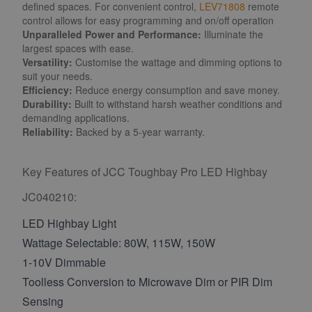
defined spaces. For convenient control,
LEV71808
remote
control allows for easy programming and on/off operation
Unparalleled Power and Performance:
Illuminate the
largest spaces with ease.
Versatility:
Customise the wattage and dimming options to
suit your needs.
Efficiency:
Reduce energy consumption and save money.
Durability:
Built to withstand harsh weather conditions and
demanding applications.
Reliability:
Backed by a 5-year warranty.
Key Features of JCC Toughbay Pro LED Highbay
JC040210:
LED Highbay Light
Wattage Selectable: 80W, 115W, 150W
1-10V Dimmable
Toolless Conversion to Microwave Dim or PIR Dim
Sensing