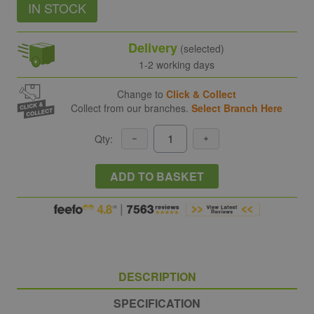
IN STOCK
Delivery
(selected)
1-2 working days
Change to
Click & Collect
Collect from our branches.
Select Branch Here
Qty:
ADD TO BASKET
DESCRIPTION
SPECIFICATION