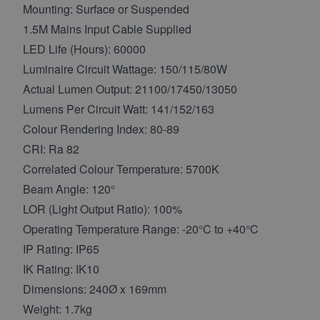
Mounting: Surface or Suspended
1.5M Mains Input Cable Supplied
LED Life (Hours): 60000
Luminaire Circuit Wattage: 150/115/80W
Actual Lumen Output: 21100/17450/13050
Lumens Per Circuit Watt: 141/152/163
Colour Rendering Index: 80-89
CRI: Ra 82
Correlated Colour Temperature: 5700K
Beam Angle: 120°
LOR (Light Output Ratio): 100%
Operating Temperature Range: -20°C to +40°C
IP Rating: IP65
IK Rating: IK10
Dimensions: 240Ø x 169mm
Weight: 1.7kg