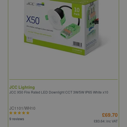
JCC Lighting
A
JCC X50 Fire Rated LED Downlight CCT 3W/5W IP65 White x10
A
JC1101/WH10
C
£69.70
9 reviews
8
£83.64
: inc VAT