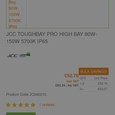
JCC TOUGHBAY PRO HIGH BAY 80W-
150W 5700K IP65
BULK SAVINGS!
£52.70
QTY
Unit Price
exc VAT
1-2
£52.70
£63.24
: inc VAT
3+
£52.07
Product Code
JC040210
1 reviews