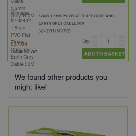
6243Y 1.5MM PVC FLAT THREE CORE AND
EARTH GREY CABLE 50M
6243YH15GRYB
Qty:
£37.04
£44.45: inc VAT
ADD TO BASKET
We found other products you
might like!