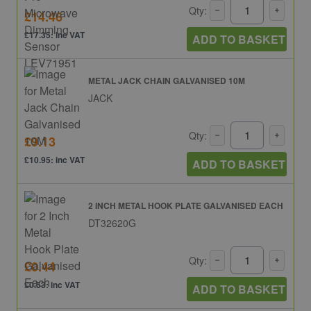
Qty:
£14.46
£17.35: inc VAT
ADD TO BASKET
METAL JACK CHAIN GALVANISED 10M
JACK
Qty:
£9.13
£10.95: inc VAT
ADD TO BASKET
2 INCH METAL HOOK PLATE GALVANISED EACH
DT32620G
Qty:
£0.44
£0.53: inc VAT
ADD TO BASKET