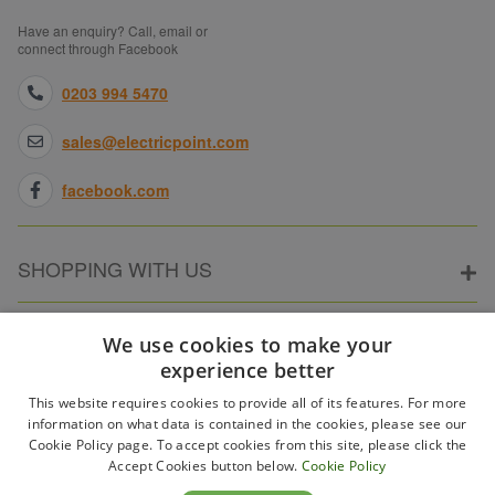
Have an enquiry? Call, email or
connect through Facebook
0203 994 5470
sales@electricpoint.com
facebook.com
SHOPPING WITH US
ABOUT ELECTRICPOINT
We use cookies to make your
experience better
This website requires cookies to provide all of its features. For more
PARTNER SITES
information on what data is contained in the cookies, please see our
Cookie Policy page. To accept cookies from this site, please click the
Accept Cookies button below.
Cookie Policy