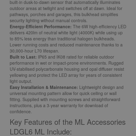
built-in dusk-to-dawn sensor that automatically illuminates
outdoor areas at twilight and switches off at dawn. Ideal for
pathways, porches and garages, this bulkhead simplifies
security lighting without manual controls.
Energy-Efficient Performance:
The 6W high-efficiency LED
delivers 420lm of neutral white light (4000K) while using up
to 85% less energy than traditional halogen bulkheads.
Lower running costs and reduced maintenance thanks to a
30,000-hour L70 lifespan.
Built to Last:
IP65 and IK08 rated for reliable outdoor
performance in wet or impact-prone environments. Rugged
UV-stabilised polycarbonate housing and opal diffuser resist
yellowing and protect the LED array for years of consistent
light output.
Easy Installation & Maintenance:
Lightweight design and
universal mounting pattern allow for quick ceiling or wall
fitting. Supplied with mounting screws and straightforward
instructions, plus a 3-year warranty for download of
confidence.
Key Features of the ML Accessories
LDGL6 ML Include: