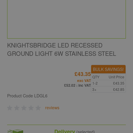
KNIGHTSBRIDGE LED RECESSED
GROUND LIGHT 6W STAINLESS STEEL
BULK SAVINGS!
£43.35
QTY
Unit Price
exc VAT
1-2
£43.35
£52.02
: inc VAT
3+
£42.85
Product Code
LDGL6
reviews
Delivery
(selected)