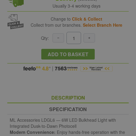
Usually 3-4 working days
Change to
Click & Collect
Collect from our branches.
Select Branch Here
Qty:
ADD TO BASKET
DESCRIPTION
SPECIFICATION
ML Accessories LDGL6 — 6W LED Bulkhead Light with
Integrated Dusk-to-Dawn Photocell
Modern Convenience:
Enjoy hands-free operation with the