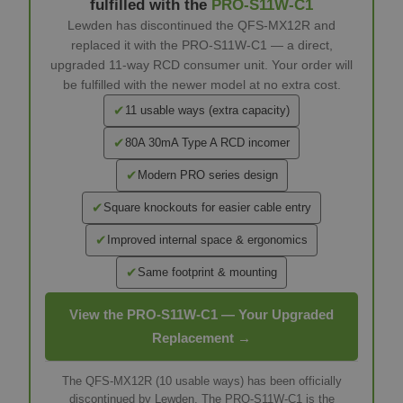
fulfilled with the
PRO-S11W-C1
Lewden has discontinued the QFS-MX12R and
replaced it with the PRO-S11W-C1 — a direct,
upgraded 11-way RCD consumer unit. Your order will
be fulfilled with the newer model at no extra cost.
✔
11 usable ways (extra capacity)
✔
80A 30mA Type A RCD incomer
✔
Modern PRO series design
✔
Square knockouts for easier cable entry
✔
Improved internal space & ergonomics
✔
Same footprint & mounting
View the PRO-S11W-C1 — Your Upgraded
Replacement →
The QFS-MX12R (10 usable ways) has been officially
discontinued by Lewden. The PRO-S11W-C1 is the