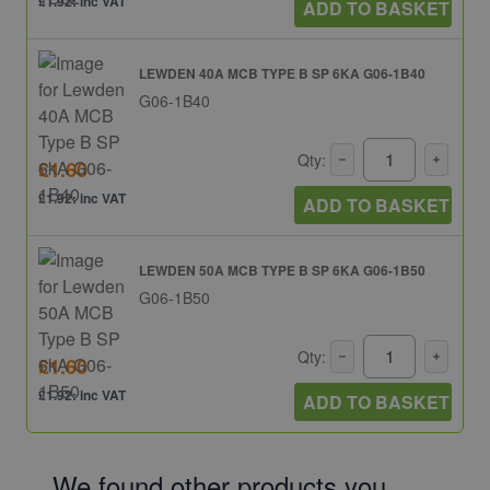
£1.92: inc VAT
ADD TO BASKET
LEWDEN 40A MCB TYPE B SP 6KA G06-1B40
G06-1B40
Qty:
£1.60
£1.92: inc VAT
ADD TO BASKET
LEWDEN 50A MCB TYPE B SP 6KA G06-1B50
G06-1B50
Qty:
£1.60
£1.92: inc VAT
ADD TO BASKET
We found other products you