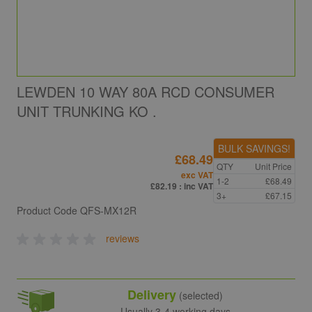
LEWDEN 10 WAY 80A RCD CONSUMER
UNIT TRUNKING KO .
BULK SAVINGS!
£68.49
QTY
Unit Price
exc VAT
1-2
£68.49
£82.19
: inc VAT
3+
£67.15
Product Code
QFS-MX12R
reviews
Delivery
(selected)
Usually 3-4 working days