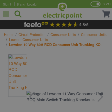
Ex VAT
Sign In
Branch Locator
Skip to Content
Home
/
Circuit Protection
/
Consumer Units
/
Consumer Units
/
Lewden Consumer Units
/
Lewden 10 Way 80A RCD Consumer Unit Trunking KO .