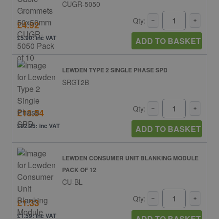
CUGR-5050
Qty:
£4.92
£5.90: inc VAT
ADD TO BASKET
LEWDEN TYPE 2 SINGLE PHASE SPD
SRGT2B
Qty:
£18.54
£22.25: inc VAT
ADD TO BASKET
LEWDEN CONSUMER UNIT BLANKING MODULE
PACK OF 12
CU-BL
Qty:
£1.33
£1.59: inc VAT
ADD TO BASKET