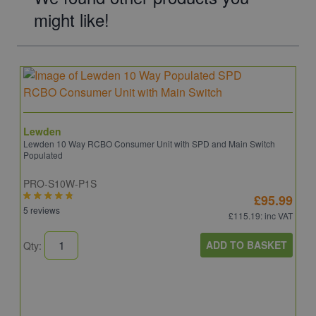
might like!
Lewden
Lewden 10 Way RCBO Consumer Unit with SPD and Main Switch
Populated
PRO-S10W-P1S
£95.99
5 reviews
£115.19
: inc VAT
ADD TO BASKET
Qty: