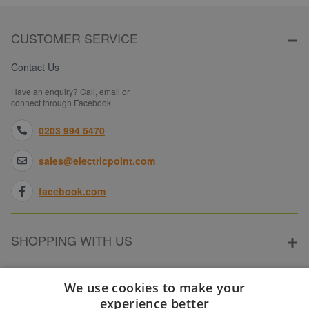
CUSTOMER SERVICE
Contact Us
Have an enquiry? Call, email or
connect through Facebook
0203 994 5470
sales@electricpoint.com
facebook.com
SHOPPING WITH US
ABOUT ELECTRICPOINT
We use cookies to make your
experience better