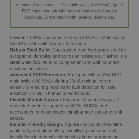
authorised successor — 11 usable ways, 80A 30mA Type A
RCD consumer unit with modern features and square
knockouts. Direct retrofit with identical dimensions.
Lewden 11 Way Consumer Unit with 80A RCD Main Switch –
Steel Fuse Box with Square Knockouts
Robust Steel Build:
Constructed from high-grade steel for
exceptional durability and corrosion resistance, finished in a
sleek white RAL 9003 to complement any wall-mounted
electrical enclosure.
Advanced RCD Protection:
Equipped with an 80A RCD
main switch (80/30/2) offering 30mA residual current
sensitivity, ensuring rapid earth fault detection for safe
electrical circuits in homes or workshops.
Flexible Module Layout:
Features 10 usable ways + 1
dedicated module, supporting MCBs, RCBOs and
accessories for customisable single-phase consumer unit
setups.
Installer-Friendly Design:
Square knockouts streamline
cable entry and gland fitting, simplifying consumer unit
installations in domestic electrical systems, garages, or