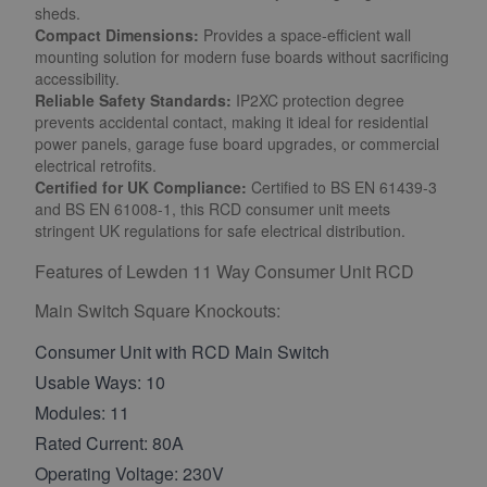
sheds.
Compact Dimensions:
Provides a space-efficient wall
mounting solution for modern fuse boards without sacrificing
accessibility.
Reliable Safety Standards:
IP2XC protection degree
prevents accidental contact, making it ideal for residential
power panels, garage fuse board upgrades, or commercial
electrical retrofits.
Certified for UK Compliance:
Certified to BS EN 61439-3
and BS EN 61008-1, this RCD consumer unit meets
stringent UK regulations for safe electrical distribution.
Features of
Lewden 11 Way Consumer Unit RCD
Main Switch Square Knockouts
:
Consumer Unit with RCD Main Switch
Usable Ways: 10
Modules: 11
Rated Current: 80A
Operating Voltage: 230V