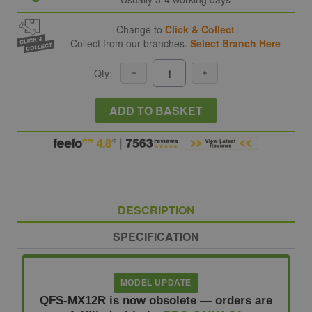
Change to
Click & Collect
Collect from our branches.
Select Branch Here
Qty:
ADD TO BASKET
DESCRIPTION
SPECIFICATION
MODEL UPDATE
QFS-MX12R is now obsolete — orders are