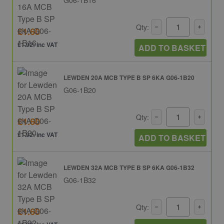
Qty:
£1.60
£1.92: inc VAT
ADD TO BASKET
LEWDEN 20A MCB TYPE B SP 6KA G06-1B20
G06-1B20
Qty:
£1.60
£1.92: inc VAT
ADD TO BASKET
LEWDEN 32A MCB TYPE B SP 6KA G06-1B32
G06-1B32
Qty:
£1.60