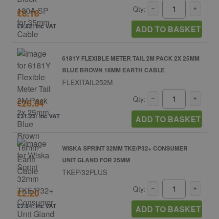
Qty:
£8.18
£9.82: inc VAT
ADD TO BASKET
6181Y FLEXIBLE METER TAIL 2M PACK 2X 25MM
BLUE BROWN 16MM EARTH CABLE
FLEXITAIL252M
Qty:
£26.04
£31.25: inc VAT
ADD TO BASKET
WISKA SPRINT 32MM TKE/P32+ CONSUMER
UNIT GLAND FOR 25MM
TKEP/32PLUS
Qty:
£2.20
£2.64: inc VAT
ADD TO BASKET