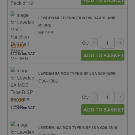
LEWDEN MULTI-FUNCTION DIN RAIL BLANK
MFDRB
MFDRB
Qty:
£0.99
£1.19: inc VAT
ADD TO BASKET
LEWDEN 6A MCB TYPE B SP 6KA G06-1B06
G06-1B06
Qty:
£1.60
£1.92: inc VAT
ADD TO BASKET
LEWDEN 16A MCB TYPE B SP 6KA G06-1B16
G06-1B16