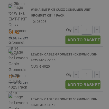
WISKA EMT-F KIT QUIXX CONSUMER UNIT
GROMMET KIT 14 PACK
10106226
Qty:
£4.42
£5.30: inc VAT
ADD TO BASKET
LEWDEN CABLE GROMMETS 40X25MM CUGR-
4025 PACK OF 10
CUGR-4025
Qty:
£2.15
£2.58: inc VAT
ADD TO BASKET
LEWDEN CABLE GROMMETS 50X50MM CUGR-
5050 PACK OF 10