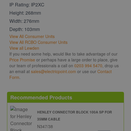
IP Rating: IP2XC
Height: 268mm
Width: 276mm
Depth: 103mm
View All Consumer Units
View All RCBO Consumer Units
View all Lewden
If you need some help, would like to take advantage of our
Price Promise
or perhaps have a large order to place, give
our team of professionals a call on
0203 994 5470
, drop us
an email at
sales@electricpoint.com
or use our
Contact
Form
.
Recommended Products
HENLEY CONNECTOR BLOCK 100A SP FOR
35MM CABLE
N347/38