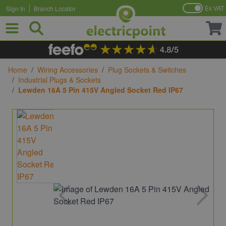
Ex VAT
Sign In
Branch Locator
Skip to Content
Home
/
Wiring Accessories
/
Plug Sockets & Switches
/
Industrial Plugs & Sockets
/
Lewden 16A 5 Pin 415V Angled Socket Red IP67