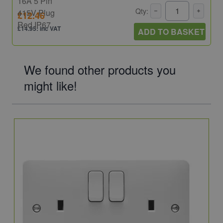
Qty:
£12.46
£14.95: inc VAT
ADD TO BASKET
We found other products you
might like!