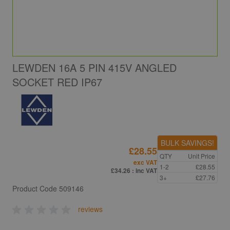
LEWDEN 16A 5 PIN 415V ANGLED
SOCKET RED IP67
BULK SAVINGS!
£28.55
QTY
Unit Price
exc VAT
1-2
£28.55
£34.26
: inc VAT
3+
£27.76
Product Code
509146
reviews