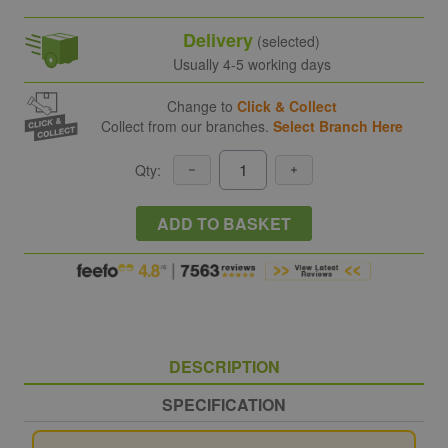
Delivery
(selected)
Usually 4-5 working days
Change to
Click & Collect
Collect from our branches.
Select Branch Here
Qty:
ADD TO BASKET
DESCRIPTION
SPECIFICATION