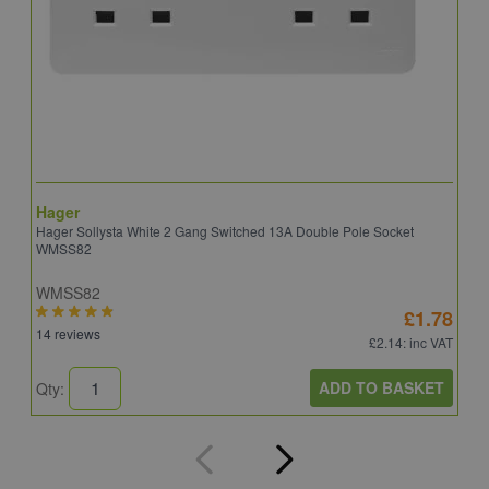
Hager
S
Hager Sollysta White 2 Gang Switched 13A Double Pole Socket
S
WMSS82
WMSS82
S
£1.78
14 reviews
5
£2.14
: inc VAT
ADD TO BASKET
Qty:
Q