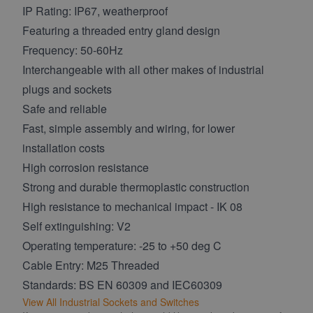
IP Rating: IP67, weatherproof
Featuring a threaded entry gland design
Frequency: 50-60Hz
Interchangeable with all other makes of industrial
plugs and sockets
Safe and reliable
Fast, simple assembly and wiring, for lower
installation costs
High corrosion resistance
Strong and durable thermoplastic construction
High resistance to mechanical impact - IK 08
Self extinguishing: V2
Operating temperature: -25 to +50 deg C
Cable Entry: M25 Threaded
Standards: BS EN 60309 and IEC60309
View All Industrial Sockets and Switches