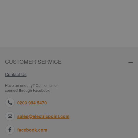
CUSTOMER SERVICE
Contact Us
Have an enquiry? Call, email or
connect through Facebook
0203 994 5470
sales@electricpoint.com
facebook.com