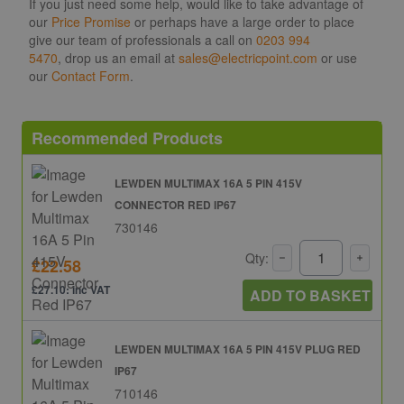
If you just need some help, would like to take advantage of
our
Price Promise
or perhaps have a large order to place
give our team of professionals a call on
0203 994
5470
, drop us an email at
sales@electricpoint.com
or use
our
Contact Form
.
Recommended Products
LEWDEN MULTIMAX 16A 5 PIN 415V
CONNECTOR RED IP67
730146
Qty:
£22.58
£27.10: inc VAT
ADD TO BASKET
LEWDEN MULTIMAX 16A 5 PIN 415V PLUG RED
IP67
710146