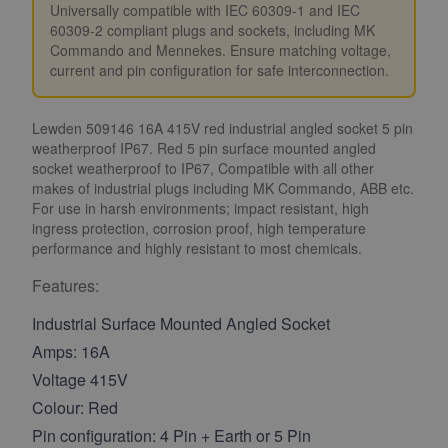
Universally compatible with IEC 60309-1 and IEC
60309-2 compliant plugs and sockets, including MK
Commando and Mennekes. Ensure matching voltage,
current and pin configuration for safe interconnection.
Lewden 509146 16A 415V red industrial angled socket 5 pin
weatherproof IP67. Red 5 pin surface mounted angled
socket weatherproof to IP67, Compatible with all other
makes of industrial plugs including MK Commando, ABB etc.
For use in harsh environments; impact resistant, high
ingress protection, corrosion proof, high temperature
performance and highly resistant to most chemicals.
Features:
Industrial Surface Mounted Angled Socket
Amps: 16A
Voltage 415V
Colour: Red
Pin configuration: 4 Pin + Earth or 5 Pin