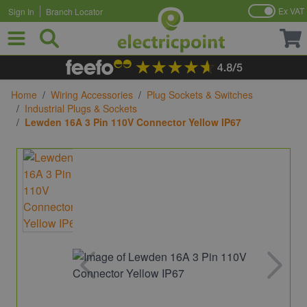
Ex VAT
Sign In
Branch Locator
Skip to Content
Home
/
Wiring Accessories
/
Plug Sockets & Switches
/
Industrial Plugs & Sockets
/
Lewden 16A 3 Pin 110V Connector Yellow IP67