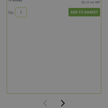
14 reviews
£2.14
: inc VAT
ADD TO BASKET
Qty:
S
S
S
5
Q