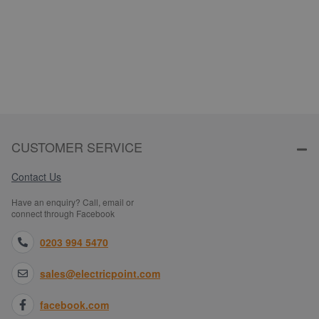
CUSTOMER SERVICE
Contact Us
Have an enquiry? Call, email or
connect through Facebook
0203 994 5470
sales@electricpoint.com
facebook.com