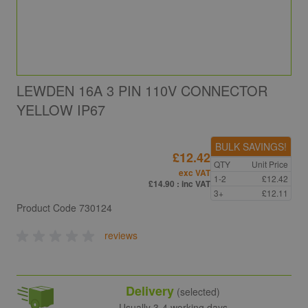
LEWDEN 16A 3 PIN 110V CONNECTOR
YELLOW IP67
BULK SAVINGS!
£12.42
QTY
Unit Price
exc VAT
1-2
£12.42
£14.90
: inc VAT
3+
£12.11
Product Code
730124
reviews
Delivery
(selected)
Usually 3-4 working days