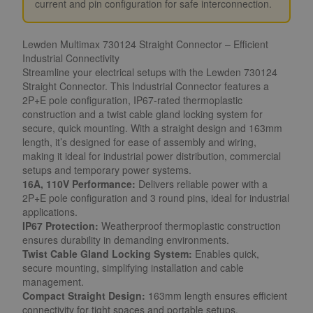
current and pin configuration for safe interconnection.
Lewden Multimax 730124 Straight Connector – Efficient
Industrial Connectivity
Streamline your electrical setups with the Lewden 730124
Straight Connector. This Industrial Connector features a
2P+E pole configuration, IP67-rated thermoplastic
construction and a twist cable gland locking system for
secure, quick mounting. With a straight design and 163mm
length, it’s designed for ease of assembly and wiring,
making it ideal for industrial power distribution, commercial
setups and temporary power systems.
16A, 110V Performance:
Delivers reliable power with a
2P+E pole configuration and 3 round pins, ideal for industrial
applications.
IP67 Protection:
Weatherproof thermoplastic construction
ensures durability in demanding environments.
Twist Cable Gland Locking System:
Enables quick,
secure mounting, simplifying installation and cable
management.
Compact Straight Design:
163mm length ensures efficient
connectivity for tight spaces and portable setups.