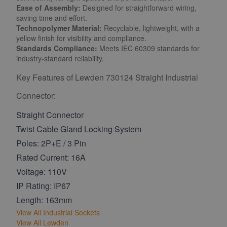
Ease of Assembly:
Designed for straightforward wiring,
saving time and effort.
Technopolymer Material:
Recyclable, lightweight, with a
yellow finish for visibility and compliance.
Standards Compliance:
Meets IEC 60309 standards for
industry-standard reliability.
Key Features of Lewden 730124 Straight Industrial
Connector:
Straight Connector
Twist Cable Gland Locking System
Poles: 2P+E / 3 Pin
Rated Current: 16A
Voltage: 110V
IP Rating: IP67
Length: 163mm
View All Industrial Sockets
View All Lewden