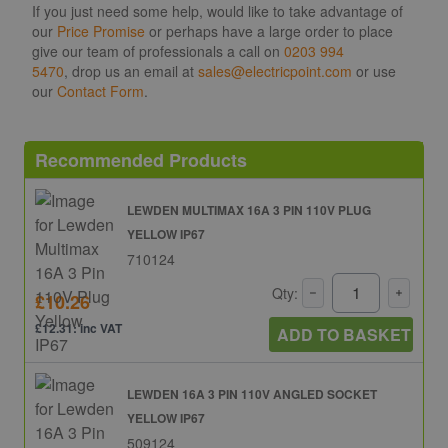
If you just need some help, would like to take advantage of
our
Price Promise
or perhaps have a large order to place
give our team of professionals a call on
0203 994
5470
, drop us an email at
sales@electricpoint.com
or use
our
Contact Form
.
Recommended Products
LEWDEN MULTIMAX 16A 3 PIN 110V PLUG
YELLOW IP67
710124
Qty:
£10.26
£12.31: inc VAT
ADD TO BASKET
LEWDEN 16A 3 PIN 110V ANGLED SOCKET
YELLOW IP67
509124