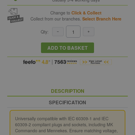
Change to
Click & Collect
Collect from our branches.
Select Branch Here
Qty:
ADD TO BASKET
DESCRIPTION
SPECIFICATION
Universally compatible with IEC 60309-1 and IEC
60309-2 compliant plugs and sockets, including MK
Commando and Mennekes. Ensure matching voltage,