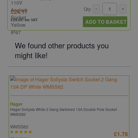
Qty:
£24.17
£29.00: inc VAT
ADD TO BASKET
We found other products you
might like!
Hager
Hager Sollysta White 2 Gang Switched 13A Double Pole Socket
WMSS82
WMSS82
£1.78