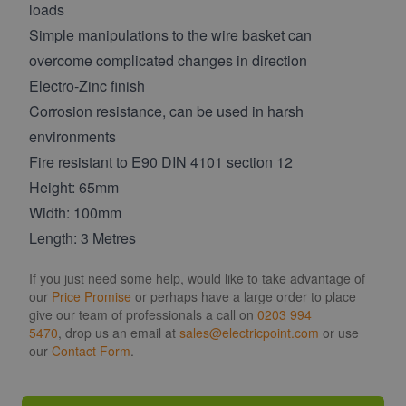
loads
Simple manipulations to the wire basket can
overcome complicated changes in direction
Electro-Zinc finish
Corrosion resistance, can be used in harsh
environments
Fire resistant to E90 DIN 4101 section 12
Height: 65mm
Width: 100mm
Length: 3 Metres
If you just need some help, would like to take advantage of
our
Price Promise
or perhaps have a large order to place
give our team of professionals a call on
0203 994
5470
, drop us an email at
sales@electricpoint.com
or use
our
Contact Form
.