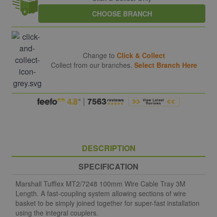
CHOOSE BRANCH
Change to
Click & Collect
Collect from our branches.
Select Branch Here
DESCRIPTION
SPECIFICATION
Marshall Tufflex MT2/7248 100mm Wire Cable Tray 3M
Length. A fast-coupling system allowing sections of wire
basket to be simply joined together for super-fast installation
using the integral couplers.