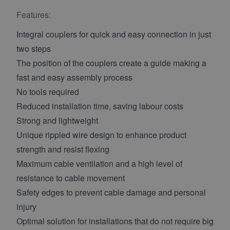
Features:
Integral couplers for quick and easy connection in just
two steps
The position of the couplers create a guide making a
fast and easy assembly process
No tools required
Reduced installation time, saving labour costs
Strong and lightweight
Unique rippled wire design to enhance product
strength and resist flexing
Maximum cable ventilation and a high level of
resistance to cable movement
Safety edges to prevent cable damage and personal
injury
Optimal solution for installations that do not require big