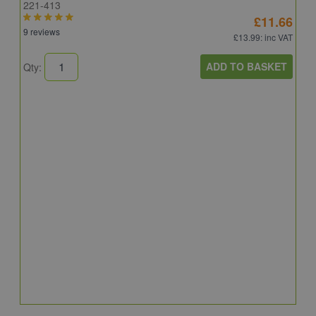
221-413
£11.66
9 reviews
£13.99
: inc VAT
ADD TO BASKET
Qty:
B
E
E
4
Q