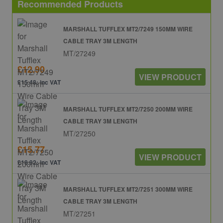
Recommended Products
MARSHALL TUFFLEX MT2/7249 150MM WIRE
CABLE TRAY 3M LENGTH
MT/27249
£12.90
VIEW PRODUCT
£15.48: inc VAT
MARSHALL TUFFLEX MT2/7250 200MM WIRE
CABLE TRAY 3M LENGTH
MT/27250
£15.77
VIEW PRODUCT
£18.92: inc VAT
MARSHALL TUFFLEX MT2/7251 300MM WIRE
CABLE TRAY 3M LENGTH
MT/27251