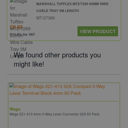
MARSHALL TUFFLEX MT2/7289 60MM WIRE
CABLE TRAY 3M LENGTH
MT/27389
£9.93
VIEW PRODUCT
£11.92: inc VAT
We found other products you
might like!
Wago
Wago 221-413 4mm 3-Way Lever Connector 32A 50 Pack