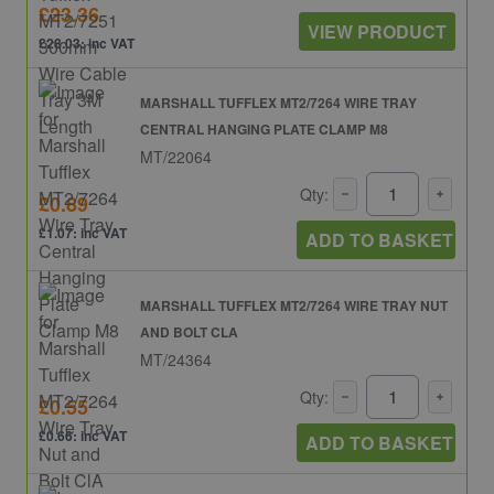
£23.36
VIEW PRODUCT
£28.03: inc VAT
MARSHALL TUFFLEX MT2/7264 WIRE TRAY
CENTRAL HANGING PLATE CLAMP M8
MT/22064
Qty:
£0.89
£1.07: inc VAT
ADD TO BASKET
MARSHALL TUFFLEX MT2/7264 WIRE TRAY NUT
AND BOLT CLA
MT/24364
Qty:
£0.55
£0.66: inc VAT
ADD TO BASKET