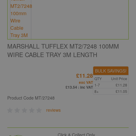
MARSHALL TUFFLEX MT2/7248 100MM
WIRE CABLE TRAY 3M LENGTH
BULK SAVINGS!
£11.28
QTY
Unit Price
exc VAT
1-7
£11.28
£13.54
: inc VAT
8+
£11.05
Product Code
MT/27248
reviews
Click & Collect Only