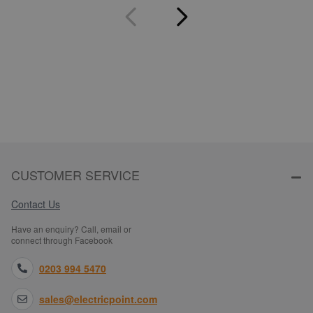
CUSTOMER SERVICE
Contact Us
Have an enquiry? Call, email or
connect through Facebook
0203 994 5470
sales@electricpoint.com