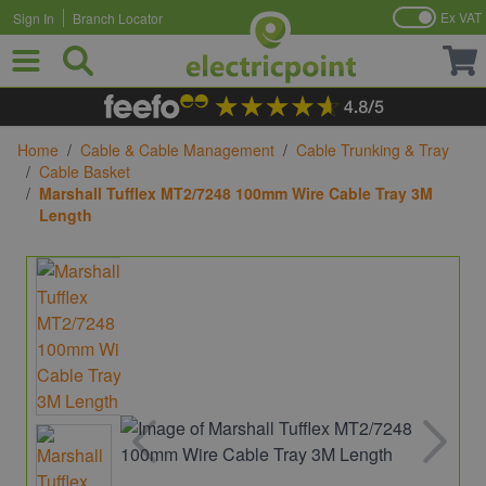
Ex VAT
Sign In
Branch Locator
Skip to Content
Home
/
Cable & Cable Management
/
Cable Trunking & Tray
/
Cable Basket
/
Marshall Tufflex MT2/7248 100mm Wire Cable Tray 3M
Length