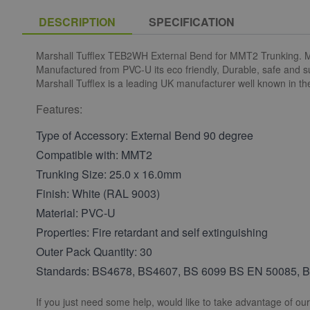
DESCRIPTION
SPECIFICATION
Marshall Tufflex TEB2WH External Bend for MMT2 Trunking. Mini
Manufactured from PVC-U its eco friendly, Durable, safe and s
Marshall Tufflex is a leading UK manufacturer well known in th
Features:
Type of Accessory: External Bend 90 degree
Compatible with: MMT2
Trunking Size: 25.0 x 16.0mm
Finish: White (RAL 9003)
Material: PVC-U
Properties: Fire retardant and self extinguishing
Outer Pack Quantity: 30
Standards: BS4678, BS4607, BS 6099 BS EN 50085, 
If you just need some help, would like to take advantage of ou