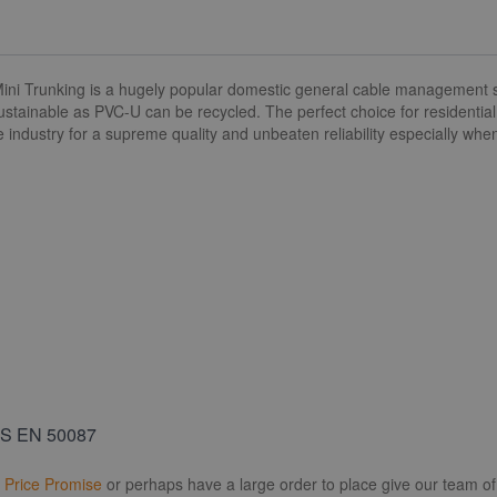
 Trunking is a hugely popular domestic general cable management solut
ustainable as PVC-U can be recycled. The perfect choice for residentia
e industry for a supreme quality and unbeaten reliability especially wh
BS EN 50087
r
Price Promise
or perhaps have a large order to place give our team of