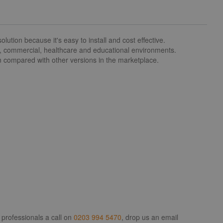
ion because it's easy to install and cost effective.
l, commercial, healthcare and educational environments.
en compared with other versions in the marketplace.
 professionals a call on
0203 994 5470
, drop us an email