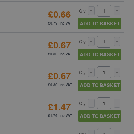
£0.66
Qty:
ADD TO BASKET
£0.79: inc VAT
£0.67
Qty:
ADD TO BASKET
£0.80: inc VAT
£0.67
Qty:
ADD TO BASKET
£0.80: inc VAT
£1.47
Qty:
ADD TO BASKET
£1.76: inc VAT
Qty: