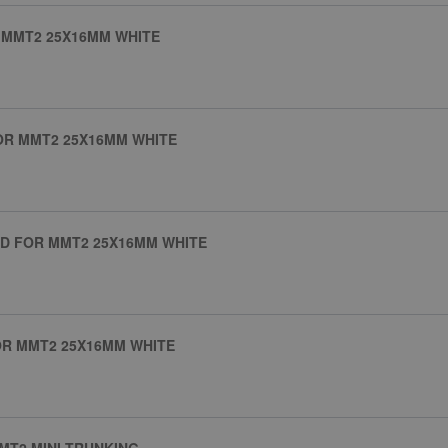
 MMT2 25X16MM WHITE
OR MMT2 25X16MM WHITE
D FOR MMT2 25X16MM WHITE
OR MMT2 25X16MM WHITE
MT2 MINI TRUNKING