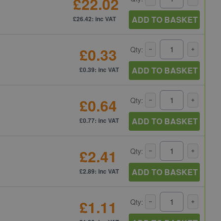
£22.02
ADD TO BASKET
£26.42: inc VAT
£0.33
Qty:
ADD TO BASKET
£0.39: inc VAT
£0.64
Qty:
ADD TO BASKET
£0.77: inc VAT
£2.41
Qty:
ADD TO BASKET
£2.89: inc VAT
£1.11
Qty: