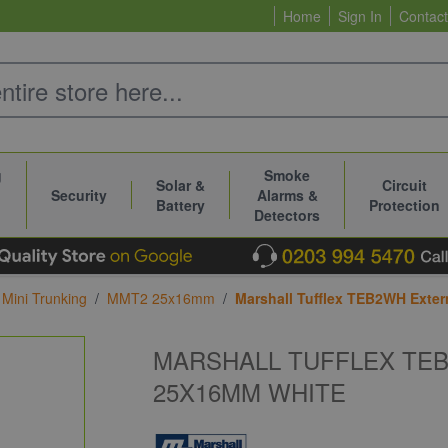
Home
Sign In
Contact
g
Smoke
Solar &
Circuit
Security
Alarms &
Battery
Protection
Detectors
Mini Trunking
/
MMT2 25x16mm
/
Marshall Tufflex TEB2WH Exte
MARSHALL TUFFLEX TE
25X16MM WHITE