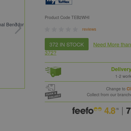
Product Code
TEB2WHI
reviews
372 IN STOCK
Need More
tha
372
?
Deliver
1-2 wor
Change to
Cl
Collect from our branc