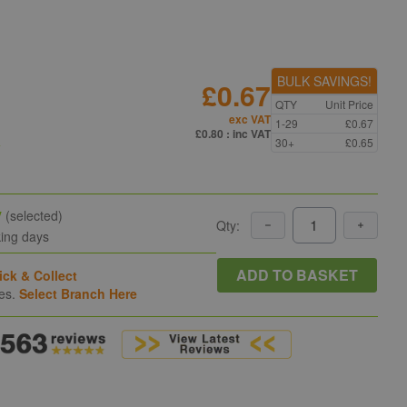
BULK SAVINGS!
£0.67
QTY
Unit Price
exc VAT
1-29
£0.67
n
£0.80
: inc VAT
30+
£0.65
y
(selected)
Qty:
king days
ADD TO BASKET
ick & Collect
hes.
Select Branch Here