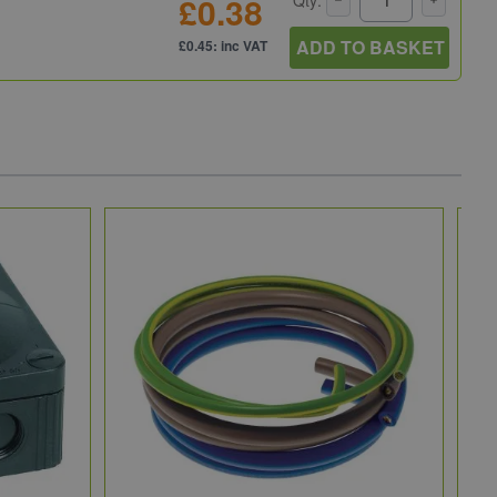
£0.38
ADD TO BASKET
£0.45: inc VAT