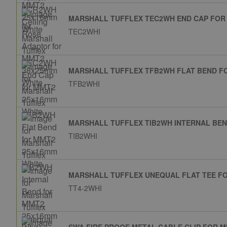
MARSHALL TUFFLEX TEC2WH END CAP FOR
TEC2WHI
MARSHALL TUFFLEX TFB2WH FLAT BEND F
TFB2WHI
MARSHALL TUFFLEX TIB2WH INTERNAL BEN
TIB2WHI
MARSHALL TUFFLEX UNEQUAL FLAT TEE F
TT4-2WHI
SWA FIRE PROOF METAL CABLE CLIP FOR M