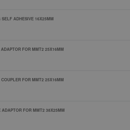
 SELF ADHESIVE 16X25MM
G ADAPTOR FOR MMT2 25X16MM
G COUPLER FOR MMT2 25X16MM
E ADAPTOR FOR MMT2 38X25MM