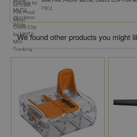
FSC2
We found other products you might li