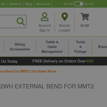
 Us
Delivery
Blog
About Us
Inc VAT
Ex VAT
Account
Branch
£0.00
Sign In
Locator
Cable &
Tools
Wiring
Cable
&
Bran
Accessories
Management
Fixings
rnal Bend for MMT2 25x16mm White
B2WH EXTERNAL BEND FOR MMT2