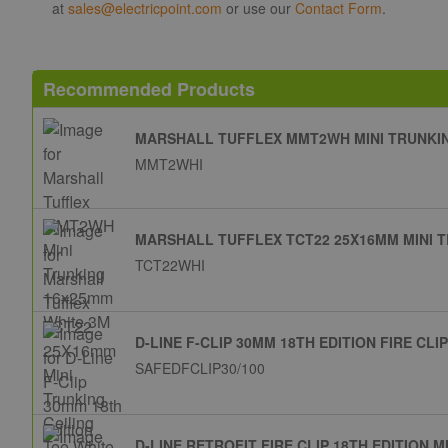
at
sales@electricpoint.com
or use our
Contact Form
.
Recommended Products
MARSHALL TUFFLEX MMT2WH MINI TRUNKIN
MMT2WHI
MARSHALL TUFFLEX TCT22 25X16MM MINI T
TCT22WHI
D-LINE F-CLIP 30MM 18TH EDITION FIRE CL
SAFEDFCLIP30/100
D-LINE RETROFIT FIRE CLIP 18TH EDITION 