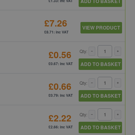
ADD TO BASKET
£1.33: inc VAT
£7.26
VIEW PRODUCT
£8.71: inc VAT
£0.56
Qty:
ADD TO BASKET
£0.67: inc VAT
£0.66
Qty:
ADD TO BASKET
£0.79: inc VAT
£2.22
Qty:
ADD TO BASKET
£2.66: inc VAT