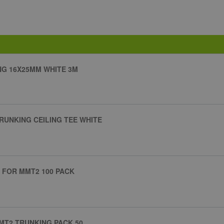
G 16X25MM WHITE 3M
RUNKING CEILING TEE WHITE
IP FOR MMT2 100 PACK
MMT2 TRUNKING PACK 50