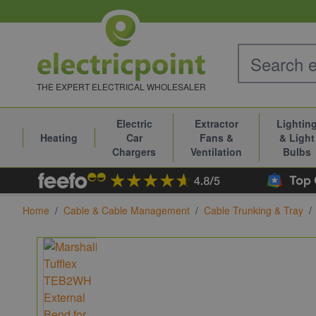
Skip to Content
THE EXPERT ELECTRICAL WHOLESALER
Electric
Extractor
Lightin
Heating
Car
Fans &
& Light
Chargers
Ventilation
Bulbs
Home
/
Cable & Cable Management
/
Cable Trunking & Tray
/