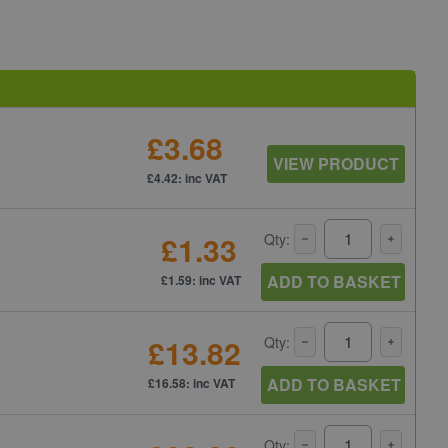
£3.68
VIEW PRODUCT
£4.42: inc VAT
£1.33
Qty:
ADD TO BASKET
£1.59: inc VAT
£13.82
Qty:
ADD TO BASKET
£16.58: inc VAT
Qty: