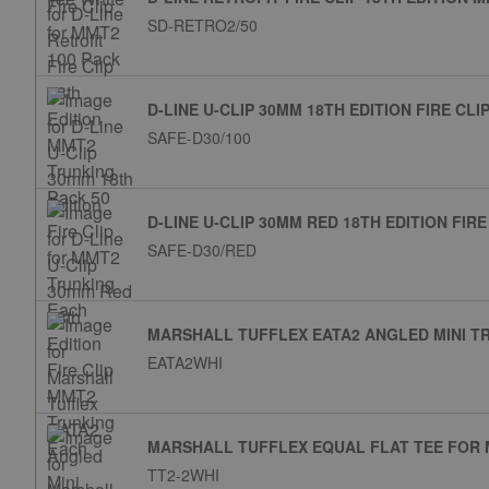
SD-RETRO2/50
D-LINE U-CLIP 30MM 18TH EDITION FIRE C
SAFE-D30/100
D-LINE U-CLIP 30MM RED 18TH EDITION FIR
SAFE-D30/RED
MARSHALL TUFFLEX EATA2 ANGLED MINI T
EATA2WHI
MARSHALL TUFFLEX EQUAL FLAT TEE FOR 
TT2-2WHI