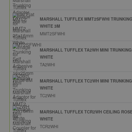
MARSHALL TUFFLEX MMT2SFWHI TRUNKING
WHITE 3M
MMT2SFWHI
MARSHALL TUFFLEX TA2WH MINI TRUNKIN
WHITE
TA2WHI
MARSHALL TUFFLEX TC2WH MINI TRUNKIN
WHITE
TC2WHI
MARSHALL TUFFLEX TCR2WH CEILING ROS
WHITE
TCR2WHI