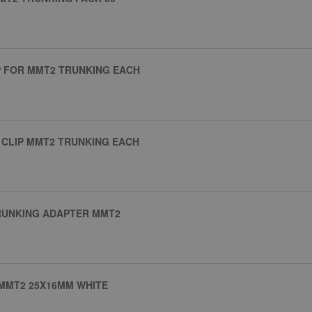
LIP FOR MMT2 TRUNKING EACH
E CLIP MMT2 TRUNKING EACH
RUNKING ADAPTER MMT2
MMT2 25X16MM WHITE