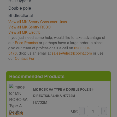
RCD type: A
Double pole
Bi-directional
View all MK Sentry Consumer Units
View all MK Sentry RCBO
View all MK Electric
If you just need some help, would like to take advantage of
our
Price Promise
or perhaps have a large order to place
give our team of professionals a call on
0203 994
5470
, drop us an email at
sales@electricpoint.com
or use
our
Contact Form
.
Recommended Products
MK RCBO 6A TYPE A DOUBLE POLE BI-
DIRECTIONAL 6KA H7732M
H7732M
Qty:
£13.24