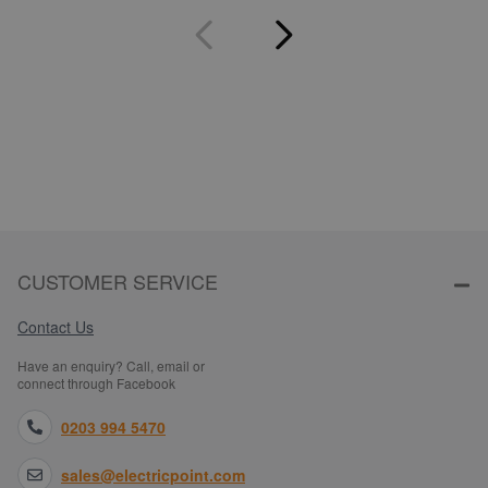
CUSTOMER SERVICE
Contact Us
Have an enquiry? Call, email or
connect through Facebook
0203 994 5470
sales@electricpoint.com