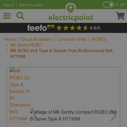
Ex VAT
Sign In
Branch Locator
Skip to Content
Home
/
Circuit Protection
/
Consumer Units
/
RCBO’s
/
MK Sentry RCBO
/
MK RCBO 20A Type A Double Pole Bi-Directional 6kA
H7735M