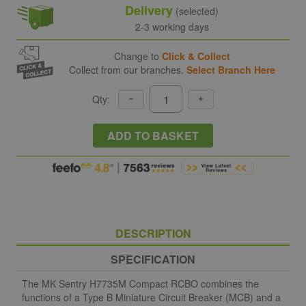
Delivery
(selected)
2-3 working days
Change to
Click & Collect
Collect from our branches.
Select Branch Here
Qty:
ADD TO BASKET
DESCRIPTION
SPECIFICATION
The MK Sentry H7735M Compact RCBO combines the
functions of a Type B Miniature Circuit Breaker (MCB) and a