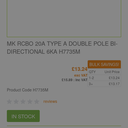
MK RCBO 20A TYPE A DOUBLE POLE BI-
DIRECTIONAL 6KA H7735M
BULK SAVINGS!
£13.24
QTY
Unit Price
exc VAT
1-2
£13.24
£15.89
: inc VAT
3+
£13.17
Product Code
H7735M
reviews
IN STOCK