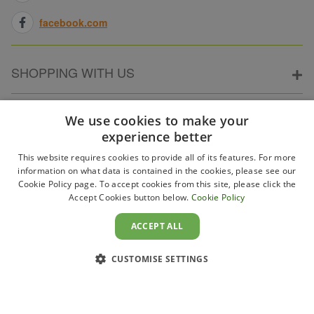
facebook.com
SHOPPING WITH US
ABOUT ELECTRICPOINT
We use cookies to make your
experience better
This website requires cookies to provide all of its features. For more
PARTNER SITES
information on what data is contained in the cookies, please see our
Cookie Policy page. To accept cookies from this site, please click the
Accept Cookies button below.
Cookie Policy
WAYS TO PAY
ACCEPT ALL
CUSTOMISE SETTINGS
Copyright 2011–2026 Electricpoint . Registered in England &