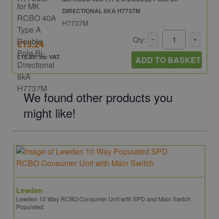
DIRECTIONAL 6KA H7737M
H7737M
Qty:
£13.24
£15.89: inc VAT
ADD TO BASKET
We found other products you
might like!
Lewden
Lewden 10 Way RCBO Consumer Unit with SPD and Main Switch
Populated