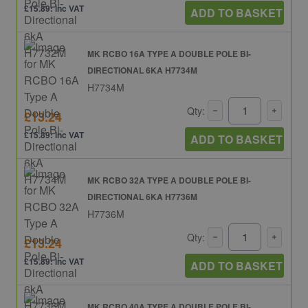
£15.89: inc VAT
ADD TO BASKET
MK RCBO 16A TYPE A DOUBLE POLE BI-
DIRECTIONAL 6KA H7734M
H7734M
Qty:
£13.24
£15.89: inc VAT
ADD TO BASKET
MK RCBO 32A TYPE A DOUBLE POLE BI-
DIRECTIONAL 6KA H7736M
H7736M
Qty:
£13.24
£15.89: inc VAT
ADD TO BASKET
MK RCBO 40A TYPE A DOUBLE POLE BI-