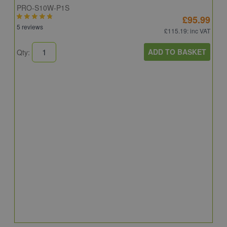
PRO-S10W-P1S
£95.99
5 reviews
£115.19
: inc VAT
ADD TO BASKET
Qty:
S
S
R
C
6
Q