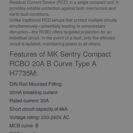
Residual Current Device (RCD) in a single compact unit. It
provides reliable protection against both overcurrent and
earth fault conditions.
Unlike traditional RCD setups that protect multiple circuits
simultaneously—potentially leading to unnecessary
disruption—the RCBO offers targeted protection for an
individual circuit. In the event of a fault, only the affected
circuit is isolated, maintaining power to all others.
Features of MK Sentry Compact
RCBO 20A B Curve Type A
H7735M:
DIN Rail Mounted Fitting
30mA breaking current
Rated current: 20A
Short circuit capacity of 6kA
Voltage rating: 230-240V AC
MCB curve: B