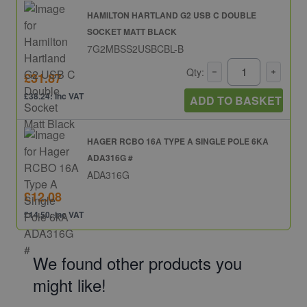
HAMILTON HARTLAND G2 USB C DOUBLE
SOCKET MATT BLACK
7G2MBSS2USBCBL-B
Qty:
£31.87
£38.24: inc VAT
ADD TO BASKET
HAGER RCBO 16A TYPE A SINGLE POLE 6KA
ADA316G #
ADA316G
£12.08
£14.50: inc VAT
We found other products you
might like!