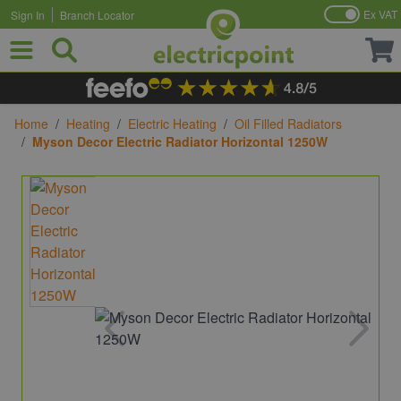
Ex VAT
Sign In
Branch Locator
Skip to Content
Home
/
Heating
/
Electric Heating
/
Oil Filled Radiators
/
Myson Decor Electric Radiator Horizontal 1250W