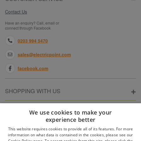
Contact Us
Have an enquiry? Call, email or
connect through Facebook
0203 994 5470
sales@electricpoint.com
facebook.com
SHOPPING WITH US
ABOUT ELECTRICPOINT
We use cookies to make your
experience better
This website requires cookies to provide all of its features. For more
PARTNER SITES
information on what data is contained in the cookies, please see our
Cookie Policy page. To accept cookies from this site, please click the