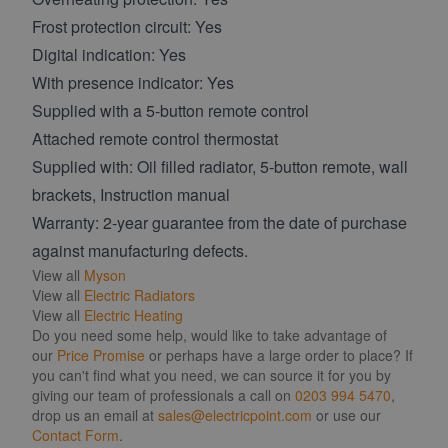
Frost protection circuit: Yes
Digital indication: Yes
With presence indicator: Yes
Supplied with a 5-button remote control
Attached remote control thermostat
Supplied with: Oil filled radiator, 5-button remote, wall
brackets, Instruction manual
Warranty: 2-year guarantee from the date of purchase
against manufacturing defects.
View all
Myson
View all
Electric Radiators
View all
Electric Heating
Do you need some help, would like to take advantage of
our
Price Promise
or perhaps have a large order to place? If
you can't find what you need, we can source it for you by
giving our team of professionals a call on
0203 994 5470
,
drop us an email at
sales@electricpoint.com
or use our
Contact Form
.