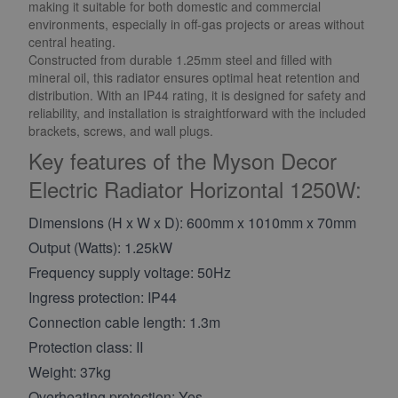
making it suitable for both domestic and commercial
environments, especially in off-gas projects or areas without
central heating.
Constructed from durable 1.25mm steel and filled with
mineral oil, this radiator ensures optimal heat retention and
distribution. With an IP44 rating, it is designed for safety and
reliability, and installation is straightforward with the included
brackets, screws, and wall plugs.
Key features of the Myson Decor
Electric Radiator Horizontal 1250W:
Dimensions (H x W x D): 600mm x 1010mm x 70mm
Output (Watts): 1.25kW
Frequency supply voltage: 50Hz
Ingress protection: IP44
Connection cable length: 1.3m
Protection class: II
Weight: 37kg
Overheating protection: Yes