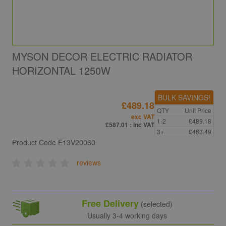
MYSON DECOR ELECTRIC RADIATOR
HORIZONTAL 1250W
BULK SAVINGS!
£489.18
QTY
Unit Price
exc VAT
1-2
£489.18
£587.01
: inc VAT
3+
£483.49
Product Code
E13V20060
reviews
Free Delivery
(selected)
Usually 3-4 working days