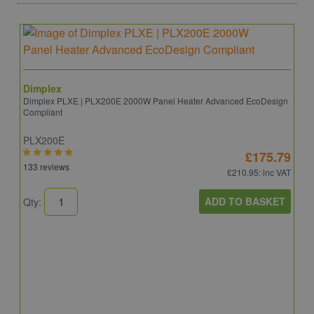
Dimplex
Dimplex PLXE | PLX200E 2000W Panel Heater Advanced EcoDesign
Compliant
PLX200E
£175.79
133 reviews
£210.95
: inc VAT
ADD TO BASKET
Qty:
D