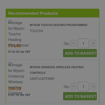
Recommended Products
MYSON TOUCH4 HEATING PROGRAMMER
TOUCH4
Qty:
£91.82
£110.18: inc VAT
ADD TO BASKET
MYSON UNISENZA WIRELESS HEATING
CONTROLS
UNIPLGATEWAY
Qty:
£89.33
£107.19: inc VAT
ADD TO BASKET