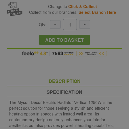
Change to
Click & Collect
Collect from our branches.
Select Branch Here
Qty:
ADD TO BASKET
DESCRIPTION
SPECIFICATION
The Myson Decor Electric Radiator Vertical 1250W is the
perfect solution for those seeking a stylish and efficient
heating option in spaces with limited wall area. Its
contemporary design not only enhances your interior
aesthetics but also provides powerful heating capabilities,