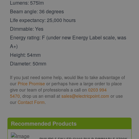
Lumens: 575lm
Beam angle: 36 degrees
Life expectancy: 25,000 hours
Dimmable: Yes
Energy rating: F (under new Energy Label scale, was
A+)
Height: 54mm
Diameter: 50mm
If you just need some help, would like to take advantage of
our
Price Promise
or perhaps have a large order to place
give our team of professionals a call on
0203 994
5470
, drop us an email at
sales@electricpoint.com
or use
our
Contact Form
.
Recommended Products
PHILIPS 5.5W LED GU10 BULB DIMMABLE 2700K