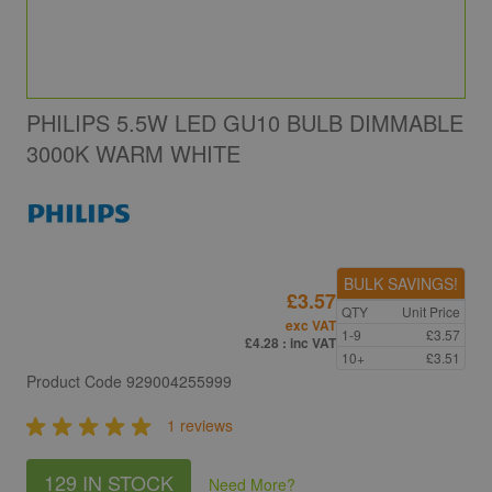
PHILIPS 5.5W LED GU10 BULB DIMMABLE
3000K WARM WHITE
BULK SAVINGS!
£3.57
QTY
Unit Price
exc VAT
1-9
£3.57
£4.28
: inc VAT
10+
£3.51
Product Code
929004255999
1 reviews
129 IN STOCK
Need More
?