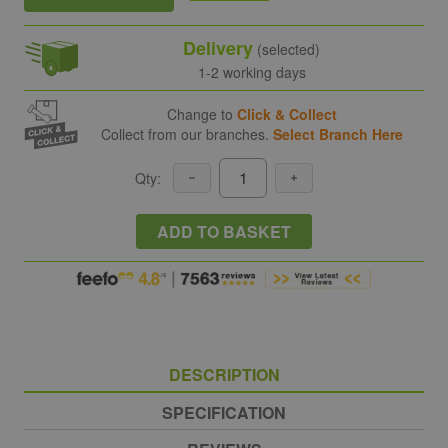
Delivery
(selected)
1-2 working days
Change to
Click & Collect
Collect from our branches.
Select Branch Here
Qty:
ADD TO BASKET
DESCRIPTION
SPECIFICATION