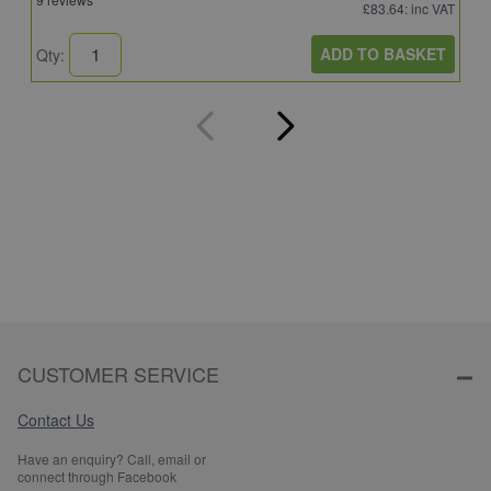
£83.64
: inc VAT
ADD TO BASKET
Qty:
Q
CUSTOMER SERVICE
Contact Us
Have an enquiry? Call, email or
connect through Facebook