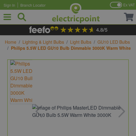
Ex VAT
Sign In
Branch Locator
Skip to Content
Home
/
Lighting & Light Bulbs
/
Light Bulbs
/
GU10 LED Bulbs
/
Philips 5.5W LED GU10 Bulb Dimmable 3000K Warm White