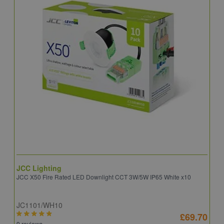
JCC Lighting
A
JCC X50 Fire Rated LED Downlight CCT 3W/5W IP65 White x10
A
JC1101/WH10
C
£69.70
9 reviews
8