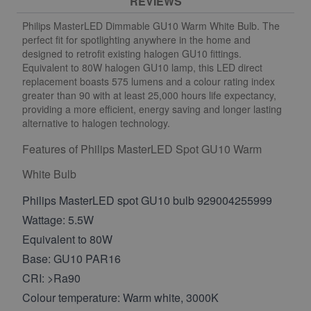
REVIEWS
Philips MasterLED Dimmable GU10 Warm White Bulb. The
perfect fit for spotlighting anywhere in the home and
designed to retrofit existing halogen GU10 fittings.
Equivalent to 80W halogen GU10 lamp, this LED direct
replacement boasts 575 lumens and a colour rating index
greater than 90 with at least 25,000 hours life expectancy,
providing a more efficient, energy saving and longer lasting
alternative to halogen technology.
Features of Philips MasterLED Spot GU10 Warm
White Bulb
Philips MasterLED spot GU10 bulb
929004255999
Wattage: 5.5W
Equivalent to 80W
Base: GU10 PAR16
CRI: >Ra90
Colour temperature: Warm white, 3000K