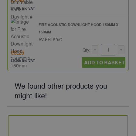
£3.90
£4.68: inc VAT
FIRE ACOUSTIC DOWNLIGHT HOOD 150MM X
150MM
AV-FH150/C
Qty:
£8.25
£9.90: inc VAT
ADD TO BASKET
We found other products you
might like!