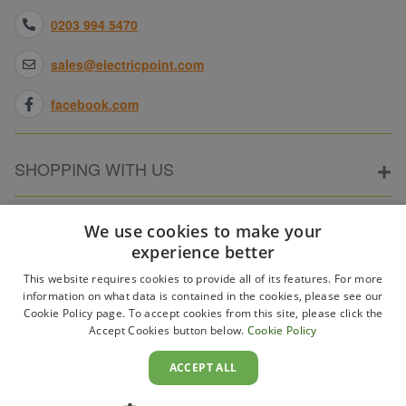
0203 994 5470
sales@electricpoint.com
facebook.com
SHOPPING WITH US
ABOUT ELECTRICPOINT
We use cookies to make your
experience better
This website requires cookies to provide all of its features. For more
PARTNER SITES
information on what data is contained in the cookies, please see our
Cookie Policy page. To accept cookies from this site, please click the
Accept Cookies button below.
Cookie Policy
WAYS TO PAY
ACCEPT ALL