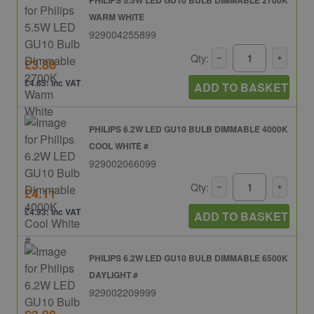
WARM WHITE
929004255899
Qty:
£3.88
£4.65: inc VAT
ADD TO BASKET
PHILIPS 6.2W LED GU10 BULB DIMMABLE 4000K
COOL WHITE #
929002066099
Qty:
£4.11
£4.93: inc VAT
ADD TO BASKET
PHILIPS 6.2W LED GU10 BULB DIMMABLE 6500K
DAYLIGHT #
929002209999