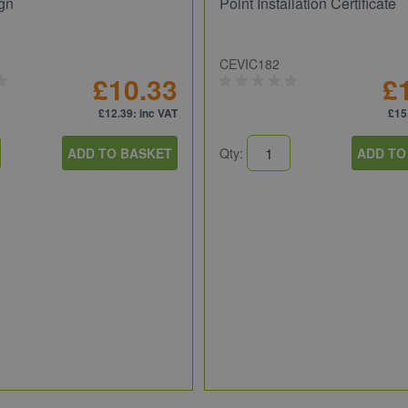
gn
Point Installation Certificate
CEVIC182
£10.33
£
£12.39
: inc VAT
£15
ADD TO BASKET
Qty:
ADD TO