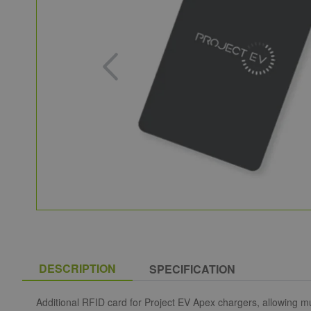
DESCRIPTION
SPECIFICATION
Additional RFID card for Project EV Apex chargers, allowing mu