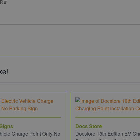
R #
ke!
 Signs
Docs Store
ehicle Charge Point Only No
Docstore 18th Edition EV Ch