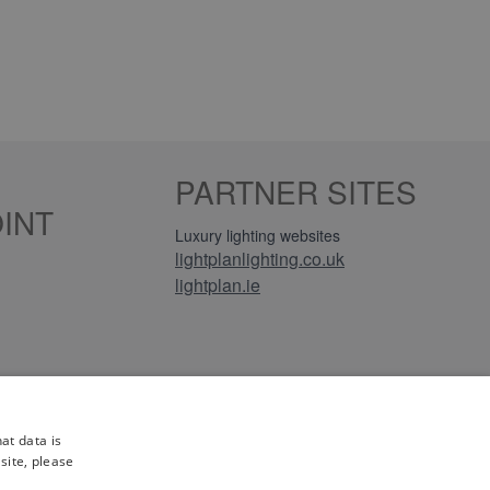
PARTNER SITES
INT
Luxury lighting websites
lightplanlighting.co.uk
lightplan.ie
iews
at data is
site, please