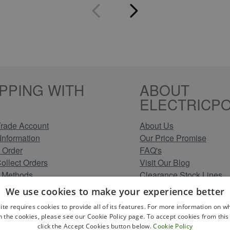
PPING WITH
ABOUT
ELECTRICPO
rade Account
About Us
Information
Our Price Promise
 Order
FAQ's
Collect Orders
Visit Our Blog
 Methods
Clearance Stock Lines
Information
Read Our Customer Rev
We use cookies to make your experience better
Conditions
Leave us a Review
ite requires cookies to provide all of its features. For more information on wh
Policy
Careers at Electricpoint
n the cookies, please see our Cookie Policy page. To accept cookies from this 
olicy
click the Accept Cookies button below.
Cookie Policy