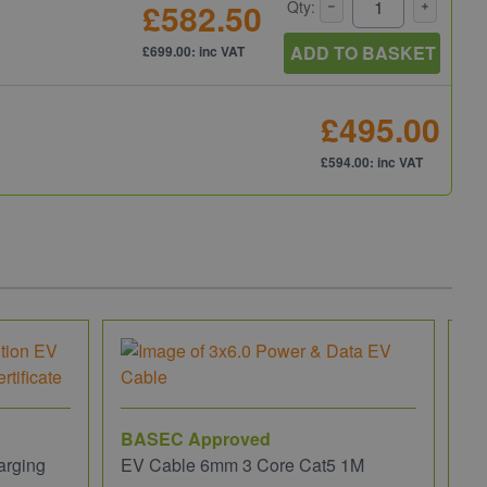
£582.50
Qty:
ADD TO BASKET
£699.00: inc VAT
£495.00
£594.00: inc VAT
BASEC Approved
arging
EV Cable 6mm 3 Core Cat5 1M