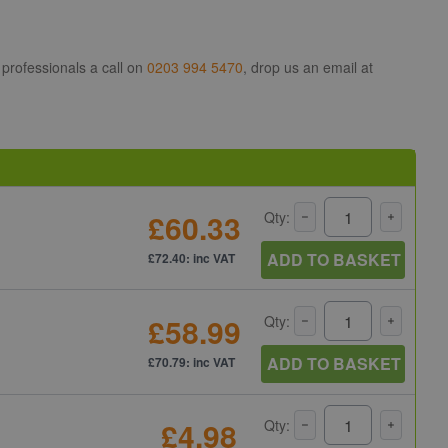
 professionals a call on
0203 994 5470
, drop us an email at
£60.33
Qty:
ADD TO BASKET
£72.40: inc VAT
£58.99
Qty:
ADD TO BASKET
£70.79: inc VAT
£4.98
Qty: