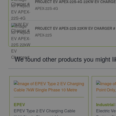
PROJECT EV APEX-22S-4G 22KW EV CHARGE
APEX-22S-4G
PROJECT EV APEX-22S 22KW EV CHARGER #
APEX-22S
We found other products you might li
EPEV
Industrial
EPEV Type 2 EV Charging Cable
Electric V