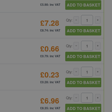
ADD TO BASKET
£5.98: inc VAT
£7.28
Qty:
ADD TO BASKET
£8.74: inc VAT
£0.66
Qty:
ADD TO BASKET
£0.79: inc VAT
£0.23
Qty:
ADD TO BASKET
£0.28: inc VAT
£6.96
Qty:
ADD TO BASKET
£8.35: inc VAT