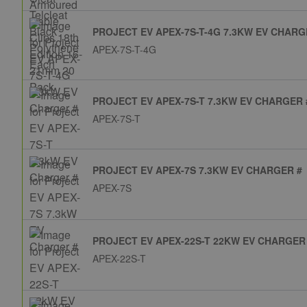
PROJECT EV APEX-7S-T-4G 7.3KW EV CHARG
APEX-7S-T-4G
PROJECT EV APEX-7S-T 7.3KW EV CHARGER 
APEX-7S-T
PROJECT EV APEX-7S 7.3KW EV CHARGER #
APEX-7S
PROJECT EV APEX-22S-T 22KW EV CHARGER
APEX-22S-T