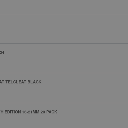
CH
EAT TELCLEAT BLACK
H EDITION 16-21MM 20 PACK