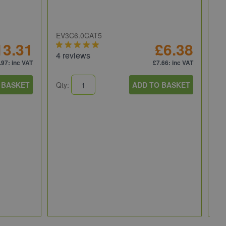
EV3C6.0CAT5
13.31
£6.38
4 reviews
.97
: inc VAT
£7.66
: inc VAT
 BASKET
Qty:
ADD TO BASKET
NI
NI
fo
PI
Qt