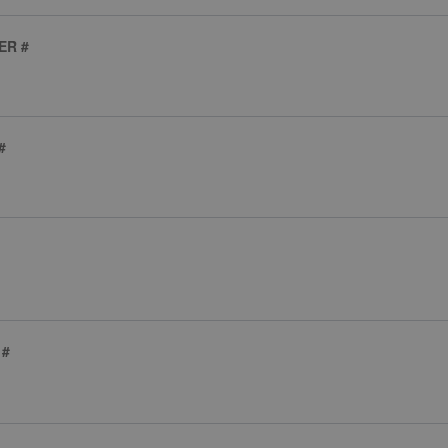
ER #
#
 #