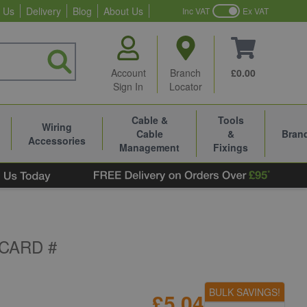
 Us
Delivery
Blog
About Us
Inc VAT
Ex VAT
Account
Branch
£0.00
Sign In
Locator
Cable &
Tools
Wiring
Cable
&
Bran
Accessories
Management
Fixings
CARD #
BULK SAVINGS!
£5.04