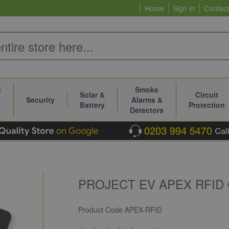
Home
Sign In
Contact
g
Smoke
Solar &
Circuit
Security
Alarms &
Battery
Protection
Detectors
PROJECT EV APEX RFID 
Product Code
APEX-RFID