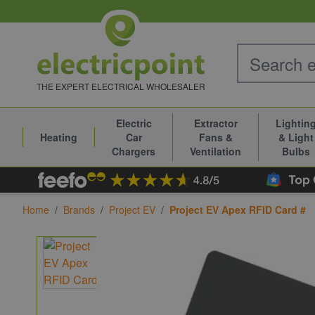
Skip to Content
THE EXPERT ELECTRICAL WHOLESALER
Electric
Extractor
Lightin
Heating
Car
Fans &
& Light
Chargers
Ventilation
Bulbs
Home
/
Brands
/
Project EV
/
Project EV Apex RFID Card #