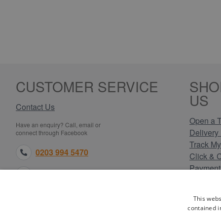
CUSTOMER SERVICE
SHO
US
Contact Us
Open a T
Have an enquiry? Call, email or
Delivery 
connect through Facebook
Track My
0203 994 5470
Click & 
Payment
sales@electricpoint.com
Returns 
Terms & 
facebook.com
This webs
Privacy 
contained i
Cookie P