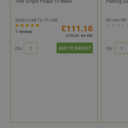
7kW Single Phase 10 Metre
Parking Si
365EV-CAB-T2-1P-10M
IS11901RP
£111.18
1 review
£133.41
: inc VAT
Qty:
ADD TO BASKET
Qty: