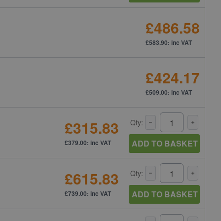
£486.58
£583.90: inc VAT
£424.17
£509.00: inc VAT
£315.83
Qty:
ADD TO BASKET
£379.00: inc VAT
£615.83
Qty:
ADD TO BASKET
£739.00: inc VAT