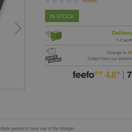
reviews
IN STOCK
Deliver
1-2 wor
Change to
Cl
Collect from our branc
ltiple people to have use of the charger