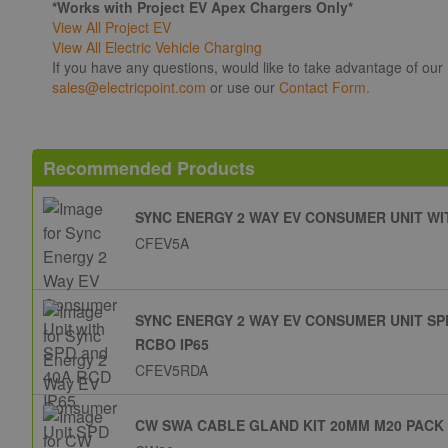
*Works with Project EV Apex Chargers Only*
View All Project EV
View All Electric Vehicle Charging
If you have any questions, would like to take advantage of our
sales@electricpoint.com
or use our
Contact Form.
Recommended Products
SYNC ENERGY 2 WAY EV CONSUMER UNIT WIT
CFEV5A
SYNC ENERGY 2 WAY EV CONSUMER UNIT SP
RCBO IP65
CFEV5RDA
CW SWA CABLE GLAND KIT 20MM M20 PACK 