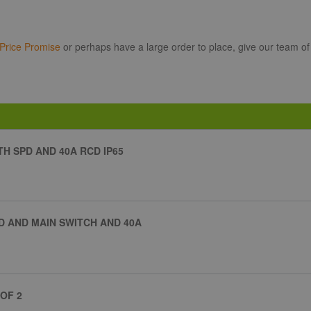
Price Promise
or perhaps have a large order to place, give our team of
H SPD AND 40A RCD IP65
D AND MAIN SWITCH AND 40A
OF 2