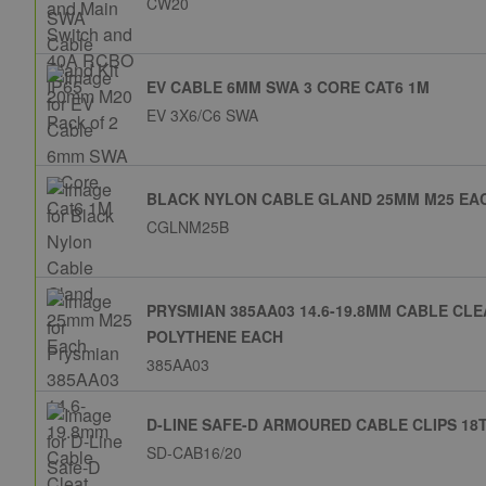
CW20
EV CABLE 6MM SWA 3 CORE CAT6 1M
EV 3X6/C6 SWA
BLACK NYLON CABLE GLAND 25MM M25 EA
CGLNM25B
PRYSMIAN 385AA03 14.6-19.8MM CABLE CL
POLYTHENE EACH
385AA03
D-LINE SAFE-D ARMOURED CABLE CLIPS 18T
SD-CAB16/20