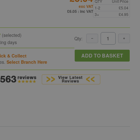
QTY
Unit Price
exc VAT
1-2
£5.04
£6.05
: inc VAT
3+
£4.95
y
(selected)
Qty:
king days
ADD TO BASKET
ick & Collect
hes.
Select Branch Here