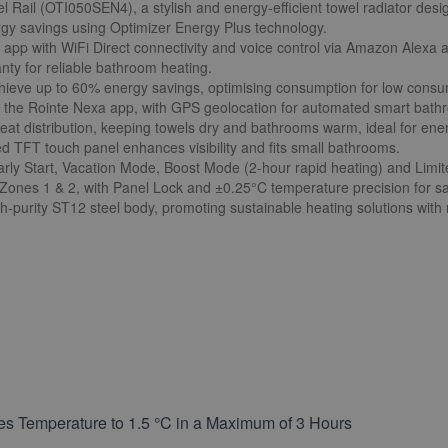
l Rail (OTI050SEN4), a stylish and energy-efficient towel radiator des
ergy savings using Optimizer Energy Plus technology.
xa app with WiFi Direct connectivity and voice control via Amazon Alexa
nty for reliable bathroom heating.
ieve up to 60% energy savings, optimising consumption for low consum
the Rointe Nexa app, with GPS geolocation for automated smart bath
eat distribution, keeping towels dry and bathrooms warm, ideal for energ
TFT touch panel enhances visibility and fits small bathrooms.
ly Start, Vacation Mode, Boost Mode (2-hour rapid heating) and Limi
 Zones 1 & 2, with Panel Lock and ±0.25°C temperature precision for s
h-purity ST12 steel body, promoting sustainable heating solutions with 
es Temperature to 1.5 °C in a Maximum of 3 Hours