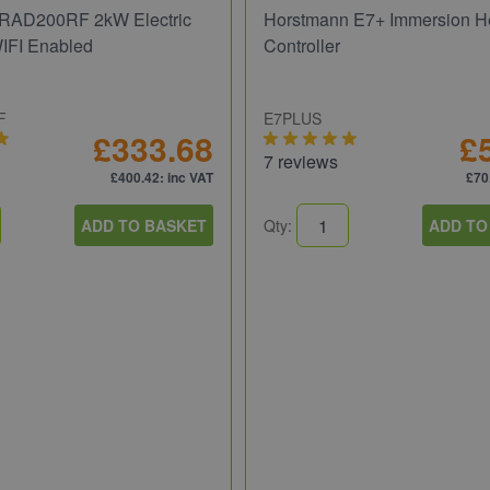
RAD200RF 2kW Electric
Horstmann E7+ Immersion H
WIFI Enabled
Controller
F
E7PLUS
£333.68
£
7 reviews
£400.42
: inc VAT
£70
ADD TO BASKET
Qty:
ADD TO