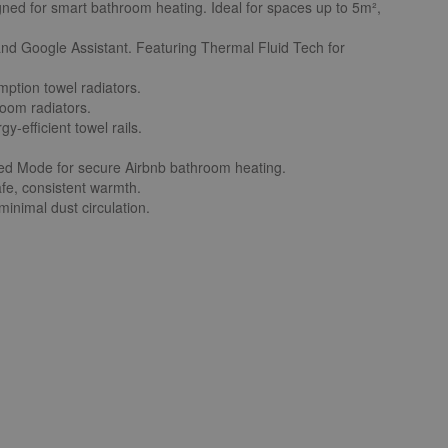
igned for smart bathroom heating. Ideal for spaces up to 5m²,
 and Google Assistant. Featuring Thermal Fluid Tech for
ption towel radiators.
room radiators.
y-efficient towel rails.
ted Mode for secure Airbnb bathroom heating.
afe, consistent warmth.
minimal dust circulation.