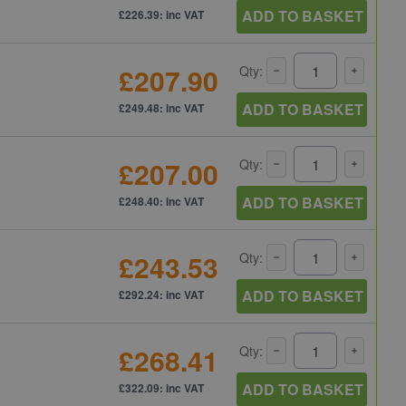
ADD TO BASKET
£226.39: inc VAT
£207.90
Qty:
ADD TO BASKET
£249.48: inc VAT
£207.00
Qty:
ADD TO BASKET
£248.40: inc VAT
£243.53
Qty:
ADD TO BASKET
£292.24: inc VAT
£268.41
Qty:
ADD TO BASKET
£322.09: inc VAT