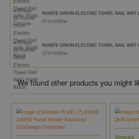
ROINTE ORION ELECTRIC TOWEL RAIL WIFI
OTI030SEN4
ROINTE ORION ELECTRIC TOWEL RAIL WIFI
OTI075SEN4
We found other products you might li
Dimplex