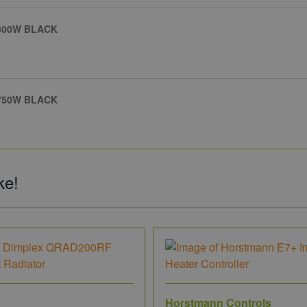
 300W BLACK
 750W BLACK
ke!
Horstmann Controls