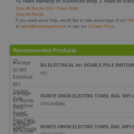
10 Years Warranty on Aluminium Body, 3 Years on Elect
View All Rointe Orion Towel Rails
View All Rointe
If you need some help, would like to take advantage of our
Pri
at
sales@electricpoint.com
or use our
Contact Form
.
Recommended Products
BG ELECTRICAL 851 DOUBLE POLE SWITCH
851
ROINTE ORION ELECTRIC TOWEL RAIL WIFI 
OTI030SEB4
ROINTE ORION ELECTRIC TOWEL RAIL WIFI 