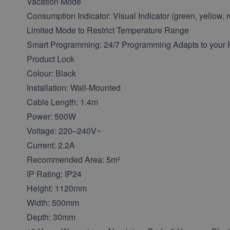
Vacation Mode
Consumption Indicator: Visual Indicator (green, yellow, 
Limited Mode to Restrict Temperature Range
Smart Programming: 24/7 Programming Adapts to your R
Product Lock
Colour: Black
Installation: Wall-Mounted
Cable Length: 1.4m
Power: 500W
Voltage: 220–240V~
Current: 2.2A
Recommended Area: 5m²
IP Rating: IP24
Height: 1120mm
Width: 500mm
Depth: 30mm