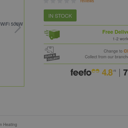
reviews
IN STOCK
Free Deliv
1-2 wor
Change to
Cl
Collect from our branc
on Heating