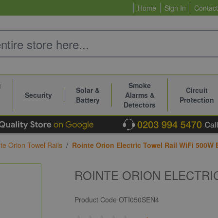
Home
Sign In
Contact
g
Smoke
Solar &
Circuit
Security
Alarms &
Battery
Protection
Detectors
te Orion Towel Rails
/
Rointe Orion Electric Towel Rail WiFi 500W 
ROINTE ORION ELECTRIC
Product Code
OTI050SEN4