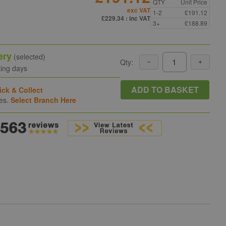
QTY
Unit Price
exc VAT
1-2
£191.12
£229.34
: inc VAT
3+
£188.89
ery
(selected)
Qty:
king days
ADD TO BASKET
ick & Collect
hes.
Select Branch Here