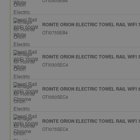
OTI050SEB4
ROINTE ORION ELECTRIC TOWEL RAIL WIFI 
OTI075SEB4
ROINTE ORION ELECTRIC TOWEL RAIL WIFI
OTI030SEC4
ROINTE ORION ELECTRIC TOWEL RAIL WIFI
OTI050SEC4
ROINTE ORION ELECTRIC TOWEL RAIL WIFI
OTI075SEC4