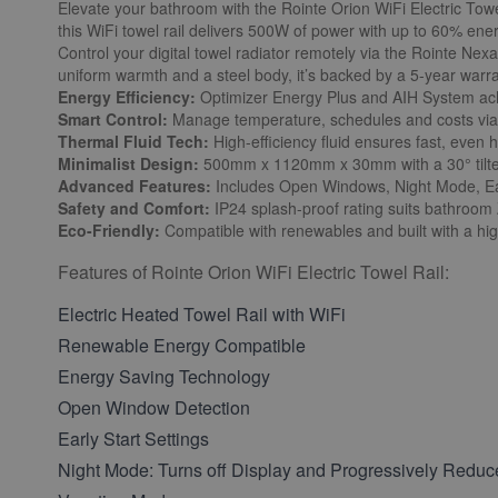
Elevate your bathroom with the Rointe Orion WiFi Electric Towe
this WiFi towel rail delivers 500W of power with up to 60% en
Control your digital towel radiator remotely via the Rointe Ne
uniform warmth and a steel body, it’s backed by a 5-year warra
Energy Efficiency:
Optimizer Energy Plus and AIH System ach
Smart Control:
Manage temperature, schedules and costs via 
Thermal Fluid Tech:
High-efficiency fluid ensures fast, even h
Minimalist Design:
500mm x 1120mm x 30mm with a 30° tilted 
Advanced Features:
Includes Open Windows, Night Mode, Ear
Safety and Comfort:
IP24 splash-proof rating suits bathroom
Eco-Friendly:
Compatible with renewables and built with a hig
Features of Rointe Orion WiFi Electric Towel Rail:
Electric Heated Towel Rail with WiFi
Renewable Energy Compatible
Energy Saving Technology
Open Window Detection
Early Start Settings
Night Mode: Turns off Display and Progressively Reduc