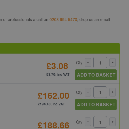
m of professionals a call on
0203 994 5470
, drop us an email
£3.08
Qty:
ADD TO BASKET
£3.70: inc VAT
£162.00
Qty:
ADD TO BASKET
£194.40: inc VAT
£188.66
Qty: