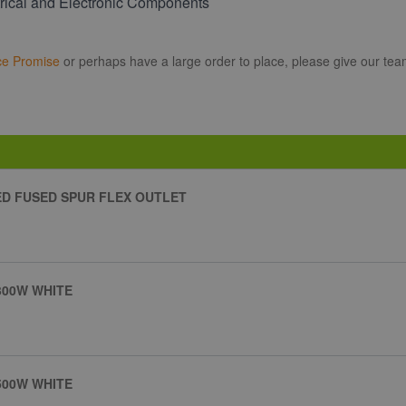
rical and Electronic Components
ce Promise
or perhaps have a large order to place, please give our tea
ED FUSED SPUR FLEX OUTLET
300W WHITE
500W WHITE