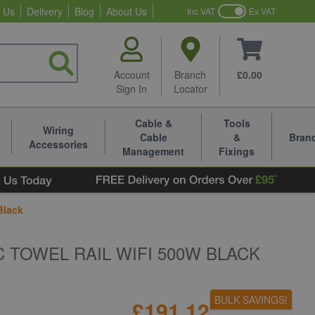
 Us
Delivery
Blog
About Us
Inc VAT
Ex VAT
Account
Branch
£0.00
Sign In
Locator
Cable &
Tools
Wiring
Cable
&
Bran
Accessories
Management
Fixings
Black
 TOWEL RAIL WIFI 500W BLACK
BULK SAVINGS!
£191.12