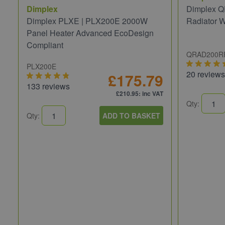
Dimplex
Dimplex Q
Dimplex PLXE | PLX200E 2000W
Radiator 
Panel Heater Advanced EcoDesign
Compliant
QRAD200R
PLX200E
20 reviews
£175.79
133 reviews
£210.95
: inc VAT
Qty:
Qty:
ADD TO BASKET