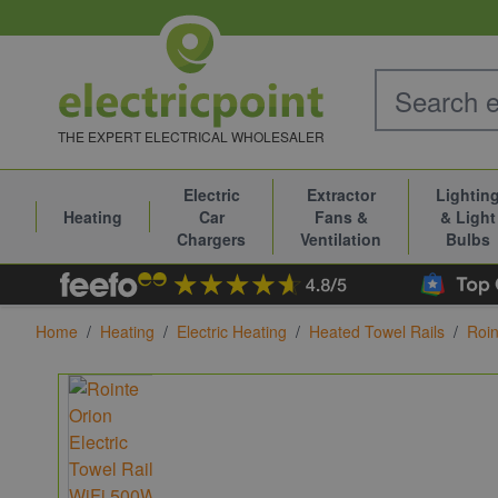
Skip to Content
THE EXPERT ELECTRICAL WHOLESALER
Electric
Extractor
Lightin
Heating
Car
Fans &
& Light
Chargers
Ventilation
Bulbs
Home
/
Heating
/
Electric Heating
/
Heated Towel Rails
/
Roin