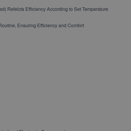
red) Refelcts Efficiency According to Set Temperature
outine, Ensuring Efficiency and Comfort