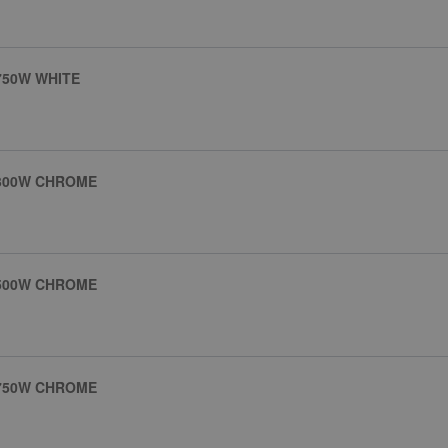
750W WHITE
 300W CHROME
 500W CHROME
 750W CHROME