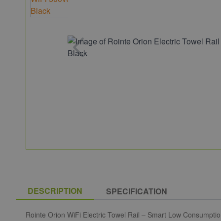
DESCRIPTION
SPECIFICATION
Rointe Orion WiFi Electric Towel Rail – Smart Low Consumpti