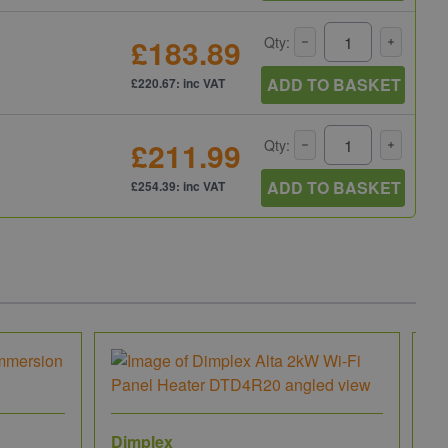
£183.89
Qty:
ADD TO BASKET
£220.67: inc VAT
£211.99
Qty:
ADD TO BASKET
£254.39: inc VAT
Dimplex