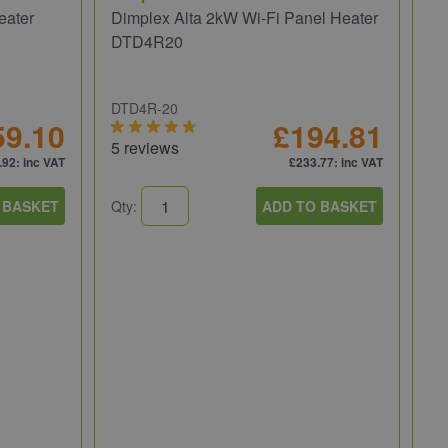
eater
Dimplex Alta 2kW Wi-Fi Panel Heater
DTD4R20
DTD4R-20
59.10
£194.81
5 reviews
.92
: inc VAT
£233.77
: inc VAT
 BASKET
Qty:
ADD TO BASKET
He
He
3.
EV
14
Qt