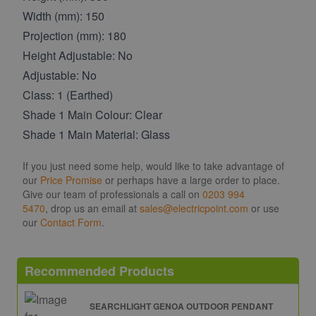
Width (mm): 150
Projection (mm): 180
Height Adjustable: No
Adjustable: No
Class: 1 (Earthed)
Shade 1 Main Colour: Clear
Shade 1 Main Material: Glass
If you just need some help, would like to take advantage of
our
Price Promise
or perhaps have a large order to place.
Give our team of professionals a call on
0203 994
5470
, drop us an email at
sales@electricpoint.com
or use
our
Contact Form
.
Recommended Products
SEARCHLIGHT GENOA OUTDOOR PENDANT