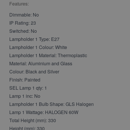
Features:
Dimmable: No
IP Rating: 23
Switched: No
Lampholder 1 Type: E27
Lampholder 1 Colour: White
Lampholder 1 Material: Thermoplastic
Material: Aluminium and Glass
Colour: Black and Silver
Finish: Painted
SEL Lamp 1 qty: 1
Lamp 1 inc: No
Lampholder 1 Bulb Shape: GLS Halogen
Lamp 1 Wattage: HALOGEN 60W
Total Height (mm): 330
Height (mm): 330