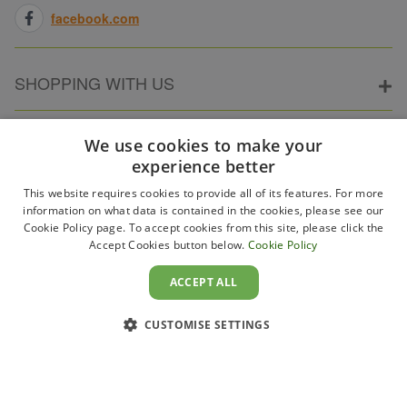
facebook.com
SHOPPING WITH US
ABOUT ELECTRICPOINT
We use cookies to make your
experience better
This website requires cookies to provide all of its features. For more
PARTNER SITES
information on what data is contained in the cookies, please see our
Cookie Policy page. To accept cookies from this site, please click the
Accept Cookies button below.
Cookie Policy
WAYS TO PAY
ACCEPT ALL
CUSTOMISE SETTINGS
Copyright 2011–2026 Electricpoint . Registered in England &
Wales. Company No. 431947. VAT Registration No. GB-