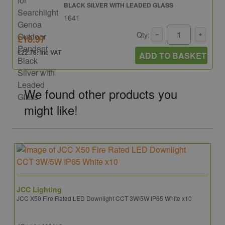
BLACK SILVER WITH LEADED GLASS
1641
Qty:
£18.97
£22.76: inc VAT
ADD TO BASKET
We found other products you
might like!
JCC Lighting
JCC X50 Fire Rated LED Downlight CCT 3W/5W IP65 White x10