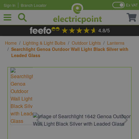
Ex VAT
Sign In
Branch Locator
Skip to Content
Home
/
Lighting & Light Bulbs
/
Outdoor Lights
/
Lanterns
/
Searchlight Genoa Outdoor Wall Light Black Silver with
Leaded Glass