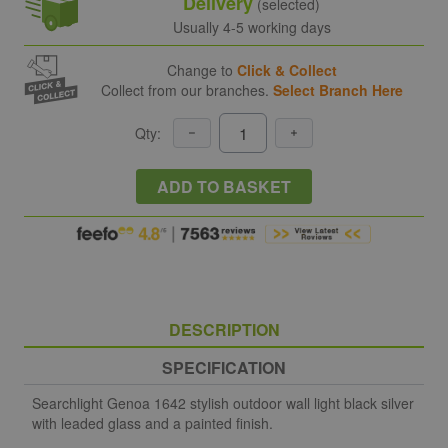
Delivery
(selected)
Usually 4-5 working days
Change to
Click & Collect
Collect from our branches.
Select Branch Here
Qty:
ADD TO BASKET
DESCRIPTION
SPECIFICATION
Searchlight Genoa 1642 stylish outdoor wall light black silver
with leaded glass and a painted finish.