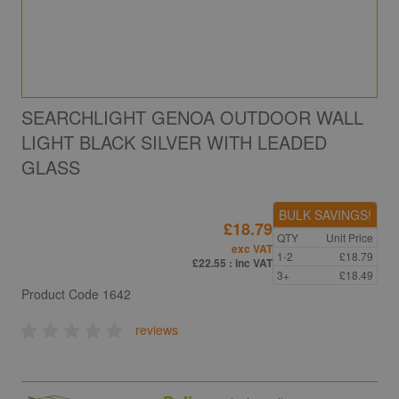
SEARCHLIGHT GENOA OUTDOOR WALL
LIGHT BLACK SILVER WITH LEADED
GLASS
BULK SAVINGS!
£18.79
QTY
Unit Price
exc VAT
1-2
£18.79
£22.55
: inc VAT
3+
£18.49
Product Code
1642
reviews