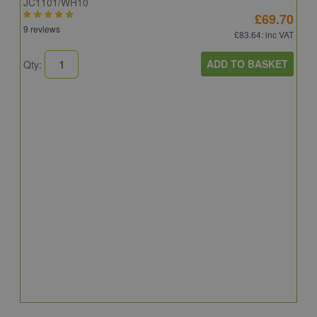
JC1101/WH10
£69.70
9 reviews
£83.64
: inc VAT
ADD TO BASKET
Qty:
A
A
C
8
Q