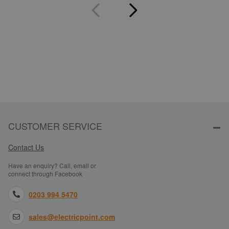
CUSTOMER SERVICE
Contact Us
Have an enquiry? Call, email or
connect through Facebook
0203 994 5470
sales@electricpoint.com