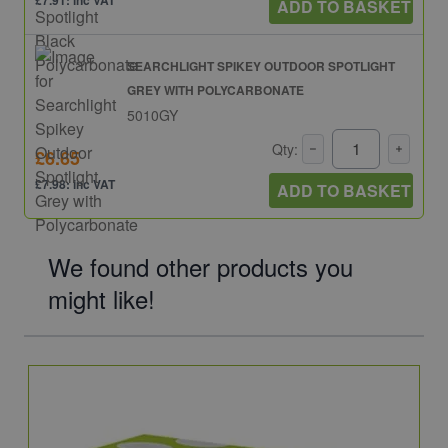
£7.91: inc VAT
ADD TO BASKET
SEARCHLIGHT SPIKEY OUTDOOR SPOTLIGHT
GREY WITH POLYCARBONATE
5010GY
Qty:
£6.65
£7.98: inc VAT
ADD TO BASKET
We found other products you
might like!