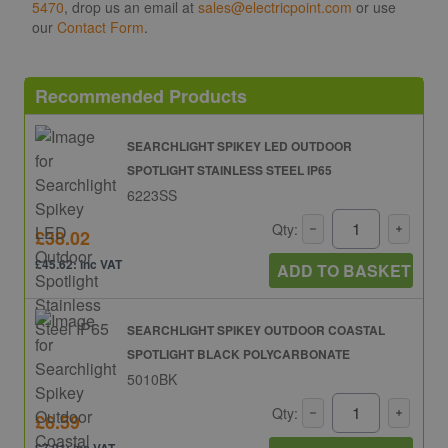
5470
, drop us an email at
sales@electricpoint.com
or use
our
Contact Form
.
Recommended Products
SEARCHLIGHT SPIKEY LED OUTDOOR
SPOTLIGHT STAINLESS STEEL IP65
6223SS
Qty:
£38.02
£45.62: inc VAT
ADD TO BASKET
SEARCHLIGHT SPIKEY OUTDOOR COASTAL
SPOTLIGHT BLACK POLYCARBONATE
5010BK
Qty:
£6.59