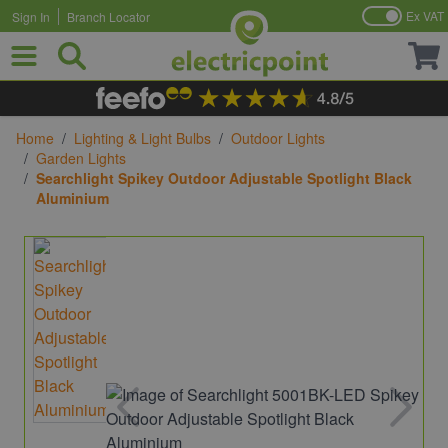
Ex VAT
Sign In
Branch Locator
Skip to Content
Home
/
Lighting & Light Bulbs
/
Outdoor Lights
/
Garden Lights
/
Searchlight Spikey Outdoor Adjustable Spotlight Black
Aluminium