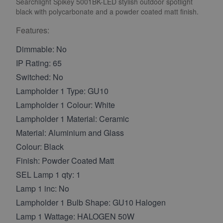
Searchlight Spikey 5001BK-LED stylish outdoor spotlight
black with polycarbonate and a powder coated matt finish.
Features:
Dimmable: No
IP Rating: 65
Switched: No
Lampholder 1 Type: GU10
Lampholder 1 Colour: White
Lampholder 1 Material: Ceramic
Material: Aluminium and Glass
Colour: Black
Finish: Powder Coated Matt
SEL Lamp 1 qty: 1
Lamp 1 inc: No
Lampholder 1 Bulb Shape: GU10 Halogen
Lamp 1 Wattage: HALOGEN 50W