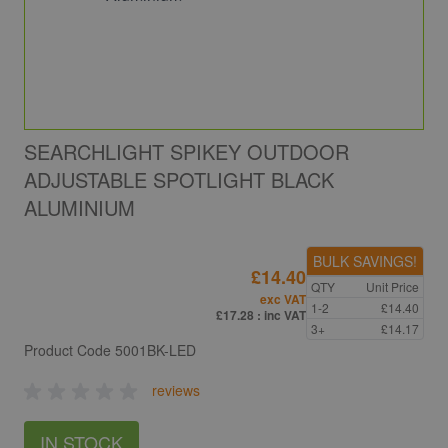
SEARCHLIGHT SPIKEY OUTDOOR
ADJUSTABLE SPOTLIGHT BLACK
ALUMINIUM
BULK SAVINGS!
£14.40
QTY
Unit Price
exc VAT
1-2
£14.40
£17.28
: inc VAT
3+
£14.17
Product Code
5001BK-LED
reviews
IN STOCK