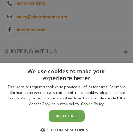
0203 994 5470
sales@electricpoint.com
facebook.com
SHOPPING WITH US
ABOUT ELECTRICPOINT
We use cookies to make your
experience better
This website requires cookies to provide all of its features. For more
PARTNER SITES
information on what data is contained in the cookies, please see our
Cookie Policy page. To accept cookies from this site, please click the
Accept Cookies button below.
Cookie Policy
WAYS TO PAY
ACCEPT ALL
CUSTOMISE SETTINGS