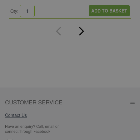
ADD TO BASKET
Qty:
Q
CUSTOMER SERVICE
Contact Us
Have an enquiry? Call, email or
connect through Facebook