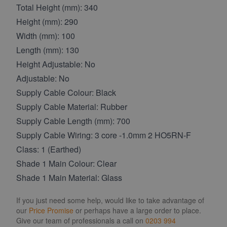
Total Height (mm): 340
Height (mm): 290
Width (mm): 100
Length (mm): 130
Height Adjustable: No
Adjustable: No
Supply Cable Colour: Black
Supply Cable Material: Rubber
Supply Cable Length (mm): 700
Supply Cable Wiring: 3 core -1.0mm 2 HO5RN-F
Class: 1 (Earthed)
Shade 1 Main Colour: Clear
Shade 1 Main Material: Glass
If you just need some help, would like to take advantage of
our
Price Promise
or perhaps have a large order to place.
Give our team of professionals a call on
0203 994