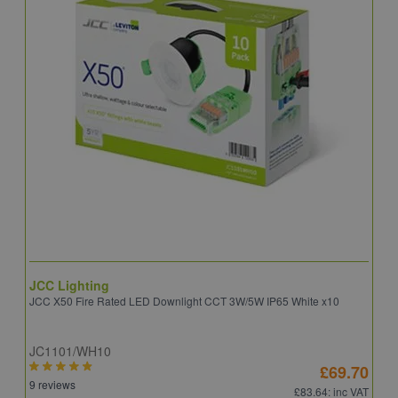
JCC Lighting
A
JCC X50 Fire Rated LED Downlight CCT 3W/5W IP65 White x10
A
JC1101/WH10
C
£69.70
9 reviews
8
£83.64
: inc VAT