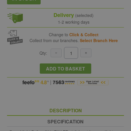
Delivery
(selected)
1-2 working days
Change to
Click & Collect
Collect from our branches.
Select Branch Here
Qty:
ADD TO BASKET
DESCRIPTION
SPECIFICATION