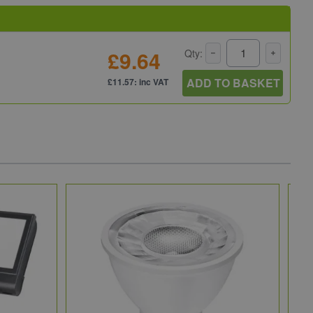
£9.64
Qty:
ADD TO BASKET
£11.57: inc VAT