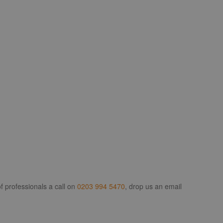
f professionals a call on
0203 994 5470
, drop us an email