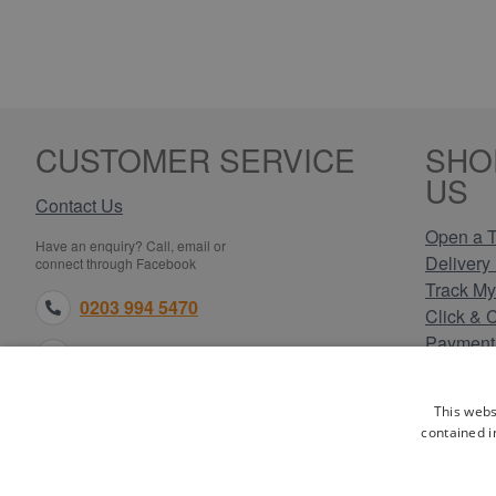
CUSTOMER SERVICE
SHO
US
Contact Us
Open a T
Have an enquiry? Call, email or
Delivery 
connect through Facebook
Track My
0203 994 5470
Click & 
Payment
sales@electricpoint.com
Returns 
Terms & 
facebook.com
This webs
Privacy 
contained i
Cookie P
Our Site