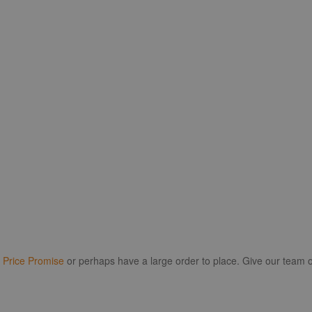
r
Price Promise
or perhaps have a large order to place. Give our team o