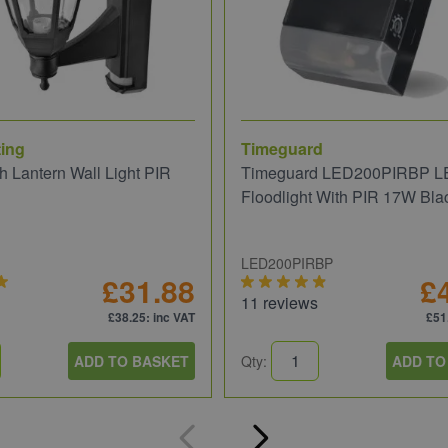
ing
Timeguard
 Lantern Wall Light PIR
Timeguard LED200PIRBP L
Floodlight With PIR 17W Bla
LED200PIRBP
£31.88
£
11 reviews
£38.25
: inc VAT
£51
ADD TO BASKET
Qty:
ADD TO