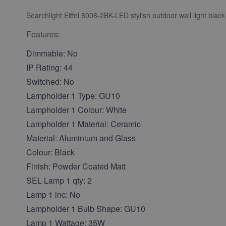
Searchlight Eiffel 8008-2BK-LED stylish outdoor wall light black
Features:
Dimmable: No
IP Rating: 44
Switched: No
Lampholder 1 Type: GU10
Lampholder 1 Colour: White
Lampholder 1 Material: Ceramic
Material: Aluminium and Glass
Colour: Black
Finish: Powder Coated Matt
SEL Lamp 1 qty: 2
Lamp 1 inc: No
Lampholder 1 Bulb Shape: GU10
Lamp 1 Wattage: 35W