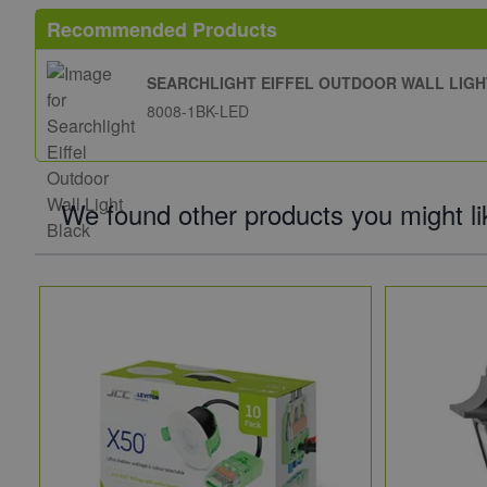
Recommended Products
SEARCHLIGHT EIFFEL OUTDOOR WALL LIG
8008-1BK-LED
We found other products you might li