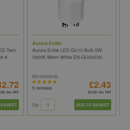
Aurora Enlite
JC
ED Twin
Aurora Enlite LED GU10 Bulb 5W
JC
ck #
3000K Warm White EN-GU005/30
We
EN-GU005/30
JC
42.72
£2.43
5 reviews
5 
.26
: inc VAT
£2.92
: inc VAT
 BASKET
Qty:
ADD TO BASKET
Qt