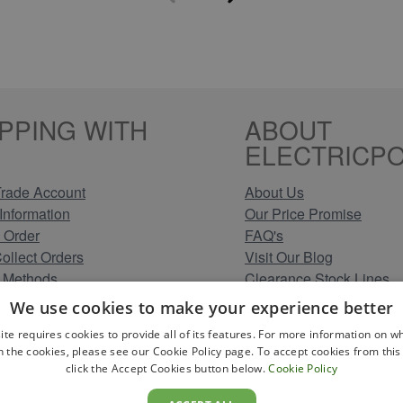
PPING WITH
ABOUT
ELECTRICPO
rade Account
About Us
Information
Our Price Promise
 Order
FAQ's
Collect Orders
Visit Our Blog
 Methods
Clearance Stock Lines
Information
Read Our Customer Rev
We use cookies to make your experience better
Conditions
Leave us a Review
ite requires cookies to provide all of its features. For more information on wh
Policy
Careers at Electricpoint
n the cookies, please see our Cookie Policy page. To accept cookies from this 
olicy
click the Accept Cookies button below.
Cookie Policy
 Map