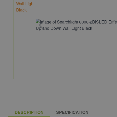
DESCRIPTION
SPECIFICATION