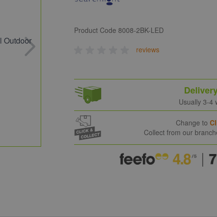
Product Code
8008-2BK-LED
reviews
Deliver
Usually 3-4
Change to
Cl
Collect from our branc