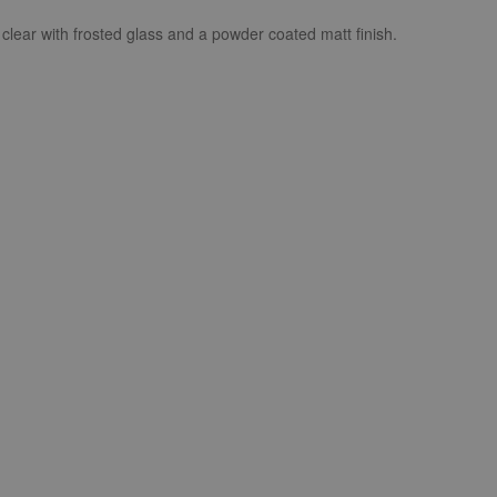
 clear with frosted glass and a powder coated matt finish.