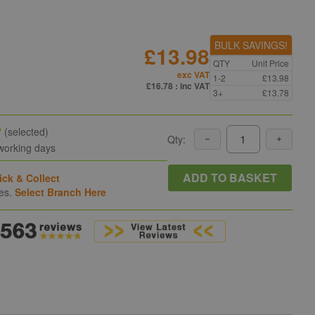
BULK SAVINGS!
£13.98
QTY
Unit Price
exc VAT
1-2
£13.98
£16.78
: inc VAT
3+
£13.78
y
(selected)
Qty:
 working days
ADD TO BASKET
ick & Collect
hes.
Select Branch Here