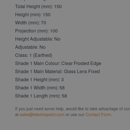
Total Height (mm): 150
Height (mm): 150
Width (mm): 70
Projection (mm): 100
Height Adjustable: No
Adjustable: No
Class: 1 (Earthed)
Shade 1 Main Colour: Clear Frosted Edge
Shade 1 Main Material: Glass Lens Fixed
Shade 1 Height (mm): 3
Shade 1 Width (mm): 58
Shade 1 Length (mm): 58
If you just need some help, would like to take advantage of ou
at
sales@electricpoint.com
or use our
Contact Form
.