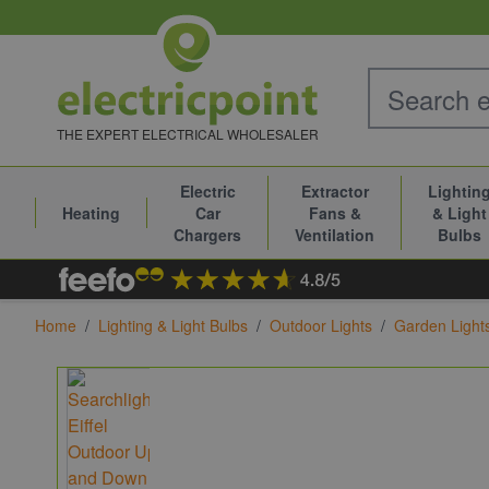
Skip to Content
THE EXPERT ELECTRICAL WHOLESALER
Electric
Extractor
Lightin
Heating
Car
Fans &
& Light
Chargers
Ventilation
Bulbs
Home
/
Lighting & Light Bulbs
/
Outdoor Lights
/
Garden Light