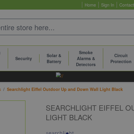
Home
Sign In
Contact
g
Smoke
Solar &
Circuit
Security
Alarms &
Battery
Protection
Detectors
s
/
Searchlight Eiffel Outdoor Up and Down Wall Light Black
SEARCHLIGHT EIFFEL 
LIGHT BLACK