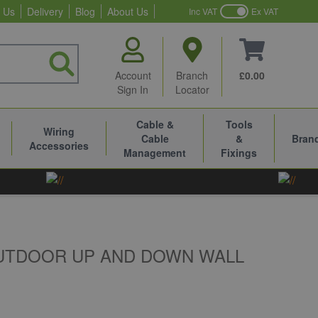
 Us
Delivery
Blog
About Us
Inc VAT
Ex VAT
Account
Branch
£0.00
Sign In
Locator
Cable &
Tools
Wiring
Cable
&
Bran
Accessories
Management
Fixings
OUTDOOR UP AND DOWN WALL