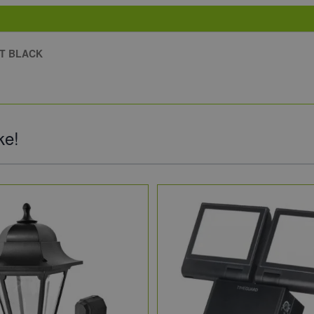
HT BLACK
ke!