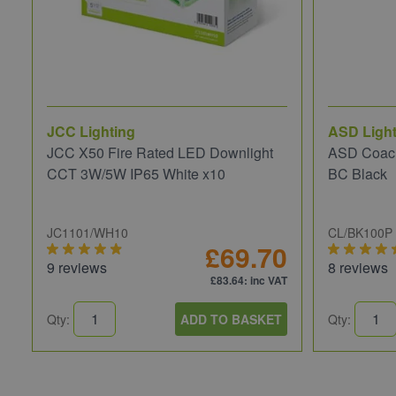
JCC Lighting
ASD Light
JCC X50 Fire Rated LED Downlight
ASD Coach
CCT 3W/5W IP65 White x10
BC Black
JC1101/WH10
CL/BK100P
£69.70
9 reviews
8 reviews
£83.64
: inc VAT
Qty:
ADD TO BASKET
Qty: