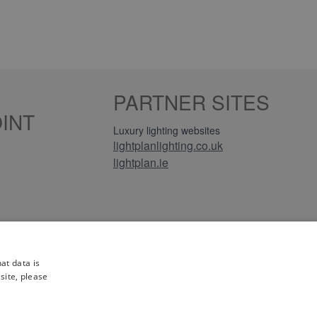
PARTNER SITES
INT
Luxury lighting websites
lightplanlighting.co.uk
lightplan.ie
iews
at data is
site, please