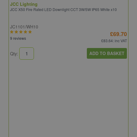
JCC Lighting
JCC X50 Fire Rated LED Downlight CCT 3W/5W IP65 White x10
JC1101/WH10
£69.70
9 reviews
£83.64
: inc VAT
ADD TO BASKET
Qty:
A
A
C
8