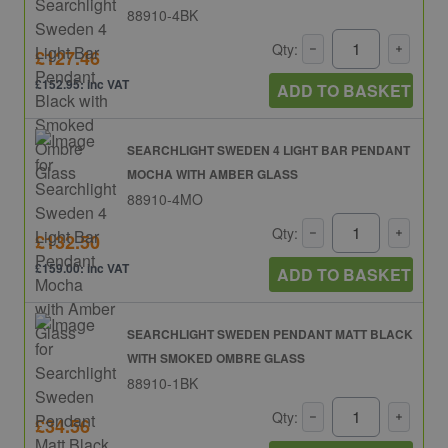
88910-4BK
Qty:
£127.46
£152.95: inc VAT
ADD TO BASKET
SEARCHLIGHT SWEDEN 4 LIGHT BAR PENDANT
MOCHA WITH AMBER GLASS
88910-4MO
Qty:
£132.50
£159.00: inc VAT
ADD TO BASKET
SEARCHLIGHT SWEDEN PENDANT MATT BLACK
WITH SMOKED OMBRE GLASS
88910-1BK
Qty:
£34.56