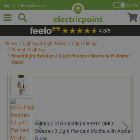
Ex VAT
Sign In
Branch Locator
Skip to Content
Home
/
Lighting & Light Bulbs
/
Light Fittings
/
Pendant Lighting
/
Searchlight Sweden 3 Light Pendant Mocha with Amber
Glass