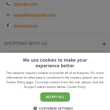
0203 994 5470
sales@electricpoint.com
facebook.com
SHOPPING WITH US
ABOUT ELECTRICPOINT
We use cookies to make your
experience better
This website requires cookies to provide all of its features. For more
PARTNER SITES
information on what data is contained in the cookies, please see our
Cookie Policy page. To accept cookies from this site, please click the
Accept Cookies button below.
Cookie Policy
WAYS TO PAY
ACCEPT ALL
CUSTOMISE SETTINGS