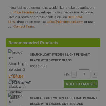
If you just need some help, would like to take advantage of
our
Price Promise
or perhaps have a large order to place.
Give our team of professionals a call on
0203 994
5470
, drop us an email at
sales@electricpoint.com
or use
our
Contact Form
.
Recommended Products
SEARCHLIGHT SWEDEN 3 LIGHT PENDANT
BLACK WITH SMOKED GLASS
88910-3BK
Qty:
£104.04
£124.85: inc VAT
ADD TO BASKET
SEARCHLIGHT SWEDEN 4 LIGHT BAR PENDANT
BLACK WITH SMOKED OMBRE GLASS