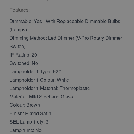
Features:
Dimmable: Yes - With Replaceable Dimmable Bulbs
(Lamps)
Dimming Method: Led Dimmer (V-Pro Rotary Dimmer
Switch)
IP Rating: 20
Switched: No
Lampholder 1 Type: E27
Lampholder 1 Colour: White
Lampholder 1 Material: Thermoplastic
Material: Mild Steel and Glass
Colour: Brown
Finish: Plated Satin
SEL Lamp 1 qty: 3
Lamp 1 inc: No