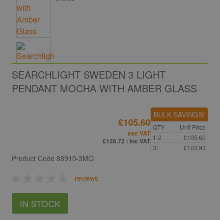
SEARCHLIGHT SWEDEN 3 LIGHT
PENDANT MOCHA WITH AMBER GLASS
BULK SAVINGS!
£105.60
QTY
Unit Price
exc VAT
1-2
£105.60
£126.72
: inc VAT
3+
£103.93
Product Code
88910-3MO
reviews
IN STOCK