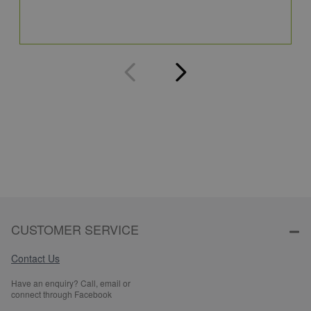
Q
CUSTOMER SERVICE
Contact Us
Have an enquiry? Call, email or
connect through Facebook