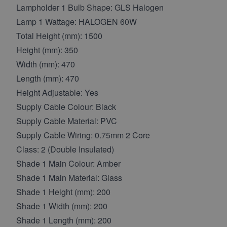
Lampholder 1 Bulb Shape: GLS Halogen
Lamp 1 Wattage: HALOGEN 60W
Total Height (mm): 1500
Height (mm): 350
Width (mm): 470
Length (mm): 470
Height Adjustable: Yes
Supply Cable Colour: Black
Supply Cable Material: PVC
Supply Cable Wiring: 0.75mm 2 Core
Class: 2 (Double Insulated)
Shade 1 Main Colour: Amber
Shade 1 Main Material: Glass
Shade 1 Height (mm): 200
Shade 1 Width (mm): 200
Shade 1 Length (mm): 200