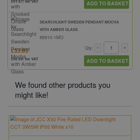
£41.47: inc VAT
ADD TO BASKET
SEARCHLIGHT SWEDEN PENDANT MOCHA
WITH AMBER GLASS
88910-1MO
Qty:
£33.83
£40.59: inc VAT
ADD TO BASKET
We found other products you
might like!