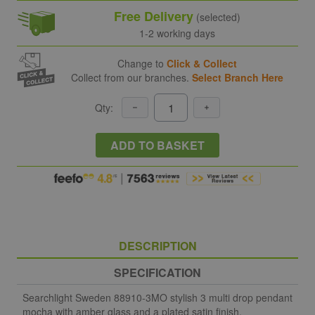
Free Delivery
(selected)
1-2 working days
Change to
Click & Collect
Collect from our branches.
Select Branch Here
Qty:
ADD TO BASKET
DESCRIPTION
SPECIFICATION
Searchlight Sweden 88910-3MO stylish 3 multi drop pendant
mocha with amber glass and a plated satin finish.