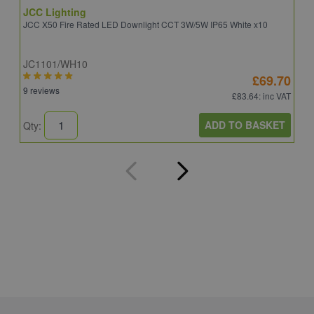
JCC Lighting
A
JCC X50 Fire Rated LED Downlight CCT 3W/5W IP65 White x10
A
JC1101/WH10
C
£69.70
9 reviews
8
£83.64
: inc VAT
ADD TO BASKET
Qty:
Q