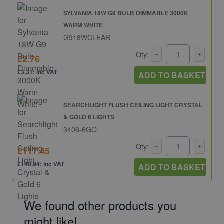
SYLVANIA 18W G9 BULB DIMMABLE 3000K
WARM WHITE
G918WCLEAR
Qty:
£2.76
£3.31: inc VAT
ADD TO BASKET
SEARCHLIGHT FLUSH CEILING LIGHT CRYSTAL
& GOLD 6 LIGHTS
3406-6GO
Qty:
£117.45
£140.94: inc VAT
ADD TO BASKET
We found other products you
might like!