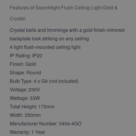
Features of Searchlight Flush Ceiling Light Gold &
Crystal:
Crystal balls and trimmings with a gold finish mirrored
backplate look striking on any ceiling
4 light flush-mounted ceiling light
IP Rating: IP20
Finish: Gold
Shape: Round
Bulb Type: 4 x G9 (not included)
Voltage: 230V
Wattage: 33W
Total Height: 175mm
Width: 350mm
Manufacturer Number: 3404-4GO
Warranty: 1 Year