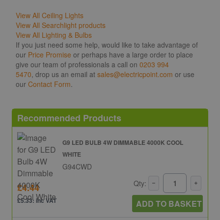
View All Ceiling Lights
View All Searchlight products
View All Lighting & Bulbs
If you just need some help, would like to take advantage of
our
Price Promise
or perhaps have a large order to place
give our team of professionals a call on
0203 994
5470
, drop us an email at
sales@electricpoint.com
or use
our
Contact Form
.
Recommended Products
G9 LED BULB 4W DIMMABLE 4000K COOL
WHITE
G94CWD
Qty:
£4.44
£5.33: inc VAT
ADD TO BASKET