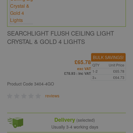
SEARCHLIGHT FLUSH CEILING LIGHT
CRYSTAL & GOLD 4 LIGHTS
BULK SAVINGS!
£65.78
QTY
Unit Price
exc VAT
1-2
£65.78
£78.93
: inc VAT
3+
£64.73
Product Code
3404-4GO
reviews
Delivery
(selected)
Usually 3-4 working days