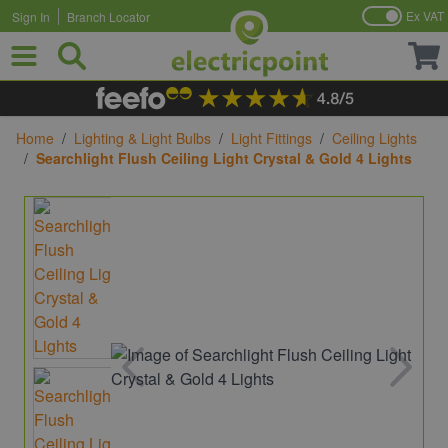
Ex VAT
Sign In
Branch Locator
Skip to Content
Home
/
Lighting & Light Bulbs
/
Light Fittings
/
Ceiling Lights
/
Searchlight Flush Ceiling Light Crystal & Gold 4 Lights