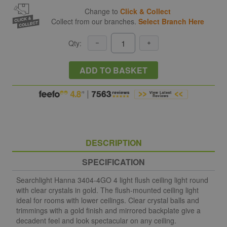
Change to
Click & Collect
Collect from our branches.
Select Branch Here
Qty:
ADD TO BASKET
DESCRIPTION
SPECIFICATION
Searchlight Hanna 3404-4GO 4 light flush ceiling light round
with clear crystals in gold. The flush-mounted ceiling light
ideal for rooms with lower ceilings. Clear crystal balls and
trimmings with a gold finish and mirrored backplate give a
decadent feel and look spectacular on any ceiling.