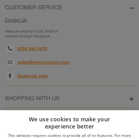
CUSTOMER SERVICE
Contact Us
Have an enquiry? Call, email or
connect through Facebook
0203 994 5470
sales@electricpoint.com
facebook.com
SHOPPING WITH US
ABOUT ELECTRICPOINT
We use cookies to make your
experience better
This website requires cookies to provide all of its features. For more