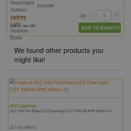
82530BK
Qty:
£23.76
£28.51: inc VAT
ADD TO BASKET
We found other products you
might like!
JCC Lighting
JCC X50 Fire Rated LED Downlight CCT 3W/5W IP65 White x10
JC1101/WH10