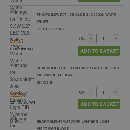
PHILIPS 5.5W E27 LED GLS BULB 2700K WARM
WHITE
929001234202
Qty:
£1.35
£1.62: inc VAT
ADD TO BASKET
SEARCHLIGHT ALEX OUTDOOR LANTERN LIGHT
PIR VICTORIAN BLACK
68001BK
Qty:
£22.66
£27.19: inc VAT
ADD TO BASKET
SEARCHLIGHT OUTDOOR LANTERN LIGHT
VICTORIAN BLACK