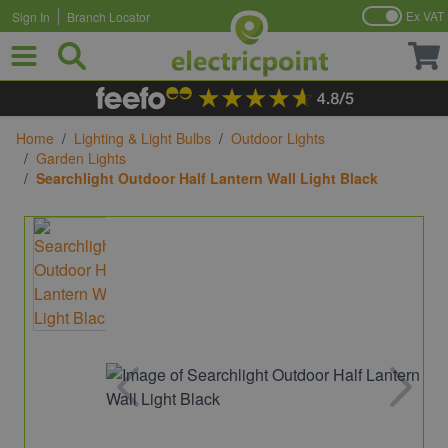
Ex VAT
Sign In
Branch Locator
Skip to Content
Home
/
Lighting & Light Bulbs
/
Outdoor Lights
/
Garden Lights
/
Searchlight Outdoor Half Lantern Wall Light Black