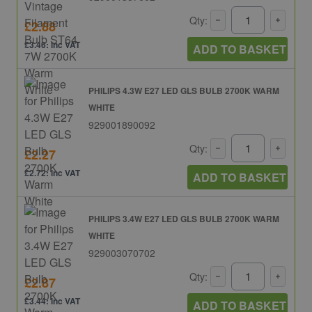
Qty:
£2.88
£3.46: inc VAT
ADD TO BASKET
PHILIPS 4.3W E27 LED GLS BULB 2700K WARM
WHITE
929001890092
Qty:
£2.27
£2.72: inc VAT
ADD TO BASKET
PHILIPS 3.4W E27 LED GLS BULB 2700K WARM
WHITE
929003070702
Qty:
£2.87
£3.44: inc VAT
ADD TO BASKET