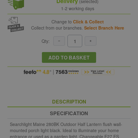
Delivery
(selected)
1-2 working days
Change to
Click & Collect
Collect from our branches.
Select Branch Here
Qty:
ADD TO BASKET
DESCRIPTION
SPECIFICATION
Searchlight Maine 280BK Outdoor Half Lantern flush wall-
mounted porch light black. Ideal to illuminate your home
entrance or used as a garden light. Changeable E27 ES