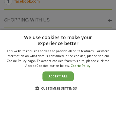
facebook.com
SHOPPING WITH US
ABOUT ELECTRICPOINT
We use cookies to make your
experience better
This website requires cookies to provide all of its features. For more
PARTNER SITES
information on what data is contained in the cookies, please see our
Cookie Policy page. To accept cookies from this site, please click the
Accept Cookies button below.
Cookie Policy
WAYS TO PAY
ACCEPT ALL
CUSTOMISE SETTINGS
Copyright 2011–2026 Electricpoint . Registered in England &
Wales. Company No. 431947. VAT Registration No. GB-
230243319