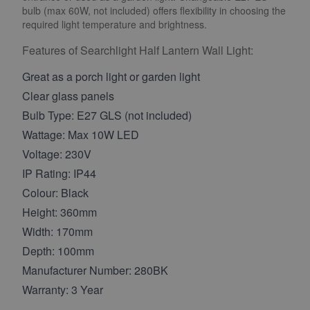
bulb (max 60W, not included) offers flexibility in choosing the
required light temperature and brightness.
Features of Searchlight Half Lantern Wall Light:
Great as a porch light or garden light
Clear glass panels
Bulb Type: E27 GLS (not included)
Wattage: Max 10W LED
Voltage: 230V
IP Rating: IP44
Colour: Black
Height: 360mm
Width: 170mm
Depth: 100mm
Manufacturer Number: 280BK
Warranty: 3 Year