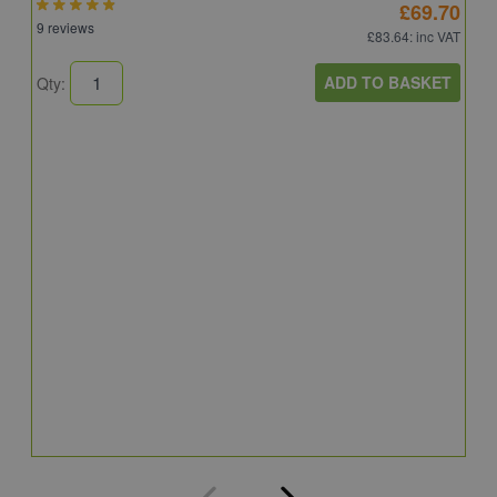
£69.70
9 reviews
£83.64
: inc VAT
ADD TO BASKET
Qty:
A
A
C
8
Q