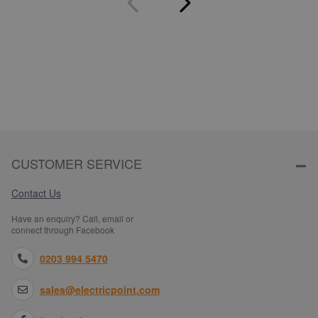
CUSTOMER SERVICE
Contact Us
Have an enquiry? Call, email or
connect through Facebook
0203 994 5470
sales@electricpoint.com