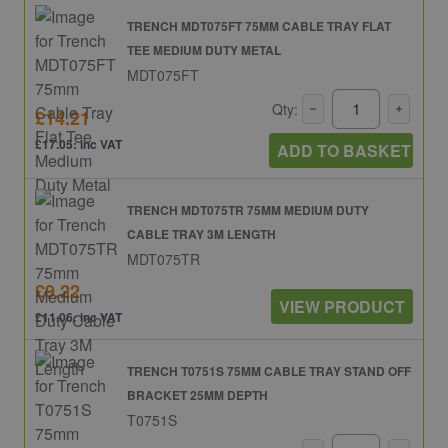
TRENCH MDT075FT 75MM CABLE TRAY FLAT
TEE MEDIUM DUTY METAL
MDT075FT
Qty:
£14.21
£17.05: inc VAT
ADD TO BASKET
TRENCH MDT075TR 75MM MEDIUM DUTY
CABLE TRAY 3M LENGTH
MDT075TR
£9.22
VIEW PRODUCT
£11.06: inc VAT
TRENCH T0751S 75MM CABLE TRAY STAND OFF
BRACKET 25MM DEPTH
T0751S