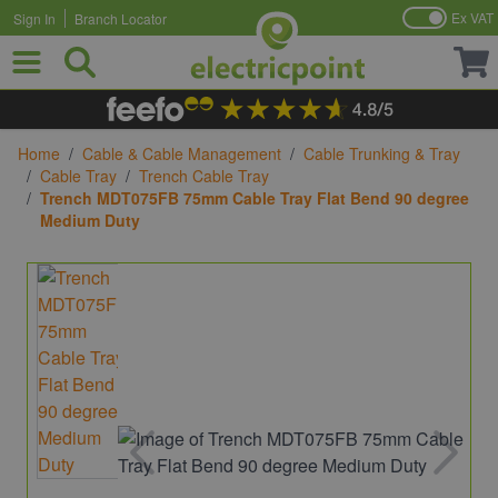
Ex VAT
Sign In
Branch Locator
Skip to Content
Home
/
Cable & Cable Management
/
Cable Trunking & Tray
/
Cable Tray
/
Trench Cable Tray
/
Trench MDT075FB 75mm Cable Tray Flat Bend 90 degree
Medium Duty