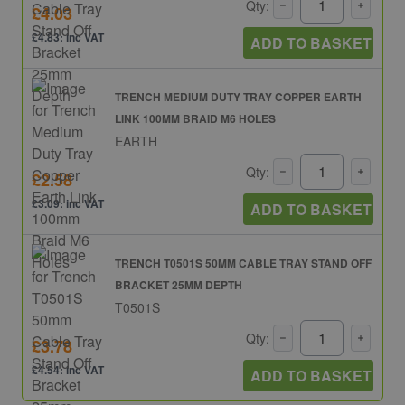
Qty:
£4.03
£4.83: inc VAT
ADD TO BASKET
TRENCH MEDIUM DUTY TRAY COPPER EARTH
LINK 100MM BRAID M6 HOLES
EARTH
Qty:
£2.58
£3.09: inc VAT
ADD TO BASKET
TRENCH T0501S 50MM CABLE TRAY STAND OFF
BRACKET 25MM DEPTH
T0501S
Qty:
£3.78
£4.54: inc VAT
ADD TO BASKET