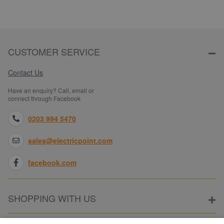
CUSTOMER SERVICE
Contact Us
Have an enquiry? Call, email or
connect through Facebook
0203 994 5470
sales@electricpoint.com
facebook.com
SHOPPING WITH US