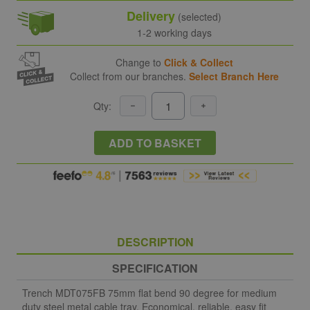
Delivery
(selected)
1-2 working days
Change to
Click & Collect
Collect from our branches.
Select Branch Here
Qty:
ADD TO BASKET
DESCRIPTION
SPECIFICATION
Trench MDT075FB 75mm flat bend 90 degree for medium
duty steel metal cable tray. Economical, reliable, easy fit