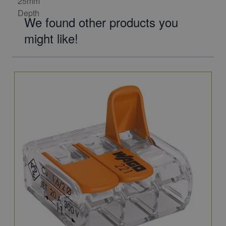
We found other products you
might like!