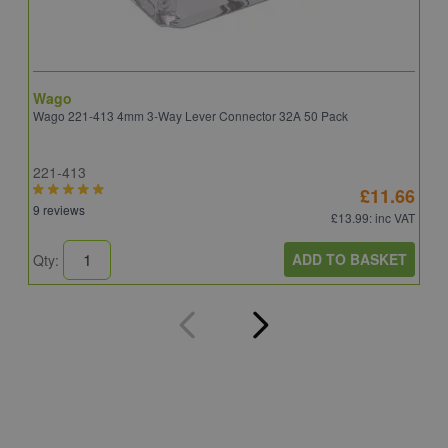
Wago
B
Wago 221-413 4mm 3-Way Lever Connector 32A 50 Pack
E
221-413
E
£11.66
9 reviews
4
£13.99
: inc VAT
ADD TO BASKET
Qty:
Q