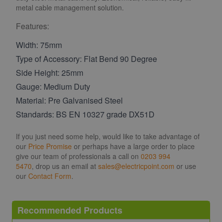
metal cable management solution.
Features:
Width: 75mm
Type of Accessory: Flat Bend 90 Degree
Side Height: 25mm
Gauge: Medium Duty
Material: Pre Galvanised Steel
Standards: BS EN 10327 grade DX51D
If you just need some help, would like to take advantage of
our
Price Promise
or perhaps have a large order to place
give our team of professionals a call on
0203 994
5470
, drop us an email at
sales@electricpoint.com
or use
our
Contact Form
.
Recommended Products