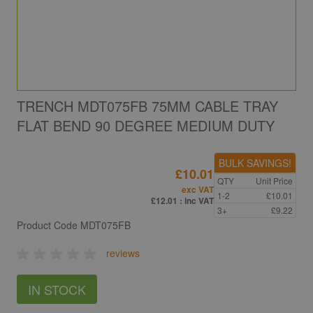
TRENCH MDT075FB 75MM CABLE TRAY
FLAT BEND 90 DEGREE MEDIUM DUTY
BULK SAVINGS!
£10.01
QTY
Unit Price
exc VAT
1-2
£10.01
£12.01
: inc VAT
3+
£9.22
Product Code
MDT075FB
reviews
IN STOCK