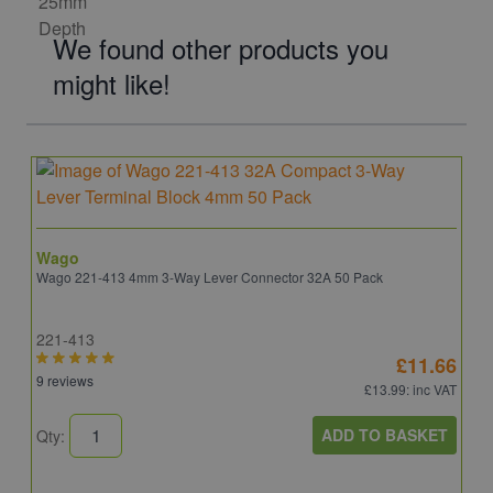
We found other products you
might like!
Wago
Wago 221-413 4mm 3-Way Lever Connector 32A 50 Pack
221-413
£11.66
9 reviews
£13.99
: inc VAT
ADD TO BASKET
Qty: