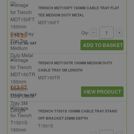
TRENCH MDT150FT 150MM CABLE TRAY FLAT
TEE MEDIUM DUTY METAL
MDT150FT
Qty:
£14.25
£17.10: inc VAT
ADD TO BASKET
TRENCH MDT150TR 150MM MEDIUM DUTY
CABLE TRAY 3M LENGTH
MDT150TR
£12.67
VIEW PRODUCT
£15.20: inc VAT
TRENCH T1501S 150MM CABLE TRAY STAND
OFF BRACKET 25MM DEPTH
T1501S