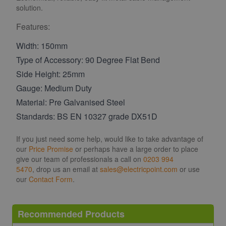
solution.
Features:
Width: 150mm
Type of Accessory: 90 Degree Flat Bend
Side Height: 25mm
Gauge: Medium Duty
Material: Pre Galvanised Steel
Standards: BS EN 10327 grade DX51D
If you just need some help, would like to take advantage of
our
Price Promise
or perhaps have a large order to place
give our team of professionals a call on
0203 994
5470
, drop us an email at
sales@electricpoint.com
or use
our
Contact Form
.
Recommended Products