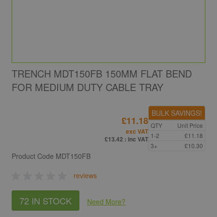
TRENCH MDT150FB 150MM FLAT BEND
FOR MEDIUM DUTY CABLE TRAY
BULK SAVINGS!
£11.18
QTY
Unit Price
exc VAT
1-2
£11.18
£13.42
: inc VAT
3+
£10.30
Product Code
MDT150FB
reviews
72 IN STOCK
Need More
?