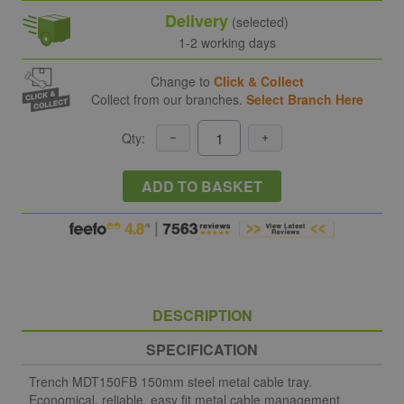
Delivery
(selected)
1-2 working days
Change to
Click & Collect
Collect from our branches.
Select Branch Here
Qty:
ADD TO BASKET
DESCRIPTION
SPECIFICATION
Trench MDT150FB 150mm steel metal cable tray.
Economical, reliable, easy fit metal cable management