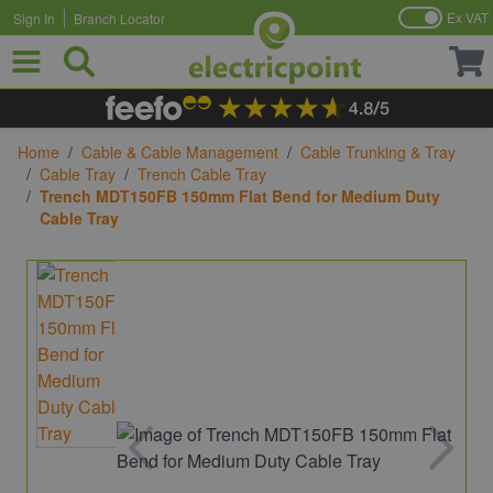
Ex VAT
Sign In
Branch Locator
Skip to Content
Home
/
Cable & Cable Management
/
Cable Trunking & Tray
/
Cable Tray
/
Trench Cable Tray
/
Trench MDT150FB 150mm Flat Bend for Medium Duty
Cable Tray