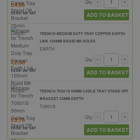
Qty:
£4.86
£5.83: inc VAT
ADD TO BASKET
TRENCH MEDIUM DUTY TRAY COPPER EARTH
LINK 100MM BRAID M6 HOLES
EARTH
Qty:
£2.58
£3.09: inc VAT
ADD TO BASKET
TRENCH T0501S 50MM CABLE TRAY STAND OFF
BRACKET 25MM DEPTH
T0501S
Qty:
£3.78
£4.54: inc VAT
ADD TO BASKET