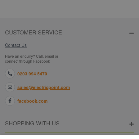
CUSTOMER SERVICE
Contact Us
Have an enquiry? Call, email or
connect through Facebook
0203 994 5470
sales@electricpoint.com
facebook.com
SHOPPING WITH US