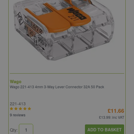
Wago
B
Wago 221-413 4mm 3-Way Lever Connector 32A 50 Pack
E
221-413
E
£11.66
9 reviews
4
£13.99
: inc VAT
ADD TO BASKET
Qty:
Q