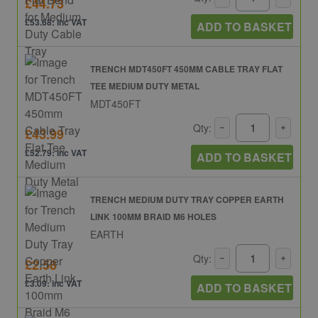
£44.73
£53.68: inc VAT
ADD TO BASKET
TRENCH MDT450FT 450MM CABLE TRAY FLAT
TEE MEDIUM DUTY METAL
MDT450FT
Qty:
£43.99
£52.79: inc VAT
ADD TO BASKET
TRENCH MEDIUM DUTY TRAY COPPER EARTH
LINK 100MM BRAID M6 HOLES
EARTH
Qty:
£2.58
£3.09: inc VAT
ADD TO BASKET