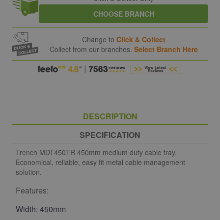
CHOOSE BRANCH
Change to
Click & Collect
Collect from our branches.
Select Branch Here
DESCRIPTION
SPECIFICATION
Trench MDT450TR 450mm medium duty cable tray.
Economical, reliable, easy fit metal cable management
solution.
Features:
Width: 450mm