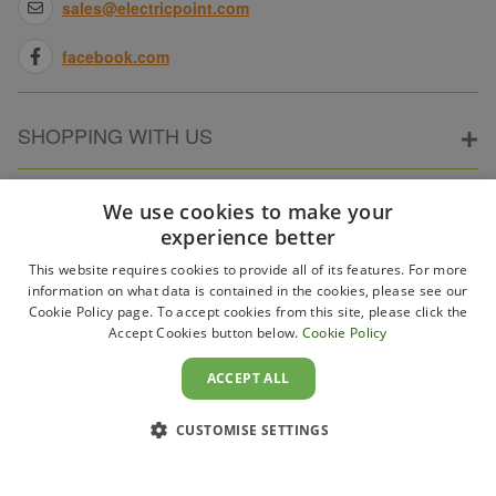
sales@electricpoint.com
facebook.com
SHOPPING WITH US
ABOUT ELECTRICPOINT
We use cookies to make your
experience better
This website requires cookies to provide all of its features. For more
PARTNER SITES
information on what data is contained in the cookies, please see our
Cookie Policy page. To accept cookies from this site, please click the
Accept Cookies button below.
Cookie Policy
WAYS TO PAY
ACCEPT ALL
CUSTOMISE SETTINGS