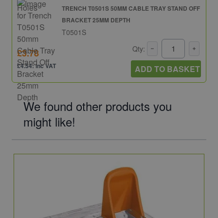
TRENCH T0501S 50MM CABLE TRAY STAND OFF
BRACKET 25MM DEPTH
T0501S
Qty:
£3.78
£4.54: inc VAT
ADD TO BASKET
We found other products you
might like!