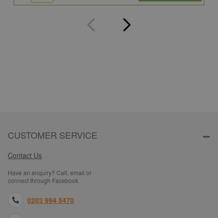
CUSTOMER SERVICE
Contact Us
Have an enquiry? Call, email or
connect through Facebook
0203 994 5470