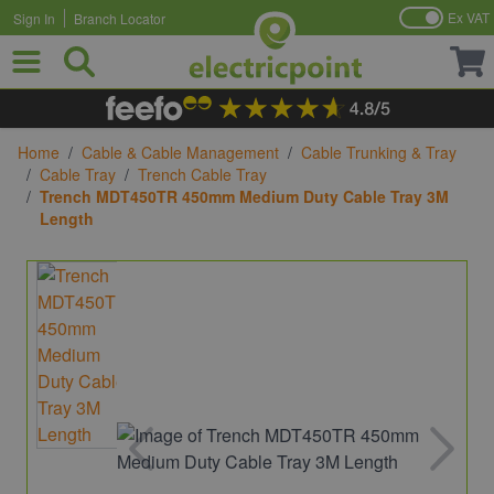
Ex VAT
Sign In
Branch Locator
Skip to Content
Home
/
Cable & Cable Management
/
Cable Trunking & Tray
/
Cable Tray
/
Trench Cable Tray
/
Trench MDT450TR 450mm Medium Duty Cable Tray 3M
Length