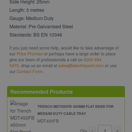
Side Height: 25mm
Length: 3 metres
Gauge: Medium Duty
Material: Pre Galvanised Steel
Standards: BS EN 10346
If you just need some help, would like to take advantage of
our
Price Promise
or perhaps have a large order to place
give our team of professionals a call on
0203 994
5470
, drop us an email at
sales@electricpoint.com
or use
our
Contact Form
.
Recommended Products
TRENCH MDT450FB 450MM FLAT BEND FOR
MEDIUM DUTY CABLE TRAY
MDT450FB
Qty: