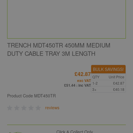
TRENCH MDT450TR 450MM MEDIUM
DUTY CABLE TRAY 3M LENGTH
BULK SAVINGS!
£42.87
QTY
Unit Price
exc VAT
1-2
£42.87
£51.44
: inc VAT
3+
£40.18
Product Code
MDT450TR
reviews
Click & Collect Only