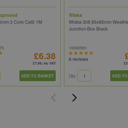
pproved
Wiska
6mm 3 Core Cat5 1M
Wiska 308 85x85mm Weathe
Junction Box Black
T5
10060581
£6.38
6 reviews
£7.66
: inc VAT
£3
ADD TO BASKET
Qty:
ADD TO