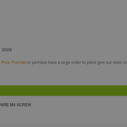
1 2006
r
Price Promise
or perhaps have a large order to place give our team of
PARE M5 SCREW