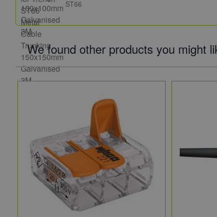
ST66
We found other products you might li