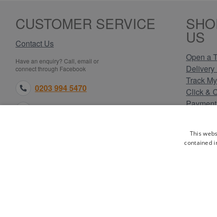
CUSTOMER SERVICE
SHO
US
Contact Us
Open a T
Have an enquiry? Call, email or
Delivery 
connect through Facebook
Track My
0203 994 5470
Click & 
Payment
sales@electricpoint.com
Returns 
Terms & 
facebook.com
This webs
Privacy 
contained i
Cookie P
Our Site
WA