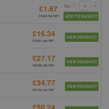
£1.67
Qty:
ADD TO BASKET
£2.00: inc VAT
£16.34
VIEW PRODUCT
£19.61: inc VAT
£27.17
VIEW PRODUCT
£32.60: inc VAT
£34.77
VIEW PRODUCT
£41.72: inc VAT
£50.24