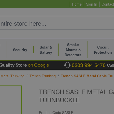
Home
Sign In
Contact
g
Smoke
Solar &
Circuit
Security
Alarms &
Battery
Protection
Detectors
Metal Trunking
/
Trench Trunking
/
Trench SASLF Metal Cable Tru
TRENCH SASLF METAL C
TURNBUCKLE
Product Code
SASLF