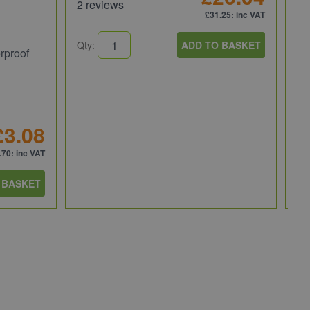
2 reviews
£31.25
: inc VAT
Ru
Qty:
ADD TO BASKET
rproof
Ru
30
RU
£3.08
1 
.70
: inc VAT
 BASKET
Qt