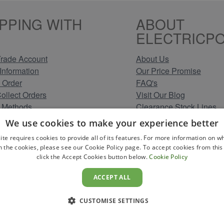
PPING WITH
ABOUT
ELECTRICPO
rade Account
About Us
Information
Our Price Promise
 Order
FAQ's
Collect Orders
Visit Our Blog
 Methods
Clearance Stock Lines
Information
Read Our Customer Rev
We use cookies to make your experience better
Conditions
Leave us a Review
ite requires cookies to provide all of its features. For more information on wh
Policy
Careers at Electricpoint
n the cookies, please see our Cookie Policy page. To accept cookies from this 
olicy
click the Accept Cookies button below.
Cookie Policy
 Map
ACCEPT ALL
CUSTOMISE SETTINGS
YS TO PAY