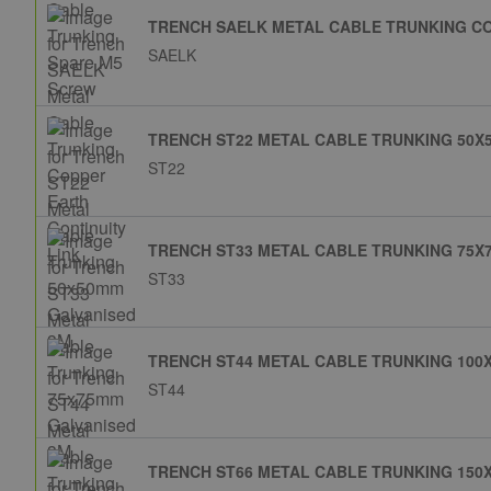
TRENCH SAELK METAL CABLE TRUNKING CO
SAELK
TRENCH ST22 METAL CABLE TRUNKING 50X
ST22
TRENCH ST33 METAL CABLE TRUNKING 75X
ST33
TRENCH ST44 METAL CABLE TRUNKING 100
ST44
TRENCH ST66 METAL CABLE TRUNKING 150