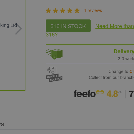
1 reviews
316 IN STOCK
Need More
tha
316
?
Deliver
2-3 wor
Change to
Cl
Collect from our branc
WS