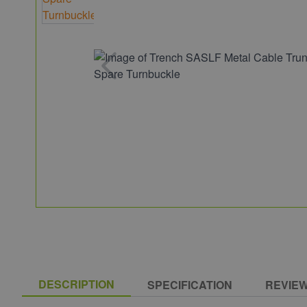
DESCRIPTION
SPECIFICATION
REVIE