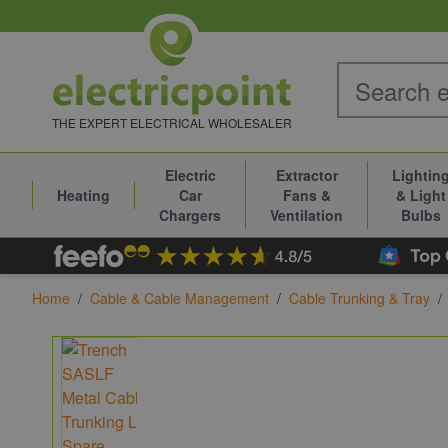
Skip to Content
THE EXPERT ELECTRICAL WHOLESALER
Electric
Extractor
Lightin
Heating
Car
Fans &
& Light
Chargers
Ventilation
Bulbs
Home
/
Cable & Cable Management
/
Cable Trunking & Tray
/