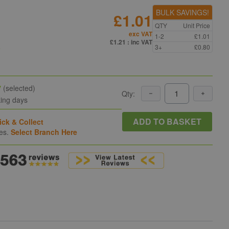
BULK SAVINGS!
£1.01
QTY
Unit Price
exc VAT
1-2
£1.01
n
£1.21
: inc VAT
3+
£0.80
y
(selected)
Qty:
king days
ADD TO BASKET
ick & Collect
hes.
Select Branch Here