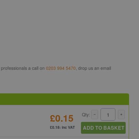
 professionals a call on
0203 994 5470
, drop us an email
£0.15
Qty:
ADD TO BASKET
£0.18: inc VAT