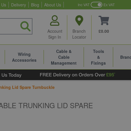
 Us
Delivery
Blog
About Us
Inc VAT
Ex VAT
Account
Branch
£0.00
Sign In
Locator
Cable &
Tools
Wiring
Cable
&
Bran
Accessories
Management
Fixings
nking Lid Spare Turnbuckle
ABLE TRUNKING LID SPARE