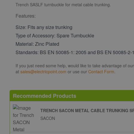
Trench SASLF turnbuckle for metal cable trunking.
Features:
Size: Fits any size trunking
Type of Accessory: Spare Turnbuckle
Material: Zinc Plated
Standards: BS EN 50085-1: 2005 and BS EN 50085-2-
If you just need some help, would like to take advantage of ou
at
sales@electricpoint.com
or use our
Contact Form
.
Recommended Products
TRENCH SACON METAL CABLE TRUNKING S
SACON