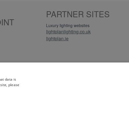
PARTNER SITES
INT
Luxury lighting websites
lightplanlighting.co.uk
lightplan.ie
iews
at data is
site, please