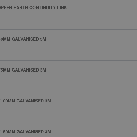
PPER EARTH CONTINUITY LINK
50MM GALVANISED 3M
75MM GALVANISED 3M
X100MM GALVANISED 3M
X150MM GALVANISED 3M