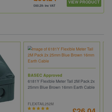
VIEW PRODUCT
£60.29: inc VAT
BASEC Approved
6181Y Flexible Meter Tail 2M Pack 2x
25mm Blue Brown 16mm Earth Cable
FLEXITAIL252M
£26.04