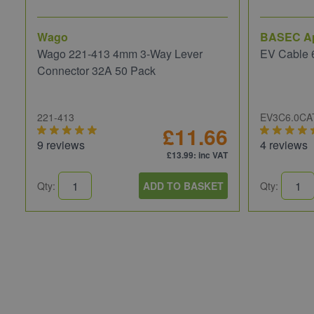
Wago
BASEC A
Wago 221-413 4mm 3-Way Lever
EV Cable 
Connector 32A 50 Pack
221-413
EV3C6.0CA
£11.66
9 reviews
4 reviews
£13.99
: inc VAT
Qty:
ADD TO BASKET
Qty: