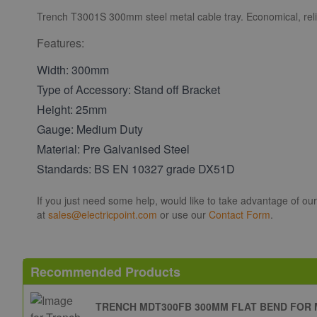
Trench T3001S 300mm steel metal cable tray. Economical, reli
Features:
Width: 300mm
Type of Accessory: Stand off Bracket
Height: 25mm
Gauge: Medium Duty
Material: Pre Galvanised Steel
Standards: BS EN 10327 grade DX51D
If you just need some help, would like to take advantage of ou
at
sales@electricpoint.com
or use our
Contact Form
.
Recommended Products
TRENCH MDT300FB 300MM FLAT BEND FOR 