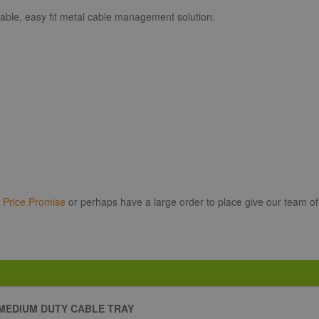
able, easy fit metal cable management solution.
r
Price Promise
or perhaps have a large order to place give our team of
MEDIUM DUTY CABLE TRAY