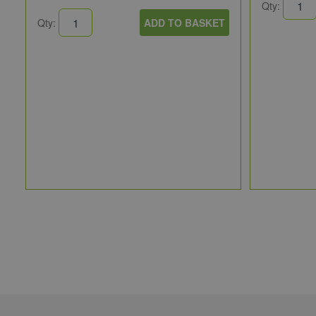
Qty:
Qty:
ADD TO BASKET