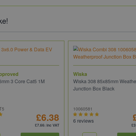
ke!
pproved
Wiska
6mm 3 Core Cat5 1M
Wiska 308 85x85mm Weathe
Junction Box Black
T5
10060581
£6.38
6 reviews
£7.66
: inc VAT
£3