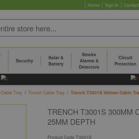
Home
Sign In
Contact
g
Smoke
Solar &
Circuit
Security
Alarms &
Battery
Protection
Detectors
Cable Tray
/
Trench Cable Tray
/
Trench T3001S 300mm Cable Tra
TRENCH T3001S 300MM 
25MM DEPTH
Product Code
T3001S