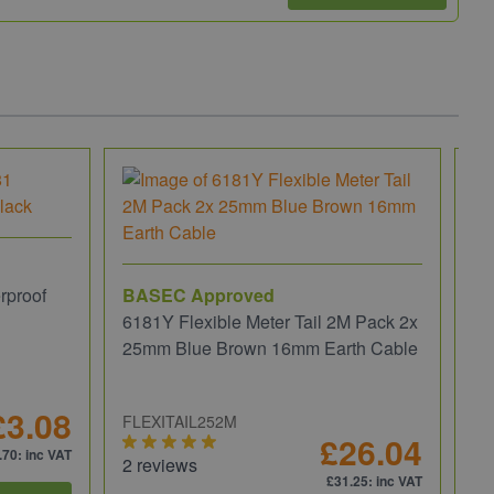
rproof
BASEC Approved
6181Y Flexible Meter Tail 2M Pack 2x
25mm Blue Brown 16mm Earth Cable
£3.08
FLEXITAIL252M
£26.04
.70
: inc VAT
2 reviews
£31.25
: inc VAT