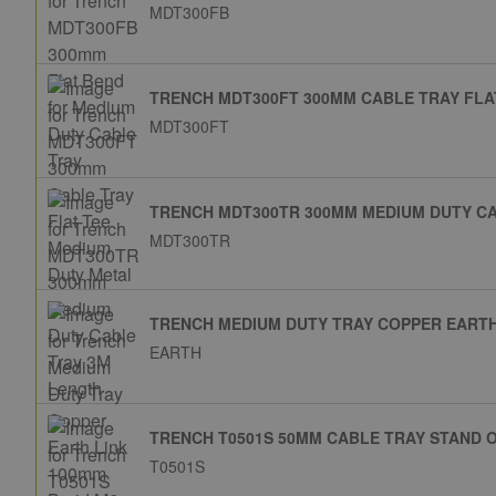
MDT300FB
TRENCH MDT300FT 300MM CABLE TRAY FLA
MDT300FT
TRENCH MDT300TR 300MM MEDIUM DUTY C
MDT300TR
TRENCH MEDIUM DUTY TRAY COPPER EARTH
EARTH
TRENCH T0501S 50MM CABLE TRAY STAND 
T0501S