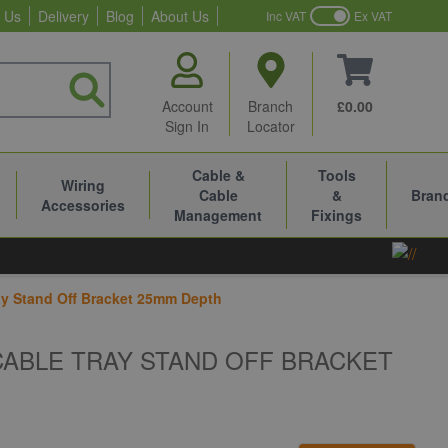
 Us
Delivery
Blog
About Us
Inc VAT
Ex VAT
Account
Branch
£0.00
Sign In
Locator
Cable &
Tools
Wiring
Cable
&
Bran
Accessories
Management
Fixings
y Stand Off Bracket 25mm Depth
CABLE TRAY STAND OFF BRACKET