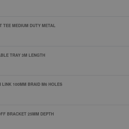
T TEE MEDIUM DUTY METAL
ABLE TRAY 3M LENGTH
 LINK 100MM BRAID M6 HOLES
OFF BRACKET 25MM DEPTH