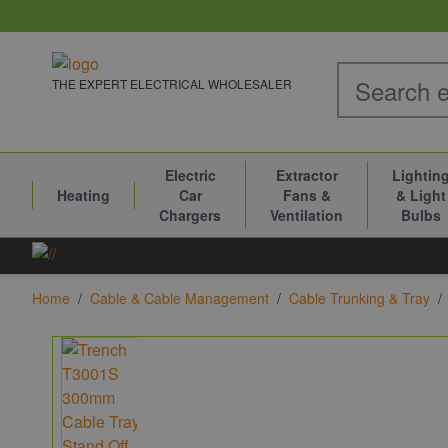
Skip to Content
THE EXPERT ELECTRICAL WHOLESALER
Electric
Extractor
Lightin
Heating
Car
Fans &
& Light
Chargers
Ventilation
Bulbs
Home
/
Cable & Cable Management
/
Cable Trunking & Tray
/