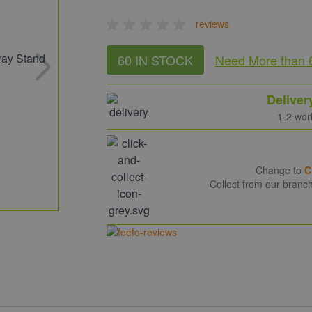
reviews
60 IN STOCK
Need More
than 
Deliver
1-2 wor
Change to
C
Collect from our branc