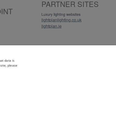
PARTNER SITES
INT
Luxury lighting websites
lightplanlighting.co.uk
lightplan.ie
iews
at data is
site, please
gistration No. GB-230243319