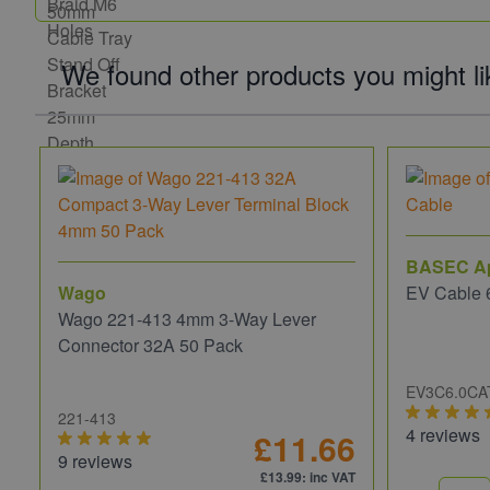
We found other products you might li
BASEC A
Wago
EV Cable 
Wago 221-413 4mm 3-Way Lever
Connector 32A 50 Pack
EV3C6.0CA
221-413
4 reviews
£11.66
9 reviews
£13.99
: inc VAT