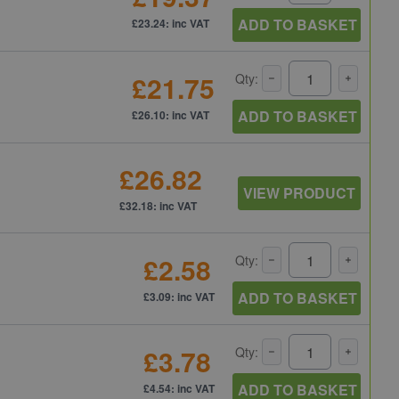
ADD TO BASKET
£23.24: inc VAT
£21.75
Qty:
ADD TO BASKET
£26.10: inc VAT
£26.82
VIEW PRODUCT
£32.18: inc VAT
£2.58
Qty:
ADD TO BASKET
£3.09: inc VAT
£3.78
Qty:
ADD TO BASKET
£4.54: inc VAT