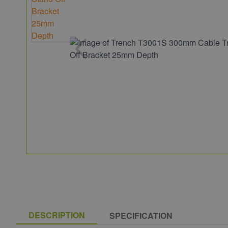
DESCRIPTION
SPECIFICATION