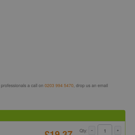
 professionals a call on
0203 994 5470
, drop us an email
£19.37
Qty: