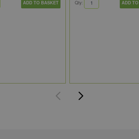
ADD TO BASKET
Qty:
ADD TO