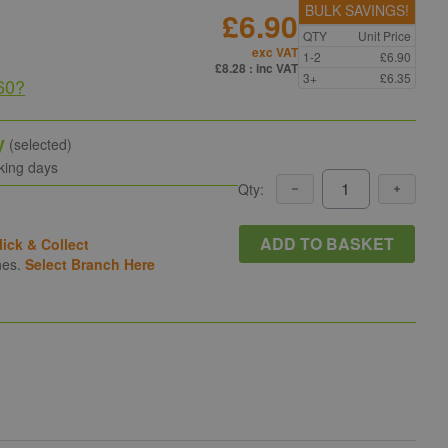
BULK SAVINGS!
£6.90
QTY
Unit Price
exc VAT
1-2
£6.90
£8.28
: inc VAT
3+
£6.35
60
?
y
(selected)
king days
Qty:
ADD TO BASKET
lick & Collect
hes.
Select Branch Here