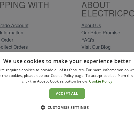
PPING WITH
ABOUT
ELECTRICPO
rade Account
About Us
Information
Our Price Promise
 Order
FAQ's
Collect Orders
Visit Our Blog
 Methods
Clearance Stock Lines
We use cookies to make your experience better
Information
Read Our Customer Rev
Conditions
Leave us a Review
ite requires cookies to provide all of its features. For more information on wh
Policy
Careers at Electricpoint
n the cookies, please see our Cookie Policy page. To accept cookies from this 
click the Accept Cookies button below.
Cookie Policy
olicy
 Map
ACCEPT ALL
CUSTOMISE SETTINGS
YS TO PAY
icpoint . Registered in England & Wales. Company No. 431947. VAT Re