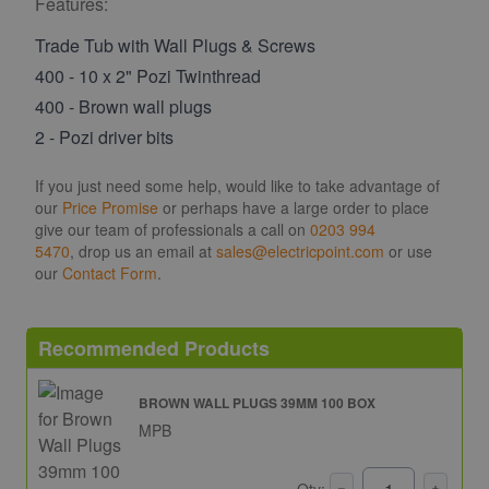
Features:
Trade Tub with Wall Plugs & Screws
400 - 10 x 2" Pozi Twinthread
400 - Brown wall plugs
2 - Pozi driver bits
If you just need some help, would like to take advantage of
our
Price Promise
or perhaps have a large order to place
give our team of professionals a call on
0203 994
5470
, drop us an email at
sales@electricpoint.com
or use
our
Contact Form
.
Recommended Products
BROWN WALL PLUGS 39MM 100 BOX
MPB