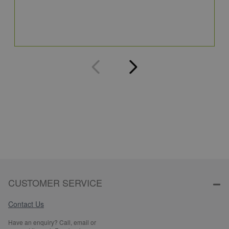
3
Q
CUSTOMER SERVICE
Contact Us
Have an enquiry? Call, email or