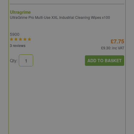
Ultragrime
UltraGrime Pro Multi-Use XXL Industrial Cleaning Wipes x100
5900
£7.75
3 reviews
£9.30
: inc VAT
ADD TO BASKET
Qty:
T
T
A