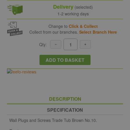
Delivery
(selected)
1-2 working days
Change to
Click & Collect
Collect from our branches.
Select Branch Here
Qty:
ADD TO BASKET
DESCRIPTION
SPECIFICATION
Wall Plugs and Screws Trade Tub Brown No.10.