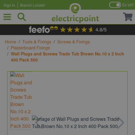
Ex VAT
Sign In
Branch Locator
Skip to Content
Home
/
Tools & Fixings
/
Screws & Fixings
/
Plasterboard Fixings
/
Wall Plugs and Screws Trade Tub Brown No.10 x 2 Inch
400 Pack 500