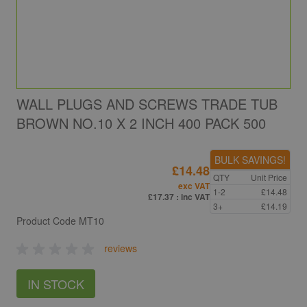
WALL PLUGS AND SCREWS TRADE TUB
BROWN NO.10 X 2 INCH 400 PACK 500
BULK SAVINGS!
£14.48
QTY
Unit Price
exc VAT
1-2
£14.48
£17.37
: inc VAT
3+
£14.19
Product Code
MT10
reviews
IN STOCK