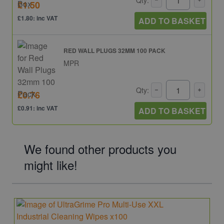
Qty:
£1.50
£1.80: inc VAT
ADD TO BASKET
RED WALL PLUGS 32MM 100 PACK
MPR
Qty:
£0.76
£0.91: inc VAT
ADD TO BASKET
We found other products you
might like!