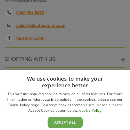
connect through Facebook
0203 994 5470
sales@electricpoint.com
facebook.com
SHOPPING WITH US
ABOUT ELECTRICPOINT
We use cookies to make your
experience better
This website requires cookies to provide all of its features. For more
PARTNER SITES
information on what data is contained in the cookies, please see our
Cookie Policy page. To accept cookies from this site, please click the
Accept Cookies button below.
Cookie Policy
WAYS TO PAY
ACCEPT ALL