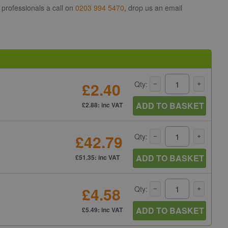
 professionals a call on
0203 994 5470
, drop us an email
£2.40
Qty:
ADD TO BASKET
£2.88: inc VAT
£42.79
Qty:
ADD TO BASKET
£51.35: inc VAT
£4.58
Qty:
ADD TO BASKET
£5.49: inc VAT