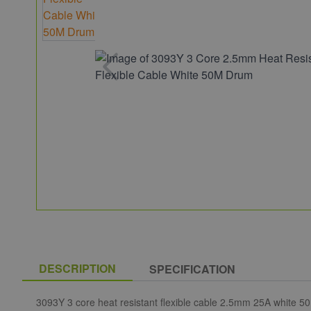
DESCRIPTION
SPECIFICATION
3093Y 3 core heat resistant flexible cable 2.5mm 25A white 50M