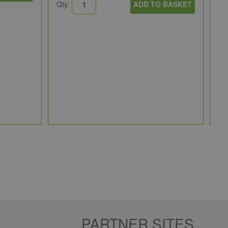
Qty:
ADD TO BASKET
Ru
30
RU
1 
Qt
PARTNER SITES