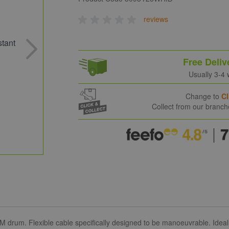
reviews
Free Deliv
Usually 3-4
Change to
Cl
Collect from our branc
 drum. Flexible cable specifically designed to be manoeuvrable. Ideal f