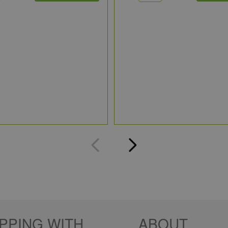
PPING WITH
ABOUT