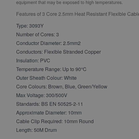
equipment that may be exposed to high temperatures.
Features of 3 Core 2.5mm Heat Resistant Flexible Cabl
Type: 3093Y
Number of Cores: 3
Conductor Diameter: 2.5mm2
Conductors: Flexible Stranded Copper
Insulation: PVC
Temperature Range: Up to 90°C
Outer Sheath Colour: White
Core Colours: Brown, Blue, Green/Yellow
Max Voltage: 300/500V
Standards: BS EN 50525-2-11
Approximate Diameter: 10mm
Cable Clip Required: 10mm Round
Length: 50M Drum