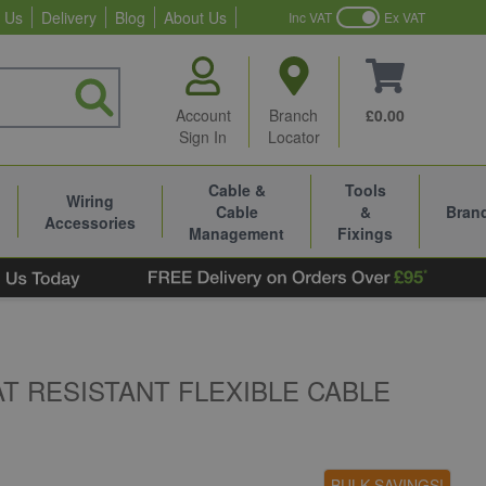
 Us
Delivery
Blog
About Us
Inc VAT
Ex VAT
Account
Branch
£0.00
Sign In
Locator
Cable &
Tools
Wiring
Cable
&
Bran
Accessories
Management
Fixings
AT RESISTANT FLEXIBLE CABLE
BULK SAVINGS!