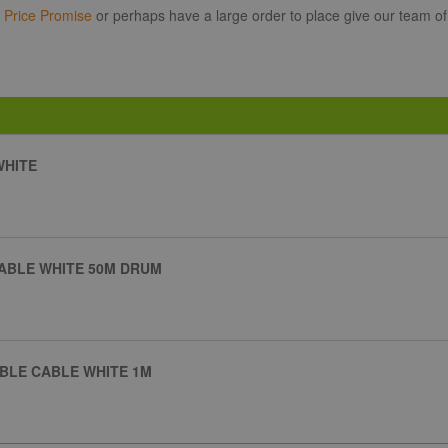
r
Price Promise
or perhaps have a large order to place give our team of
WHITE
CABLE WHITE 50M DRUM
IBLE CABLE WHITE 1M