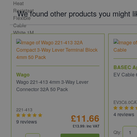
We found other products you might li
BASEC A
Wago
EV Cable 
Wago 221-413 4mm 3-Way Lever
Connector 32A 50 Pack
EV3C6.0CA
221-413
4 reviews
£11.66
9 reviews
£13.99
: inc VAT
Qty: