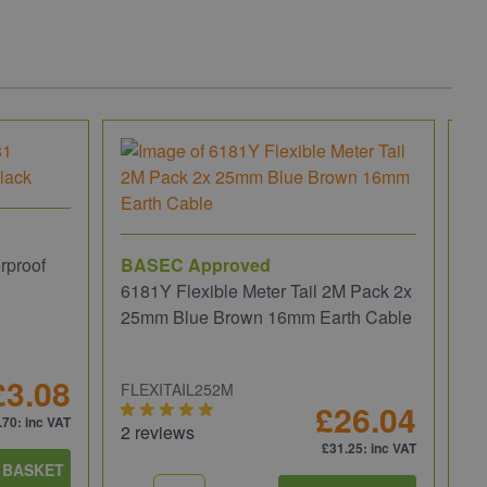
rproof
BASEC Approved
6181Y Flexible Meter Tail 2M Pack 2x
25mm Blue Brown 16mm Earth Cable
£3.08
FLEXITAIL252M
£26.04
.70
: inc VAT
2 reviews
£31.25
: inc VAT
 BASKET
Ru