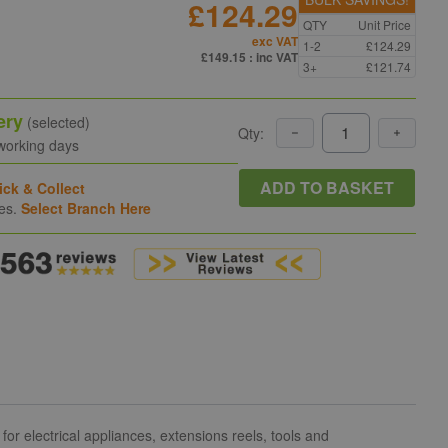
£124.29
QTY
Unit Price
exc VAT
1-2
£124.29
£149.15
: inc VAT
3+
£121.74
ery
(selected)
Qty:
 working days
ADD TO BASKET
ick & Collect
hes.
Select Branch Here
or electrical appliances, extensions reels, tools and