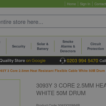
Home
Sign In
Contact
g
Smoke
Solar &
Circuit
Security
Alarms &
Battery
Protection
Detectors
093Y 3 Core 2.5mm Heat Resistant Flexible Cable White 50M Drum
3093Y 3 CORE 2.5MM HE
WHITE 50M DRUM
Product Code
3093Y25WHIB