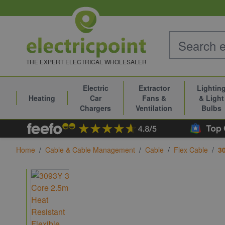
Skip to Content
THE EXPERT ELECTRICAL WHOLESALER
Electric
Extractor
Lightin
Heating
Car
Fans &
& Light
Chargers
Ventilation
Bulbs
Home
/
Cable & Cable Management
/
Cable
/
Flex Cable
/
3