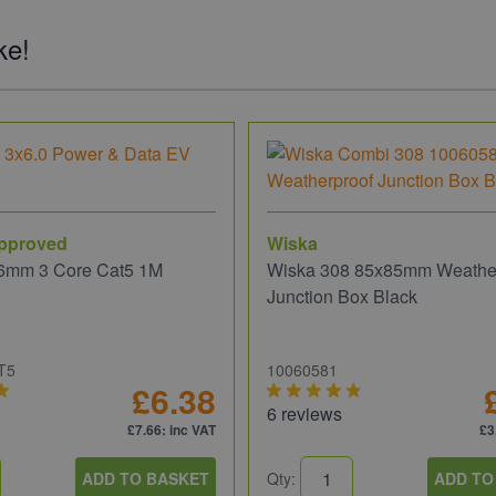
ke!
pproved
Wiska
6mm 3 Core Cat5 1M
Wiska 308 85x85mm Weathe
Junction Box Black
T5
10060581
£6.38
6 reviews
£7.66
: inc VAT
£3
ADD TO BASKET
Qty:
ADD TO