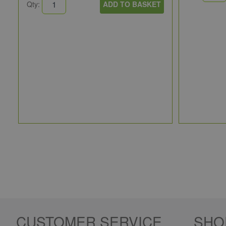
Qty:
ADD TO BASKET
CUSTOMER SERVICE
SHO