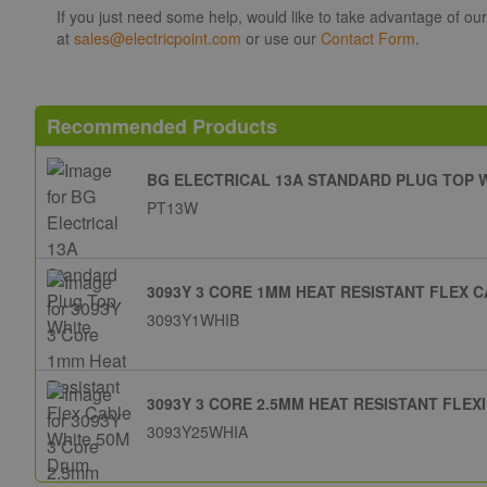
If you just need some help, would like to take advantage of ou
at
sales@electricpoint.com
or use our
Contact Form
.
Recommended Products
BG ELECTRICAL 13A STANDARD PLUG TOP 
PT13W
3093Y 3 CORE 1MM HEAT RESISTANT FLEX 
3093Y1WHIB
3093Y 3 CORE 2.5MM HEAT RESISTANT FLEX
3093Y25WHIA