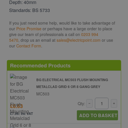
Depth: 40mm
Standards: BS 5733
If you just need some help, would like to take advantage of
our
Price Promise
or perhaps have a large order to place
give our team of professionals a call on
0203 994
5470
, drop us an email at
sales@electricpoint.com
or use
our
Contact Form
.
Recommended Products
BG ELECTRICAL MC503 FLUSH MOUNTING
METALCLAD GRID 6 OR 8 GANG GREY
MC503
Qty:
£6.63
£7.96: inc VAT
ADD TO BASKET