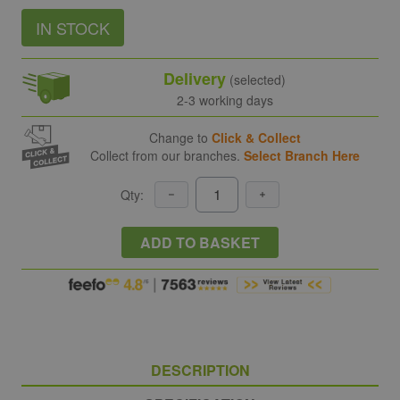
IN STOCK
Delivery
(selected)
2-3 working days
Change to
Click & Collect
Collect from our branches.
Select Branch Here
Qty:
ADD TO BASKET
DESCRIPTION