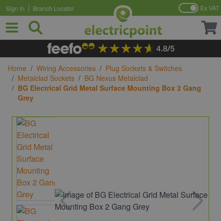
Ex VAT
Sign In
Branch Locator
Skip to Content
Home
/
Wiring Accessories
/
Plug Sockets & Switches
/
Metalclad Sockets
/
BG Nexus Metalclad
/
BG Electrical Grid Metal Surface Mounting Box 2 Gang
Grey