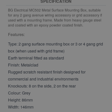
SPECIFICATION
BG Electrical MC502 Metal Surface Mounting Box, suitable
for any 2 gang avenue wiring accessory or grid accessory if
used with a mounting frame. Made from heavy gauge steel
and coated with an epoxy powder coated finish.
Features:
Type: 2 gang surface mounting box or 3 or 4 gang grid
box (when used with grid frame)
Earth terminal fitted as standard
Finish: Metalclad
Rugged scratch resistant finish designed for
commercial and industrial environments
Knockouts: 8 on the side, 2 on the rear
Colour: Grey
Height: 86mm
Width: 146mm