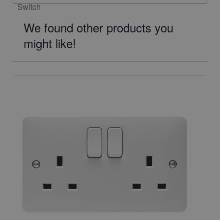
We found other products you
might like!