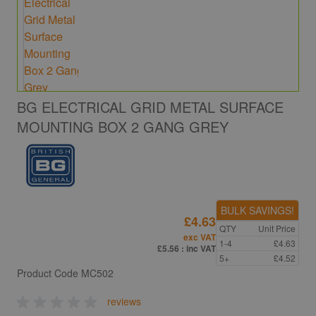
BG ELECTRICAL GRID METAL SURFACE
MOUNTING BOX 2 GANG GREY
BULK SAVINGS!
£4.63
QTY
Unit Price
exc VAT
1-4
£4.63
£5.56
: inc VAT
5+
£4.52
Product Code
MC502
reviews