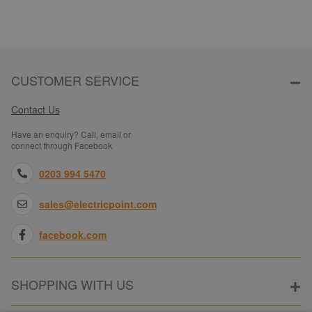
CUSTOMER SERVICE
Contact Us
Have an enquiry? Call, email or
connect through Facebook
0203 994 5470
sales@electricpoint.com
facebook.com
SHOPPING WITH US