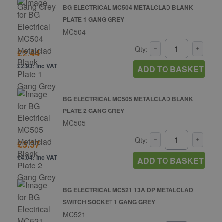
BG ELECTRICAL MC504 METALCLAD BLANK
PLATE 1 GANG GREY
MC504
Qty:
£2.44
£2.93: inc VAT
ADD TO BASKET
BG ELECTRICAL MC505 METALCLAD BLANK
PLATE 2 GANG GREY
MC505
Qty:
£3.37
£4.04: inc VAT
ADD TO BASKET
BG ELECTRICAL MC521 13A DP METALCLAD
SWITCH SOCKET 1 GANG GREY
MC521