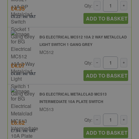
Qty:
£4.35
£5.22: inc VAT
ADD TO BASKET
BG ELECTRICAL MC512 10A 2 WAY METALCLAD
LIGHT SWITCH 1 GANG GREY
MC512
Qty:
£4.07
£4.88: inc VAT
ADD TO BASKET
BG ELECTRICAL METALCLAD MC513
INTERMEDIATE 10A PLATE SWITCH
MC513
Qty:
£6.62
£7.94: inc VAT
ADD TO BASKET