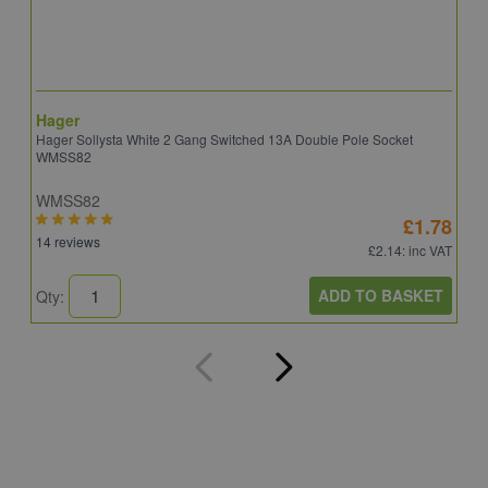
Hager
S
Hager Sollysta White 2 Gang Switched 13A Double Pole Socket
S
WMSS82
WMSS82
S
£1.78
14 reviews
5
£2.14
: inc VAT
ADD TO BASKET
Qty:
Q