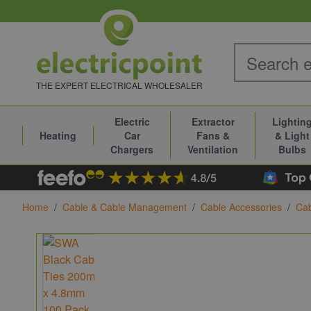
Skip to Content
THE EXPERT ELECTRICAL WHOLESALER
Electric
Extractor
Lightin
Heating
Car
Fans &
& Light
Chargers
Ventilation
Bulbs
Home
/
Cable & Cable Management
/
Cable Accessories
/
Cab