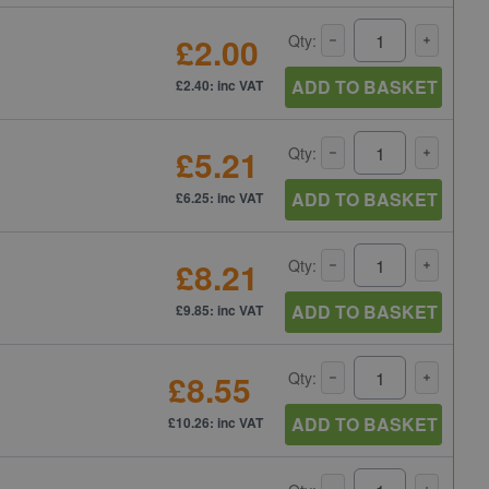
£2.00
Qty:
ADD TO BASKET
£2.40: inc VAT
£5.21
Qty:
ADD TO BASKET
£6.25: inc VAT
£8.21
Qty:
ADD TO BASKET
£9.85: inc VAT
£8.55
Qty:
ADD TO BASKET
£10.26: inc VAT