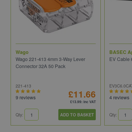
Wago
BASEC A
Wago 221-413 4mm 3-Way Lever
EV Cable 
Connector 32A 50 Pack
221-413
EV3C6.0CA
£11.66
9 reviews
4 reviews
£13.99
: inc VAT
Qty:
ADD TO BASKET
Qty: