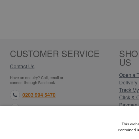
CUSTOMER SERVICE
SHO
US
Contact Us
Open a T
Have an enquiry? Call, email or
Delivery 
connect through Facebook
Track My
0203 994 5470
Click & 
Payment
sales@electricpoint.com
Returns 
Terms & 
facebook.com
This webs
Privacy 
contained i
Cookie P