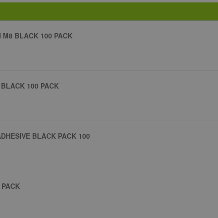
H M8 BLACK 100 PACK
 BLACK 100 PACK
ADHESIVE BLACK PACK 100
 PACK