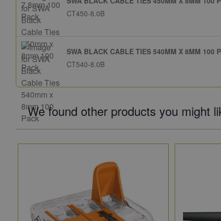
SWA BLACK CABLE TIES 450MM X 8MM 100 
CT450-8.0B
SWA BLACK CABLE TIES 540MM X 8MM 100 
CT540-8.0B
We found other products you might li