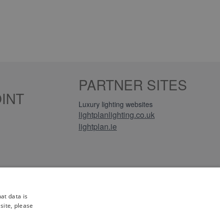
PARTNER SITES
INT
Luxury lighting websites
lightplanlighting.co.uk
lightplan.ie
iews
at data is
site, please