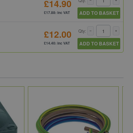
£14.90
Qty:
ADD TO BASKET
£17.88: inc VAT
£12.00
Qty:
ADD TO BASKET
£14.40: inc VAT