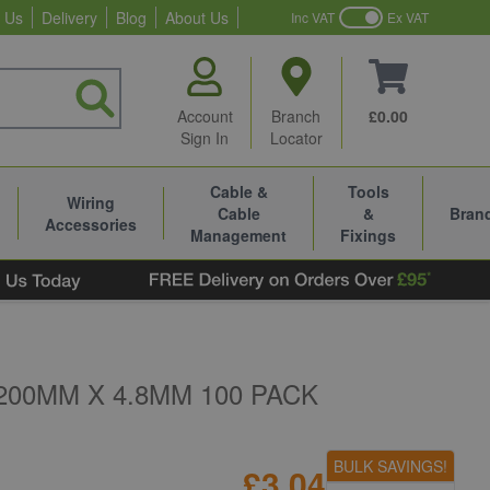
 Us
Delivery
Blog
About Us
Inc VAT
Ex VAT
Account
Branch
£0.00
Sign In
Locator
Cable &
Tools
Wiring
Cable
&
Bran
Accessories
Management
Fixings
200MM X 4.8MM 100 PACK
BULK SAVINGS!
£3.04