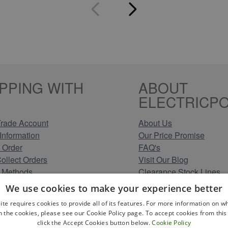
PPING WITH
ABOUT
ELECTRICPO
rade Account
About Us
Information
Our Price Promise
 Order
FAQ's
Collect Orders
Visit Our Blog
 Methods
Clearance Stock Lines
Information
Read Our Customer Rev
We use cookies to make your experience better
Conditions
Leave us a Review
ite requires cookies to provide all of its features. For more information on wh
Policy
Careers at Electricpoint
n the cookies, please see our Cookie Policy page. To accept cookies from this 
olicy
click the Accept Cookies button below.
Cookie Policy