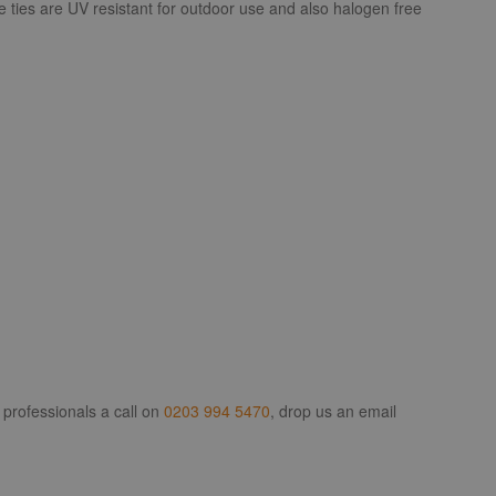
e ties are UV resistant for outdoor use and also halogen free
 professionals a call on
0203 994 5470
, drop us an email