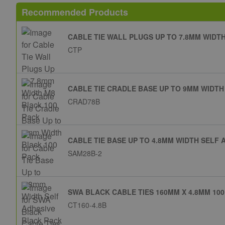
Recommended Products
CABLE TIE WALL PLUGS UP TO 7.8MM WIDT
CTP
CABLE TIE CRADLE BASE UP TO 9MM WIDTH
CRAD78B
CABLE TIE BASE UP TO 4.8MM WIDTH SELF 
SAM28B-2
SWA BLACK CABLE TIES 160MM X 4.8MM 100
CT160-4.8B