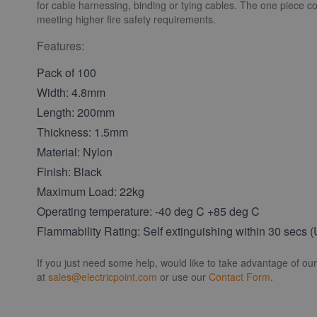
for cable harnessing, binding or tying cables. The one piece co
meeting higher fire safety requirements.
Features:
Pack of 100
Width: 4.8mm
Length: 200mm
Thickness: 1.5mm
Material: Nylon
Finish: Black
Maximum Load: 22kg
Operating temperature: -40 deg C +85 deg C
Flammability Rating: Self extinguishing within 30 secs 
If you just need some help, would like to take advantage of ou
at
sales@electricpoint.com
or use our
Contact Form
.