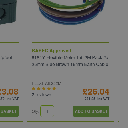
BASEC Approved
Ru
rproof
6181Y Flexible Meter Tail 2M Pack 2x
Ru
25mm Blue Brown 16mm Earth Cable
30
FLEXITAIL252M
RU
£3.08
£26.04
2 reviews
1 
.70
: inc VAT
£31.25
: inc VAT
 BASKET
Qty:
ADD TO BASKET
Qt