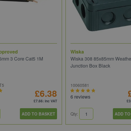
pproved
Wiska
6mm 3 Core Cat5 1M
Wiska 308 85x85mm Weathe
Junction Box Black
T5
10060581
£6.38
6 reviews
£7.66
: inc VAT
£3
ADD TO BASKET
Qty:
ADD TO