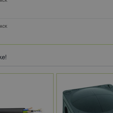
PACK
PACK
ke!