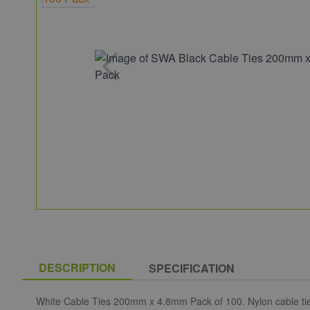
DESCRIPTION
SPECIFICATION
White Cable Ties 200mm x 4.8mm Pack of 100. Nylon cable ties h