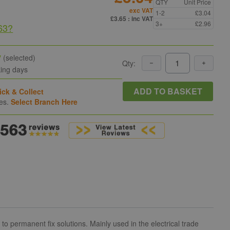
QTY
Unit Price
exc VAT
1-2
£3.04
£3.65
: inc VAT
3+
£2.96
63
?
y
(selected)
Qty:
king days
ADD TO BASKET
ick & Collect
hes.
Select Branch Here
 permanent fix solutions. Mainly used in the electrical trade