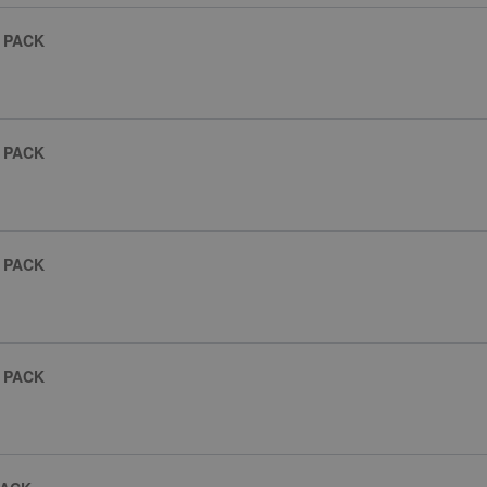
 PACK
 PACK
 PACK
 PACK