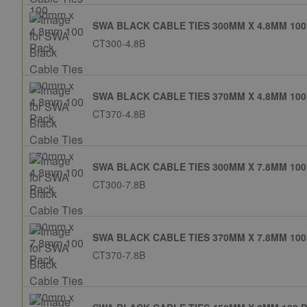
SWA BLACK CABLE TIES 300MM X 4.8MM 100
CT300-4.8B
SWA BLACK CABLE TIES 370MM X 4.8MM 100
CT370-4.8B
SWA BLACK CABLE TIES 300MM X 7.8MM 100
CT300-7.8B
SWA BLACK CABLE TIES 370MM X 7.8MM 100
CT370-7.8B