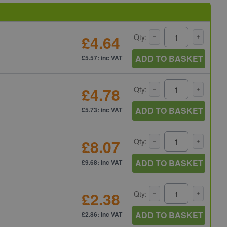
£4.64
Qty:
ADD TO BASKET
£5.57: inc VAT
£4.78
Qty:
ADD TO BASKET
£5.73: inc VAT
£8.07
Qty:
ADD TO BASKET
£9.68: inc VAT
£2.38
Qty:
ADD TO BASKET
£2.86: inc VAT