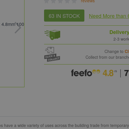
reviews
63 IN STOCK
Need More
than 
Deliver
2-3 wor
Change to
Cl
Collect from our branc
ave a wide variety of uses across the building trade from temporary to