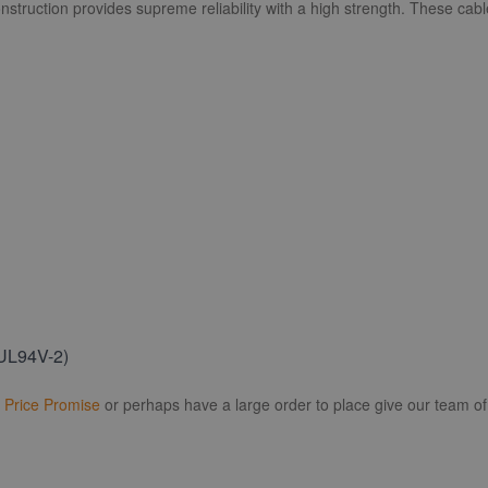
nstruction provides supreme reliability with a high strength. These cabl
(UL94V-2)
r
Price Promise
or perhaps have a large order to place give our team of