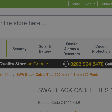
Home
Sign In
Contact
g
Smoke
Solar &
Circuit
Security
Alarms &
Battery
Protection
Detectors
le Ties
/
SWA Black Cable Ties 200mm x 4.8mm 100 Pack
SWA BLACK CABLE TIES 
Product Code
CT200-4.8B