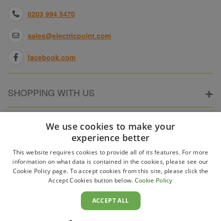
0203 994 5470
sales@electricpoint.com
facebook.com
SHOPPING WITH US
ABOUT ELECTRICPOINT
We use cookies to make your
experience better
This website requires cookies to provide all of its features. For more
PARTNER SITES
information on what data is contained in the cookies, please see our
Cookie Policy page. To accept cookies from this site, please click the
Accept Cookies button below.
Cookie Policy
WAYS TO PAY
ACCEPT ALL