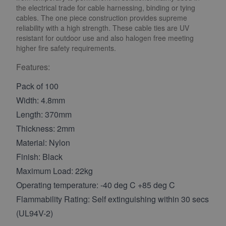
the electrical trade for cable harnessing, binding or tying
cables. The one piece construction provides supreme
reliability with a high strength. These cable ties are UV
resistant for outdoor use and also halogen free meeting
higher fire safety requirements.
Features:
Pack of 100
Width: 4.8mm
Length: 370mm
Thickness: 2mm
Material: Nylon
Finish: Black
Maximum Load: 22kg
Operating temperature: -40 deg C +85 deg C
Flammability Rating: Self extinguishing within 30 secs
(UL94V-2)