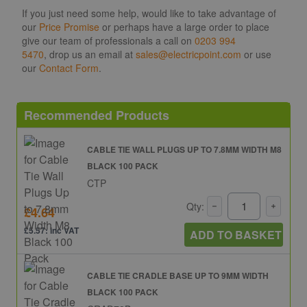
If you just need some help, would like to take advantage of
our
Price Promise
or perhaps have a large order to place
give our team of professionals a call on
0203 994
5470
, drop us an email at
sales@electricpoint.com
or use
our
Contact Form
.
Recommended Products
CABLE TIE WALL PLUGS UP TO 7.8MM WIDTH M8
BLACK 100 PACK
CTP
Qty:
£4.64
£5.57: inc VAT
ADD TO BASKET
CABLE TIE CRADLE BASE UP TO 9MM WIDTH
BLACK 100 PACK