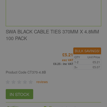
SWA BLACK CABLE TIES 370MM X 4.8MM
100 PACK
BULK SAVINGS!
£5.21
QTY
Unit Price
exc VAT
1-2
£5.21
£6.25
: inc VAT
3+
£5.07
Product Code
CT370-4.8B
reviews
IN STOCK