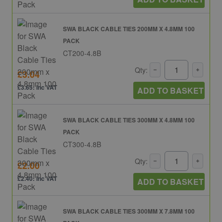
SWA BLACK CABLE TIES 200MM X 4.8MM 100
PACK
CT200-4.8B
Qty:
£3.04
£3.65: inc VAT
ADD TO BASKET
SWA BLACK CABLE TIES 300MM X 4.8MM 100
PACK
CT300-4.8B
Qty:
£2.00
£2.40: inc VAT
ADD TO BASKET
SWA BLACK CABLE TIES 300MM X 7.8MM 100