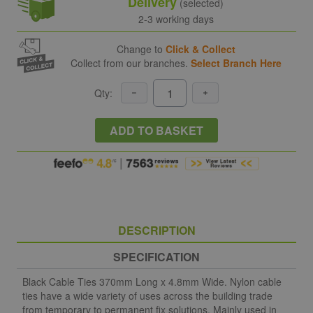
Delivery
(selected)
2-3 working days
Change to
Click & Collect
Collect from our branches.
Select Branch Here
Qty:
ADD TO BASKET
DESCRIPTION
SPECIFICATION
Black Cable Ties 370mm Long x 4.8mm Wide. Nylon cable
ties have a wide variety of uses across the building trade
from temporary to permanent fix solutions. Mainly used in