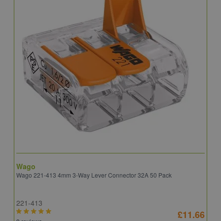
Wago
B
Wago 221-413 4mm 3-Way Lever Connector 32A 50 Pack
E
221-413
E
£11.66