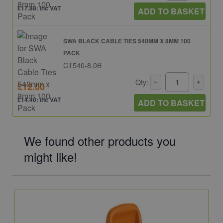
£17.88: inc VAT
ADD TO BASKET
SWA BLACK CABLE TIES 540MM X 8MM 100
PACK
CT540-8.0B
Qty:
£12.00
£14.40: inc VAT
ADD TO BASKET
We found other products you
might like!