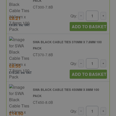
PACK
CT300-7.8B
Qty:
£8.21
£9.85: inc VAT
ADD TO BASKET
SWA BLACK CABLE TIES 370MM X 7.8MM 100
PACK
CT370-7.8B
Qty:
£8.55
£10.26: inc VAT
ADD TO BASKET
SWA BLACK CABLE TIES 450MM X 8MM 100
PACK
CT450-8.0B
Qty:
£14.90