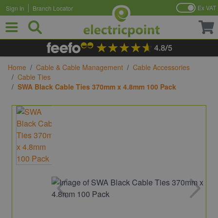
Ex VAT
Sign In
Branch Locator
Skip to Content
Home
/
Cable & Cable Management
/
Cable Accessories
/
Cable Ties
/
SWA Black Cable Ties 370mm x 4.8mm 100 Pack