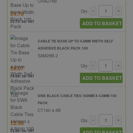
CRAD78B
Qty:
£4.78
£5.73: inc VAT
ADD TO BASKET
CABLE TIE BASE UP TO 4.8MM WIDTH SELF
ADHESIVE BLACK PACK 100
SAM28B-2
Qty:
£8.07
£9.68: inc VAT
ADD TO BASKET
SWA BLACK CABLE TIES 160MM X 4.8MM 100
PACK
CT160-4.8B
Qty:
£2.38
£2.86: inc VAT
ADD TO BASKET