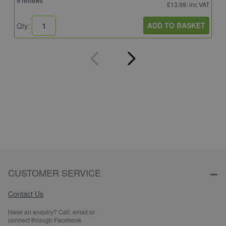
9 reviews
4
£13.99
: inc VAT
ADD TO BASKET
Qty:
Q
CUSTOMER SERVICE
Contact Us
Have an enquiry? Call, email or
connect through Facebook