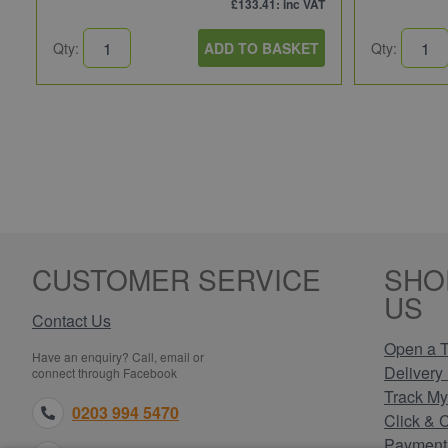
£133.41
: inc VAT
Qty:
ADD TO BASKET
Qty:
CUSTOMER SERVICE
SHO
US
Contact Us
Open a T
Have an enquiry? Call, email or
Delivery 
connect through Facebook
Track My
0203 994 5470
Click & 
Payment