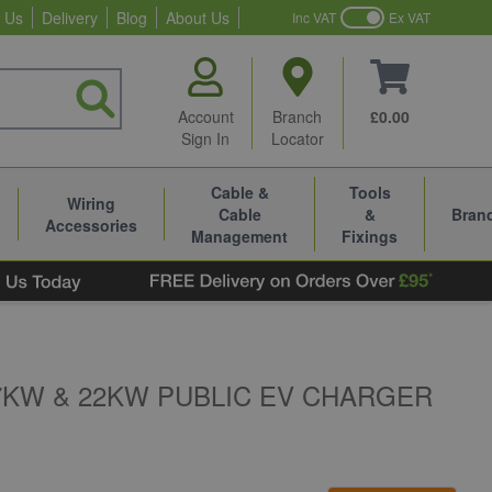
 Us
Delivery
Blog
About Us
Inc VAT
Ex VAT
Account
Branch
£0.00
Sign In
Locator
Cable &
Tools
Wiring
Cable
&
Bran
Accessories
Management
Fixings
KW & 22KW PUBLIC EV CHARGER