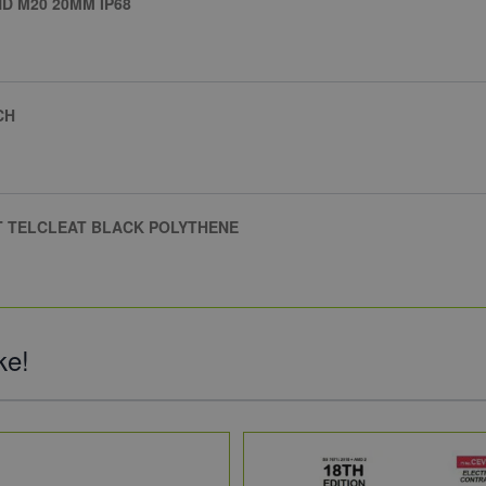
 M20 20MM IP68
CH
AT TELCLEAT BLACK POLYTHENE
ke!