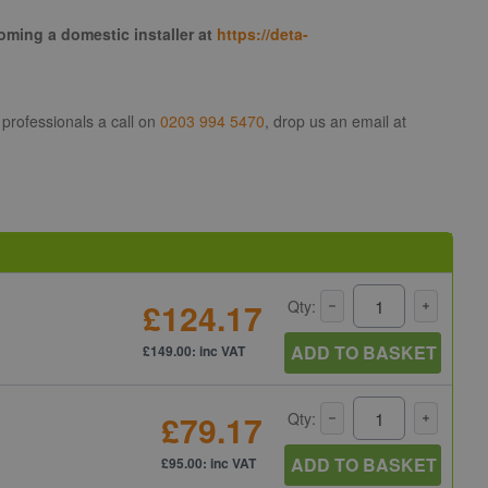
coming a domestic installer at
https://deta-
 professionals a call on
0203 994 5470
, drop us an email at
£124.17
Qty:
ADD TO BASKET
£149.00: inc VAT
£79.17
Qty:
ADD TO BASKET
£95.00: inc VAT