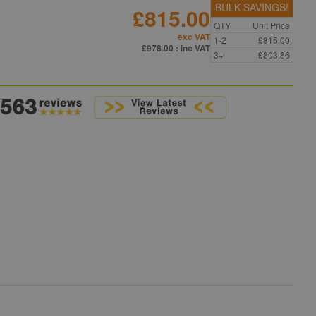
BULK SAVINGS!
£815.00
QTY
Unit Price
exc VAT
1-2
£815.00
£978.00
: inc VAT
3+
£803.86