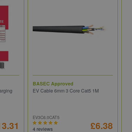
BASEC Approved
NI
arging
EV Cable 6mm 3 Core Cat5 1M
NI
fo
EV3C6.0CAT5
PI
13.31
£6.38
4 reviews