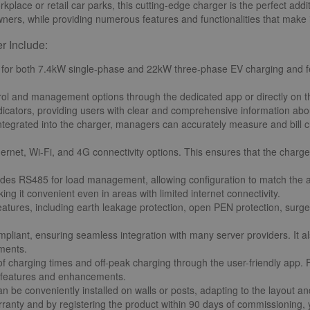
kplace or retail car parks, this cutting-edge charger is the perfect addi
ners, while providing numerous features and functionalities that make 
r Include:
 for both 7.4kW single-phase and 22kW three-phase EV charging and fea
rol and management options through the dedicated app or directly on the
dicators, providing users with clear and comprehensive information abou
tegrated into the charger, managers can accurately measure and bill c
thernet, Wi-Fi, and 4G connectivity options. This ensures that the charg
udes RS485 for load management, allowing configuration to match the a
g it convenient even in areas with limited internet connectivity.
atures, including earth leakage protection, open PEN protection, surge 
pliant, ensuring seamless integration with many server providers. It al
ements.
 of charging times and off-peak charging through the user-friendly app.
st features and enhancements.
n be conveniently installed on walls or posts, adapting to the layout a
anty and by registering the product within 90 days of commissioning, y