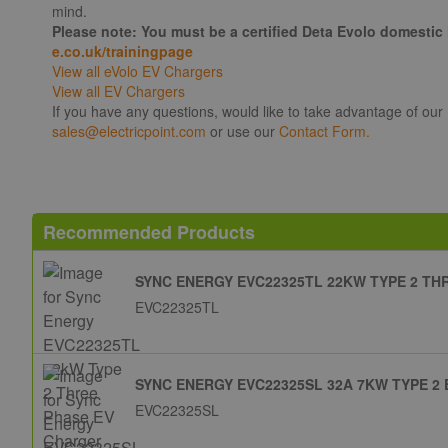
mind.
Please note: You must be a certified Deta Evolo domestic 
e.co.uk/trainingpage
View all eVolo EV Chargers
View all EV Chargers
If you have any questions, would like to take advantage of our
sales@electricpoint.com
or use our
Contact Form.
Recommended Products
SYNC ENERGY EVC22325TL 22KW TYPE 2 T
EVC22325TL
SYNC ENERGY EVC22325SL 32A 7KW TYPE 2
EVC22325SL