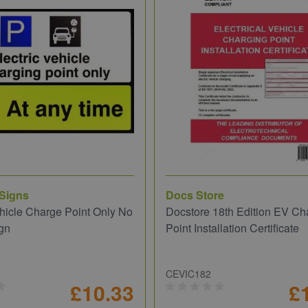
 Signs
Docs Store
ehicle Charge Point Only No
Docstore 18th Edition EV Ch
gn
Point Installation Certificate
CEVIC182
£10.33
£