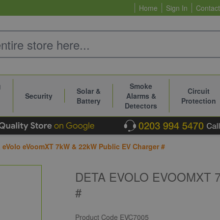
Home
Sign In
Contact
g
Smoke
Solar &
Circuit
Security
Alarms &
Battery
Protection
Detectors
 eVolo eVoomXT 7kW & 22kW Public EV Charger #
DETA EVOLO EVOOMXT 7
#
Product Code
EVC7005