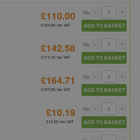
£110.00
Qty:
ADD TO BASKET
£132.00: inc VAT
£142.58
Qty:
ADD TO BASKET
£171.10: inc VAT
£164.71
Qty:
ADD TO BASKET
£197.65: inc VAT
£10.19
Qty:
ADD TO BASKET
£12.23: inc VAT