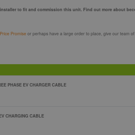
installer to fit and commission this unit. Find out more about be
Price Promise
or perhaps have a large order to place, give our team of
HREE PHASE EV CHARGER CABLE
 EV CHARGING CABLE