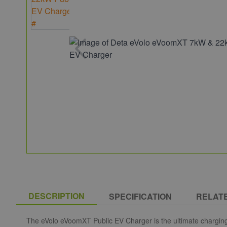
DESCRIPTION
SPECIFICATION
RELAT
The eVolo eVoomXT Public EV Charger is the ultimate chargin