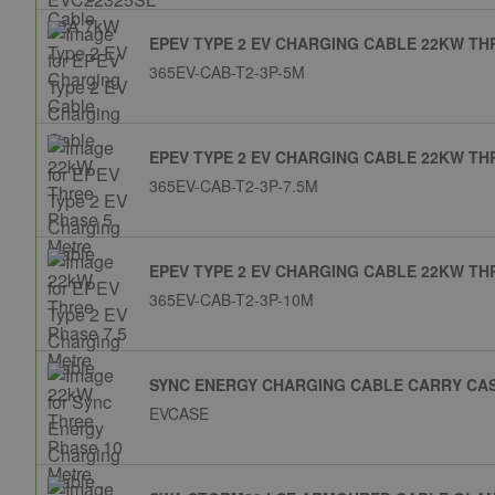
EPEV TYPE 2 EV CHARGING CABLE 22KW TH
365EV-CAB-T2-3P-5M
EPEV TYPE 2 EV CHARGING CABLE 22KW TH
365EV-CAB-T2-3P-7.5M
EPEV TYPE 2 EV CHARGING CABLE 22KW TH
365EV-CAB-T2-3P-10M
SYNC ENERGY CHARGING CABLE CARRY CA
EVCASE