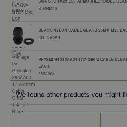
SWA STORM20 LSF ARMOURED CABLE GLAND
STORM20
BLACK NYLON CABLE GLAND 25MM M25 EA
CGLNM25B
PRYSMIAN 385AA04 17.7-24MM CABLE CLE
EACH
385AA04
We found other products you might li