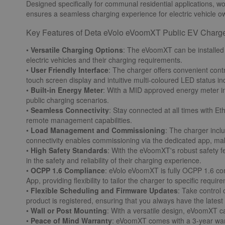
Designed specifically for communal residential applications, wor
ensures a seamless charging experience for electric vehicle ow
Key Features of Deta eVolo eVoomXT Public EV Charge
•
Versatile Charging Options
: The eVoomXT can be installed
electric vehicles and their charging requirements.
•
User Friendly Interface
: The charger offers convenient cont
touch screen display and intuitive multi-coloured LED status in
•
Built-in Energy Meter
: With a MID approved energy meter in
public charging scenarios.
•
Seamless Connectivity
: Stay connected at all times with E
remote management capabilities.
•
Load Management and Commissioning
: The charger incl
connectivity enables commissioning via the dedicated app, makin
•
High Safety Standards
: With the eVoomXT's robust safety fe
in the safety and reliability of their charging experience.
•
OCPP 1.6 Compliance
: eVolo eVoomXT is fully OCPP 1.6 com
App, providing flexibility to tailor the charger to specific requir
•
Flexible Scheduling and Firmware Updates
: Take control
product is registered, ensuring that you always have the late
•
Wall or Post Mounting
: With a versatile design, eVoomXT ca
•
Peace of Mind Warranty
: eVoomXT comes with a 3-year warr