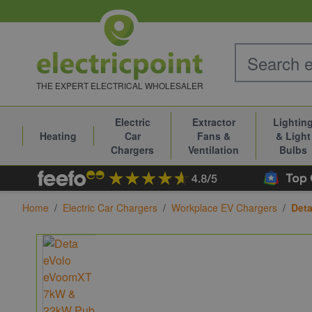
Skip to Content
THE EXPERT ELECTRICAL WHOLESALER
Electric
Extractor
Lightin
Heating
Car
Fans &
& Light
Chargers
Ventilation
Bulbs
Home
/
Electric Car Chargers
/
Workplace EV Chargers
/
Deta