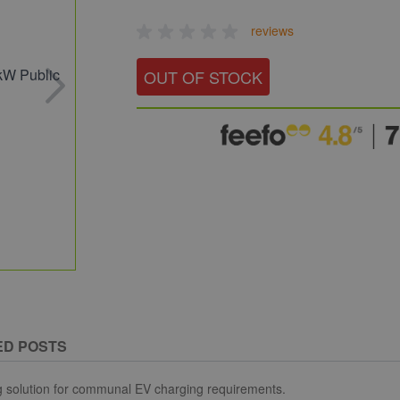
reviews
OUT OF STOCK
ED POSTS
g solution for communal EV charging requirements.