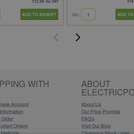
£12.39
: inc VAT
£15
ADD TO BASKET
Qty:
ADD TO
PPING WITH
ABOUT
ELECTRICPO
rade Account
About Us
Information
Our Price Promise
 Order
FAQ's
Collect Orders
Visit Our Blog
 Methods
Clearance Stock Lines