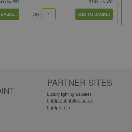
.97
: inc VAT
£7.66
: inc VAT
 BASKET
Qty:
ADD TO BASKET
Qt
PARTNER SITES
INT
Luxury lighting websites
lightplanlighting.co.uk
lightplan.ie