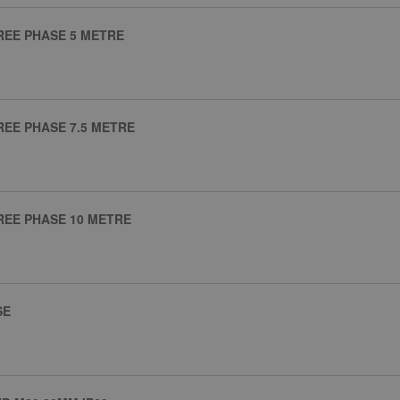
REE PHASE 5 METRE
REE PHASE 7.5 METRE
REE PHASE 10 METRE
SE