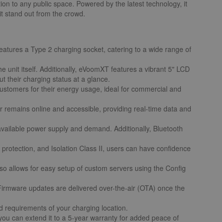
tion to any public space. Powered by the latest technology, it
it stand out from the crowd.
tures a Type 2 charging socket, catering to a wide range of
 unit itself. Additionally, eVoomXT features a vibrant 5" LCD
t their charging status at a glance.
ustomers for their energy usage, ideal for commercial and
er remains online and accessible, providing real-time data and
vailable power supply and demand. Additionally, Bluetooth
protection, and Isolation Class II, users can have confidence
so allows for easy setup of custom servers using the Config
 Firmware updates are delivered over-the-air (OTA) once the
nd requirements of your charging location.
ou can extend it to a 5-year warranty for added peace of