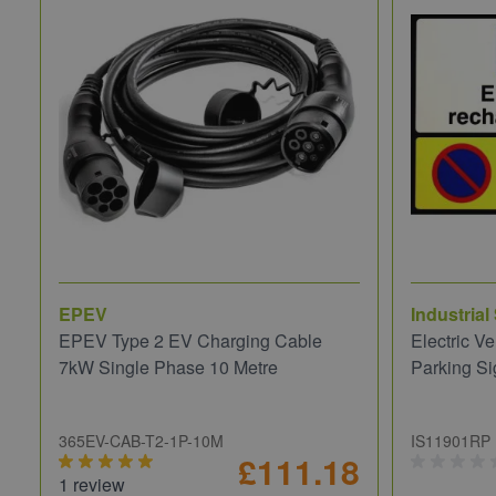
EPEV
Industrial
EPEV Type 2 EV Charging Cable
Electric V
7kW Single Phase 10 Metre
Parking Si
365EV-CAB-T2-1P-10M
IS11901RP
£111.18
1 review