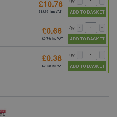
£10.78
Qty:
ADD TO BASKET
£12.93: inc VAT
£0.66
Qty:
ADD TO BASKET
£0.79: inc VAT
£0.38
Qty:
ADD TO BASKET
£0.45: inc VAT