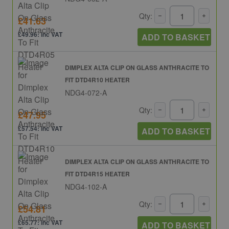
Qty:
£41.63
£49.96: inc VAT
ADD TO BASKET
DIMPLEX ALTA CLIP ON GLASS ANTHRACITE TO
FIT DTD4R10 HEATER
NDG4-072-A
Qty:
£47.95
£57.54: inc VAT
ADD TO BASKET
DIMPLEX ALTA CLIP ON GLASS ANTHRACITE TO
FIT DTD4R15 HEATER
NDG4-102-A
Qty:
£54.81
£65.77: inc VAT
ADD TO BASKET