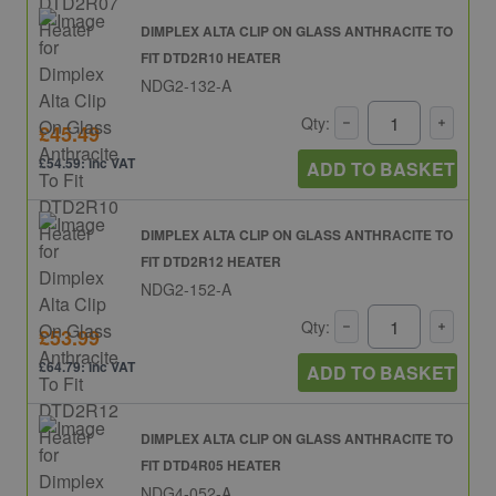
DIMPLEX ALTA CLIP ON GLASS ANTHRACITE TO
FIT DTD2R10 HEATER
NDG2-132-A
Qty:
£45.49
£54.59: inc VAT
ADD TO BASKET
DIMPLEX ALTA CLIP ON GLASS ANTHRACITE TO
FIT DTD2R12 HEATER
NDG2-152-A
Qty:
£53.99
£64.79: inc VAT
ADD TO BASKET
DIMPLEX ALTA CLIP ON GLASS ANTHRACITE TO
FIT DTD4R05 HEATER
NDG4-052-A