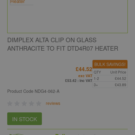
DIMPLEX ALTA CLIP ON GLASS
ANTHRACITE TO FIT DTD4R07 HEATER
BULK SAVINGS!
£44.52
QTY
Unit Price
exc VAT
1-2
£44.52
£53.42
: inc VAT
3+
£43.89
Product Code
NDG4-062-A
reviews
IN STOCK