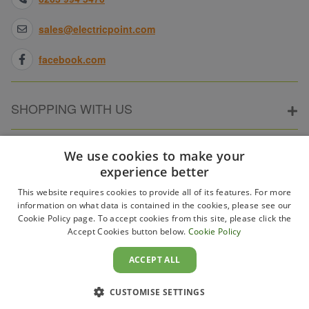
sales@electricpoint.com
facebook.com
SHOPPING WITH US
ABOUT ELECTRICPOINT
We use cookies to make your
experience better
This website requires cookies to provide all of its features. For more
PARTNER SITES
information on what data is contained in the cookies, please see our
Cookie Policy page. To accept cookies from this site, please click the
Accept Cookies button below.
Cookie Policy
WAYS TO PAY
ACCEPT ALL
CUSTOMISE SETTINGS