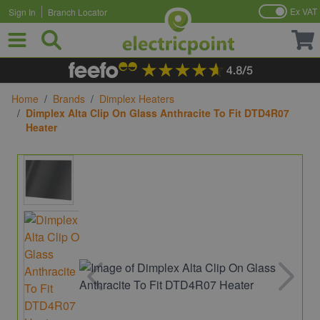
Ex VAT
Sign In
Branch Locator
Skip to Content
Home
/
Brands
/
Dimplex Heaters
/
Dimplex Alta Clip On Glass Anthracite To Fit DTD4R07
Heater