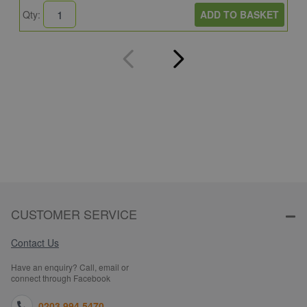
ADD TO BASKET
Qty:
Q
CUSTOMER SERVICE
Contact Us
Have an enquiry? Call, email or
connect through Facebook
0203 994 5470