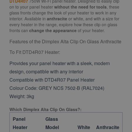
DTD4R07
750W Wi-Fi panel heater. Designed to easily clip
on to your panel heater
without the need for tools
, these
glass fronts change the look of your heater to work in any
interior. Available in
anthracite
or white, and with a size for
every heater in the range, explore how these clip on glass
fronts can
change the appearance
of your heater.
Features of the Dimplex Alta Clip On Glass Anthracite
To Fit DTD4R07 Heater:
Provides your panel heater with a sleek, modern
design, compatible with any interior
Compatible with DTD4R07 Panel Heater
Colour Code: GREY NCS 7502-B (RAL7024)
Weight: 3kg
Which Dimplex Alta Clip On Glass?:
Panel
Glass
Heater
Model
White
Anthracite