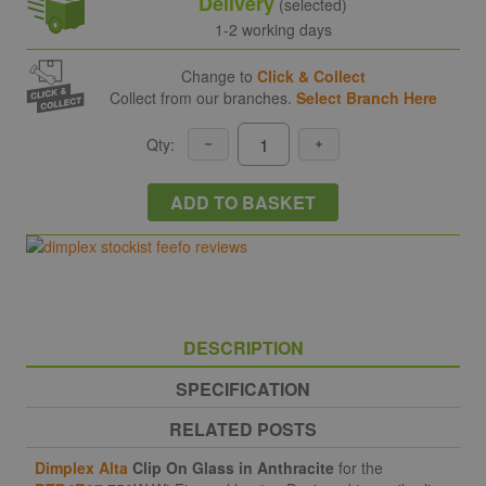
Delivery
(selected)
1-2 working days
Change to
Click & Collect
Collect from our branches.
Select Branch Here
Qty:
ADD TO BASKET
DESCRIPTION
SPECIFICATION
RELATED POSTS
Dimplex Alta
Clip On Glass in Anthracite
for the