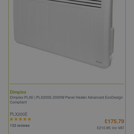
Dimplex
D
Dimplex PLXE | PLX200E 2000W Panel Heater Advanced EcoDesign
D
Compliant
PLX200E
Q
£175.79
133 reviews
2
£210.95
: inc VAT