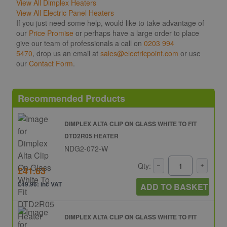
View All Dimplex Heaters
View All Electric Panel Heaters
If you just need some help, would like to take advantage of
our
Price Promise
or perhaps have a large order to place
give our team of professionals a call on
0203 994
5470
, drop us an email at
sales@electricpoint.com
or use
our
Contact Form
.
Recommended Products
DIMPLEX ALTA CLIP ON GLASS WHITE TO FIT
DTD2R05 HEATER
NDG2-072-W
Qty:
£41.63
£49.96: inc VAT
ADD TO BASKET
DIMPLEX ALTA CLIP ON GLASS WHITE TO FIT