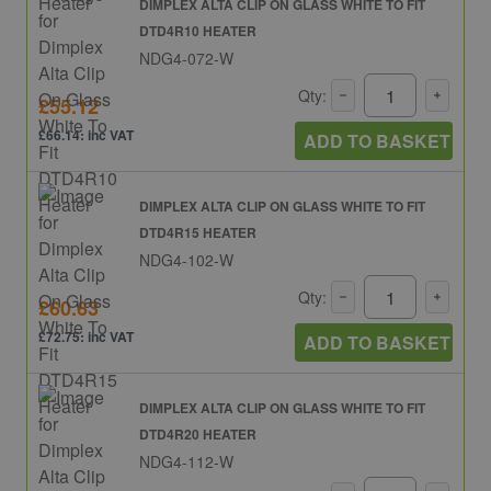
DIMPLEX ALTA CLIP ON GLASS WHITE TO FIT
DTD4R10 HEATER
NDG4-072-W
Qty:
£55.12
£66.14: inc VAT
ADD TO BASKET
DIMPLEX ALTA CLIP ON GLASS WHITE TO FIT
DTD4R15 HEATER
NDG4-102-W
Qty:
£60.63
£72.75: inc VAT
ADD TO BASKET
DIMPLEX ALTA CLIP ON GLASS WHITE TO FIT
DTD4R20 HEATER
NDG4-112-W