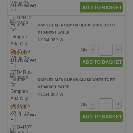
£61.65: inc VAT
ADD TO BASKET
DIMPLEX ALTA CLIP ON GLASS WHITE TO FIT
DTD4R05 HEATER
NDG4-052-W
Qty:
£48.08
£57.69: inc VAT
ADD TO BASKET
DIMPLEX ALTA CLIP ON GLASS WHITE TO FIT
DTD4R07 HEATER
NDG4-062-W
Qty:
£52.09
£62.51: inc VAT
ADD TO BASKET