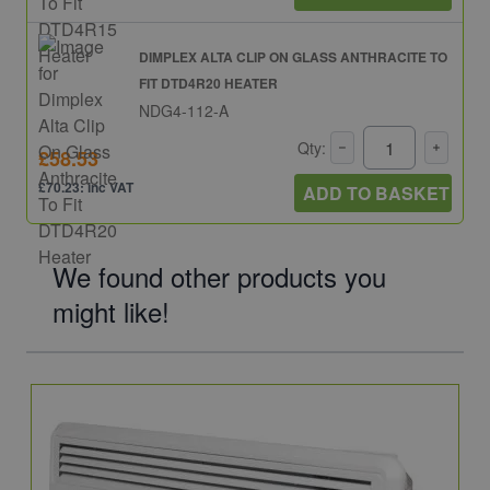
DIMPLEX ALTA CLIP ON GLASS ANTHRACITE TO
FIT DTD4R20 HEATER
NDG4-112-A
Qty:
£58.53
£70.23: inc VAT
ADD TO BASKET
We found other products you
might like!