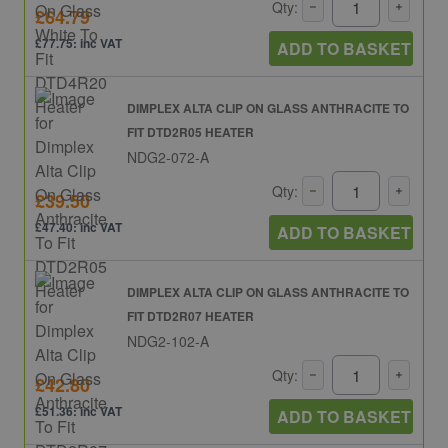
Qty:
£64.79
£77.75: inc VAT
ADD TO BASKET
DIMPLEX ALTA CLIP ON GLASS ANTHRACITE TO
FIT DTD2R05 HEATER
NDG2-072-A
Qty:
£39.50
£47.40: inc VAT
ADD TO BASKET
DIMPLEX ALTA CLIP ON GLASS ANTHRACITE TO
FIT DTD2R07 HEATER
NDG2-102-A
Qty:
£42.80
£51.36: inc VAT
ADD TO BASKET