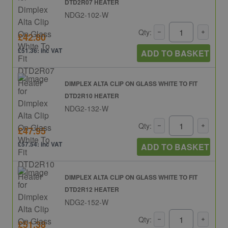
DTD2R07 HEATER
NDG2-102-W
Qty:
£42.80
£51.36: inc VAT
ADD TO BASKET
DIMPLEX ALTA CLIP ON GLASS WHITE TO FIT
DTD2R10 HEATER
NDG2-132-W
Qty:
£47.95
£57.54: inc VAT
ADD TO BASKET
DIMPLEX ALTA CLIP ON GLASS WHITE TO FIT
DTD2R12 HEATER
NDG2-152-W
Qty:
£51.38