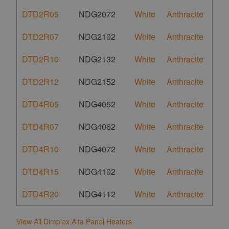
DTD2R05
NDG2072
White
Anthracite
DTD2R07
NDG2102
White
Anthracite
DTD2R10
NDG2132
White
Anthracite
DTD2R12
NDG2152
White
Anthracite
DTD4R05
NDG4052
White
Anthracite
DTD4R07
NDG4062
White
Anthracite
DTD4R10
NDG4072
White
Anthracite
DTD4R15
NDG4102
White
Anthracite
DTD4R20
NDG4112
White
Anthracite
View All Dimplex Alta Panel Heaters