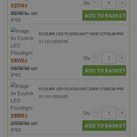
Qty:
£27.49
£32.99: inc VAT
ADD TO BASKET
ECOLINK LED FLOODLIGHT 150W 12750LM IP65
911401858385
Qty:
£41.66
£49.99: inc VAT
ADD TO BASKET
ECOLINK LED FLOODLIGHT 200W 17000LM IP65
911401858485
Qty:
£53.33
£63.99: inc VAT
ADD TO BASKET