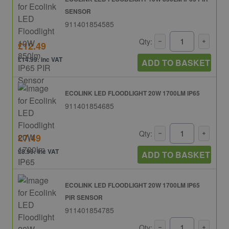
SENSOR
911401854585
Qty:
£12.49
£14.99: inc VAT
ADD TO BASKET
ECOLINK LED FLOODLIGHT 20W 1700LM IP65
911401854685
Qty:
£7.49
£8.99: inc VAT
ADD TO BASKET
ECOLINK LED FLOODLIGHT 20W 1700LM IP65
PIR SENSOR
911401854785
Qty: