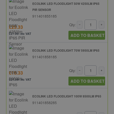
ECOLINK LED FLOODLIGHT 50W 4250LM IP65
PIR SENSOR
911401855185
Qty:
£23.33
£27.99: inc VAT
ADD TO BASKET
ECOLINK LED FLOODLIGHT 70W 5950LM IP65
911401858185
Qty:
£18.33
£21.99: inc VAT
ADD TO BASKET
ECOLINK LED FLOODLIGHT 100W 8500LM IP65
911401858285