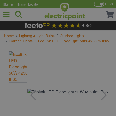
Ex VAT
Sign In
Branch Locator
Skip to Content
Home
/
Lighting & Light Bulbs
/
Outdoor Lights
/
Garden Lights
/
Ecolink LED Floodlight 50W 4250lm IP65