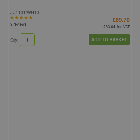
JC1101/WH10
£69.70
9 reviews
£83.64
: inc VAT
ADD TO BASKET
Qty:
A
A
C
8
Q