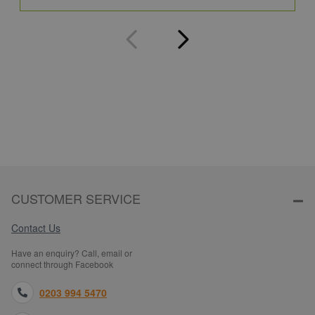
CUSTOMER SERVICE
Contact Us
Have an enquiry? Call, email or
connect through Facebook
0203 994 5470