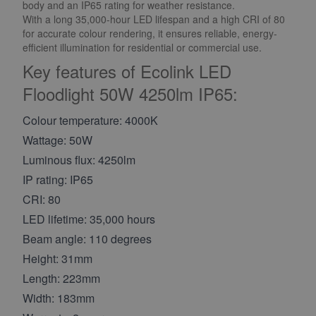
body and an IP65 rating for weather resistance.
With a long 35,000-hour LED lifespan and a high CRI of 80
for accurate colour rendering, it ensures reliable, energy-
efficient illumination for residential or commercial use.
Key features of Ecolink LED
Floodlight 50W 4250lm IP65:
Colour temperature: 4000K
Wattage: 50W
Luminous flux: 4250lm
IP rating: IP65
CRI: 80
LED lifetime: 35,000 hours
Beam angle: 110 degrees
Height: 31mm
Length: 223mm
Width: 183mm