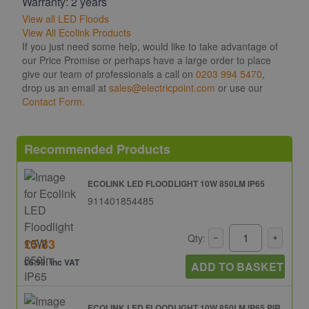
Warranty: 2 years
View all LED Floods
View All Ecolink Products
If you just need some help, would like to take advantage of
our Price Promise or perhaps have a large order to place
give our team of professionals a call on
0203 994 5470
,
drop us an email at
sales@electricpoint.com
or use our
Contact Form.
Recommended Products
ECOLINK LED FLOODLIGHT 10W 850LM IP65
911401854485
Qty:
£5.83
£6.99: inc VAT
ADD TO BASKET
ECOLINK LED FLOODLIGHT 10W 850LM IP65 PIR