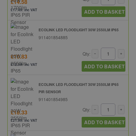
£14.58
£17.49: inc VAT
ADD TO BASKET
ECOLINK LED FLOODLIGHT 30W 2550LM IP65
911401854885
Qty:
£10.83
£12.99: inc VAT
ADD TO BASKET
ECOLINK LED FLOODLIGHT 30W 2550LM IP65
PIR SENSOR
911401854985
Qty:
£18.33
£21.99: inc VAT
ADD TO BASKET