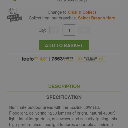
Change to
Click & Collect
Collect from our branches.
Select Branch Here
Qty:
ADD TO BASKET
DESCRIPTION
SPECIFICATION
Illuminate outdoor areas with the Ecolink 50W LED
Floodlight, delivering 4250 lumens of bright, natural 4000K
light. Ideal for gardens, driveways, and security lighting, this
high-performance floodlight features a durable aluminium