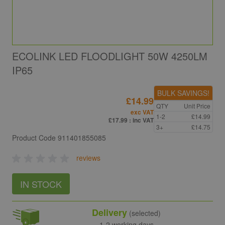
ECOLINK LED FLOODLIGHT 50W 4250LM
IP65
BULK SAVINGS!
£14.99
QTY
Unit Price
exc VAT
1-2
£14.99
£17.99
: inc VAT
3+
£14.75
Product Code
911401855085
reviews
IN STOCK
Delivery
(selected)
1-2 working days