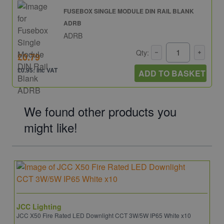
FUSEBOX SINGLE MODULE DIN RAIL BLANK
ADRB
ADRB
Qty:
£0.79
£0.95: inc VAT
ADD TO BASKET
We found other products you
might like!
JCC Lighting
JCC X50 Fire Rated LED Downlight CCT 3W/5W IP65 White x10