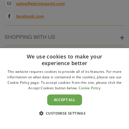
sales@electricpoint.com
facebook.com
SHOPPING WITH US
ABOUT ELECTRICPOINT
We use cookies to make your
experience better
This website requires cookies to provide all of its features. For more
PARTNER SITES
information on what data is contained in the cookies, please see our
Cookie Policy page. To accept cookies from this site, please click the
Accept Cookies button below.
Cookie Policy
WAYS TO PAY
ACCEPT ALL
CUSTOMISE SETTINGS