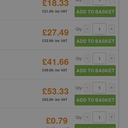
£18.33
ADD TO BASKET
£21.99: inc VAT
£27.49
Qty:
ADD TO BASKET
£32.99: inc VAT
£41.66
Qty:
ADD TO BASKET
£49.99: inc VAT
£53.33
Qty:
ADD TO BASKET
£63.99: inc VAT
£0.79
Qty: