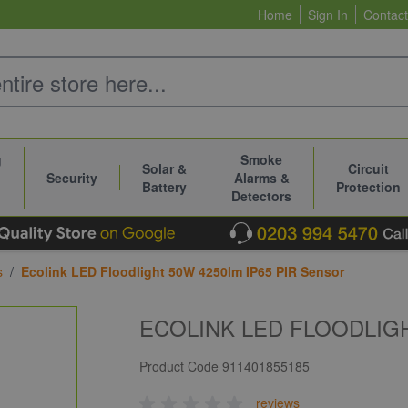
Home
Sign In
Contact
g
Smoke
Solar &
Circuit
Security
Alarms &
Battery
Protection
Detectors
s
/
Ecolink LED Floodlight 50W 4250lm IP65 PIR Sensor
ECOLINK LED FLOODLIGH
Product Code
911401855185
reviews