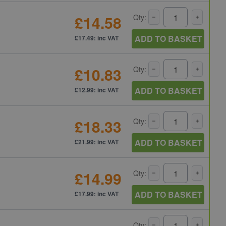
£14.58
Qty:
ADD TO BASKET
£17.49: inc VAT
£10.83
Qty:
ADD TO BASKET
£12.99: inc VAT
£18.33
Qty:
ADD TO BASKET
£21.99: inc VAT
£14.99
Qty:
ADD TO BASKET
£17.99: inc VAT
Qty: