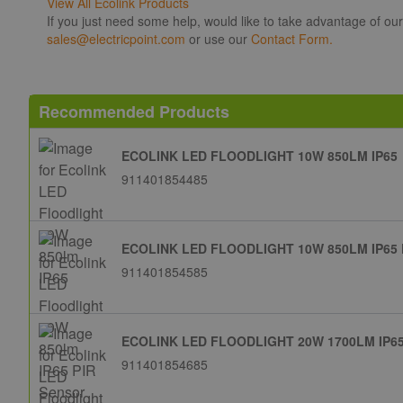
View All Ecolink Products
If you just need some help, would like to take advantage of ou
sales@electricpoint.com
or use our
Contact Form.
Recommended Products
ECOLINK LED FLOODLIGHT 10W 850LM IP65
911401854485
ECOLINK LED FLOODLIGHT 10W 850LM IP65
911401854585
ECOLINK LED FLOODLIGHT 20W 1700LM IP6
911401854685