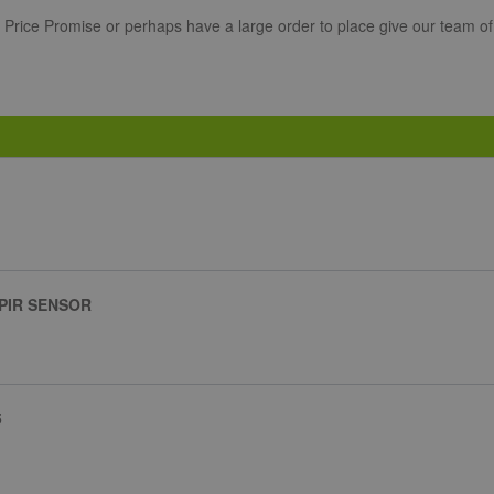
r Price Promise or perhaps have a large order to place give our team of
 PIR SENSOR
5