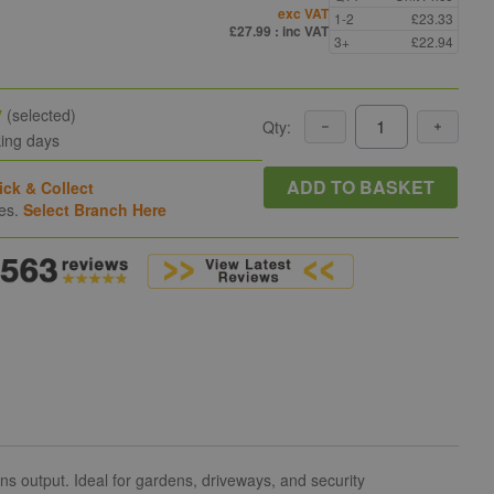
exc VAT
1-2
£23.33
£27.99
: inc VAT
3+
£22.94
y
(selected)
Qty:
king days
ADD TO BASKET
ick & Collect
hes.
Select Branch Here
s output. Ideal for gardens, driveways, and security