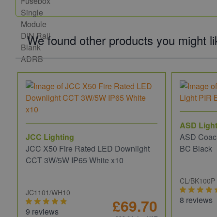
We found other products you might li
ASD Light
JCC Lighting
ASD Coach
JCC X50 Fire Rated LED Downlight
BC Black
CCT 3W/5W IP65 White x10
CL/BK100P
JC1101/WH10
8 reviews
£69.70
9 reviews