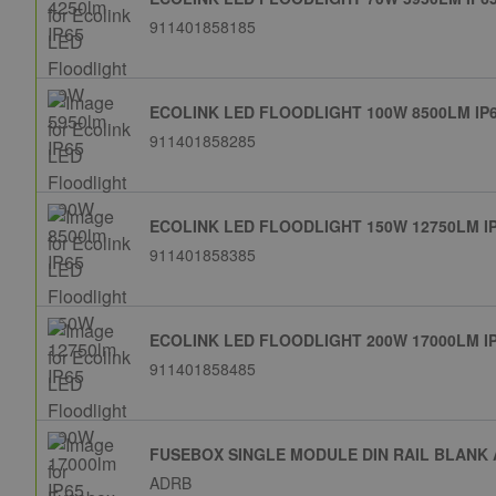
911401858185
ECOLINK LED FLOODLIGHT 100W 8500LM IP
911401858285
ECOLINK LED FLOODLIGHT 150W 12750LM I
911401858385
ECOLINK LED FLOODLIGHT 200W 17000LM I
911401858485
FUSEBOX SINGLE MODULE DIN RAIL BLANK
ADRB