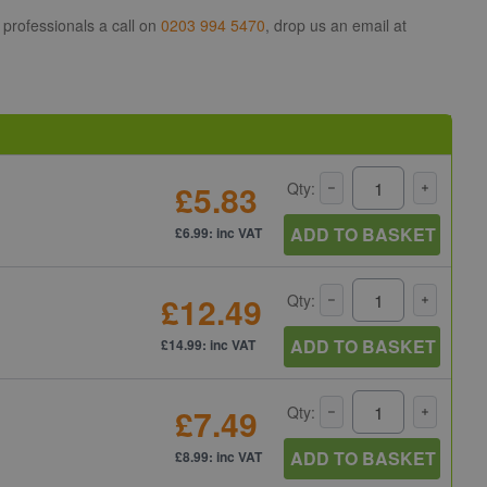
 professionals a call on
0203 994 5470
, drop us an email at
£5.83
Qty:
ADD TO BASKET
£6.99: inc VAT
£12.49
Qty:
ADD TO BASKET
£14.99: inc VAT
£7.49
Qty:
ADD TO BASKET
£8.99: inc VAT