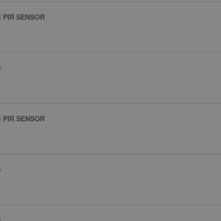
5 PIR SENSOR
5
5 PIR SENSOR
5
5