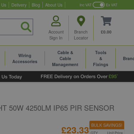
 Us
Delivery
Blog
About Us
Inc VAT
Ex VAT
Account
Branch
£0.00
Sign In
Locator
Cable &
Tools
Wiring
Cable
&
Bran
Accessories
Management
Fixings
T 50W 4250LM IP65 PIR SENSOR
BULK SAVINGS!
£23.33
QTY
Unit Price