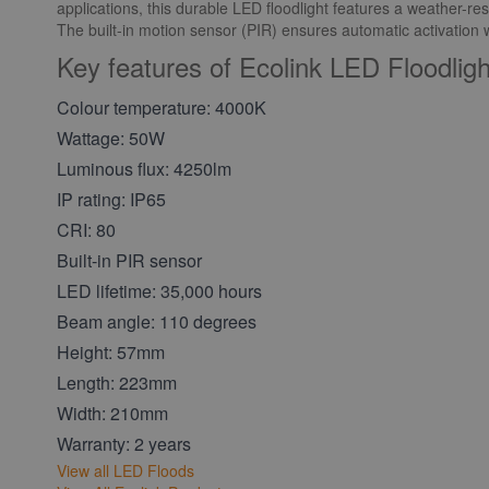
applications, this durable LED floodlight features a weather-res
The built-in motion sensor (PIR) ensures automatic activatio
Key features of Ecolink LED Floodli
Colour temperature: 4000K
Wattage: 50W
Luminous flux: 4250lm
IP rating: IP65
CRI: 80
Built-in PIR sensor
LED lifetime: 35,000 hours
Beam angle: 110 degrees
Height: 57mm
Length: 223mm
Width: 210mm
Warranty: 2 years
View all LED Floods