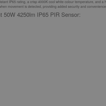
istant IP65 rating, a crisp 4000K cool white colour temperature, and a hi
n when movement is detected, providing added security and convenience
ght 50W 4250lm IP65 PIR Sensor: