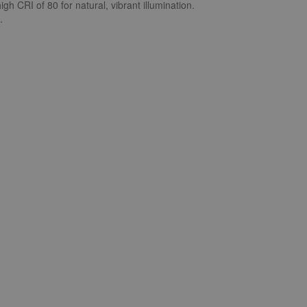
gh CRI of 80 for natural, vibrant illumination.
.