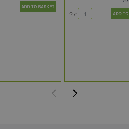
£51
ADD TO BASKET
Qty:
ADD TO