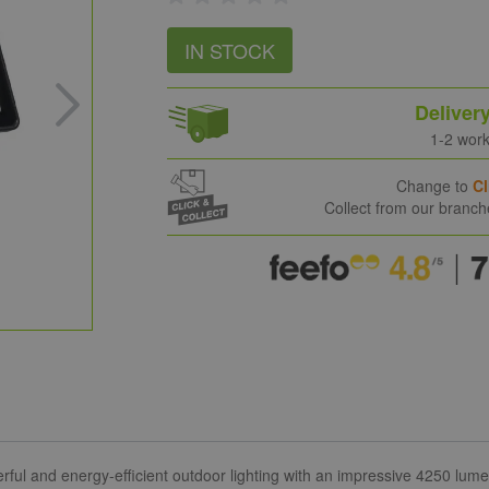
IN STOCK
Deliver
1-2 wor
Change to
Cl
Collect from our branc
ul and energy-efficient outdoor lighting with an impressive 4250 lumen