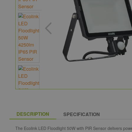
DESCRIPTION
SPECIFICATION
The Ecolink LED Floodlight 50W with PIR Sensor delivers powerf