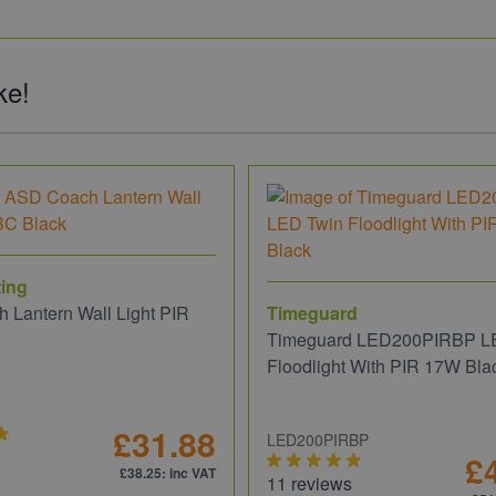
ke!
ing
 Lantern Wall Light PIR
Timeguard
Timeguard LED200PIRBP L
Floodlight With PIR 17W Bla
£31.88
LED200PIRBP
£
£38.25
: inc VAT
11 reviews