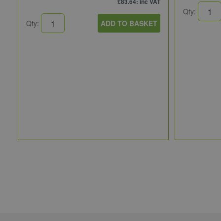
£83.64
: inc VAT
Qty:
Qty:
ADD TO BASKET