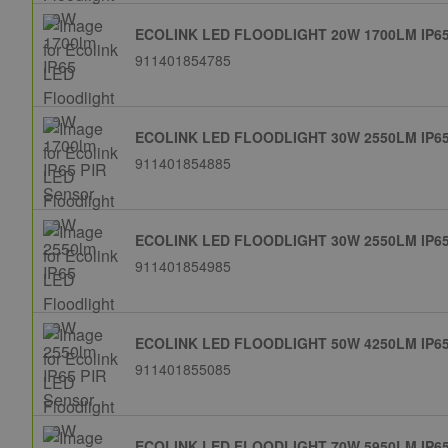
ECOLINK LED FLOODLIGHT 20W 1700LM IP6
911401854785
ECOLINK LED FLOODLIGHT 30W 2550LM IP6
911401854885
ECOLINK LED FLOODLIGHT 30W 2550LM IP6
911401854985
ECOLINK LED FLOODLIGHT 50W 4250LM IP6
911401855085
ECOLINK LED FLOODLIGHT 70W 5950LM IP6