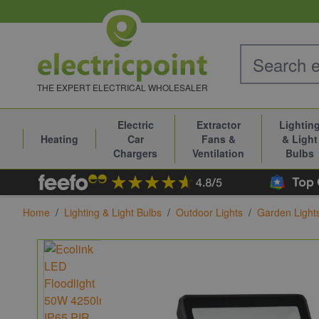
Skip to Content
THE EXPERT ELECTRICAL WHOLESALER
Electric
Extractor
Lightin
Heating
Car
Fans &
& Light
Chargers
Ventilation
Bulbs
Home
/
Lighting & Light Bulbs
/
Outdoor Lights
/
Garden Light