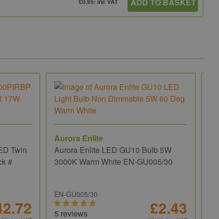
ADD TO BASKET
£0.95: inc VAT
Aurora Enlite
ED Twin
Aurora Enlite LED GU10 Bulb 5W
ck #
3000K Warm White EN-GU005/30
EN-GU005/30
42.72
£2.43
5 reviews