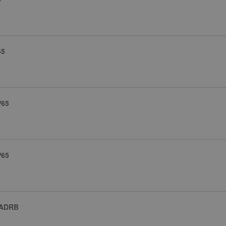
65
P65
P65
 ADRB