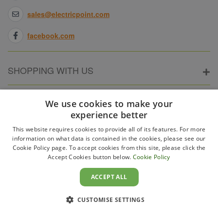
sales@electricpoint.com
facebook.com
SHOPPING WITH US
ABOUT ELECTRICPOINT
We use cookies to make your
experience better
This website requires cookies to provide all of its features. For more
PARTNER SITES
information on what data is contained in the cookies, please see our
Cookie Policy page. To accept cookies from this site, please click the
Accept Cookies button below.
Cookie Policy
WAYS TO PAY
ACCEPT ALL
CUSTOMISE SETTINGS