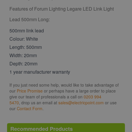
Features of Forum Lighting Legare LED Link Light
Lead 500mm Long:
500mm link lead
Colour: White
Length: 500mm
Width: 20mm
Depth: 20mm
1 year manufacturer warranty
If you just need some help, would like to take advantage of
our
Price Promise
or perhaps have a large order to place
give our team of professionals a call on
0203 994
5470
, drop us an email at
sales@electricpoint.com
or use
our
Contact Form
.
Recommended Products