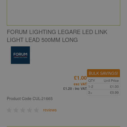
FORUM LIGHTING LEGARE LED LINK
LIGHT LEAD 500MM LONG
BULK SAVINGS!
£1.00
QTY
Unit Price
exc VAT
1-2
£1.00
£1.20
: inc VAT
3+
£0.99
Product Code
CUL-21665
reviews