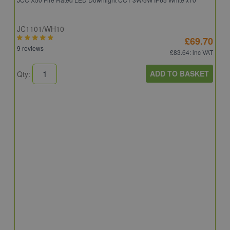
JC1101/WH10
£69.70
9 reviews
£83.64
: inc VAT
ADD TO BASKET
Qty:
A
A
C
8