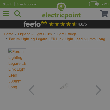
Ex VAT
Sign In
Branch Locator
Skip to Content
Home
/
Lighting & Light Bulbs
/
Light Fittings
/
Forum Lighting Legare LED Link Light Lead 500mm Long