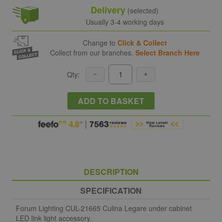
Delivery
(selected)
Usually 3-4 working days
Change to
Click & Collect
Collect from our branches.
Select Branch Here
Qty:
ADD TO BASKET
DESCRIPTION
SPECIFICATION
Forum Lighting CUL-21665 Culina Legare under cabinet
LED link light accessory.