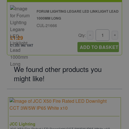
FORUM LIGHTING LEGARE LED LINKLIGHT LEAD
1000MM LONG
CUL-21666
Qty:
£1.29
£1.55: inc VAT
ADD TO BASKET
We found other products you
might like!
JCC Lighting
JCC X50 Fire Rated LED Downlight CCT 3W/5W IP65 White x10