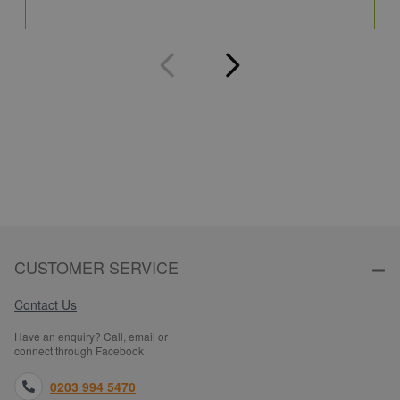
Q
CUSTOMER SERVICE
Contact Us
Have an enquiry? Call, email or
connect through Facebook
0203 994 5470