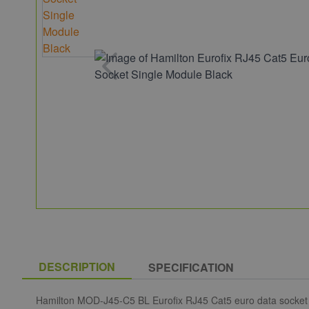
DESCRIPTION
SPECIFICATION
Hamilton MOD-J45-C5 BL Eurofix RJ45 Cat5 euro data socket 