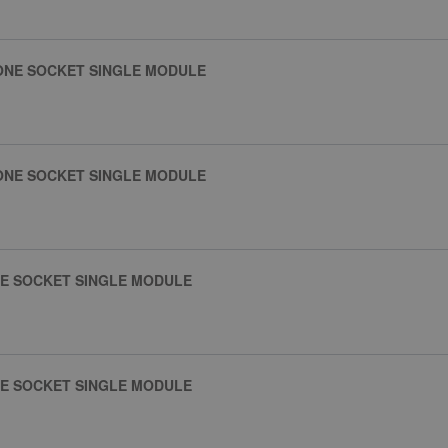
ONE SOCKET SINGLE MODULE
ONE SOCKET SINGLE MODULE
NE SOCKET SINGLE MODULE
NE SOCKET SINGLE MODULE