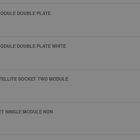
MODULE DOUBLE PLATE
MODULE DOUBLE PLATE WHITE
ATELLITE SOCKET TWO MODULE
ET SINGLE MODULE NON