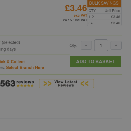
BULK SAVINGS!
£3.46
QTY
Unit Price
exc VAT
1-2
£3.46
£4.15
: inc VAT
3+
£3.40
y
(selected)
Qty:
king days
ADD TO BASKET
ick & Collect
hes.
Select Branch Here