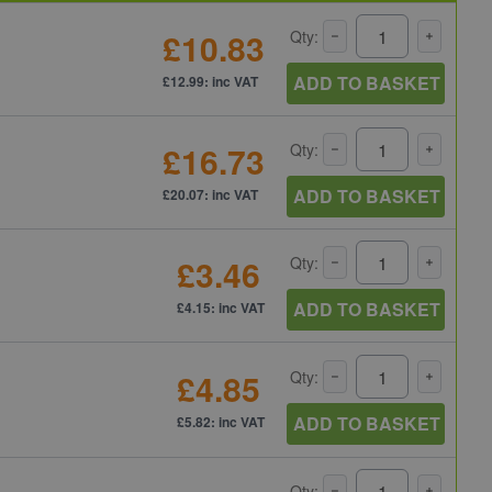
£10.83
Qty:
ADD TO BASKET
£12.99: inc VAT
£16.73
Qty:
ADD TO BASKET
£20.07: inc VAT
£3.46
Qty:
ADD TO BASKET
£4.15: inc VAT
£4.85
Qty:
ADD TO BASKET
£5.82: inc VAT
Qty: