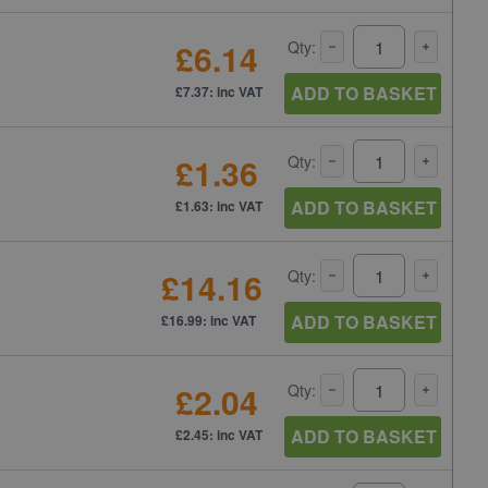
£6.14
Qty:
ADD TO BASKET
£7.37: inc VAT
£1.36
Qty:
ADD TO BASKET
£1.63: inc VAT
£14.16
Qty:
ADD TO BASKET
£16.99: inc VAT
£2.04
Qty:
ADD TO BASKET
£2.45: inc VAT