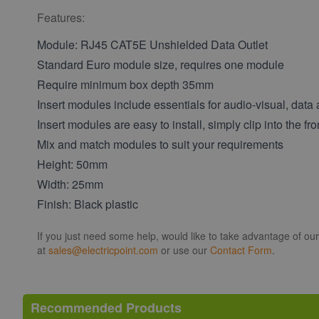
Features:
Module: RJ45 CAT5E Unshielded Data Outlet
Standard Euro module size, requires one module
Require minimum box depth 35mm
Insert modules include essentials for audio-visual, data
Insert modules are easy to install, simply clip into the fro
Mix and match modules to suit your requirements
Height: 50mm
Width: 25mm
Finish: Black plastic
If you just need some help, would like to take advantage of ou
at
sales@electricpoint.com
or use our
Contact Form
.
Recommended Products