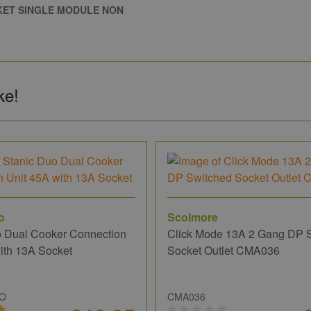
KET SINGLE MODULE NON
ke!
o
Scolmore
o Dual Cooker Connection
Click Mode 13A 2 Gang DP 
ith 13A Socket
Socket Outlet CMA036
UO
CMA036