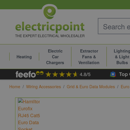
Skip to Content
THE EXPERT ELECTRICAL WHOLESALER
Electric
Extractor
Lightin
Heating
Car
Fans &
& Light
Chargers
Ventilation
Bulbs
Home
/
Wiring Accessories
/
Grid & Euro Data Modules
/
Euro