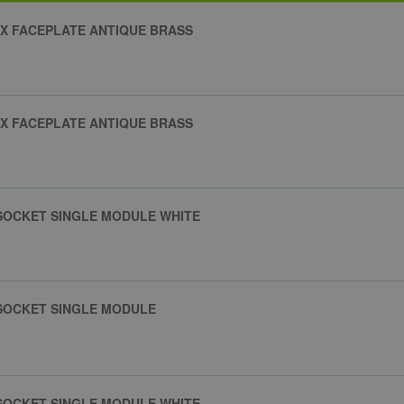
X FACEPLATE ANTIQUE BRASS
X FACEPLATE ANTIQUE BRASS
 SOCKET SINGLE MODULE WHITE
 SOCKET SINGLE MODULE
 SOCKET SINGLE MODULE WHITE