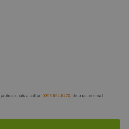
 professionals a call on
0203 994 5470
, drop us an email