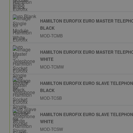
HAMILTON EUROFIX EURO MASTER TELEPH
BLACK
MOD-TCMB
HAMILTON EUROFIX EURO MASTER TELEPH
WHITE
MOD-TCMW
HAMILTON EUROFIX EURO SLAVE TELEPHO
BLACK
MOD-TCSB
HAMILTON EUROFIX EURO SLAVE TELEPHO
WHITE
MOD-TCSW