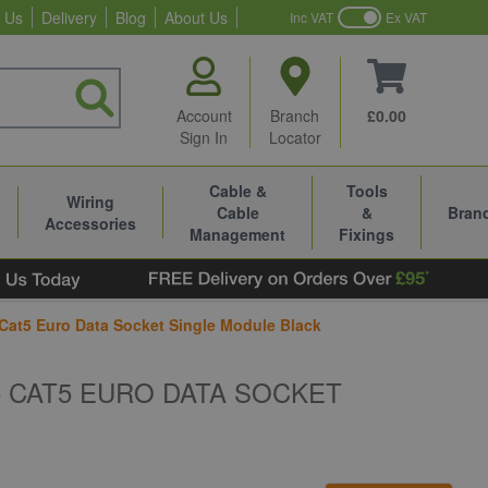
 Us
Delivery
Blog
About Us
Inc VAT
Ex VAT
Account
Branch
£0.00
Sign In
Locator
Cable &
Tools
Wiring
Cable
&
Bran
Accessories
Management
Fixings
 Cat5 Euro Data Socket Single Module Black
5 CAT5 EURO DATA SOCKET