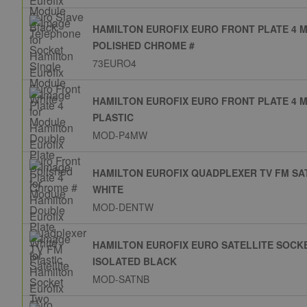
HAMILTON EUROFIX EURO FRONT PLATE 4 
POLISHED CHROME #
73EURO4
HAMILTON EUROFIX EURO FRONT PLATE 4 
PLASTIC
MOD-P4MW
HAMILTON EUROFIX QUADPLEXER TV FM S
WHITE
MOD-DENTW
HAMILTON EUROFIX EURO SATELLITE SOCK
ISOLATED BLACK
MOD-SATNB