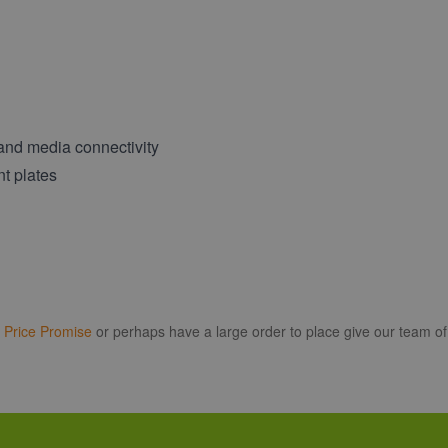
 and media connectivity
nt plates
r
Price Promise
or perhaps have a large order to place give our team of