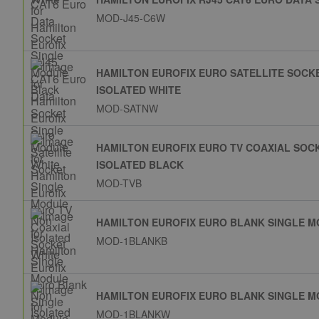
MOD-J45-C6W
HAMILTON EUROFIX EURO SATELLITE SOCK
ISOLATED WHITE
MOD-SATNW
HAMILTON EUROFIX EURO TV COAXIAL SOC
ISOLATED BLACK
MOD-TVB
HAMILTON EUROFIX EURO BLANK SINGLE 
MOD-1BLANKB
HAMILTON EUROFIX EURO BLANK SINGLE M
MOD-1BLANKW