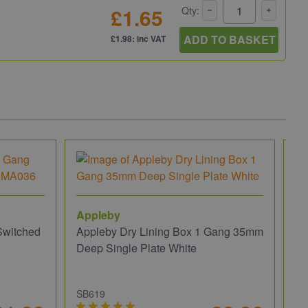
£1.65
Qty:
ADD TO BASKET
£1.98: inc VAT
Appleby
Switched
Appleby Dry Lining Box 1 Gang 35mm
Deep Single Plate White
SB619