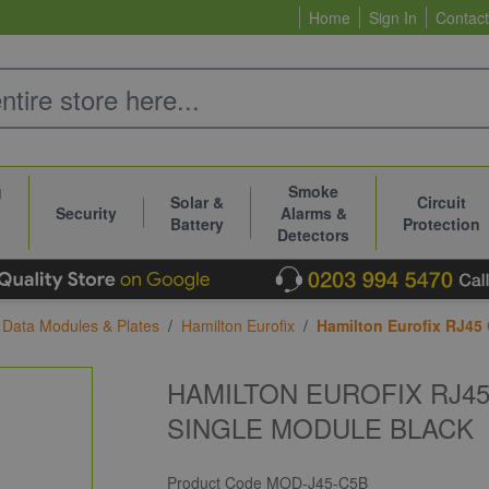
Home
Sign In
Contact
g
Smoke
Solar &
Circuit
Security
Alarms &
Battery
Protection
Detectors
 Data Modules & Plates
/
Hamilton Eurofix
/
Hamilton Eurofix RJ45
HAMILTON EUROFIX RJ4
SINGLE MODULE BLACK
Product Code
MOD-J45-C5B