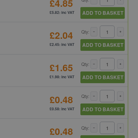
£4.85
ADD TO BASKET
£5.82: inc VAT
£2.04
Qty:
ADD TO BASKET
£2.45: inc VAT
£1.65
Qty:
ADD TO BASKET
£1.98: inc VAT
£0.48
Qty:
ADD TO BASKET
£0.58: inc VAT
£0.48
Qty: