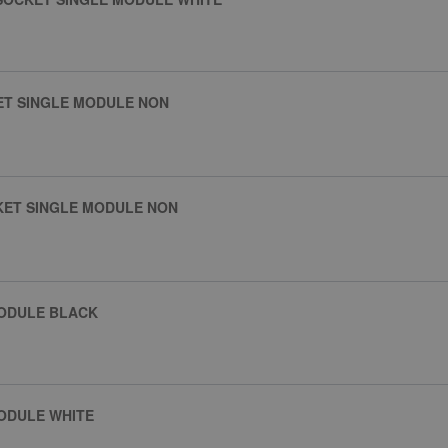
ET SINGLE MODULE NON
KET SINGLE MODULE NON
MODULE BLACK
ODULE WHITE