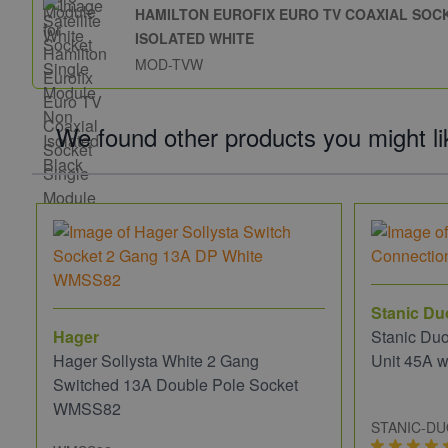
HAMILTON EUROFIX EURO TV COAXIAL SOC
ISOLATED WHITE
MOD-TVW
We found other products you might li
Stanic Du
Hager
Stanic Du
Hager Sollysta White 2 Gang
Unit 45A w
Switched 13A Double Pole Socket
WMSS82
STANIC-D