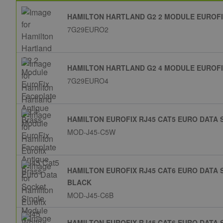
HAMILTON HARTLAND G2 2 MODULE EUROFI
7G29EURO2
HAMILTON HARTLAND G2 4 MODULE EUROFI
7G29EURO4
HAMILTON EUROFIX RJ45 CAT5 EURO DATA
MOD-J45-C5W
HAMILTON EUROFIX RJ45 CAT6 EURO DATA
BLACK
MOD-J45-C6B
HAMILTON EUROFIX RJ45 CAT6 EURO DATA