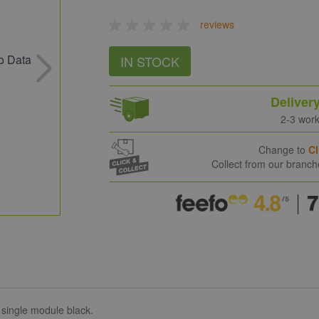
reviews
IN STOCK
Deliver
2-3 wor
Change to
Cl
Collect from our branc
single module black.