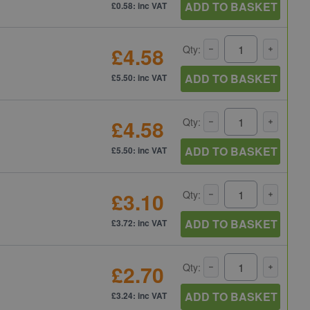
ADD TO BASKET
£0.58: inc VAT
£4.58
Qty:
ADD TO BASKET
£5.50: inc VAT
£4.58
Qty:
ADD TO BASKET
£5.50: inc VAT
£3.10
Qty:
ADD TO BASKET
£3.72: inc VAT
£2.70
Qty:
ADD TO BASKET
£3.24: inc VAT