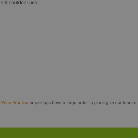
e for outdoor use
r
Price Promise
or perhaps have a large order to place give our team of