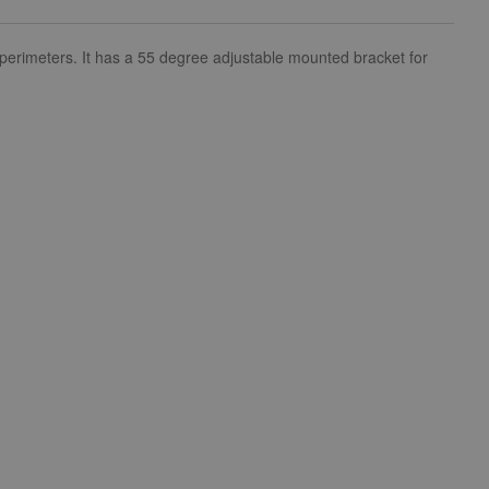
 perimeters. It has a 55 degree adjustable mounted bracket for