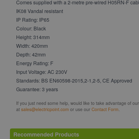
Comes supplied with a 2-metre pre-wired H05RN-F cabl
IK08 Vandal resistant
IP Rating: IP65
Colour: Black
Height: 314mm
Width: 420mm
Depth: 42mm
Energy Rating: F
Input Voltage: AC 230V
Standards: BS EN60598-2015,2-1,2-5, CE Approved
Guarantee: 3 years
If you just need some help, would like to take advantage of ou
at
sales@electricpoint.com
or use our
Contact Form
.
Recommended Products