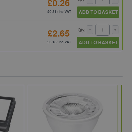
£0.26
ADD TO BASKET
£0.31: inc VAT
£2.65
Qty:
ADD TO BASKET
£3.18: inc VAT