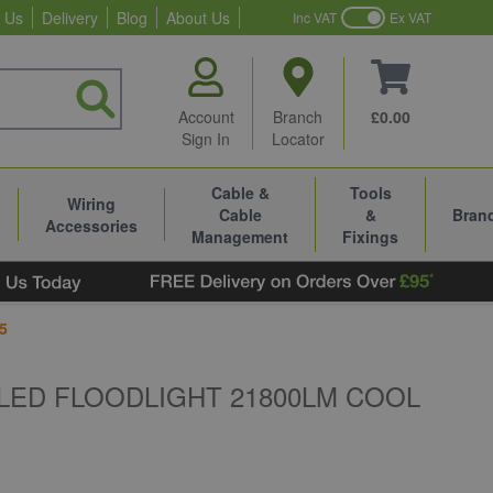
 Us
Delivery
Blog
About Us
Inc VAT
Ex VAT
Account
Branch
£0.00
Sign In
Locator
Cable &
Tools
Wiring
Cable
&
Bran
Accessories
Management
Fixings
5
LED FLOODLIGHT 21800LM COOL