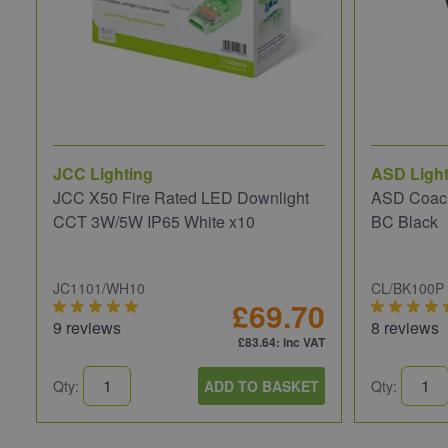
JCC Lighting
ASD Light
JCC X50 Fire Rated LED Downlight
ASD Coach
CCT 3W/5W IP65 White x10
BC Black
JC1101/WH10
CL/BK100P
£69.70
9 reviews
8 reviews
£83.64
: inc VAT
Qty:
ADD TO BASKET
Qty: