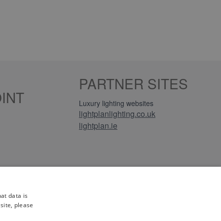
PARTNER SITES
INT
Luxury lighting websites
lightplanlighting.co.uk
lightplan.ie
iews
at data is
site, please