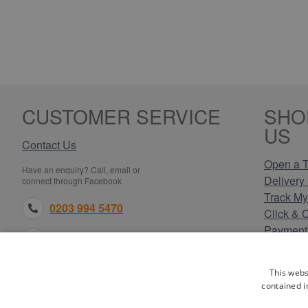
CUSTOMER SERVICE
SHO
US
Contact Us
Open a T
Have an enquiry? Call, email or
Delivery 
connect through Facebook
Track My
0203 994 5470
Click & 
Payment
sales@electricpoint.com
Returns 
Terms & 
facebook.com
This webs
Privacy 
contained i
Cookie P