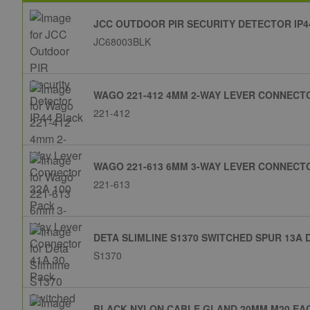
JCC OUTDOOR PIR SECURITY DETECTOR IP4
JC68003BLK
WAGO 221-412 4MM 2-WAY LEVER CONNECTO
221-412
WAGO 221-613 6MM 3-WAY LEVER CONNECTO
221-613
DETA SLIMLINE S1370 SWITCHED SPUR 13A 
S1370
BLACK NYLON CABLE GLAND 20MM M20 EA