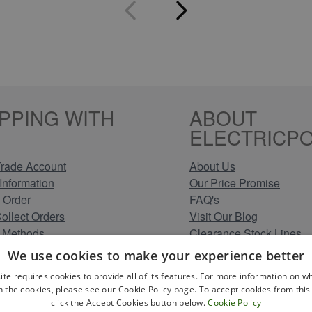
PPING WITH
ABOUT
ELECTRICPO
rade Account
About Us
Information
Our Price Promise
 Order
FAQ's
Collect Orders
Visit Our Blog
 Methods
Clearance Stock Lines
Information
Read Our Customer Rev
We use cookies to make your experience better
Conditions
Leave us a Review
ite requires cookies to provide all of its features. For more information on wh
Policy
Careers at Electricpoint
n the cookies, please see our Cookie Policy page. To accept cookies from this 
olicy
click the Accept Cookies button below.
Cookie Policy