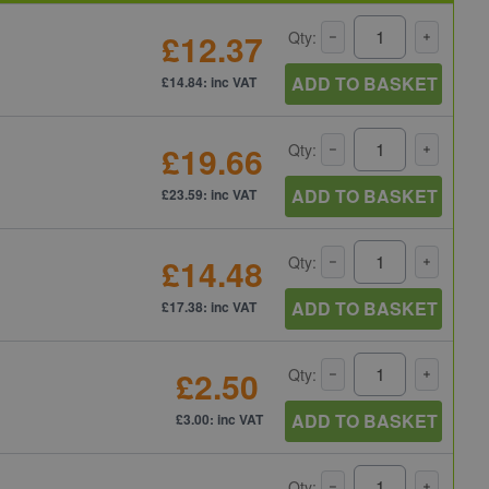
£12.37
Qty:
ADD TO BASKET
£14.84: inc VAT
£19.66
Qty:
ADD TO BASKET
£23.59: inc VAT
£14.48
Qty:
ADD TO BASKET
£17.38: inc VAT
£2.50
Qty:
ADD TO BASKET
£3.00: inc VAT
Qty: