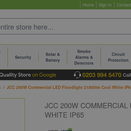
Home
Sign In
Contact
g
Smoke
Solar &
Circuit
Security
Alarms &
Battery
Protection
Detectors
s
/
JCC 200W Commercial LED Floodlight 21800lm Cool White IP6
JCC 200W COMMERCIAL 
WHITE IP65