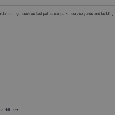
al settings, such as foot paths, car parks, service yards and building
e diffuser