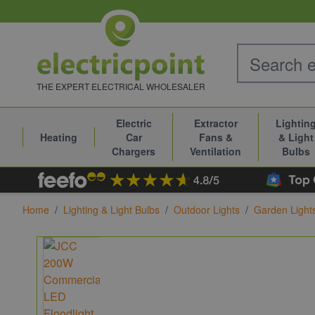
Skip to Content
THE EXPERT ELECTRICAL WHOLESALER
Electric
Extractor
Lightin
Heating
Car
Fans &
& Light
Chargers
Ventilation
Bulbs
Home
/
Lighting & Light Bulbs
/
Outdoor Lights
/
Garden Light