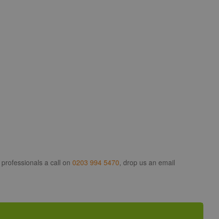
 professionals a call on
0203 994 5470
, drop us an email