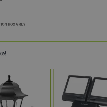
TION BOX GREY
ke!