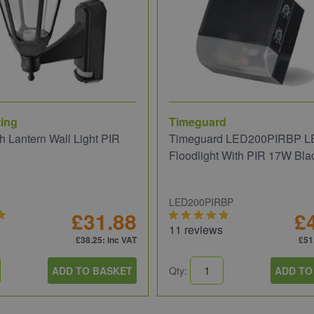
ing
Timeguard
 Lantern Wall Light PIR
Timeguard LED200PIRBP L
Floodlight With PIR 17W Bla
LED200PIRBP
£31.88
£
11 reviews
£38.25
: inc VAT
£51
ADD TO BASKET
Qty:
ADD TO