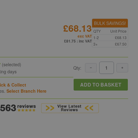
BULK SAVINGS!
£68.13
QTY
Unit Price
exc VAT
1-2
£68.13
£81.75
: inc VAT
3+
£67.50
y
(selected)
Qty:
king days
ADD TO BASKET
ick & Collect
hes.
Select Branch Here