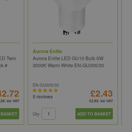
Aurora Enlite
JC
ED Twin
Aurora Enlite LED GU10 Bulb 5W
JC
ck #
3000K Warm White EN-GU005/30
We
EN-GU005/30
JC
42.72
£2.43
5 reviews
5 
.26
: inc VAT
£2.92
: inc VAT
 BASKET
Qty:
ADD TO BASKET
Qt