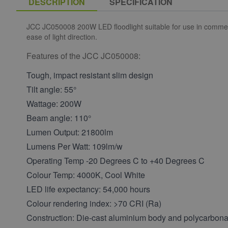
DESCRIPTION
SPECIFICATION
JCC JC050008 200W LED floodlight suitable for use in commerci
ease of light direction.
Features of the JCC JC050008:
Tough, impact resistant slim design
Tilt angle: 55°
Wattage: 200W
Beam angle: 110°
Lumen Output: 21800lm
Lumens Per Watt: 109lm/w
Operating Temp -20 Degrees C to +40 Degrees C
Colour Temp: 4000K, Cool White
LED life expectancy: 54,000 hours
Colour rendering index: >70 CRI (Ra)
Construction: Die-cast aluminium body and polycarbonat