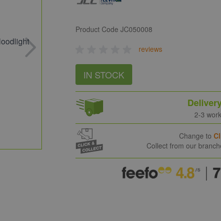
Product Code
JC050008
reviews
IN STOCK
Deliver
2-3 wor
Change to
Cl
Collect from our branc