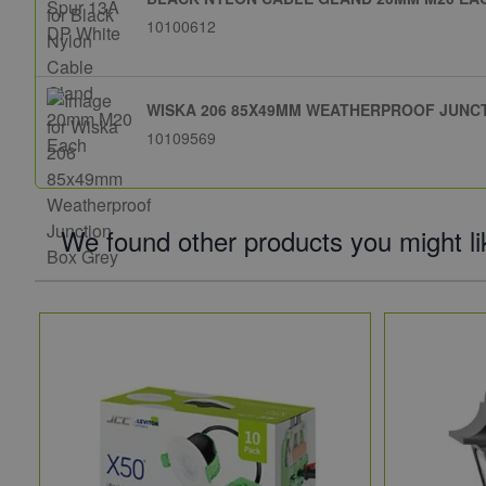
10100612
WISKA 206 85X49MM WEATHERPROOF JUNC
10109569
We found other products you might li