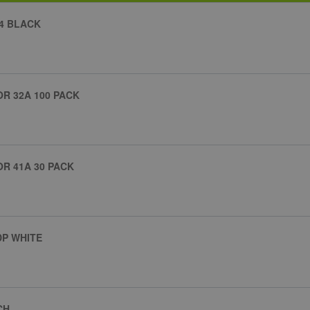
4 BLACK
R 32A 100 PACK
R 41A 30 PACK
DP WHITE
CH