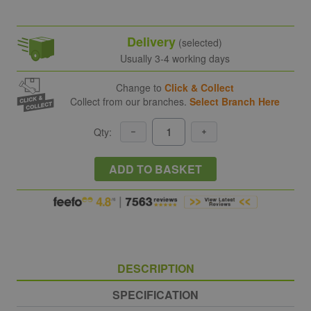
Delivery
(selected)
Usually 3-4 working days
Change to
Click & Collect
Collect from our branches.
Select Branch Here
Qty:
ADD TO BASKET
DESCRIPTION
SPECIFICATION