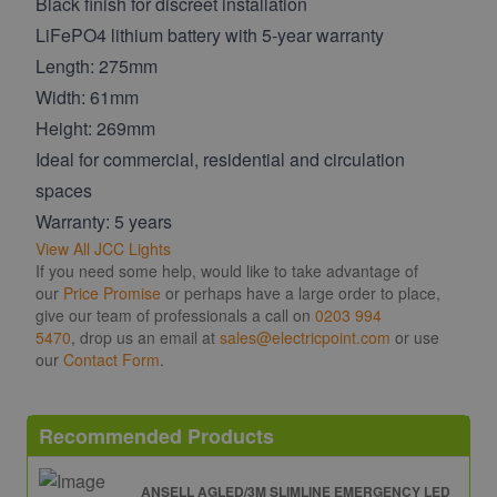
Black finish for discreet installation
LiFePO4 lithium battery with 5-year warranty
Length: 275mm
Width: 61mm
Height: 269mm
Ideal for commercial, residential and circulation
spaces
Warranty: 5 years
View All JCC Lights
If you need some help, would like to take advantage of
our
Price Promise
or perhaps have a large order to place,
give our team of professionals a call on
0203 994
5470
, drop us an email at
sales@electricpoint.com
or use
our
Contact Form
.
Recommended Products
ANSELL AGLED/3M SLIMLINE EMERGENCY LED