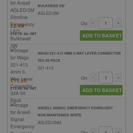
BULKHEAD 3W
AGLED/3M
Qty:
£8.49
£10.19: inc VAT
ADD TO BASKET
WAGO 221-413 4MM 3-WAY LEVER CONNECTOR
32A 50 PACK
221-413
Qty:
£11.66
£13.99: inc VAT
ADD TO BASKET
ANSELL SIGNAL EMERGENCY DOWNLIGHT
NON-MAINTAINED WHITE
ASLED/3NM
Qty: