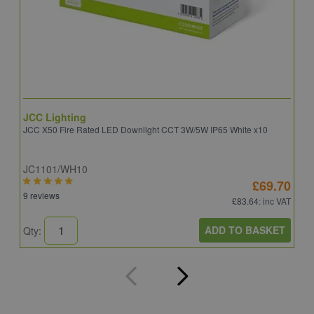
JCC Lighting
A
JCC X50 Fire Rated LED Downlight CCT 3W/5W IP65 White x10
A
JC1101/WH10
C
£69.70
9 reviews
8
£83.64
: inc VAT
ADD TO BASKET
Qty:
Q