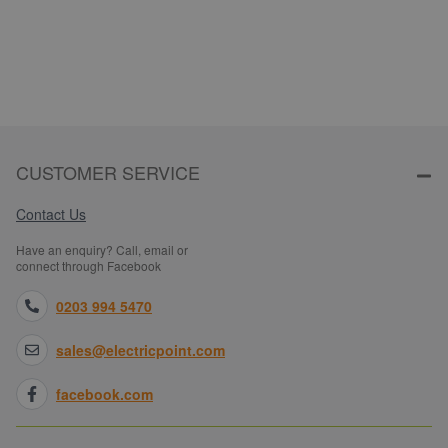
CUSTOMER SERVICE
Contact Us
Have an enquiry? Call, email or
connect through Facebook
0203 994 5470
sales@electricpoint.com
facebook.com