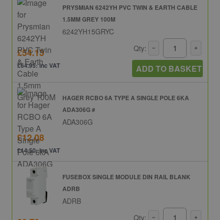
PRYSMIAN 6242YH PVC TWIN & EARTH CABLE
1.5MM GREY 100M
6242YH15GRYC
Qty:
£54.13
£64.95: inc VAT
ADD TO BASKET
HAGER RCBO 6A TYPE A SINGLE POLE 6KA
ADA306G #
ADA306G
£12.08
£14.50: inc VAT
FUSEBOX SINGLE MODULE DIN RAIL BLANK
ADRB
ADRB
Qty: