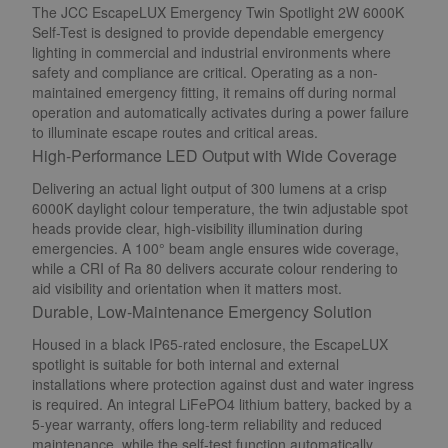
The JCC EscapeLUX Emergency Twin Spotlight 2W 6000K
Self-Test is designed to provide dependable emergency
lighting in commercial and industrial environments where
safety and compliance are critical. Operating as a non-
maintained emergency fitting, it remains off during normal
operation and automatically activates during a power failure
to illuminate escape routes and critical areas.
High-Performance LED Output with Wide Coverage
Delivering an actual light output of 300 lumens at a crisp
6000K daylight colour temperature, the twin adjustable spot
heads provide clear, high-visibility illumination during
emergencies. A 100° beam angle ensures wide coverage,
while a CRI of Ra 80 delivers accurate colour rendering to
aid visibility and orientation when it matters most.
Durable, Low-Maintenance Emergency Solution
Housed in a black IP65-rated enclosure, the EscapeLUX
spotlight is suitable for both internal and external
installations where protection against dust and water ingress
is required. An integral LiFePO4 lithium battery, backed by a
5-year warranty, offers long-term reliability and reduced
maintenance, while the self-test function automatically