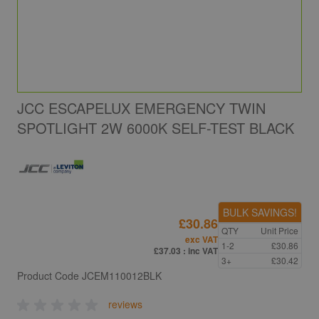
JCC ESCAPELUX EMERGENCY TWIN
SPOTLIGHT 2W 6000K SELF-TEST BLACK
BULK SAVINGS!
£30.86
QTY
Unit Price
exc VAT
1-2
£30.86
£37.03
: inc VAT
3+
£30.42
Product Code
JCEM110012BLK
reviews