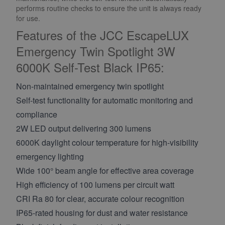
performs routine checks to ensure the unit is always ready
for use.
Features of the JCC EscapeLUX
Emergency Twin Spotlight 3W
6000K Self-Test Black IP65:
Non-maintained emergency twin spotlight
Self-test functionality for automatic monitoring and
compliance
2W LED output delivering 300 lumens
6000K daylight colour temperature for high-visibility
emergency lighting
Wide 100° beam angle for effective area coverage
High efficiency of 100 lumens per circuit watt
CRI Ra 80 for clear, accurate colour recognition
IP65-rated housing for dust and water resistance