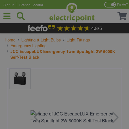
Ex VAT
Sign In
Branch Locator
Skip to Content
Home
/
Lighting & Light Bulbs
/
Light Fittings
/
Emergency Lighting
/
JCC EscapeLUX Emergency Twin Spotlight 2W 6000K
Self-Test Black