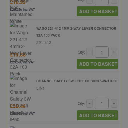
£16.99
£20.39: inc VAT
ADD TO BASKET
WAGO 221-412 4MM 2-WAY LEVER CONNECTOR
32A 100 PACK
221-412
Qty:
£19.66
£23.59: inc VAT
ADD TO BASKET
CHANNEL SAFETY 3W LED EXIT SIGN 5-IN-1 IP50
5IN1
Qty:
£32.46
£38.95: inc VAT
ADD TO BASKET