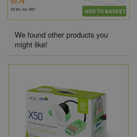
£0.79
£0.95: inc VAT
ADD TO BASKET
We found other products you
might like!