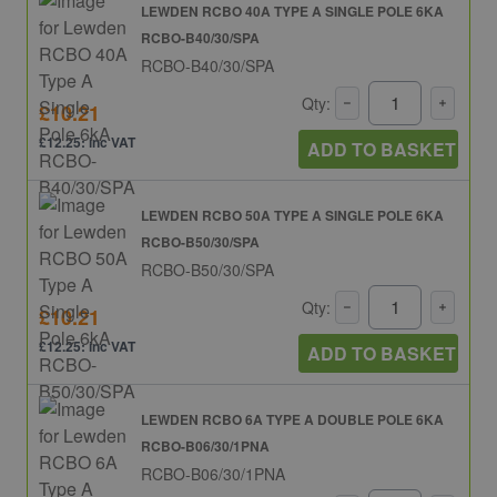
LEWDEN RCBO 40A TYPE A SINGLE POLE 6KA
RCBO-B40/30/SPA
RCBO-B40/30/SPA
Qty:
£10.21
£12.25: inc VAT
ADD TO BASKET
LEWDEN RCBO 50A TYPE A SINGLE POLE 6KA
RCBO-B50/30/SPA
RCBO-B50/30/SPA
Qty:
£10.21
£12.25: inc VAT
ADD TO BASKET
LEWDEN RCBO 6A TYPE A DOUBLE POLE 6KA
RCBO-B06/30/1PNA
RCBO-B06/30/1PNA