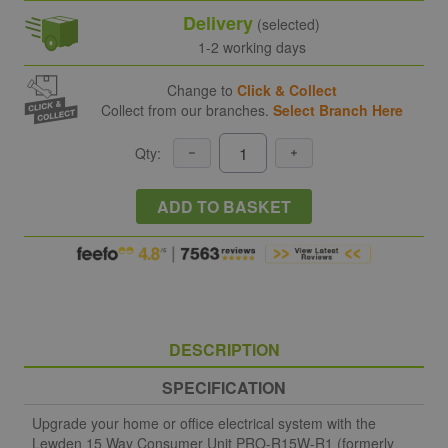
Delivery
(selected)
1-2 working days
Change to
Click & Collect
Collect from our branches.
Select Branch Here
Qty:
ADD TO BASKET
DESCRIPTION
SPECIFICATION
Upgrade your home or office electrical system with the
Lewden 15 Way Consumer Unit PRO-R15W-R1 (formerly