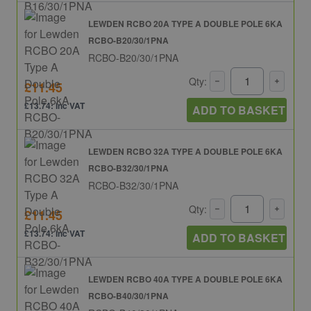
LEWDEN RCBO 20A TYPE A DOUBLE POLE 6KA
RCBO-B20/30/1PNA
RCBO-B20/30/1PNA
Qty:
£11.45
£13.74: inc VAT
ADD TO BASKET
LEWDEN RCBO 32A TYPE A DOUBLE POLE 6KA
RCBO-B32/30/1PNA
RCBO-B32/30/1PNA
Qty:
£11.45
£13.74: inc VAT
ADD TO BASKET
LEWDEN RCBO 40A TYPE A DOUBLE POLE 6KA
RCBO-B40/30/1PNA