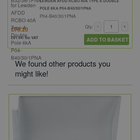
LEWDEN AFDD RCBO 40A TYPE A DOUBLE
POLE 6KA P04-B40/30/1PNA
P04-B40/30/1PNA
Qty:
£76.20
£91.44: inc VAT
ADD TO BASKET
We found other products you
might like!