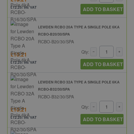
£12.25: inc VAT
ADD TO BASKET
LEWDEN RCBO 20A TYPE A SINGLE POLE 6KA
RCBO-B20/30/SPA
RCBO-B20/30/SPA
Qty:
£10.21
£12.25: inc VAT
ADD TO BASKET
LEWDEN RCBO 32A TYPE A SINGLE POLE 6KA
RCBO-B32/30/SPA
RCBO-B32/30/SPA
Qty:
£10.21
£12.25: inc VAT
ADD TO BASKET