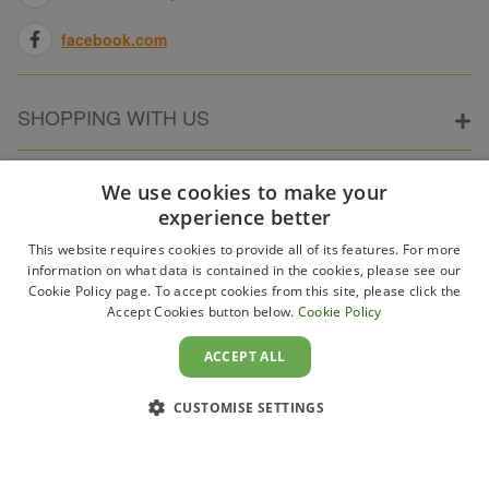
facebook.com
SHOPPING WITH US
ABOUT ELECTRICPOINT
We use cookies to make your
experience better
This website requires cookies to provide all of its features. For more
PARTNER SITES
information on what data is contained in the cookies, please see our
Cookie Policy page. To accept cookies from this site, please click the
Accept Cookies button below.
Cookie Policy
WAYS TO PAY
ACCEPT ALL
CUSTOMISE SETTINGS
Copyright 2011–2026 Electricpoint . Registered in England &