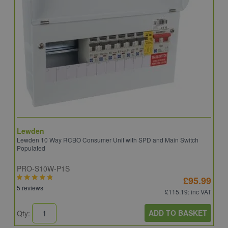
Lewden
S
Lewden 10 Way RCBO Consumer Unit with SPD and Main Switch
S
Populated
R
PRO-S10W-P1S
C
£95.99
5 reviews
6
£115.19
: inc VAT
ADD TO BASKET
Qty:
Q