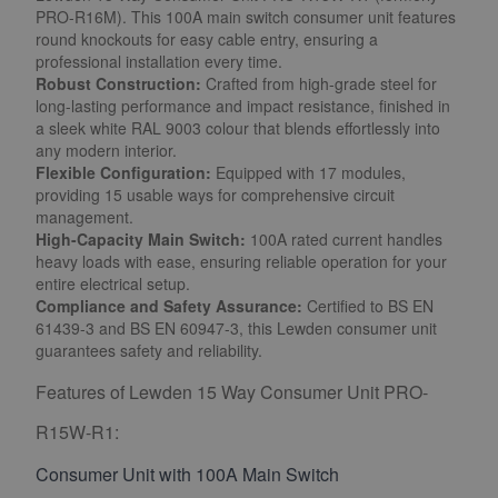
PRO-R16M). This 100A main switch consumer unit features
round knockouts for easy cable entry, ensuring a
professional installation every time.
Robust Construction:
Crafted from high-grade steel for
long-lasting performance and impact resistance, finished in
a sleek white RAL 9003 colour that blends effortlessly into
any modern interior.
Flexible Configuration:
Equipped with 17 modules,
providing 15 usable ways for comprehensive circuit
management.
High-Capacity Main Switch:
100A rated current handles
heavy loads with ease, ensuring reliable operation for your
entire electrical setup.
Compliance and Safety Assurance:
Certified to BS EN
61439-3 and BS EN 60947-3, this Lewden consumer unit
guarantees safety and reliability.
Features of Lewden 15 Way Consumer Unit PRO-
R15W-R1:
Consumer Unit with 100A Main Switch