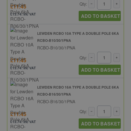
Qty:
£11.45
£13.74: inc VAT
ADD TO BASKET
LEWDEN RCBO 10A TYPE A DOUBLE POLE 6KA
RCBO-B10/30/1PNA
RCBO-B10/30/1PNA
Qty:
£11.45
£13.74: inc VAT
ADD TO BASKET
LEWDEN RCBO 16A TYPE A DOUBLE POLE 6KA
RCBO-B16/30/1PNA
RCBO-B16/30/1PNA
Qty:
£11.45
£13.74: inc VAT
ADD TO BASKET