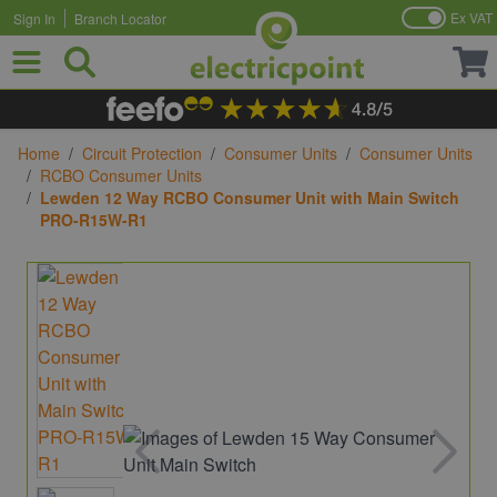
Ex VAT
Sign In
Branch Locator
Skip to Content
Home
/
Circuit Protection
/
Consumer Units
/
Consumer Units
/
RCBO Consumer Units
/
Lewden 12 Way RCBO Consumer Unit with Main Switch
PRO-R15W-R1