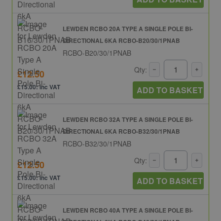
LEWDEN RCBO 20A TYPE A SINGLE POLE BI-
DIRECTIONAL 6KA RCBO-B20/30/1PNAB
RCBO-B20/30/1PNAB
Qty:
£12.50
£15.00: inc VAT
ADD TO BASKET
LEWDEN RCBO 32A TYPE A SINGLE POLE BI-
DIRECTIONAL 6KA RCBO-B32/30/1PNAB
RCBO-B32/30/1PNAB
Qty:
£12.50
£15.00: inc VAT
ADD TO BASKET
LEWDEN RCBO 40A TYPE A SINGLE POLE BI-