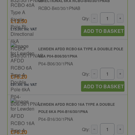
DIRECTIONAL 6KA RCBO-B40/30/1PNAB
RCBO-B40/30/1PNAB
Qty:
£12.50
£15.00: inc VAT
ADD TO BASKET
LEWDEN AFDD RCBO 6A TYPE A DOUBLE POLE
6KA P04-B06/30/1PNA
P04-B06/30/1PNA
Qty:
£76.20
£91.44: inc VAT
ADD TO BASKET
LEWDEN AFDD RCBO 16A TYPE A DOUBLE
POLE 6KA P04-B16/30/1PNA
P04-B16/30/1PNA
Qty:
£76.20