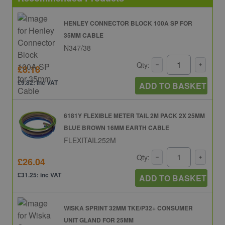
HENLEY CONNECTOR BLOCK 100A SP FOR
35MM CABLE
N347/38
Qty:
£8.18
£9.82: inc VAT
ADD TO BASKET
6181Y FLEXIBLE METER TAIL 2M PACK 2X 25MM
BLUE BROWN 16MM EARTH CABLE
FLEXITAIL252M
Qty:
£26.04
£31.25: inc VAT
ADD TO BASKET
WISKA SPRINT 32MM TKE/P32+ CONSUMER
UNIT GLAND FOR 25MM