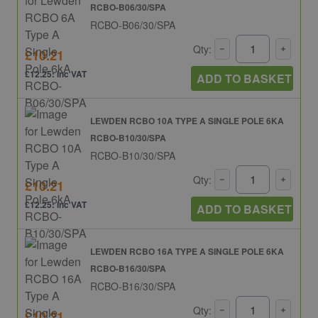
RCBO-B06/30/SPA
RCBO-B06/30/SPA
Qty:
£10.21
£12.25: inc VAT
ADD TO BASKET
LEWDEN RCBO 10A TYPE A SINGLE POLE 6KA
RCBO-B10/30/SPA
RCBO-B10/30/SPA
Qty:
£10.21
£12.25: inc VAT
ADD TO BASKET
LEWDEN RCBO 16A TYPE A SINGLE POLE 6KA
RCBO-B16/30/SPA
RCBO-B16/30/SPA
Qty:
£10.21