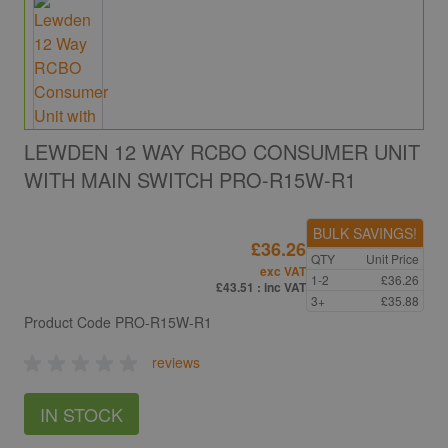
LEWDEN 12 WAY RCBO CONSUMER UNIT
WITH MAIN SWITCH PRO-R15W-R1
BULK SAVINGS!
£36.26
QTY
Unit Price
exc VAT
1-2
£36.26
£43.51
: inc VAT
3+
£35.88
Product Code
PRO-R15W-R1
reviews
IN STOCK