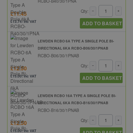
RCBO-B40/30/1PNA
Qty:
£11.45
£13.74: inc VAT
ADD TO BASKET
LEWDEN RCBO 6A TYPE A SINGLE POLE BI-
DIRECTIONAL 6KA RCBO-B06/30/1PNAB
RCBO-B06/30/1PNAB
Qty:
£12.50
£15.00: inc VAT
ADD TO BASKET
LEWDEN RCBO 16A TYPE A SINGLE POLE BI-
DIRECTIONAL 6KA RCBO-B16/30/1PNAB
RCBO-B16/30/1PNAB
Qty:
£12.50
£15.00: inc VAT
ADD TO BASKET