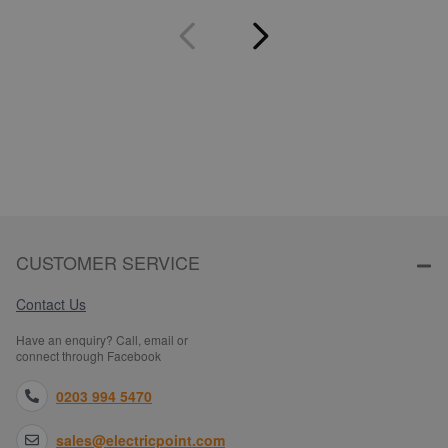
CUSTOMER SERVICE
Contact Us
Have an enquiry? Call, email or
connect through Facebook
0203 994 5470
sales@electricpoint.com