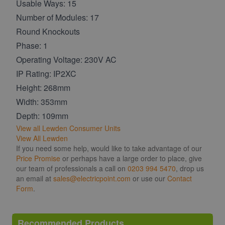
Usable Ways: 15
Number of Modules: 17
Round Knockouts
Phase: 1
Operating Voltage: 230V AC
IP Rating: IP2XC
Height: 268mm
Width: 353mm
Depth: 109mm
View all Lewden Consumer Units
View All Lewden
If you need some help, would like to take advantage of our
Price Promise
or perhaps have a large order to place, give
our team of professionals a call on
0203 994 5470
, drop us
an email at
sales@electricpoint.com
or use our
Contact
Form
.
Recommended Products