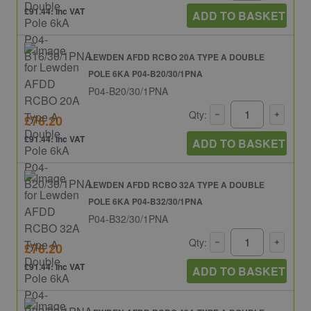
£91.44: inc VAT
ADD TO BASKET
LEWDEN AFDD RCBO 20A TYPE A DOUBLE
POLE 6KA P04-B20/30/1PNA
P04-B20/30/1PNA
Qty:
£76.20
£91.44: inc VAT
ADD TO BASKET
LEWDEN AFDD RCBO 32A TYPE A DOUBLE
POLE 6KA P04-B32/30/1PNA
P04-B32/30/1PNA
Qty:
£76.20
£91.44: inc VAT
ADD TO BASKET