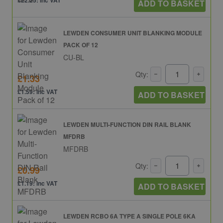
£22.25: inc VAT
ADD TO BASKET
LEWDEN CONSUMER UNIT BLANKING MODULE
PACK OF 12
CU-BL
Qty:
£1.33
£1.59: inc VAT
ADD TO BASKET
LEWDEN MULTI-FUNCTION DIN RAIL BLANK
MFDRB
MFDRB
Qty:
£0.99
£1.19: inc VAT
ADD TO BASKET
LEWDEN RCBO 6A TYPE A SINGLE POLE 6KA