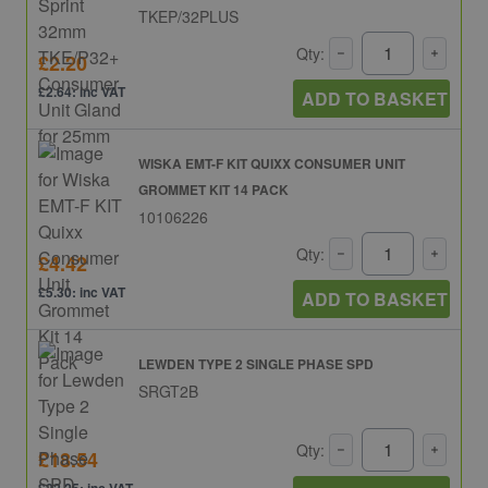
TKEP/32PLUS
Qty:
£2.20
£2.64: inc VAT
ADD TO BASKET
WISKA EMT-F KIT QUIXX CONSUMER UNIT
GROMMET KIT 14 PACK
10106226
Qty:
£4.42
£5.30: inc VAT
ADD TO BASKET
LEWDEN TYPE 2 SINGLE PHASE SPD
SRGT2B
Qty:
£18.54