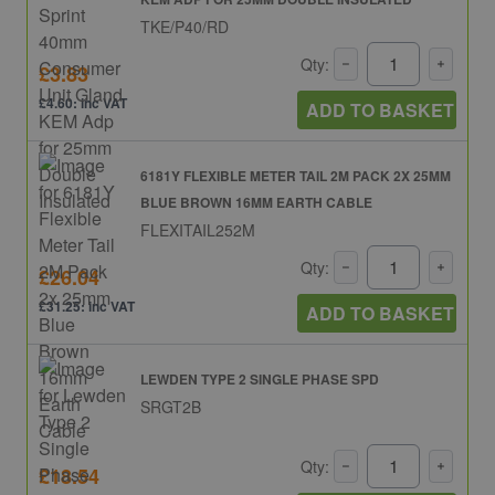
TKE/P40/RD
Qty:
£3.83
£4.60: inc VAT
ADD TO BASKET
6181Y FLEXIBLE METER TAIL 2M PACK 2X 25MM
BLUE BROWN 16MM EARTH CABLE
FLEXITAIL252M
Qty:
£26.04
£31.25: inc VAT
ADD TO BASKET
LEWDEN TYPE 2 SINGLE PHASE SPD
SRGT2B
Qty:
£18.54