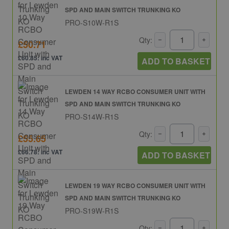
SPD AND MAIN SWITCH TRUNKING KO
PRO-S10W-R1S
Qty:
£50.71
£60.85: inc VAT
ADD TO BASKET
LEWDEN 14 WAY RCBO CONSUMER UNIT WITH
SPD AND MAIN SWITCH TRUNKING KO
PRO-S14W-R1S
Qty:
£55.65
£66.78: inc VAT
ADD TO BASKET
LEWDEN 19 WAY RCBO CONSUMER UNIT WITH
SPD AND MAIN SWITCH TRUNKING KO
PRO-S19W-R1S
Qty: