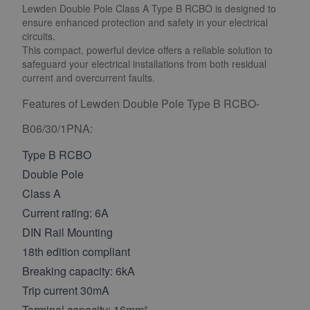
Lewden Double Pole Class A Type B RCBO is designed to
ensure enhanced protection and safety in your electrical
circuits.
This compact, powerful device offers a reliable solution to
safeguard your electrical installations from both residual
current and overcurrent faults.
Features of Lewden Double Pole Type B RCBO-
B06/30/1PNA:
Type B RCBO
Double Pole
Class A
Current rating: 6A
DIN Rail Mounting
18th edition compliant
Breaking capacity: 6kA
Trip current 30mA
Terminal capacity: 16mm²