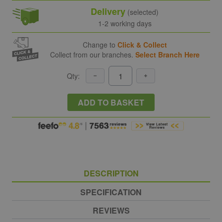
Delivery
(selected)
1-2 working days
Change to
Click & Collect
Collect from our branches.
Select Branch Here
Qty:
ADD TO BASKET
DESCRIPTION
SPECIFICATION
REVIEWS