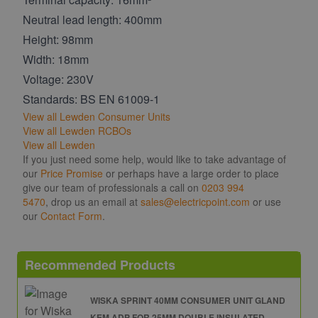
Neutral lead length: 400mm
Height: 98mm
Width: 18mm
Voltage: 230V
Standards: BS EN 61009-1
View all Lewden Consumer Units
View all Lewden RCBOs
View all Lewden
If you just need some help, would like to take advantage of
our
Price Promise
or perhaps have a large order to place
give our team of professionals a call on
0203 994
5470
, drop us an email at
sales@electricpoint.com
or use
our
Contact Form
.
Recommended Products
WISKA SPRINT 40MM CONSUMER UNIT GLAND
KEM ADP FOR 25MM DOUBLE INSULATED