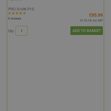
PRO-S10W-P1S
£95.99
5 reviews
£115.19
: inc VAT
ADD TO BASKET
Qty:
S
S
R
C
6
Q