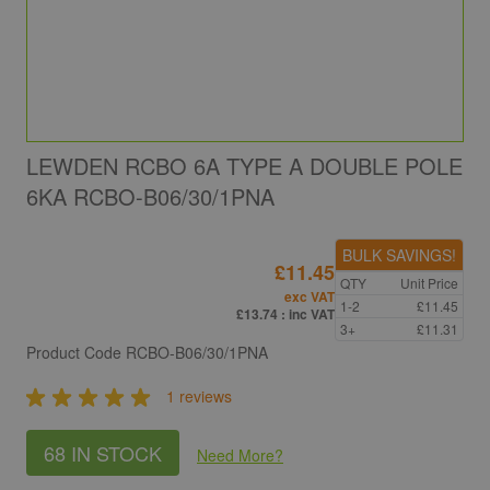
LEWDEN RCBO 6A TYPE A DOUBLE POLE
6KA RCBO-B06/30/1PNA
BULK SAVINGS!
£11.45
QTY
Unit Price
exc VAT
1-2
£11.45
£13.74
: inc VAT
3+
£11.31
Product Code
RCBO-B06/30/1PNA
1 reviews
68 IN STOCK
Need More
?