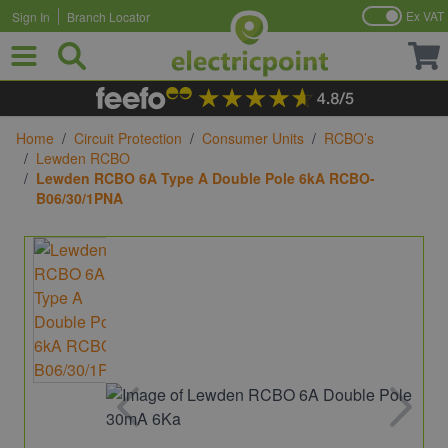
Ex VAT
Sign In
Branch Locator
Skip to Content
Home
/
Circuit Protection
/
Consumer Units
/
RCBO’s
/
Lewden RCBO
/
Lewden RCBO 6A Type A Double Pole 6kA RCBO-
B06/30/1PNA