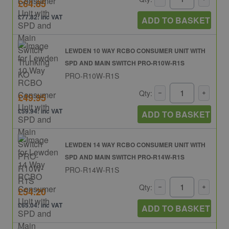
£64.85
£77.82: inc VAT
ADD TO BASKET
LEWDEN 10 WAY RCBO CONSUMER UNIT WITH
SPD AND MAIN SWITCH PRO-R10W-R1S
PRO-R10W-R1S
Qty:
£49.95
£59.94: inc VAT
ADD TO BASKET
LEWDEN 14 WAY RCBO CONSUMER UNIT WITH
SPD AND MAIN SWITCH PRO-R14W-R1S
PRO-R14W-R1S
Qty:
£54.20
£65.04: inc VAT
ADD TO BASKET