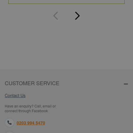
CUSTOMER SERVICE
Contact Us
Have an enquiry? Call, email or
connect through Facebook
0203 994 5470