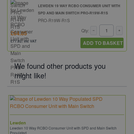
LEWDEN 19 WAY RCBO CONSUMER UNIT WITH
SPD AND MAIN SWITCH PRO-R19W-R1S
PRO-R19W-R1S
Qty:
£64.85
£77.82: inc VAT
ADD TO BASKET
We found other products you
might like!
Lewden
Lewden 10 Way RCBO Consumer Unit with SPD and Main Switch
Populated