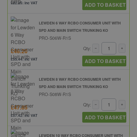
£22.25: inc VAT
ADD TO BASKET
LEWDEN 6 WAY RCBO CONSUMER UNIT WITH
SPD AND MAIN SWITCH TRUNKING KO
PRO-S06W-R1S
Qty:
£46.20
£55.44: inc VAT
ADD TO BASKET
LEWDEN 8 WAY RCBO CONSUMER UNIT WITH
SPD AND MAIN SWITCH TRUNKING KO
PRO-S08W-R1S
Qty:
£47.85
£57.42: inc VAT
ADD TO BASKET
LEWDEN 10 WAY RCBO CONSUMER UNIT WITH