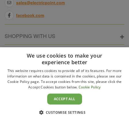
sales@electricpoint.com
facebook.com
SHOPPING WITH US
ABOUT ELECTRICPOINT
We use cookies to make your
experience better
This website requires cookies to provide all of its features. For more
PARTNER SITES
information on what data is contained in the cookies, please see our
Cookie Policy page. To accept cookies from this site, please click the
Accept Cookies button below.
Cookie Policy
WAYS TO PAY
ACCEPT ALL
CUSTOMISE SETTINGS