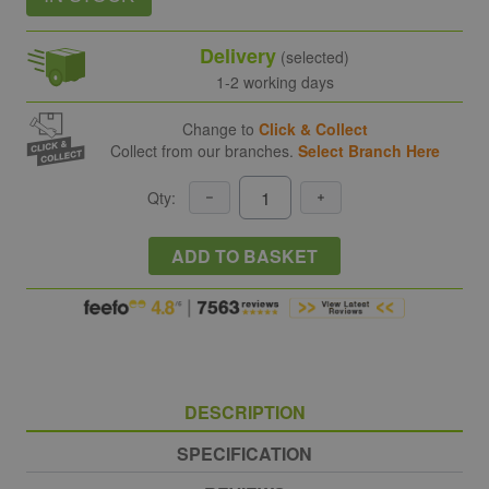
Delivery
(selected)
1-2 working days
Change to
Click & Collect
Collect from our branches.
Select Branch Here
Qty:
ADD TO BASKET
DESCRIPTION
SPECIFICATION