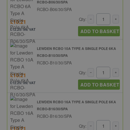
RCBO-B06/30/SPA
RCBO-B06/30/SPA
Qty:
£10.21
£12.25: inc VAT
ADD TO BASKET
LEWDEN RCBO 10A TYPE A SINGLE POLE 6KA
RCBO-B10/30/SPA
RCBO-B10/30/SPA
Qty:
£10.21
£12.25: inc VAT
ADD TO BASKET
LEWDEN RCBO 16A TYPE A SINGLE POLE 6KA
RCBO-B16/30/SPA
RCBO-B16/30/SPA
Qty:
£10.21