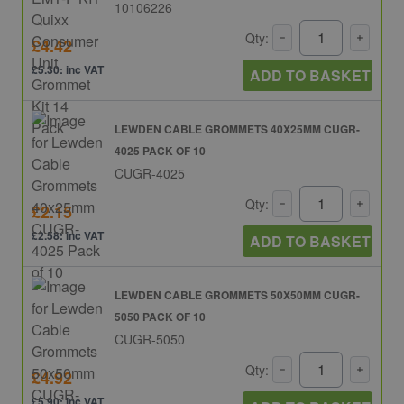
10106226
Qty:
£4.42
£5.30: inc VAT
ADD TO BASKET
LEWDEN CABLE GROMMETS 40X25MM CUGR-
4025 PACK OF 10
CUGR-4025
Qty:
£2.15
£2.58: inc VAT
ADD TO BASKET
LEWDEN CABLE GROMMETS 50X50MM CUGR-
5050 PACK OF 10
CUGR-5050
Qty:
£4.92
£5.90: inc VAT