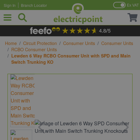
Ex VAT
Sign In
Branch Locator
Skip to Content
Home
/
Circuit Protection
/
Consumer Units
/
Consumer Units
/
RCBO Consumer Units
/
Lewden 6 Way RCBO Consumer Unit with SPD and Main
Switch Trunking KO