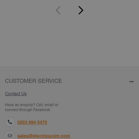
CUSTOMER SERVICE
Contact Us
Have an enquiry? Call, email or
connect through Facebook
0203 994 5470
sales@electricpoint.com