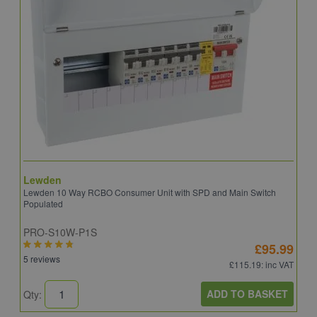
Lewden
S
Lewden 10 Way RCBO Consumer Unit with SPD and Main Switch
S
Populated
R
PRO-S10W-P1S
C
£95.99
5 reviews
6
£115.19
: inc VAT
ADD TO BASKET
Qty:
Q