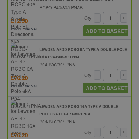
RCBO-B40/30/1PNAB
Qty:
£12.50
£15.00: inc VAT
ADD TO BASKET
LEWDEN AFDD RCBO 6A TYPE A DOUBLE POLE
6KA P04-B06/30/1PNA
P04-B06/30/1PNA
Qty:
£76.20
£91.44: inc VAT
ADD TO BASKET
LEWDEN AFDD RCBO 16A TYPE A DOUBLE
POLE 6KA P04-B16/30/1PNA
P04-B16/30/1PNA
Qty:
£76.20