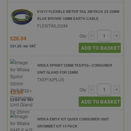
6181Y FLEXIBLE METER TAIL 2M PACK 2X 25MM
BLUE BROWN 16MM EARTH CABLE
FLEXITAIL252M
Qty:
£26.04
£31.25: inc VAT
ADD TO BASKET
WISKA SPRINT 32MM TKE/P32+ CONSUMER
UNIT GLAND FOR 25MM
TKEP/32PLUS
Qty:
£2.20
£2.64: inc VAT
ADD TO BASKET
WISKA EMT-F KIT QUIXX CONSUMER UNIT
GROMMET KIT 14 PACK