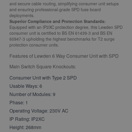
and secure cable routing, simplifying consumer unit setups
and ensuring professional-grade SPD fuse board
deployments.
Superior Compliance and Protection Standards:
Equipped with an IP2XC protection degree, this Lewden SPD
consumer unit is certified to BS EN 61439-3 and BS EN
60947-3 upholding the highest benchmarks for T2 surge
protection consumer units.
Features of
Lewden 6 Way Consumer Unit with SPD
Main Switch Square Knockouts
:
Consumer Unit with Type 2 SPD
Usable Ways: 6
Number of Modules: 9
Phase: 1
Operating Voltage: 230V AC
IP Rating: IP2XC
Height: 268mm