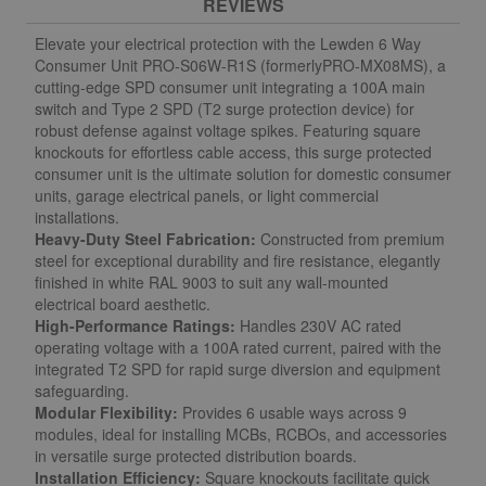
REVIEWS
Elevate your electrical protection with the Lewden 6 Way
Consumer Unit
PRO-S06W-R1S
(formerly
PRO-MX08MS
)
, a
cutting-edge SPD consumer unit integrating a 100A main
switch and Type 2 SPD (T2 surge protection device) for
robust defense against voltage spikes. Featuring square
knockouts for effortless cable access, this surge protected
consumer unit is the ultimate solution for domestic consumer
units, garage electrical panels, or light commercial
installations.
Heavy-Duty Steel Fabrication:
Constructed from premium
steel for exceptional durability and fire resistance, elegantly
finished in white RAL 9003 to suit any wall-mounted
electrical board aesthetic.
High-Performance Ratings:
Handles 230V AC rated
operating voltage with a 100A rated current, paired with the
integrated T2 SPD for rapid surge diversion and equipment
safeguarding.
Modular Flexibility:
Provides 6 usable ways across 9
modules, ideal for installing MCBs, RCBOs, and accessories
in versatile surge protected distribution boards.
Installation Efficiency:
Square knockouts facilitate quick