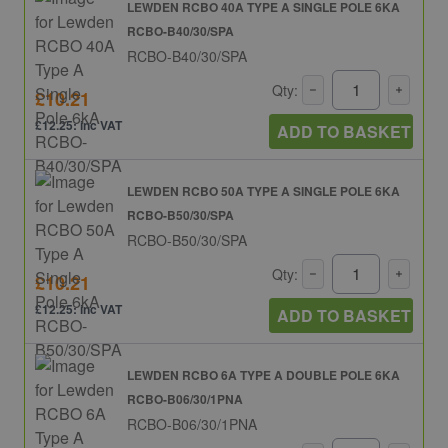
LEWDEN RCBO 40A TYPE A SINGLE POLE 6KA
RCBO-B40/30/SPA
RCBO-B40/30/SPA
Qty:
£10.21
£12.25: inc VAT
ADD TO BASKET
LEWDEN RCBO 50A TYPE A SINGLE POLE 6KA
RCBO-B50/30/SPA
RCBO-B50/30/SPA
Qty:
£10.21
£12.25: inc VAT
ADD TO BASKET
LEWDEN RCBO 6A TYPE A DOUBLE POLE 6KA
RCBO-B06/30/1PNA
RCBO-B06/30/1PNA