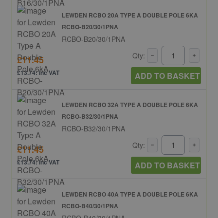
LEWDEN RCBO 20A TYPE A DOUBLE POLE 6KA
RCBO-B20/30/1PNA
RCBO-B20/30/1PNA
Qty:
£11.45
£13.74: inc VAT
ADD TO BASKET
LEWDEN RCBO 32A TYPE A DOUBLE POLE 6KA
RCBO-B32/30/1PNA
RCBO-B32/30/1PNA
Qty:
£11.45
£13.74: inc VAT
ADD TO BASKET
LEWDEN RCBO 40A TYPE A DOUBLE POLE 6KA
RCBO-B40/30/1PNA
RCBO-B40/30/1PNA