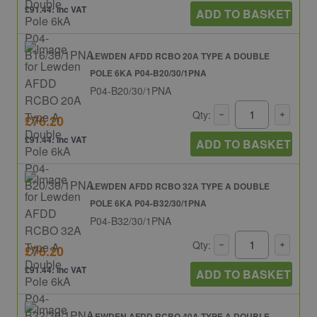
£91.44: inc VAT
ADD TO BASKET
LEWDEN AFDD RCBO 20A TYPE A DOUBLE
POLE 6KA P04-B20/30/1PNA
P04-B20/30/1PNA
Qty:
£76.20
£91.44: inc VAT
ADD TO BASKET
LEWDEN AFDD RCBO 32A TYPE A DOUBLE
POLE 6KA P04-B32/30/1PNA
P04-B32/30/1PNA
Qty:
£76.20
£91.44: inc VAT
ADD TO BASKET
LEWDEN AFDD RCBO 40A TYPE A DOUBLE