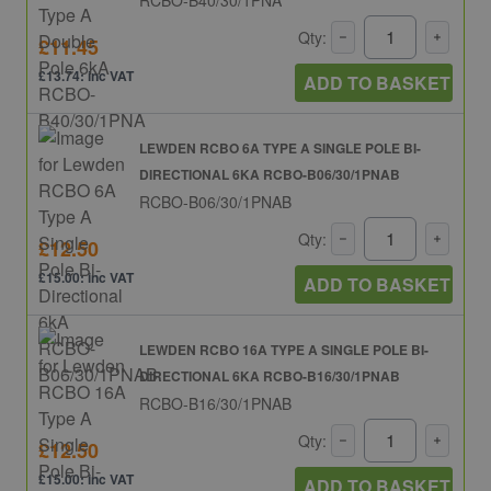
Qty:
£11.45
£13.74: inc VAT
ADD TO BASKET
LEWDEN RCBO 6A TYPE A SINGLE POLE BI-
DIRECTIONAL 6KA RCBO-B06/30/1PNAB
RCBO-B06/30/1PNAB
Qty:
£12.50
£15.00: inc VAT
ADD TO BASKET
LEWDEN RCBO 16A TYPE A SINGLE POLE BI-
DIRECTIONAL 6KA RCBO-B16/30/1PNAB
RCBO-B16/30/1PNAB
Qty:
£12.50
£15.00: inc VAT
ADD TO BASKET