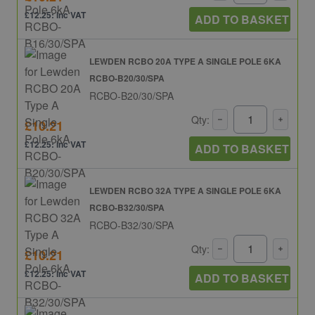
£12.25: inc VAT
ADD TO BASKET
LEWDEN RCBO 20A TYPE A SINGLE POLE 6KA
RCBO-B20/30/SPA
RCBO-B20/30/SPA
Qty:
£10.21
£12.25: inc VAT
ADD TO BASKET
LEWDEN RCBO 32A TYPE A SINGLE POLE 6KA
RCBO-B32/30/SPA
RCBO-B32/30/SPA
Qty:
£10.21
£12.25: inc VAT
ADD TO BASKET