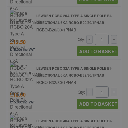
LEWDEN RCBO 20A TYPE A SINGLE POLE BI-
DIRECTIONAL 6KA RCBO-B20/30/1PNAB
RCBO-B20/30/1PNAB
Qty:
£12.50
£15.00: inc VAT
ADD TO BASKET
LEWDEN RCBO 32A TYPE A SINGLE POLE BI-
DIRECTIONAL 6KA RCBO-B32/30/1PNAB
RCBO-B32/30/1PNAB
Qty:
£12.50
£15.00: inc VAT
ADD TO BASKET
LEWDEN RCBO 40A TYPE A SINGLE POLE BI-
DIRECTIONAL 6KA RCBO-B40/30/1PNAB