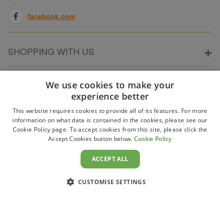
facebook.com
SHOPPING WITH US
ABOUT ELECTRICPOINT
We use cookies to make your
experience better
This website requires cookies to provide all of its features. For more
PARTNER SITES
information on what data is contained in the cookies, please see our
Cookie Policy page. To accept cookies from this site, please click the
Accept Cookies button below.
Cookie Policy
WAYS TO PAY
ACCEPT ALL
CUSTOMISE SETTINGS
Copyright 2011–2026 Electricpoint . Registered in England &