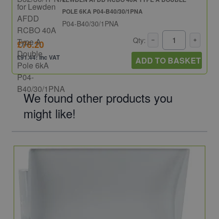
POLE 6KA P04-B40/30/1PNA
P04-B40/30/1PNA
Qty:
£76.20
£91.44: inc VAT
ADD TO BASKET
We found other products you
might like!