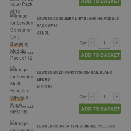
ADD TO BASKET
LEWDEN CONSUMER UNIT BLANKING MODULE
PACK OF 12
CU-BL
Qty:
£1.33
£1.59: inc VAT
ADD TO BASKET
LEWDEN MULTI-FUNCTION DIN RAIL BLANK
MFDRB
MFDRB
Qty:
£0.99
£1.19: inc VAT
ADD TO BASKET
LEWDEN RCBO 6A TYPE A SINGLE POLE 6KA