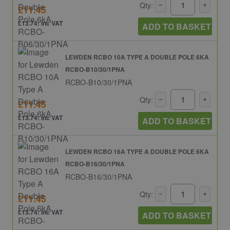
Qty:
£11.45
£13.74: inc VAT
ADD TO BASKET
LEWDEN RCBO 10A TYPE A DOUBLE POLE 6KA
RCBO-B10/30/1PNA
RCBO-B10/30/1PNA
Qty:
£11.45
£13.74: inc VAT
ADD TO BASKET
LEWDEN RCBO 16A TYPE A DOUBLE POLE 6KA
RCBO-B16/30/1PNA
RCBO-B16/30/1PNA
Qty:
£11.45
£13.74: inc VAT
ADD TO BASKET