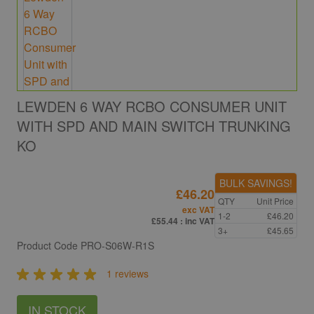
LEWDEN 6 WAY RCBO CONSUMER UNIT
WITH SPD AND MAIN SWITCH TRUNKING
KO
BULK SAVINGS!
£46.20
QTY
Unit Price
exc VAT
1-2
£46.20
£55.44
: inc VAT
3+
£45.65
Product Code
PRO-S06W-R1S
1 reviews
IN STOCK