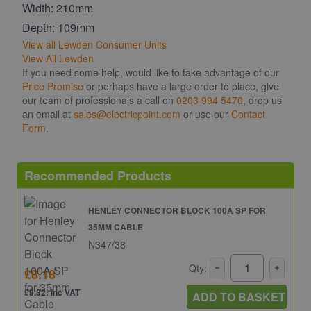
Width: 210mm
Depth: 109mm
View all Lewden Consumer Units
View All Lewden
If you need some help, would like to take advantage of our
Price Promise
or perhaps have a large order to place, give
our team of professionals a call on
0203 994 5470
, drop us
an email at
sales@electricpoint.com
or use our
Contact
Form
.
Recommended Products
HENLEY CONNECTOR BLOCK 100A SP FOR
35MM CABLE
N347/38
Qty:
£8.18
£9.82: inc VAT
ADD TO BASKET