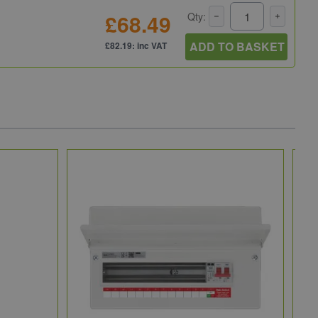
£68.49
Qty:
ADD TO BASKET
£82.19: inc VAT