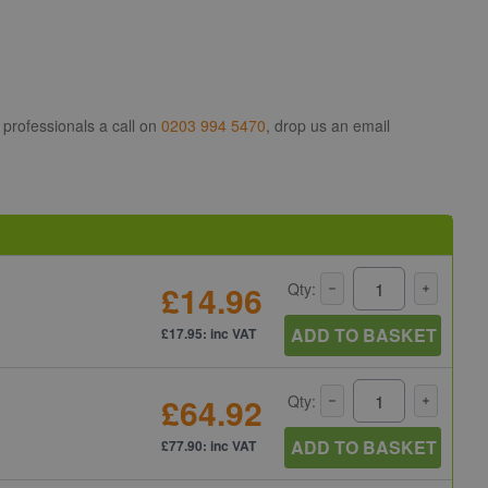
 professionals a call on
0203 994 5470
, drop us an email
£14.96
Qty:
ADD TO BASKET
£17.95: inc VAT
£64.92
Qty:
ADD TO BASKET
£77.90: inc VAT