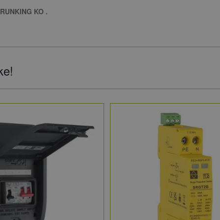
RUNKING KO .
ke!