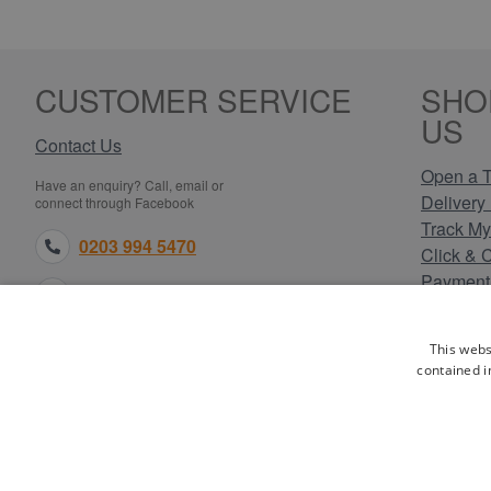
CUSTOMER SERVICE
SHO
US
Contact Us
Open a T
Have an enquiry? Call, email or
Delivery 
connect through Facebook
Track My
0203 994 5470
Click & 
Payment
sales@electricpoint.com
Returns 
Terms & 
facebook.com
This webs
Privacy 
contained i
Cookie P
Our Site