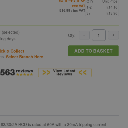
QTY
Unit Price
exc VAT
1-2
£14.16
£16.99
: inc VAT
3+
£13.96
y
(selected)
Qty:
king days
ADD TO BASKET
ick & Collect
hes.
Select Branch Here
63/30/2A RCD is rated at 60A with a 30mA tripping current