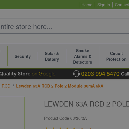
Home
Sign In
Contact
g
Smoke
Solar &
Circuit
Security
Alarms &
Battery
Protection
Detectors
n RCD
/
Lewden 63A RCD 2 Pole 2 Module 30mA 6kA
LEWDEN 63A RCD 2 POL
Product Code
63/30/2A