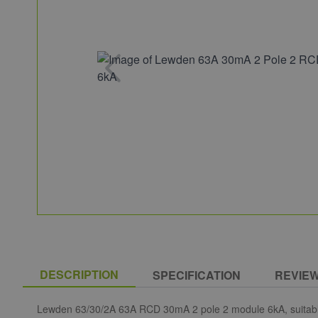
DESCRIPTION
SPECIFICATION
REVIE
Lewden 63/30/2A 63A RCD 30mA 2 pole 2 module 6kA, suitable