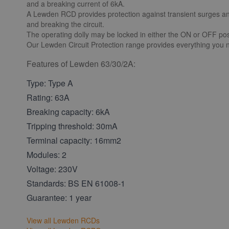
and a breaking current of 6kA.
A Lewden RCD provides protection against transient surges and r
and breaking the circuit.
The operating dolly may be locked in either the ON or OFF posi
Our Lewden Circuit Protection range provides everything you n
Features of Lewden 63/30/2A:
Type: Type A
Rating: 63A
Breaking capacity: 6kA
Tripping threshold: 30mA
Terminal capacity: 16mm2
Modules: 2
Voltage: 230V
Standards: BS EN 61008-1
Guarantee: 1 year
View all Lewden RCDs