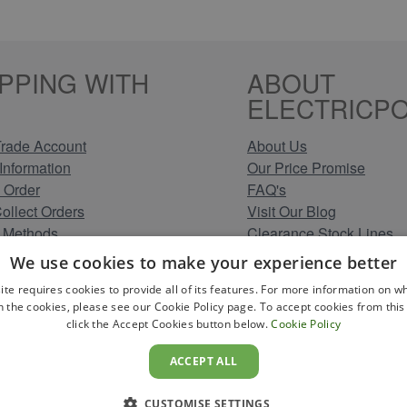
PPING WITH
ABOUT
ELECTRICPO
rade Account
About Us
Information
Our Price Promise
 Order
FAQ's
Collect Orders
Visit Our Blog
 Methods
Clearance Stock Lines
Information
Read Our Customer Rev
We use cookies to make your experience better
Conditions
Leave us a Review
ite requires cookies to provide all of its features. For more information on wh
Policy
Careers at Electricpoint
n the cookies, please see our Cookie Policy page. To accept cookies from this 
olicy
click the Accept Cookies button below.
Cookie Policy
 Map
ACCEPT ALL
CUSTOMISE SETTINGS