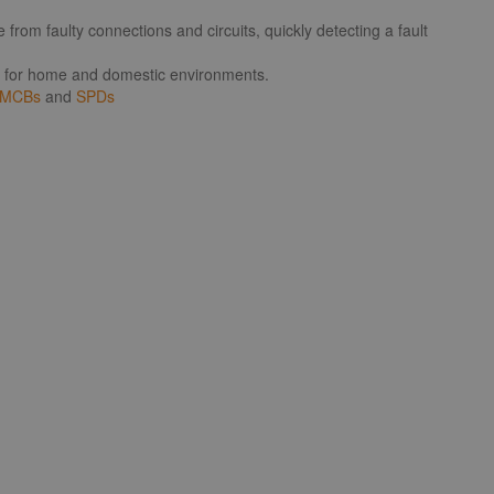
from faulty connections and circuits, quickly detecting a fault
eal for home and domestic environments.
MCBs
and
SPDs