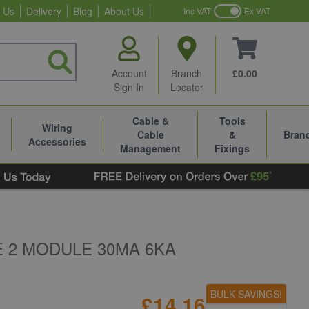
 Us
Delivery
Blog
About Us
Inc VAT
Ex VAT
Account
Branch
£0.00
Sign In
Locator
Cable &
Tools
Wiring
Cable
&
Bran
Accessories
Management
Fixings
E 2 MODULE 30MA 6KA
BULK SAVINGS!
£14.16