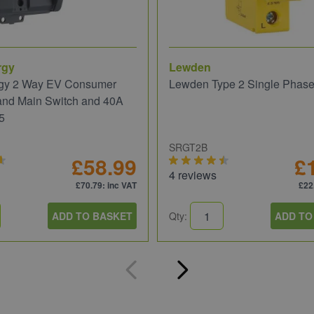
rgy
Lewden
gy 2 Way EV Consumer
Lewden Type 2 Single Phas
and Main Switch and 40A
5
SRGT2B
£58.99
£
4 reviews
£70.79
: inc VAT
£22
ADD TO BASKET
Qty:
ADD TO