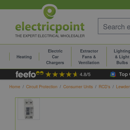
Skip to Content
THE EXPERT ELECTRICAL WHOLESALER
Electric
Extractor
Lightin
Heating
Car
Fans &
& Light
Chargers
Ventilation
Bulbs
Home
/
Circuit Protection
/
Consumer Units
/
RCD’s
/
Lewde