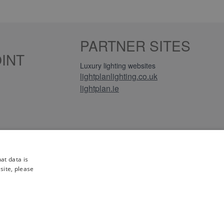
PARTNER SITES
INT
Luxury lighting websites
lightplanlighting.co.uk
lightplan.ie
iews
at data is
site, please