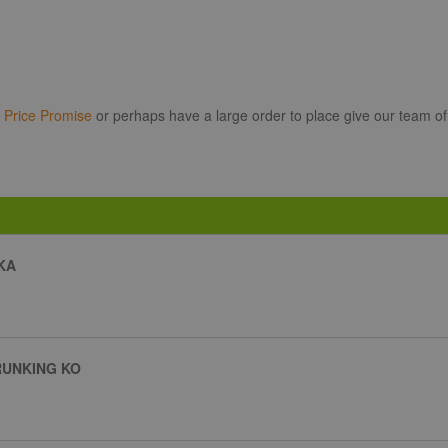
r
Price Promise
or perhaps have a large order to place give our team of
KA
RUNKING KO