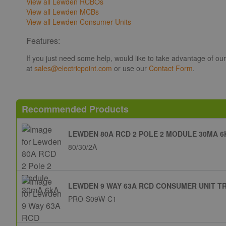
View all Lewden RCBOs
View all Lewden MCBs
View all Lewden Consumer Units
Features:
If you just need some help, would like to take advantage of ou
at
sales@electricpoint.com
or use our
Contact Form
.
Recommended Products
LEWDEN 80A RCD 2 POLE 2 MODULE 30MA 6
80/30/2A
LEWDEN 9 WAY 63A RCD CONSUMER UNIT T
PRO-S09W-C1