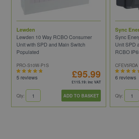
Lewden
Sync Ene
Lewden 10 Way RCBO Consumer
Sync Ener
Unit with SPD and Main Switch
Unit SPD 
Populated
RCBO IP6
PRO-S10W-P1S
CFEV5RDA
£95.99
5 reviews
6 reviews
£115.19
: inc VAT
Qty:
ADD TO BASKET
Qty: