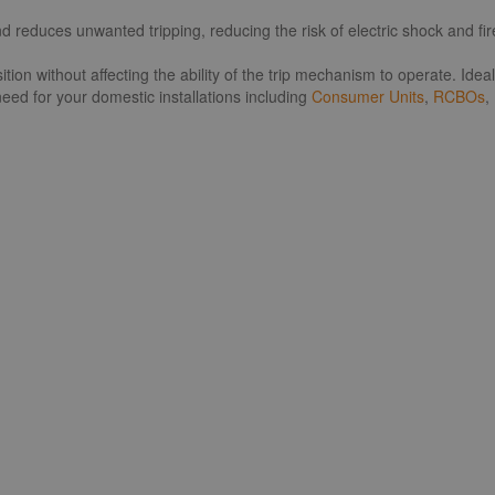
educes unwanted tripping, reducing the risk of electric shock and fire 
tion without affecting the ability of the trip mechanism to operate. Id
eed for your domestic installations including
Consumer Units
,
RCBOs
,