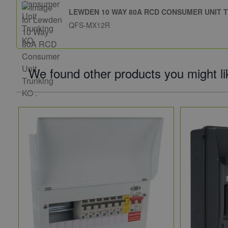
LEWDEN 10 WAY 80A RCD CONSUMER UNIT T
QFS-MX12R
We found other products you might li