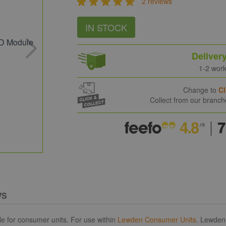
2 reviews
IN STOCK
Deliver
1-2 wor
Change to
Cl
Collect from our branc
WS
 for consumer units. For use within
Lewden Consumer Units
. Lewden 