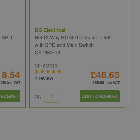
BG Electrical
Wi
e SPD
BG 13 Way RCBO Consumer Unit
Wi
with SPD and Main Switch
Re
CF16MS13
CF16MS13
81
18.54
£46.63
1 review
.25
: inc VAT
£55.95
: inc VAT
 BASKET
Qty:
ADD TO BASKET
Qt