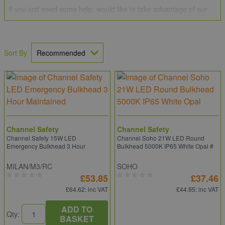
If you just need some help, would like to take advantage of our
Price Promise
or perhaps have a large order to place? If you
can't find what you need, we can source it for you by giving our
team of professionals a call on
0203 994 5470
, drop us an email
at
sales@electricpoint.com
or use our
Contact Form
.
Sort By
Channel Safety
Channel Safety
Channel Safety 15W LED
Channel Soho 21W LED Round
Emergency Bulkhead 3 Hour
Bulkhead 5000K IP65 White Opal #
MILAN/M3/RC
SOHO
£53.85
£37.46
£64.62
: inc VAT
£44.95
: inc VAT
ADD TO
Qty:
BASKET