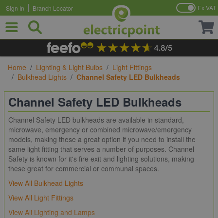
Ex VAT
Sign In
Branch Locator
Skip to Content
Home
/
Lighting & Light Bulbs
/
Light Fittings
/
Bulkhead Lights
/
Channel Safety LED Bulkheads
Channel Safety LED Bulkheads
Channel Safety LED bulkheads are available in standard,
microwave, emergency or combined microwave/emergency
models, making these a great option if you need to install the
same light fitting that serves a number of purposes. Channel
Safety is known for it's fire exit and lighting solutions, making
these great for commercial or communal spaces.
View All Bulkhead Lights
View All Light Fittings
View All Lighting and Lamps