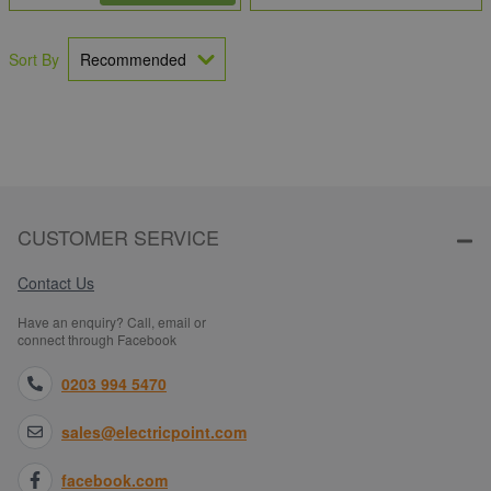
Sort By
CUSTOMER SERVICE
Contact Us
Have an enquiry? Call, email or
connect through Facebook
0203 994 5470
sales@electricpoint.com
facebook.com