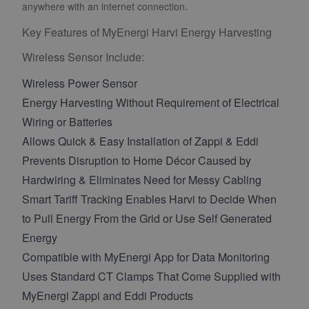
anywhere with an internet connection.
Key Features of MyEnergi Harvi Energy Harvesting
Wireless Sensor Include:
Wireless Power Sensor
Energy Harvesting Without Requirement of Electrical
Wiring or Batteries
Allows Quick & Easy Installation of Zappi & Eddi
Prevents Disruption to Home Décor Caused by
Hardwiring & Eliminates Need for Messy Cabling
Smart Tariff Tracking Enables Harvi to Decide When
to Pull Energy From the Grid or Use Self Generated
Energy
Compatible with MyEnergi App for Data Monitoring
Uses Standard CT Clamps That Come Supplied with
MyEnergi Zappi and Eddi Products