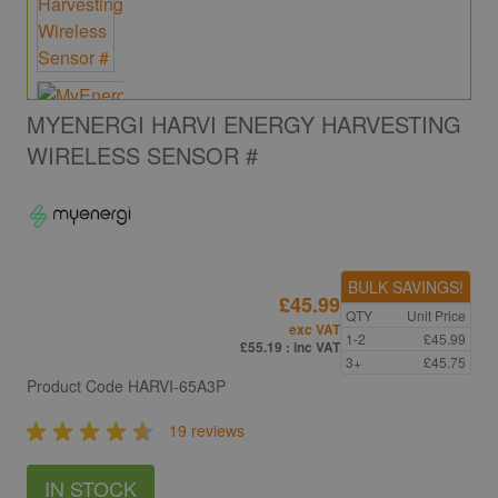
MYENERGI HARVI ENERGY HARVESTING
WIRELESS SENSOR #
BULK SAVINGS!
£45.99
QTY
Unit Price
exc VAT
1-2
£45.99
£55.19
: inc VAT
3+
£45.75
Product Code
HARVI-65A3P
19 reviews
IN STOCK