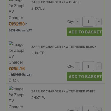
ZAPPI EV CHARGER 7KW BLACK
2H07UB
Qty:
£532.50
£639.00: inc VAT
ADD TO BASKET
ZAPPI EV CHARGER 7KW TETHERED BLACK
2H07TB
Qty:
£585.16
£702.19: inc VAT
ADD TO BASKET
ZAPPI EV CHARGER 7KW TETHERED WHITE
2H07TW
Qty: