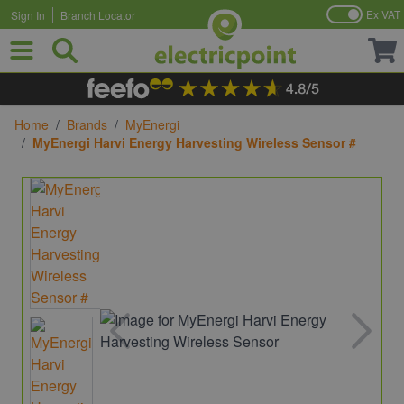
Ex VAT
Sign In
Branch Locator
Skip to Content
Home
/
Brands
/
MyEnergi
/
MyEnergi Harvi Energy Harvesting Wireless Sensor #