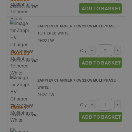
£799.00: inc VAT
ADD TO BASKET
ZAPPI EV CHARGER 7KW 22KW MULTIPHASE
TETHERED WHITE
2H22TW
Qty:
£665.83
£799.00: inc VAT
ADD TO BASKET
ZAPPI EV CHARGER 7KW 22KW MULTIPHASE
WHITE
2H22UW
Qty:
£649.17
£779.00: inc VAT
ADD TO BASKET