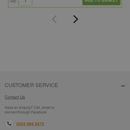
ADD TO BASKET
Qty:
Q
CUSTOMER SERVICE
Contact Us
Have an enquiry? Call, email or
connect through Facebook
0203 994 5470