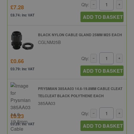
Qty:
£7.28
£8.74: inc VAT
ADD TO BASKET
BLACK NYLON CABLE GLAND 25MM M25 EACH
CGLNM25B
Qty:
£0.66
£0.79: inc VAT
ADD TO BASKET
PRYSMIAN 385AA03 14.6-19.8MM CABLE CLEAT
TELCLEAT BLACK POLYTHENE EACH
385AA03
Qty:
£0.23
£0.28: inc VAT
ADD TO BASKET