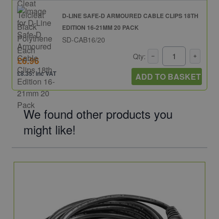
D-LINE SAFE-D ARMOURED CABLE CLIPS 18TH
EDITION 16-21MM 20 PACK
SD-CAB16/20
Qty:
£6.96
£8.35: inc VAT
ADD TO BASKET
We found other products you
might like!