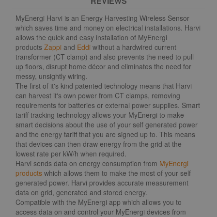
REVIEWS
MyEnergi Harvi is an Energy Harvesting Wireless Sensor
which saves time and money on electrical installations. Harvi
allows the quick and easy installation of MyEnergi
products
Zappi
and
Eddi
without a hardwired current
transformer (CT clamp) and also prevents the need to pull
up floors, disrupt home décor and eliminates the need for
messy, unsightly wiring.
The first of it's kind patented technology means that Harvi
can harvest it's own power from CT clamps, removing
requirements for batteries or external power supplies. Smart
tariff tracking technology allows your MyEnergi to make
smart decisions about the use of your self generated power
and the energy tariff that you are signed up to. This means
that devices can then draw energy from the grid at the
lowest rate per kW/h when required.
Harvi sends data on energy consumption from
MyEnergi
products
which allows them to make the most of your self
generated power. Harvi provides accurate measurement
data on grid, generated and stored energy.
Compatible with the MyEnergi app which allows you to
access data on and control your MyEnergi devices from