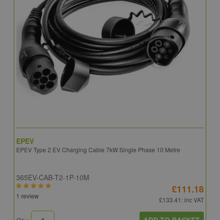
EPEV
I
EPEV Type 2 EV Charging Cable 7kW Single Phase 10 Metre
E
365EV-CAB-T2-1P-10M
I
£111.18
1 review
£133.41
: inc VAT