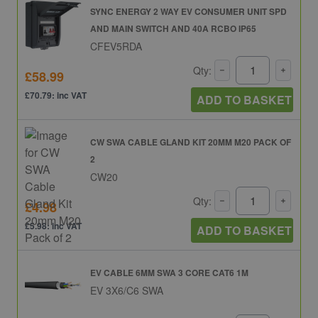
SYNC ENERGY 2 WAY EV CONSUMER UNIT SPD
AND MAIN SWITCH AND 40A RCBO IP65
CFEV5RDA
Qty:
£58.99
£70.79: inc VAT
ADD TO BASKET
CW SWA CABLE GLAND KIT 20MM M20 PACK OF
2
CW20
Qty:
£4.98
£5.98: inc VAT
ADD TO BASKET
EV CABLE 6MM SWA 3 CORE CAT6 1M
EV 3X6/C6 SWA