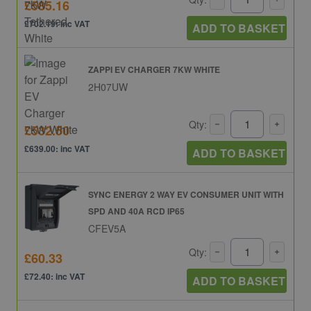
£585.16
£702.19: inc VAT
ADD TO BASKET
ZAPPI EV CHARGER 7KW WHITE
2H07UW
Qty:
£532.50
£639.00: inc VAT
ADD TO BASKET
SYNC ENERGY 2 WAY EV CONSUMER UNIT WITH
SPD AND 40A RCD IP65
CFEV5A
Qty:
£60.33
£72.40: inc VAT
ADD TO BASKET