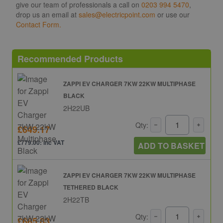
give our team of professionals a call on
0203 994 5470
,
drop us an email at
sales@electricpoint.com
or use our
Contact Form.
Recommended Products
ZAPPI EV CHARGER 7KW 22KW MULTIPHASE
BLACK
2H22UB
Qty:
£649.17
£779.00: inc VAT
ADD TO BASKET
ZAPPI EV CHARGER 7KW 22KW MULTIPHASE
TETHERED BLACK
2H22TB
Qty:
£665.83