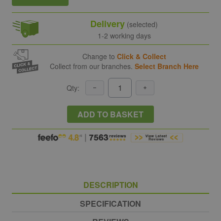
Delivery
(selected)
1-2 working days
Change to
Click & Collect
Collect from our branches.
Select Branch Here
Qty:
ADD TO BASKET
DESCRIPTION
SPECIFICATION