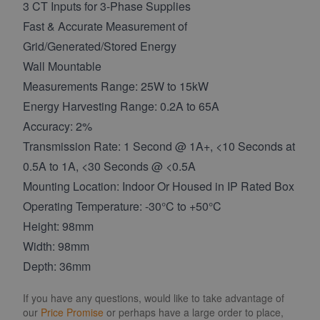
3 CT Inputs for 3-Phase Supplies
Fast & Accurate Measurement of
Grid/Generated/Stored Energy
Wall Mountable
Measurements Range: 25W to 15kW
Energy Harvesting Range: 0.2A to 65A
Accuracy: 2%
Transmission Rate: 1 Second @ 1A+, <10 Seconds at
0.5A to 1A, <30 Seconds @ <0.5A
Mounting Location: Indoor Or Housed in IP Rated Box
Operating Temperature: -30°C to +50°C
Height: 98mm
Width: 98mm
Depth: 36mm
If you have any questions, would like to take advantage of
our
Price Promise
or perhaps have a large order to place,