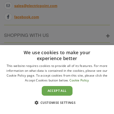
sales@electricpoint.com
facebook.com
SHOPPING WITH US
ABOUT ELECTRICPOINT
We use cookies to make your
experience better
This website requires cookies to provide all of its features. For more
PARTNER SITES
information on what data is contained in the cookies, please see our
Cookie Policy page. To accept cookies from this site, please click the
Accept Cookies button below.
Cookie Policy
WAYS TO PAY
ACCEPT ALL
CUSTOMISE SETTINGS