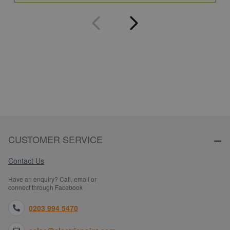
CUSTOMER SERVICE
Contact Us
Have an enquiry? Call, email or
connect through Facebook
0203 994 5470