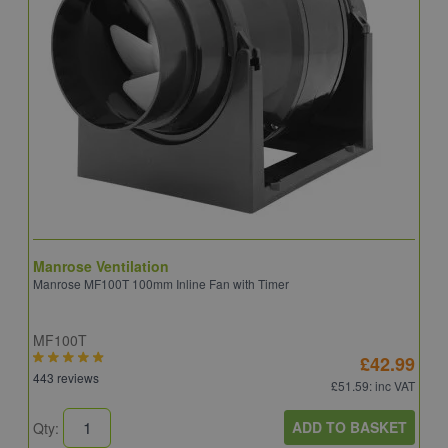
Manrose Ventilation
V
Manrose MF100T 100mm Inline Fan with Timer
V
MF100T
4
£42.99
443 reviews
2
£51.59
: inc VAT
ADD TO BASKET
Qty:
Q