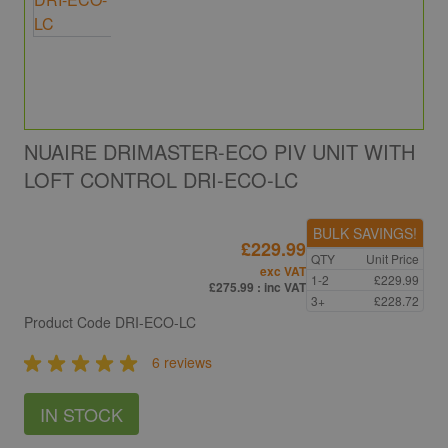
NUAIRE DRIMASTER-ECO PIV UNIT WITH
LOFT CONTROL DRI-ECO-LC
BULK SAVINGS!
£229.99
QTY
Unit Price
exc VAT
1-2
£229.99
£275.99
: inc VAT
3+
£228.72
Product Code
DRI-ECO-LC
6 reviews
IN STOCK