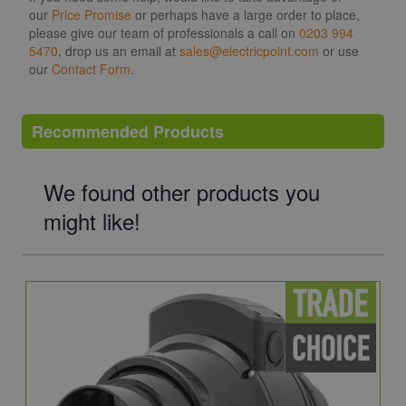
our
Price Promise
or perhaps have a large order to place,
please give our team of professionals a call on
0203 994
5470
, drop us an email at
sales@electricpoint.com
or use
our
Contact Form
.
Recommended Products
We found other products you
might like!