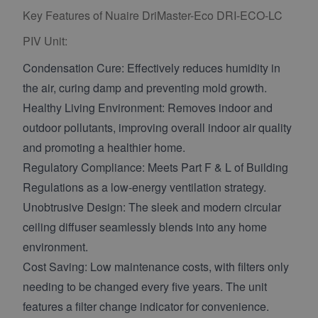
Key Features of Nuaire DriMaster-Eco DRI-ECO-LC
PIV Unit:
Condensation Cure: Effectively reduces humidity in
the air, curing damp and preventing mold growth.
Healthy Living Environment: Removes indoor and
outdoor pollutants, improving overall indoor air quality
and promoting a healthier home.
Regulatory Compliance: Meets Part F & L of Building
Regulations as a low-energy ventilation strategy.
Unobtrusive Design: The sleek and modern circular
ceiling diffuser seamlessly blends into any home
environment.
Cost Saving: Low maintenance costs, with filters only
needing to be changed every five years. The unit
features a filter change indicator for convenience.