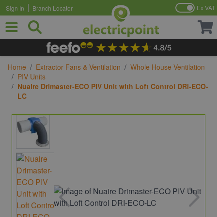
Ex VAT
Sign In
Branch Locator
Skip to Content
Home
/
Extractor Fans & Ventilation
/
Whole House Ventilation
/
PIV Units
/
Nuaire Drimaster-ECO PIV Unit with Loft Control DRI-ECO-
LC