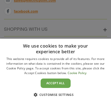
sales@electricpoint.com
facebook.com
SHOPPING WITH US
ABOUT ELECTRICPOINT
We use cookies to make your
experience better
This website requires cookies to provide all of its features. For more
PARTNER SITES
information on what data is contained in the cookies, please see our
Cookie Policy page. To accept cookies from this site, please click the
Accept Cookies button below.
Cookie Policy
WAYS TO PAY
ACCEPT ALL
CUSTOMISE SETTINGS
Copyright 2011–2026 Electricpoint . Registered in England &