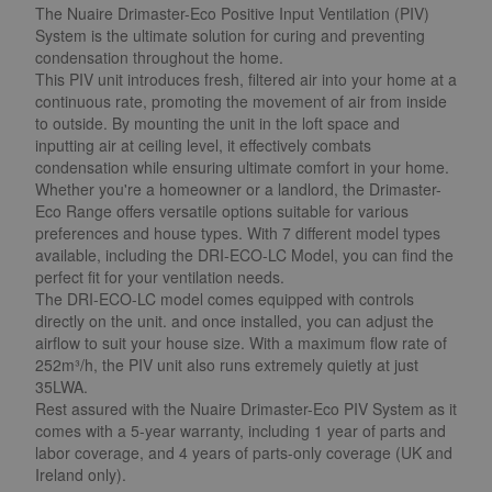
The Nuaire Drimaster-Eco Positive Input Ventilation (PIV)
System is the ultimate solution for curing and preventing
condensation throughout the home.
This PIV unit introduces fresh, filtered air into your home at a
continuous rate, promoting the movement of air from inside
to outside. By mounting the unit in the loft space and
inputting air at ceiling level, it effectively combats
condensation while ensuring ultimate comfort in your home.
Whether you're a homeowner or a landlord, the Drimaster-
Eco Range offers versatile options suitable for various
preferences and house types. With 7 different model types
available, including the DRI-ECO-LC Model, you can find the
perfect fit for your ventilation needs.
The DRI-ECO-LC model comes equipped with controls
directly on the unit. and once installed, you can adjust the
airflow to suit your house size. With a maximum flow rate of
252m³/h, the PIV unit also runs extremely quietly at just
35LWA.
Rest assured with the Nuaire Drimaster-Eco PIV System as it
comes with a 5-year warranty, including 1 year of parts and
labor coverage, and 4 years of parts-only coverage (UK and
Ireland only).