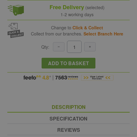
Free Delivery
(selected)
1-2 working days
Change to
Click & Collect
Collect from our branches.
Select Branch Here
Qty:
ADD TO BASKET
DESCRIPTION
SPECIFICATION
REVIEWS