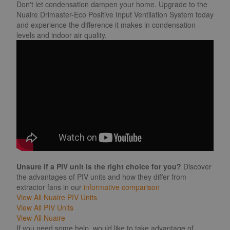
Don't let condensation dampen your home. Upgrade to the
Nuaire Drimaster-Eco Positive Input Ventilation System today
and experience the difference it makes in condensation
levels and indoor air quality.
Unsure if a PIV unit is the right choice for you?
Discover
the advantages of PIV units and how they differ from
extractor fans in our
informative comparison
View All Nuaire PIV Units
View All PIV Units
View All Nuaire
If you need some help, would like to take advantage of