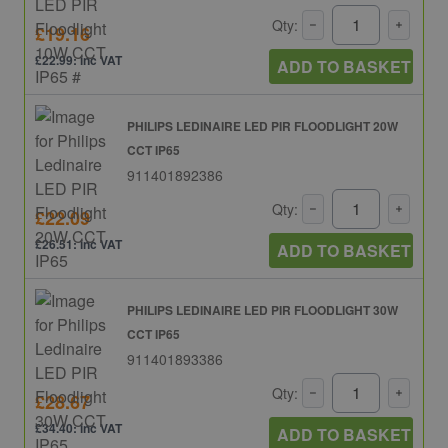
Qty:
£19.16
£22.99: inc VAT
ADD TO BASKET
PHILIPS LEDINAIRE LED PIR FLOODLIGHT 20W
CCT IP65
911401892386
Qty:
£22.09
£26.51: inc VAT
ADD TO BASKET
PHILIPS LEDINAIRE LED PIR FLOODLIGHT 30W
CCT IP65
911401893386
Qty:
£28.67
£34.40: inc VAT
ADD TO BASKET