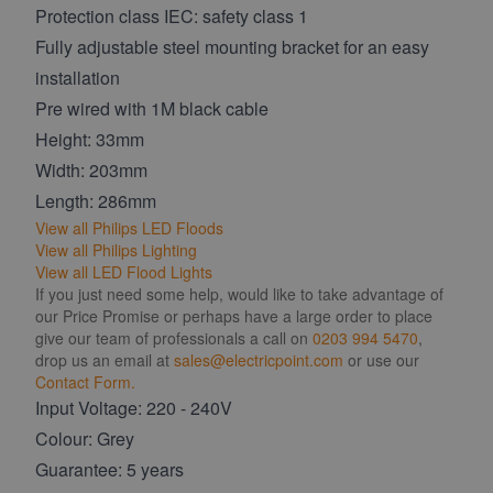
Protection class IEC: safety class 1
Fully adjustable steel mounting bracket for an easy
installation
Pre wired with 1M black cable
Height: 33mm
Width: 203mm
Length: 286mm
View all Philips LED Floods
View all Philips Lighting
View all LED Flood Lights
If you just need some help, would like to take advantage of
our Price Promise or perhaps have a large order to place
give our team of professionals a call on
0203 994 5470
,
drop us an email at
sales@electricpoint.com
or use our
Contact Form.
Input Voltage: 220 - 240V
Colour: Grey
Guarantee: 5 years