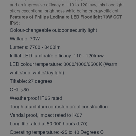
and an impressive efficacy of 110 to 120lm/w, this floodlight
offers exceptional brightness while being energy-efficient.
Features of Philips Ledinaire LED Floodlight 70W CCT
IP65:
Colour-changeable outdoor security light
Wattage: 70W
Lumens: 7700 - 8400lm
Initial LED luminaire efficacy: 110 - 120lm/w
LED colour temperature: 3000/4000/6500K (Warm
white/cool white/daylight)
Tiltable: 27 degrees
CRI: >80
Weatherproof IP65 rated
Tough aluminium corrosion proof construction
Vandal proof, impact rated to IK07
Long life rated at 50,000 hours (L70)
Operating temperature: -25 to 40 Degrees C