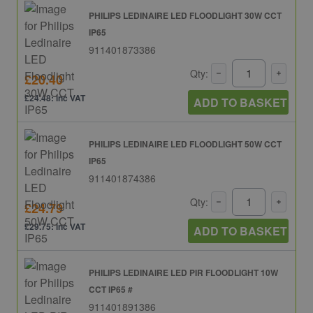
PHILIPS LEDINAIRE LED FLOODLIGHT 30W CCT
IP65
911401873386
Qty:
£20.40
£24.48: inc VAT
ADD TO BASKET
PHILIPS LEDINAIRE LED FLOODLIGHT 50W CCT
IP65
911401874386
Qty:
£24.79
£29.75: inc VAT
ADD TO BASKET
PHILIPS LEDINAIRE LED PIR FLOODLIGHT 10W
CCT IP65 #
911401891386