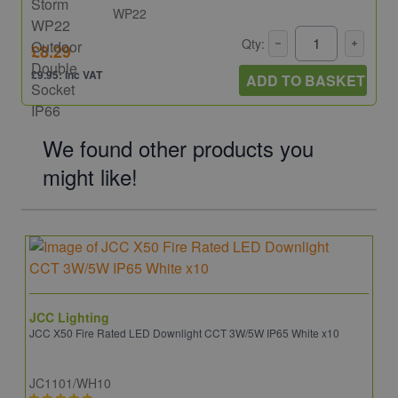
WP22
Qty:
£8.29
£9.95: inc VAT
ADD TO BASKET
We found other products you
might like!
JCC Lighting
JCC X50 Fire Rated LED Downlight CCT 3W/5W IP65 White x10
JC1101/WH10