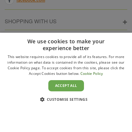
SHOPPING WITH US
ABOUT ELECTRICPOINT
We use cookies to make your
experience better
This website requires cookies to provide all of its features. For more
PARTNER SITES
information on what data is contained in the cookies, please see our
Cookie Policy page. To accept cookies from this site, please click the
Accept Cookies button below.
Cookie Policy
WAYS TO PAY
ACCEPT ALL
CUSTOMISE SETTINGS
Copyright 2011–2026 Electricpoint . Registered in England &
Wales. Company No. 431947. VAT Registration No. GB-
230243319