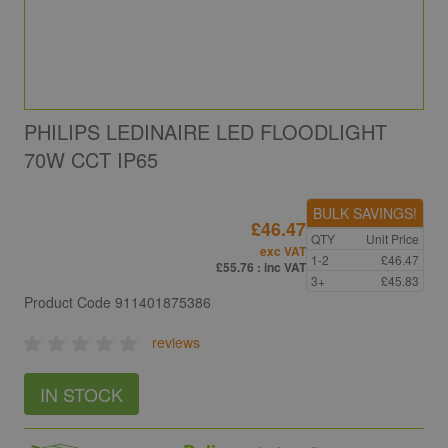
PHILIPS LEDINAIRE LED FLOODLIGHT
70W CCT IP65
BULK SAVINGS!
£46.47
QTY
Unit Price
exc VAT
1-2
£46.47
£55.76
: inc VAT
3+
£45.83
Product Code
911401875386
reviews
IN STOCK