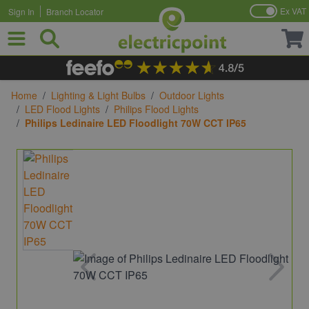
Ex VAT
Sign In
Branch Locator
Skip to Content
Home
/
Lighting & Light Bulbs
/
Outdoor Lights
/
LED Flood Lights
/
Philips Flood Lights
/
Philips Ledinaire LED Floodlight 70W CCT IP65