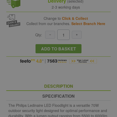
Delivery
(selected)
2-3 working days
Change to
Click & Collect
Collect from our branches.
Select Branch Here
Qty:
ADD TO BASKET
DESCRIPTION
SPECIFICATION
The Philips Ledinaire LED Floodlight is a versatile 70W
outdoor security light designed for optimal performance and
durability. With a lumen output ranging from 5500 to 6000lm