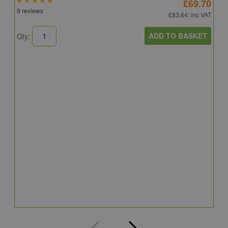
£69.70
9 reviews
£83.64
: inc VAT
ADD TO BASKET
Qty:
A
A
C
8
Q