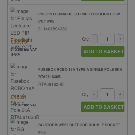
PHILIPS LEDINAIRE LED PIR FLOODLIGHT 50W
CCT IP65
911401894386
Qty:
£33.79
£40.55: inc VAT
ADD TO BASKET
FUSEBOX RCBO 16A TYPE A SINGLE POLE 6KA
RTA061630B
RTA061630B
Qty:
£10.81
£12.97: inc VAT
ADD TO BASKET
BG STORM WP22 OUTDOOR DOUBLE SOCKET
IP66