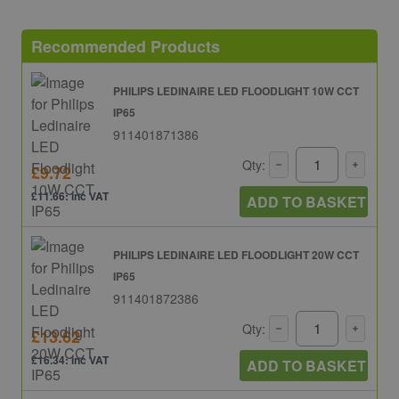
Recommended Products
PHILIPS LEDINAIRE LED FLOODLIGHT 10W CCT
IP65
911401871386
Qty:
£9.72
£11.66: inc VAT
ADD TO BASKET
PHILIPS LEDINAIRE LED FLOODLIGHT 20W CCT
IP65
911401872386
Qty:
£13.62
£16.34: inc VAT
ADD TO BASKET