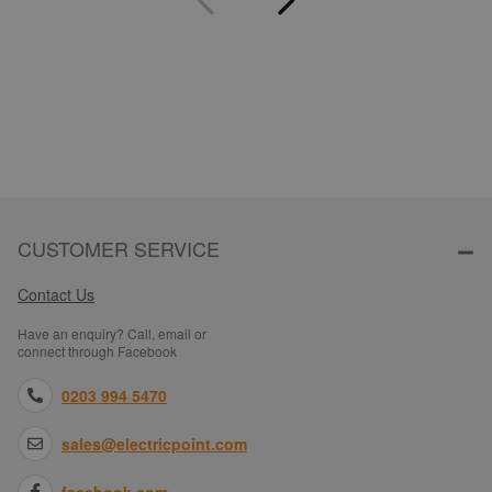
CUSTOMER SERVICE
Contact Us
Have an enquiry? Call, email or
connect through Facebook
0203 994 5470
sales@electricpoint.com
facebook.com