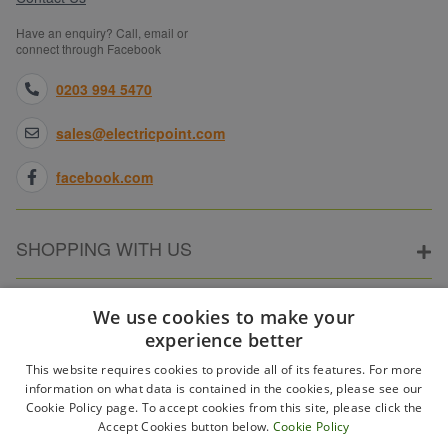
Have an enquiry? Call, email or
connect through Facebook
0203 994 5470
sales@electricpoint.com
facebook.com
SHOPPING WITH US
ABOUT ELECTRICPOINT
We use cookies to make your
experience better
This website requires cookies to provide all of its features. For more
PARTNER SITES
information on what data is contained in the cookies, please see our
Cookie Policy page. To accept cookies from this site, please click the
Accept Cookies button below.
Cookie Policy