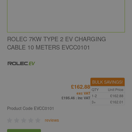
ROLEC 7KW TYPE 2 EV CHARGING
CABLE 10 METERS EVCC0101
BULK SAVINGS!
£162.88
QTY
Unit Price
exc VAT
1-2
£162.88
£195.46
: inc VAT
3+
£162.01
Product Code
EVCC0101
reviews