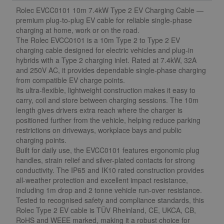
Rolec EVCC0101 10m 7.4kW Type 2 EV Charging Cable —
premium plug-to-plug EV cable for reliable single-phase
charging at home, work or on the road.
The Rolec EVCC0101 is a 10m Type 2 to Type 2 EV
charging cable designed for electric vehicles and plug-in
hybrids with a Type 2 charging inlet. Rated at 7.4kW, 32A
and 250V AC, it provides dependable single-phase charging
from compatible EV charge points.
Its ultra-flexible, lightweight construction makes it easy to
carry, coil and store between charging sessions. The 10m
length gives drivers extra reach where the charger is
positioned further from the vehicle, helping reduce parking
restrictions on driveways, workplace bays and public
charging points.
Built for daily use, the EVCC0101 features ergonomic plug
handles, strain relief and silver-plated contacts for strong
conductivity. The IP65 and IK10 rated construction provides
all-weather protection and excellent impact resistance,
including 1m drop and 2 tonne vehicle run-over resistance.
Tested to recognised safety and compliance standards, this
Rolec Type 2 EV cable is TÜV Rheinland, CE, UKCA, CB,
RoHS and WEEE marked, making it a robust choice for