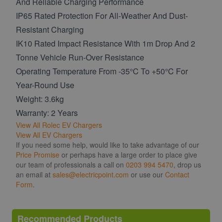
And Reliable Charging Performance
IP65 Rated Protection For All-Weather And Dust-
Resistant Charging
IK10 Rated Impact Resistance With 1m Drop And 2
Tonne Vehicle Run-Over Resistance
Operating Temperature From -35°C To +50°C For
Year-Round Use
Weight: 3.6kg
Warranty: 2 Years
View All Rolec EV Chargers
View All EV Chargers
If you need some help, would like to take advantage of our
Price Promise
or perhaps have a large order to place give
our team of professionals a call on
0203 994 5470
, drop us
an email at
sales@electricpoint.com
or use our
Contact
Form
.
Recommended Products