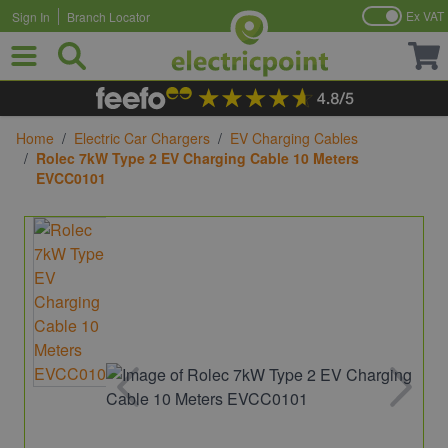
Ex VAT
Sign In
Branch Locator
Skip to Content
Home
/
Electric Car Chargers
/
EV Charging Cables
/
Rolec 7kW Type 2 EV Charging Cable 10 Meters
EVCC0101