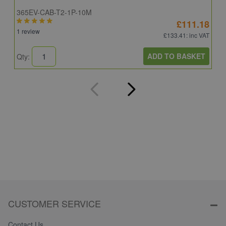
365EV-CAB-T2-1P-10M
I
£111.18
1 review
£133.41
: inc VAT
ADD TO BASKET
Qty:
Q
CUSTOMER SERVICE
Contact Us