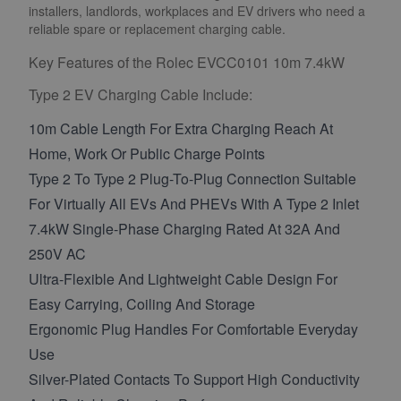
installers, landlords, workplaces and EV drivers who need a
reliable spare or replacement charging cable.
Key Features of the Rolec EVCC0101 10m 7.4kW
Type 2 EV Charging Cable Include:
10m Cable Length For Extra Charging Reach At
Home, Work Or Public Charge Points
Type 2 To Type 2 Plug-To-Plug Connection Suitable
For Virtually All EVs And PHEVs With A Type 2 Inlet
7.4kW Single-Phase Charging Rated At 32A And
250V AC
Ultra-Flexible And Lightweight Cable Design For
Easy Carrying, Coiling And Storage
Ergonomic Plug Handles For Comfortable Everyday
Use
Silver-Plated Contacts To Support High Conductivity