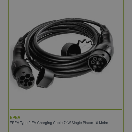
EPEV
I
EPEV Type 2 EV Charging Cable 7kW Single Phase 10 Metre
E