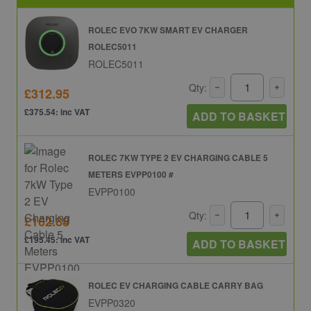
ROLEC EVO 7KW SMART EV CHARGER
ROLEC5011
ROLEC5011
Qty:
£312.95
£375.54: inc VAT
ADD TO BASKET
ROLEC 7KW TYPE 2 EV CHARGING CABLE 5
METERS EVPP0100 #
EVPP0100
Qty:
£162.88
£195.45: inc VAT
ADD TO BASKET
ROLEC EV CHARGING CABLE CARRY BAG
EVPP0320