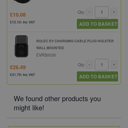
Qty:
£10.08
£12.10: inc VAT
ADD TO BASKET
ROLEC EV CHARGING CABLE PLUG HOLSTER
WALL MOUNTED
EVRS0030
Qty:
£26.49
£31.79: inc VAT
ADD TO BASKET
We found other products you
might like!