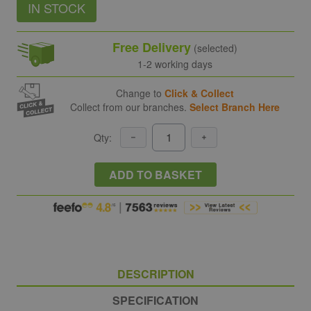
IN STOCK
Free Delivery
(selected)
1-2 working days
Change to
Click & Collect
Collect from our branches.
Select Branch Here
Qty:
ADD TO BASKET
DESCRIPTION
SPECIFICATION