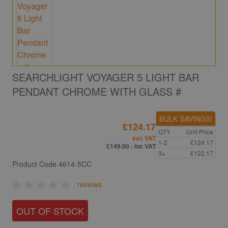
SEARCHLIGHT VOYAGER 5 LIGHT BAR
PENDANT CHROME WITH GLASS #
BULK SAVINGS!
£124.17
QTY
Unit Price
exc VAT
1-2
£124.17
£149.00
: inc VAT
3+
£122.17
Product Code
4614-5CC
reviews
OUT OF STOCK