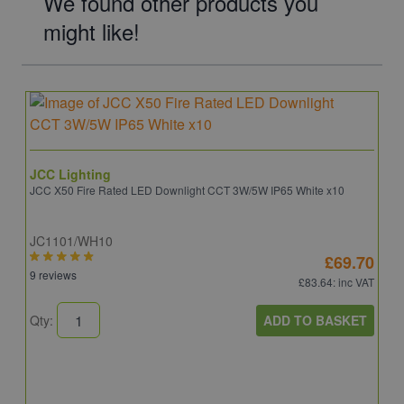
We found other products you
might like!
JCC Lighting
JCC X50 Fire Rated LED Downlight CCT 3W/5W IP65 White x10
JC1101/WH10
£69.70
9 reviews
£83.64
: inc VAT
ADD TO BASKET
Qty: