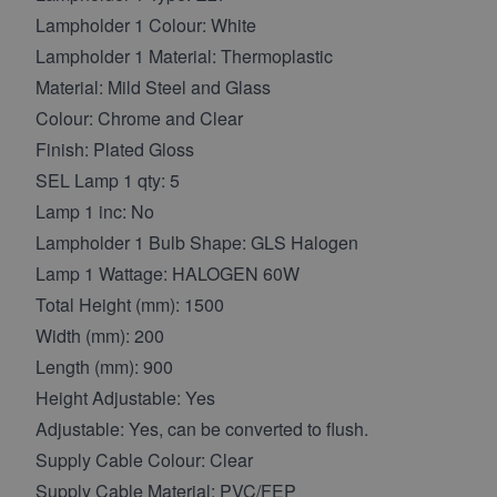
Lampholder 1 Colour: White
Lampholder 1 Material: Thermoplastic
Material: Mild Steel and Glass
Colour: Chrome and Clear
Finish: Plated Gloss
SEL Lamp 1 qty: 5
Lamp 1 inc: No
Lampholder 1 Bulb Shape: GLS Halogen
Lamp 1 Wattage: HALOGEN 60W
Total Height (mm): 1500
Width (mm): 200
Length (mm): 900
Height Adjustable: Yes
Adjustable: Yes, can be converted to flush.
Supply Cable Colour: Clear
Supply Cable Material: PVC/FEP