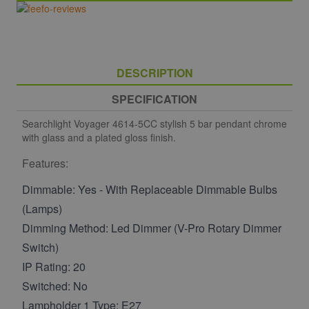
DESCRIPTION
SPECIFICATION
Searchlight Voyager 4614-5CC stylish 5 bar pendant chrome
with glass and a plated gloss finish.
Features:
Dimmable: Yes - With Replaceable Dimmable Bulbs
(Lamps)
Dimming Method: Led Dimmer (V-Pro Rotary Dimmer
Switch)
IP Rating: 20
Switched: No
Lampholder 1 Type: E27