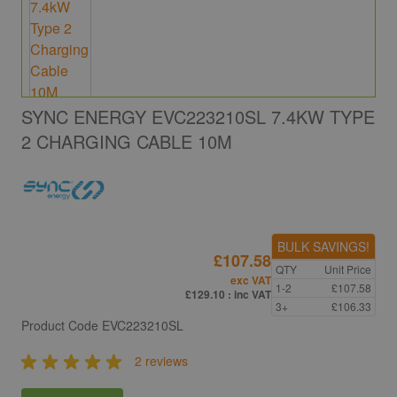
SYNC ENERGY EVC223210SL 7.4KW TYPE
2 CHARGING CABLE 10M
BULK SAVINGS!
£107.58
QTY
Unit Price
exc VAT
1-2
£107.58
£129.10
: inc VAT
3+
£106.33
Product Code
EVC223210SL
2 reviews