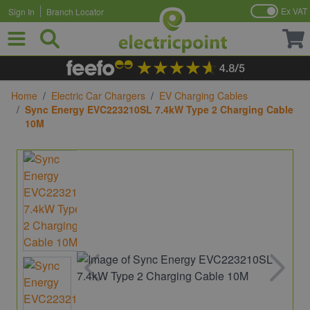
Ex VAT
Sign In
Branch Locator
Skip to Content
Home
/
Electric Car Chargers
/
EV Charging Cables
/
Sync Energy EVC223210SL 7.4kW Type 2 Charging Cable
10M