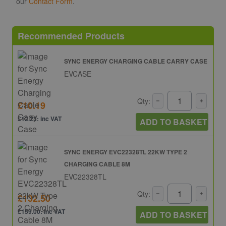
our
Contact Form
.
Recommended Products
SYNC ENERGY CHARGING CABLE CARRY CASE
EVCASE
Qty:
£10.19
£12.23: inc VAT
ADD TO BASKET
SYNC ENERGY EVC22328TL 22KW TYPE 2
CHARGING CABLE 8M
EVC22328TL
Qty:
£132.50
£159.00: inc VAT
ADD TO BASKET