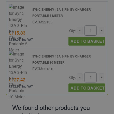
SYNC ENERGY 13A 3-PIN EV CHARGER
PORTABLE 5 METER
EVCM22135
Qty:
£115.83
£139.00: inc VAT
ADD TO BASKET
SYNC ENERGY 13A 3-PIN EV CHARGER
PORTABLE 10 METER
EVCM221310
Qty:
£127.42
£152.90: inc VAT
ADD TO BASKET
We found other products you