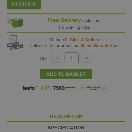
IN STOCK
Free Delivery
(selected)
1-2 working days
Change to
Click & Collect
Collect from our branches.
Select Branch Here
Qty:
ADD TO BASKET
DESCRIPTION
SPECIFICATION