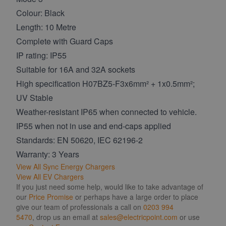
Colour: Black
Length: 10 Metre
Complete with Guard Caps
IP rating: IP55
Suitable for 16A and 32A sockets
High specification H07BZ5-F3x6mm² + 1x0.5mm²;
UV Stable
Weather-resistant IP65 when connected to vehicle.
IP55 when not in use and end-caps applied
Standards: EN 50620, IEC 62196-2
Warranty: 3 Years
View All Sync Energy Chargers
View All EV Chargers
If you just need some help, would like to take advantage of
our
Price Promise
or perhaps have a large order to place
give our team of professionals a call on
0203 994
5470
, drop us an email at
sales@electricpoint.com
or use