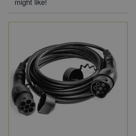
might like!