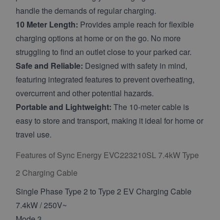
handle the demands of regular charging.
10 Meter Length:
Provides ample reach for flexible
charging options at home or on the go. No more
struggling to find an outlet close to your parked car.
Safe and Reliable:
Designed with safety in mind,
featuring integrated features to prevent overheating,
overcurrent and other potential hazards.
Portable and Lightweight:
The 10-meter cable is
easy to store and transport, making it ideal for home or
travel use.
Features of Sync Energy EVC223210SL 7.4kW Type
2 Charging Cable
Single Phase Type 2 to Type 2 EV Charging Cable
7.4kW / 250V~
Mode 3