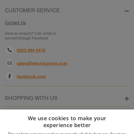
CUSTOMER SERVICE
Contact Us
Have an enquiry? Call, email or
connect through Facebook
0203 994 5470
sales@electricpoint.com
facebook.com
SHOPPING WITH US
ABOUT ELECTRICPOINT
We use cookies to make your
experience better
This website requires cookies to provide all of its features. For more