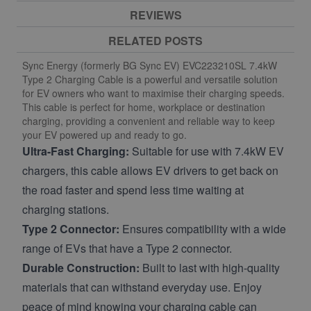
REVIEWS
RELATED POSTS
Sync Energy (formerly BG Sync EV) EVC223210SL 7.4kW
Type 2 Charging Cable is a powerful and versatile solution
for EV owners who want to maximise their charging speeds.
This cable is perfect for home, workplace or destination
charging, providing a convenient and reliable way to keep
your EV powered up and ready to go.
Ultra-Fast Charging:
Suitable for use with 7.4kW EV
chargers, this cable allows EV drivers to get back on
the road faster and spend less time waiting at
charging stations.
Type 2 Connector:
Ensures compatibility with a wide
range of EVs that have a Type 2 connector.
Durable Construction:
Built to last with high-quality
materials that can withstand everyday use. Enjoy
peace of mind knowing your charging cable can