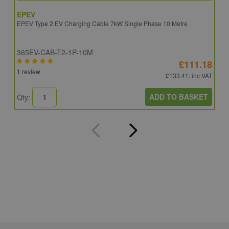
EPEV
I
EPEV Type 2 EV Charging Cable 7kW Single Phase 10 Metre
E
365EV-CAB-T2-1P-10M
I
£111.18
1 review
£133.41
: inc VAT
ADD TO BASKET
Qty:
Q