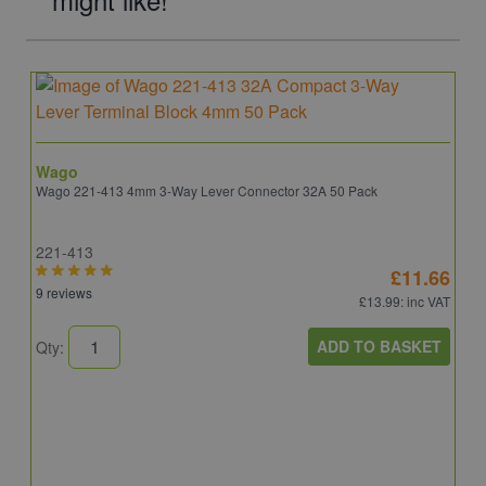
Wago
Wago 221-413 4mm 3-Way Lever Connector 32A 50 Pack
221-413
£11.66
9 reviews
£13.99
: inc VAT
ADD TO BASKET
Qty: