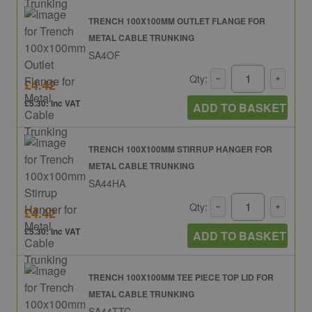
TRENCH 100X100MM OUTLET FLANGE FOR
METAL CABLE TRUNKING
SA4OF
Qty:
£4.42
£5.30: inc VAT
ADD TO BASKET
TRENCH 100X100MM STIRRUP HANGER FOR
METAL CABLE TRUNKING
SA44HA
Qty:
£4.42
£5.30: inc VAT
ADD TO BASKET
TRENCH 100X100MM TEE PIECE TOP LID FOR
METAL CABLE TRUNKING
SA44TTC