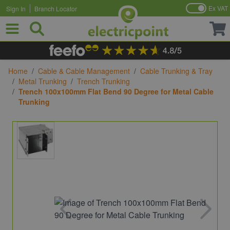
Ex VAT
Sign In
Branch Locator
Skip to Content
Home
/
Cable & Cable Management
/
Cable Trunking & Tray
/
Metal Trunking
/
Trench Trunking
/
Trench 100x100mm Flat Bend 90 Degree for Metal Cable
Trunking