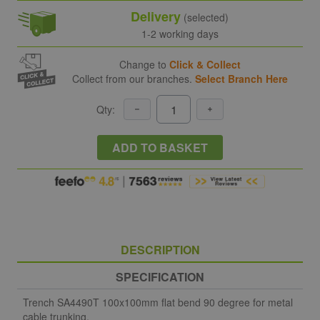
Delivery
(selected)
1-2 working days
Change to
Click & Collect
Collect from our branches.
Select Branch Here
Qty:
ADD TO BASKET
DESCRIPTION
SPECIFICATION
Trench SA4490T 100x100mm flat bend 90 degree for metal
cable trunking.