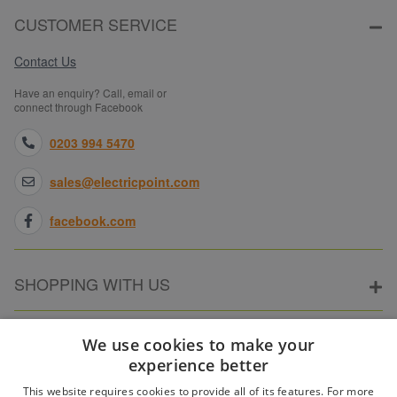
CUSTOMER SERVICE
Contact Us
Have an enquiry? Call, email or
connect through Facebook
0203 994 5470
sales@electricpoint.com
facebook.com
SHOPPING WITH US
ABOUT ELECTRICPOINT
We use cookies to make your
experience better
This website requires cookies to provide all of its features. For more