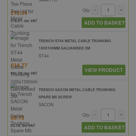
Qty:
£13.34
£16.01: inc VAT
ADD TO BASKET
TRENCH ST44 METAL CABLE TRUNKING
100X100MM GALVANISED 3M
ST44
£34.77
VIEW PRODUCT
£41.72: inc VAT
TRENCH SACON METAL CABLE TRUNKING
SPARE M5 SCREW
SACON
Qty:
£0.15
£0.18: inc VAT
ADD TO BASKET