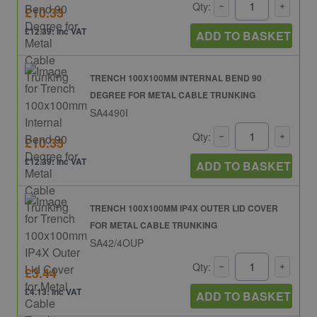
Qty:
£10.33
£12.39: inc VAT
ADD TO BASKET
TRENCH 100X100MM INTERNAL BEND 90
DEGREE FOR METAL CABLE TRUNKING
SA4490I
Qty:
£10.33
£12.39: inc VAT
ADD TO BASKET
TRENCH 100X100MM IP4X OUTER LID COVER
FOR METAL CABLE TRUNKING
SA42/4OUP
Qty:
£3.44
£4.13: inc VAT
ADD TO BASKET