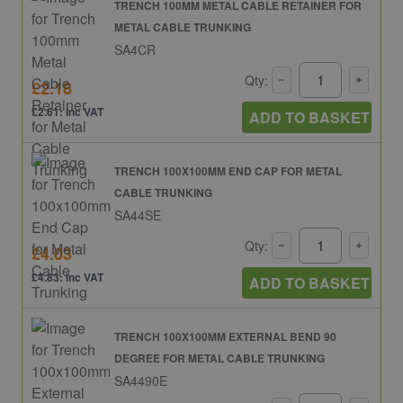
TRENCH 100MM METAL CABLE RETAINER FOR
METAL CABLE TRUNKING
SA4CR
Qty:
£2.18
£2.61: inc VAT
ADD TO BASKET
TRENCH 100X100MM END CAP FOR METAL
CABLE TRUNKING
SA44SE
Qty:
£4.03
£4.83: inc VAT
ADD TO BASKET
TRENCH 100X100MM EXTERNAL BEND 90
DEGREE FOR METAL CABLE TRUNKING
SA4490E