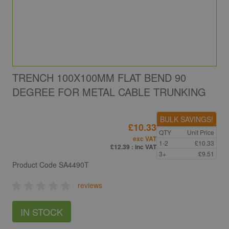
TRENCH 100X100MM FLAT BEND 90
DEGREE FOR METAL CABLE TRUNKING
BULK SAVINGS!
£10.33
QTY
Unit Price
exc VAT
1-2
£10.33
£12.39
: inc VAT
3+
£9.51
Product Code
SA4490T
reviews
IN STOCK