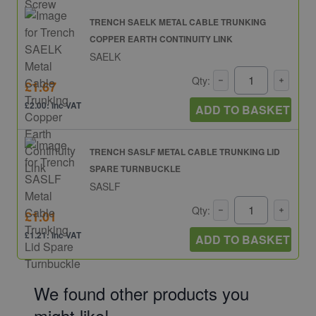
TRENCH SAELK METAL CABLE TRUNKING
COPPER EARTH CONTINUITY LINK
SAELK
Qty:
£1.67
£2.00: inc VAT
ADD TO BASKET
TRENCH SASLF METAL CABLE TRUNKING LID
SPARE TURNBUCKLE
SASLF
Qty:
£1.01
£1.21: inc VAT
ADD TO BASKET
We found other products you
might like!