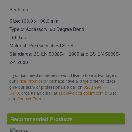
Features:
Size: 100.0 x 100.0 mm
Type of Accessory: 90 Degree Bend
Lid: Top
Material: Pre Galvanised Steel
Standards: BS EN 50085-1: 2005 and BS EN 50085-
2-1 2006
If you just need some help, would like to take advantage of
our
Price Promise
or perhaps have a large order to place
give our team of professionals a call on
0203 994
5470
, drop us an email at
sales@electricpoint.com
or use
our
Contact Form
.
Recommended Products