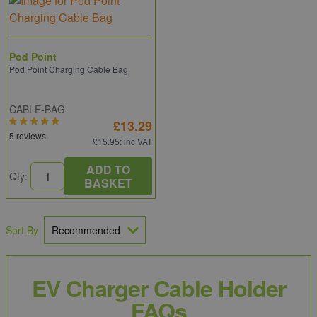
Pod Point
Pod Point Charging Cable Bag
CABLE-BAG
£13.29
5 reviews
£15.95
: inc VAT
ADD TO
Qty:
BASKET
Sort By
EV Charger Cable Holder
FAQs