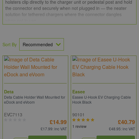
holsters clip directly to the charger unit or pedestal post and hold
the connector end securely when not plugged in — the neater
solution for tethered chargers where the connector dangles
when not in use.
Sort By
Deta
Easee
Deta Cable Holder Wall Mounted for
Easee U-Hook EV Charging Cable
eDock and eVoom
Hook Black
EVC7113
90101
£14.99
£40.79
1 review
£17.99
: inc VAT
£48.95
: inc VAT