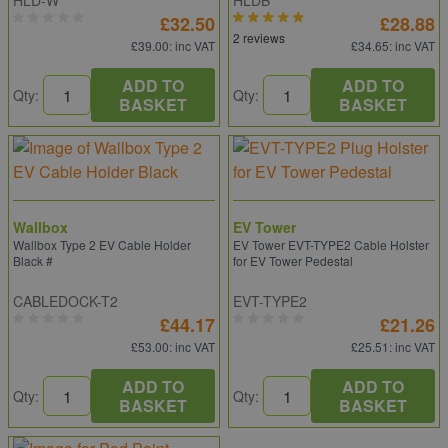
HLD-W
HLDB
£32.50
£28.88
2 reviews
£39.00
: inc VAT
£34.65
: inc VAT
ADD TO
ADD TO
Qty:
Qty:
BASKET
BASKET
Wallbox
EV Tower
Wallbox Type 2 EV Cable Holder
EV Tower EVT-TYPE2 Cable Holster
Black #
for EV Tower Pedestal
CABLEDOCK-T2
EVT-TYPE2
£44.17
£21.26
£53.00
: inc VAT
£25.51
: inc VAT
ADD TO
ADD TO
Qty:
Qty:
BASKET
BASKET