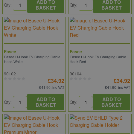
ADD TO
ADD TO
Qty:
Qty:
BASKET
BASKET
Easee
Easee
Easee U-Hook EV Charging Cable
Easee U-Hook EV Charging Cable
Hook White
Hook Red
90102
90104
£34.92
£34.92
£41.90
: inc VAT
£41.90
: inc VAT
ADD TO
ADD TO
Qty:
Qty:
BASKET
BASKET