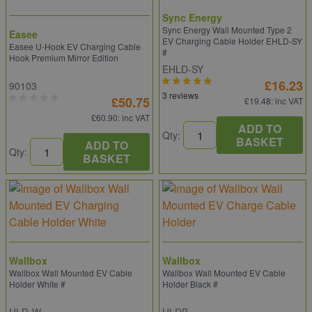
Sync Energy
Sync Energy Wall Mounted Type 2
Easee
EV Charging Cable Holder EHLD-SY
Easee U-Hook EV Charging Cable
#
Hook Premium Mirror Edition
EHLD-SY
£16.23
90103
3 reviews
£50.75
£19.48
: inc VAT
£60.90
: inc VAT
ADD TO
Qty:
BASKET
ADD TO
Qty:
BASKET
Wallbox
Wallbox
Wallbox Wall Mounted EV Cable
Wallbox Wall Mounted EV Cable
Holder White #
Holder Black #