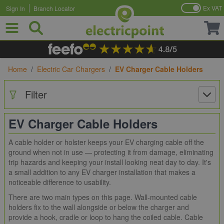
Ex VAT
Sign In
Branch Locator
Skip to Content
Home
/
Electric Car Chargers
/
EV Charger Cable Holders
Filter
EV Charger Cable Holders
A cable holder or holster keeps your EV charging cable off the
ground when not in use — protecting it from damage, eliminating
trip hazards and keeping your install looking neat day to day. It's
a small addition to any EV charger installation that makes a
noticeable difference to usability.
There are two main types on this page. Wall-mounted cable
holders fix to the wall alongside or below the charger and
provide a hook, cradle or loop to hang the coiled cable. Cable