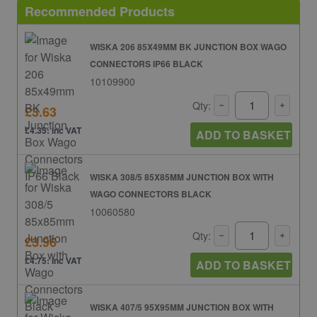
Recommended Products
WISKA 206 85X49MM BK JUNCTION BOX WAGO
CONNECTORS IP66 BLACK
10109900
Qty:
£3.63
£4.35: inc VAT
ADD TO BASKET
WISKA 308/5 85X85MM JUNCTION BOX WITH
WAGO CONNECTORS BLACK
10060580
Qty:
£3.96
£4.75: inc VAT
ADD TO BASKET
WISKA 407/5 95X95MM JUNCTION BOX WITH