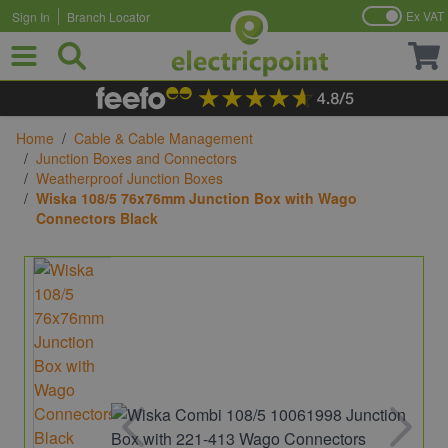
Ex VAT
Sign In
Branch Locator
Skip to Content
Home
/
Cable & Cable Management
/
Junction Boxes and Connectors
/
Weatherproof Junction Boxes
/
Wiska 108/5 76x76mm Junction Box with Wago
Connectors Black