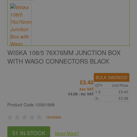
WISKA 108/5 76X76MM JUNCTION BOX
WITH WAGO CONNECTORS BLACK
BULK SAVINGS!
£3.40
QTY
Unit Price
exc VAT
1-2
£3.40
£4.08
: inc VAT
3+
£3.38
Product Code
10061998
reviews
51 IN STOCK
Need More
?