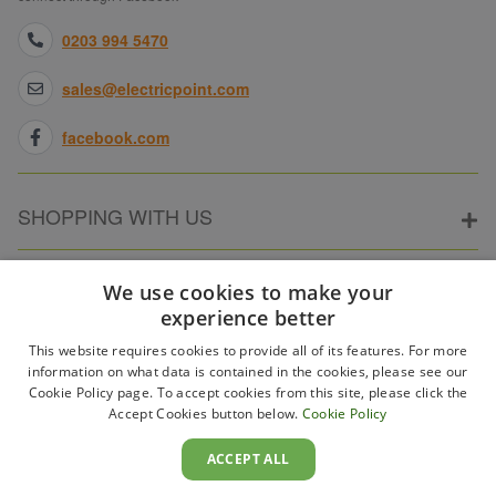
0203 994 5470
sales@electricpoint.com
facebook.com
SHOPPING WITH US
ABOUT ELECTRICPOINT
We use cookies to make your
experience better
This website requires cookies to provide all of its features. For more
PARTNER SITES
information on what data is contained in the cookies, please see our
Cookie Policy page. To accept cookies from this site, please click the
Accept Cookies button below.
Cookie Policy
WAYS TO PAY
ACCEPT ALL