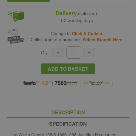
Delivery
(selected)
1-2 working days
Change to
Click & Collect
Collect from our branches.
Select Branch Here
Qty:
ADD TO BASKET
DESCRIPTION
SPECIFICATION
The Wiska Combi 108/5 10061998 Junction Box comes