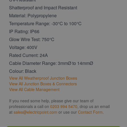
Shatterproof and Impact Resistant
Material: Polypropylene
Temperature Range: -30°C to 100°C
IP Rating: IP66
Glow Wire Test: 750°C
Voltage: 400V
Rated Current: 24A
Cable Diameter Range: 3mmØ to 14mmØ
Colour: Black
View All Weatherproof Junction Boxes
View All Junction Boxes & Connectors
View All Cable Management
If you need some help, please give our team of
professionals a call on
0203 994 5470
, drop us an email
at
sales@electricpoint.com
or use our
Contact Form
.