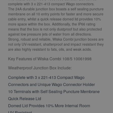
complete with 3 x 221-413 compact Wago connectors.
The 24A durable junction box boasts a self sealing puncture
membrane on all 10 entry points for faster and more secure
cable entry, whilst a quick release domed lid provides 10%
more space within the box. Additionally, the IP66 rating
means that the box is not only dustproof but also protected
against low pressure jets of water from all directions.
Strong, robust and reliable, Wiska Combi junction boxes are
not only UV-resistant, shatterproof and impact resistant they
are also highly resistant to fats, oils, and weak acids.
Key Features of Wiska Combi 108/5 10061998
Weatherproof Junction Box Include:
Complete with 3 x 221-413 Compact Wago
Connectors and Unique Wago Connector Holder
10 Terminals with Self Sealing Puncture Membrane
Quick Release Lid
Domed Lid Provides 10% More Internal Room
UV-Resistant