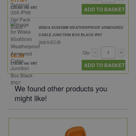
£20.65: inc VAT
ADD TO BASKET
WISKA 85X85MM WEATHERPROOF ARMOURED
CABLE JUNCTION BOX BLACK IP67
308/5/EC/B
Qty:
£8.38
£10.06: inc VAT
ADD TO BASKET
We found other products you
might like!