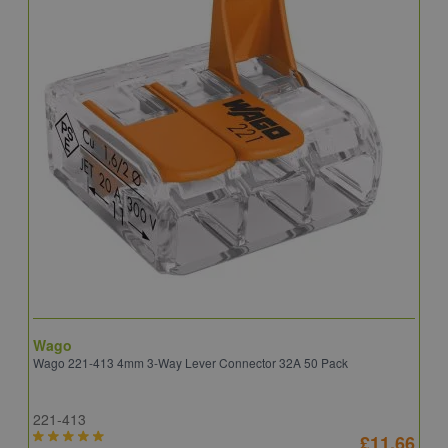
Wago
B
Wago 221-413 4mm 3-Way Lever Connector 32A 50 Pack
E
221-413
E
£11.66