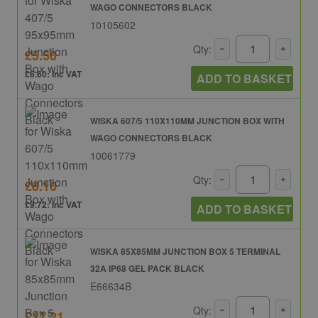
WAGO CONNECTORS BLACK
10105602
Qty:
£5.50
£6.60: inc VAT
ADD TO BASKET
WISKA 607/5 110X110MM JUNCTION BOX WITH
WAGO CONNECTORS BLACK
10061779
Qty:
£8.10
£9.72: inc VAT
ADD TO BASKET
WISKA 85X85MM JUNCTION BOX 5 TERMINAL
32A IP68 GEL PACK BLACK
E66634B
Qty:
£17.21