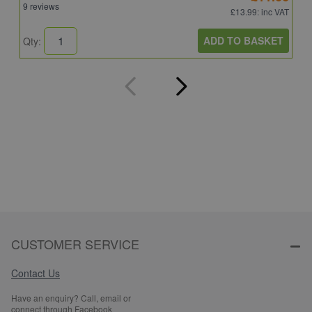
9 reviews
4
£13.99
: inc VAT
ADD TO BASKET
Qty:
Q
CUSTOMER SERVICE
Contact Us
Have an enquiry? Call, email or
connect through Facebook